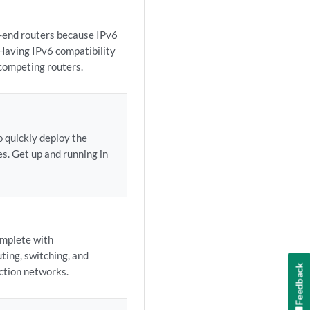
-end routers because IPv6
 Having IPv6 compatibility
 competing routers.
o quickly deploy the
s. Get up and running in
omplete with
ting, switching, and
Feedback
uction networks.