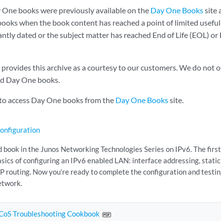
 One books were previously available on the
Day One Books
site 
ooks when the book content has reached a point of limited useful
cantly dated or the subject matter has reached End of Life (EOL) o
rovides this archive as a courtesy to our customers. We do not of
ed Day One books.
 to access Day One books from the
Day One Books
site.
onfiguration
d book in the Junos Networking Technologies Series on IPv6. The first
sics of configuring an IPv6 enabled LAN: interface addressing, static
GP routing. Now you’re ready to complete the configuration and testi
etwork.
CoS Troubleshooting Cookbook