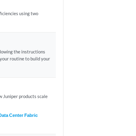
iciencies using two
lowing the instructions
your routine to build your
ow Juniper products scale
Data Center Fabric