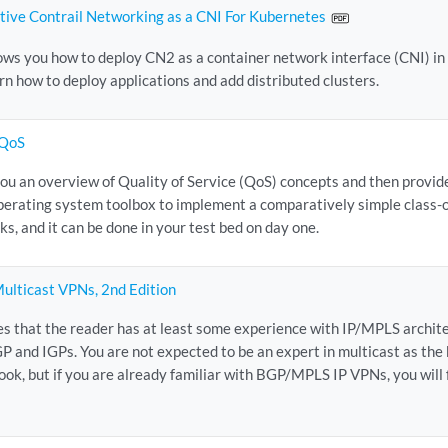
ive Contrail Networking as a CNI For Kubernetes
ws you how to deploy CN2 as a container network interface (CNI) in
arn how to deploy applications and add distributed clusters.
 QoS
you an overview of Quality of Service (QoS) concepts and then provid
perating system toolbox to implement a comparatively simple class-o
orks, and it can be done in your test bed on day one.
ulticast VPNs, 2nd Edition
s that the reader has at least some experience with IP/MPLS archite
P and IGPs. You are not expected to be an expert in multicast as the
book, but if you are already familiar with BGP/MPLS IP VPNs, you will 