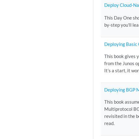
Deploy Cloud-Nat
This Day One sho
by-step you'll le
Deploying Basic
This book gives 
from the Junos o
It’s a start, it w
Deploying BGP M
This book assume
Multiprotocol BG
revisited in the 
read.