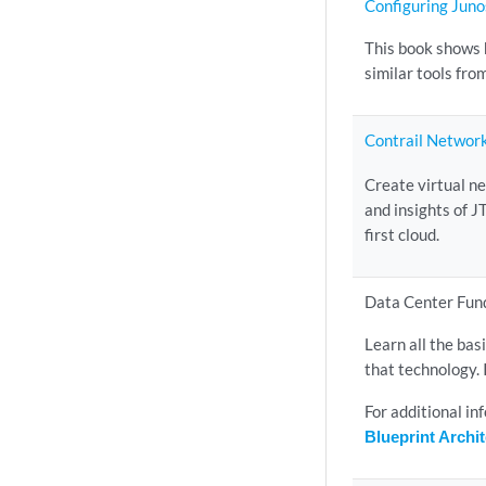
Configuring Junos
This book shows 
similar tools fro
Contrail Networ
Create virtual n
and insights of J
first cloud.
Data Center Fun
Learn all the bas
that technology. 
For additional i
Blueprint Arch