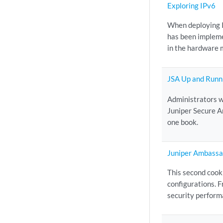
Exploring IPv6
When deploying I
has been implemen
in the hardware 
JSA Up and Runn
Administrators w
Juniper Secure A
one book.
Juniper Ambassa
This second cook
configurations. F
security performa