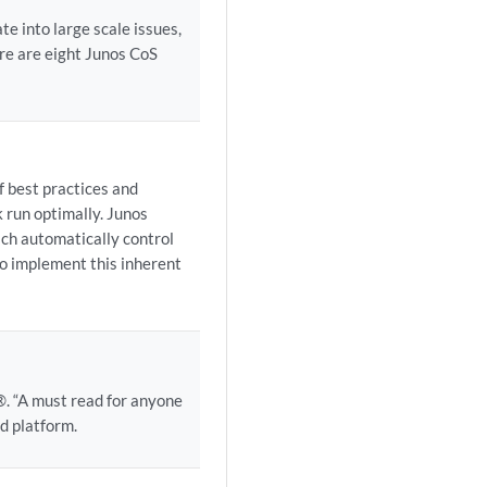
e into large scale issues,
re are eight Junos CoS
f best practices and
k run optimally. Junos
ch automatically control
to implement this inherent
. “A must read for anyone
d platform.