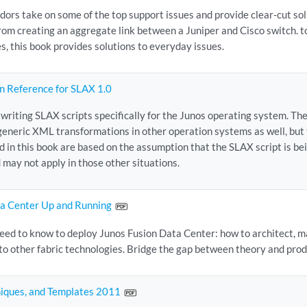
ors take on some of the top support issues and provide clear-cut so
From creating an aggregate link between a Juniper and Cisco switch. 
s, this book provides solutions to everyday issues.
n Reference for SLAX 1.0
 writing SLAX scripts specifically for the Junos operating system. T
generic XML transformations in other operation systems as well, but 
d in this book are based on the assumption that the SLAX script is be
 may not apply in those other situations.
ta Center Up and Running
eed to know to deploy Junos Fusion Data Center: how to architect, ma
to other fabric technologies. Bridge the gap between theory and pro
niques, and Templates 2011