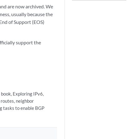
and are now archived. We
ness, usually because the
r End of Support (EOS)
ficially support the
 book, Exploring IPv6,
 routes, neighbor
ng tasks to enable BGP