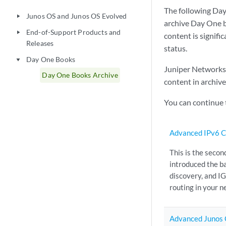
The following Day
Junos OS and Junos OS Evolved
play_arrow
archive Day One b
End-of-Support Products and
play_arrow
content is signifi
Releases
status.
Day One Books
play_arrow
Juniper Networks p
Day One Books Archive
content in archiv
You can continue
Advanced IPv6 C
This is the secon
introduced the ba
discovery, and I
routing in your n
Advanced Junos 