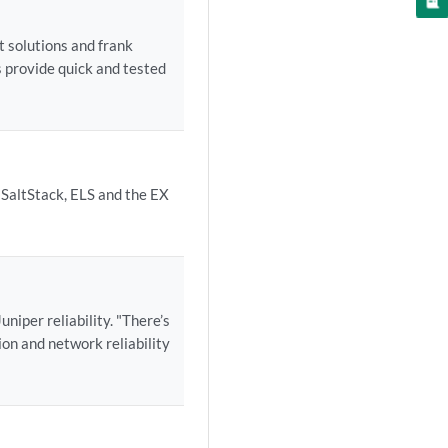
t solutions and frank
 provide quick and tested
 SaltStack, ELS and the EX
iper reliability. "There’s
on and network reliability