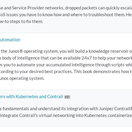
se and Service Provider networks, dropped packets can quickly escalat
 CoS issues you have to know how and where to troubleshoot them. He
w-to steps to fix them.
Automation
 the Junos® operating system, you will build a knowledge reservoir o
a body of intelligence that can be available 24x7 to help your networ
s you to automate your accumulated intelligence through scripts whi
cording to your desired best practices. This book demonstrates how 
Junos operating system.
ers with Kubernetes and Contrail
 fundamentals and understand its integration with Juniper Contrail®
 integrate Contrail’s virtual networking into Kubernetes containerize