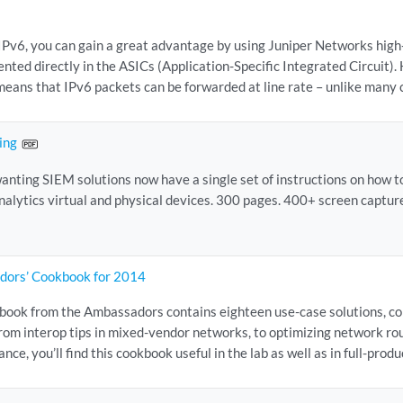
Pv6, you can gain a great advantage by using Juniper Networks high
ted directly in the ASICs (Application-Specific Integrated Circuit).
means that IPv6 packets can be forwarded at line rate – unlike many
ing
anting SIEM solutions now have a single set of instructions on how t
nalytics virtual and physical devices. 300 pages. 400+ screen capture
dors’ Cookbook for 2014
book from the Ambassadors contains eighteen use-case solutions, c
rom interop tips in mixed-vendor networks, to optimizing network rou
nce, you’ll find this cookbook useful in the lab as well as in full-prod