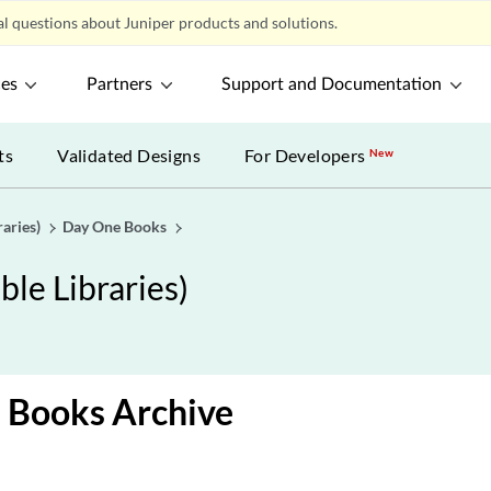
l questions about Juniper products and solutions.
ces
Partners
Support and Documentation
ts
Validated Designs
For Developers
New
aries)
Day One Books
le Libraries)
 Books Archive