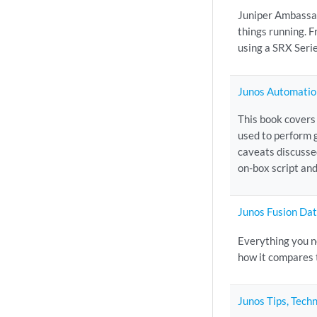
Juniper Ambassad
things running. 
using a SRX Serie
Junos Automatio
This book covers
used to perform 
caveats discusse
on-box script and
Junos Fusion Da
Everything you n
how it compares 
Junos Tips, Tech