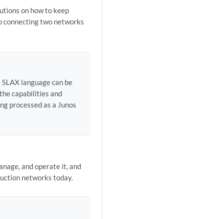
lutions on how to keep
to connecting two networks
he SLAX language can be
the capabilities and
ing processed as a Junos
nage, and operate it, and
duction networks today.