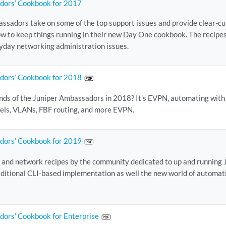
dors’ Cookbook for 2017
ssadors take on some of the top support issues and provide clear-cu
ow to keep things running in their new Day One cookbook. The recipes
ryday networking administration issues.
dors’ Cookbook for 2018
nds of the Juniper Ambassadors in 2018? It’s EVPN, automating with
els, VLANs, FBF routing, and more EVPN.
dors' Cookbook for 2019
 and network recipes by the community dedicated to up and running Jun
raditional CLI-based implementation as well the new world of automati
dors’ Cookbook for Enterprise