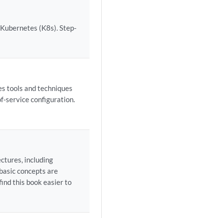
 Kubernetes (K8s). Step-
es tools and techniques
f-service configuration.
ctures, including
 basic concepts are
find this book easier to