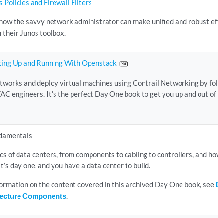
 Policies and Firewall Filters
how the savvy network administrator can make unified and robust eff
m their Junos toolbox.
king Up and Running With Openstack
etworks and deploy virtual machines using Contrail Networking by fol
TAC engineers. It’s the perfect Day One book to get you up and out of 
damentals
ics of data centers, from components to cabling to controllers, and h
It’s day one, and you have a data center to build.
nformation on the content covered in this archived Day One book, see
itecture Components
.