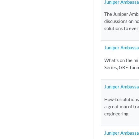
Juniper Ambassa
The Juniper Amba
discussions on h
solutions to eve
Juniper Ambassa
What’s on the mi
Series, GRE Tunn
Juniper Ambassa
How-to solutions
a great mix of t
engineering.
Juniper Ambassa