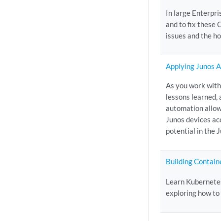
In large Enterpri
and to fix these
issues and the ho
Applying Junos 
As you work with
lessons learned, 
automation allow
Junos devices ac
potential in the 
Building Contain
Learn Kubernetes
exploring how to