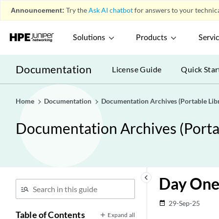
Announcement:
Try the
Ask AI chatbot
for answers to your technica
Solutions
Products
Servi
Documentation
License Guide
Quick Star
Home
Documentation
Documentation Archives (Portable Libr
Documentation Archives (Portab
keyboard_arrow_left
Day One
29-Sep-25
date_range
Table of Contents
Expand all