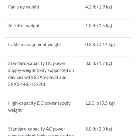
Fan tray weight
4.2 lb (1.9 kg)
Air filter weight
1.0 lb (0.5 kg)
Cable management weight
0.3 lb (0.14 kg)
Standard-capacity DC power
3.8 lb (1.7 kg)
supply weight (only supported on
devices with SRX5K-SCB and
SRX5K-RE-13-20)
High-capacity DC power supply
12.0 lb (5.5 kg)
weight
Standard-capacity AC power
5.0 lb (2.3 kg)
supply weight (only supported on