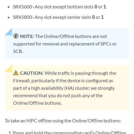
SRX5600–Any slot except bottom slots
0
or
1
SRX5800–Any slot except center slots
0
or
1
NOTE:
The Online/Offline buttons are not
supported for removal and replacement of SPCs or
SCB.
CAUTION:
While traffic is passing through the
Firewall, particularly if the device is configured as
part of a high availability (HA) cluster, we strongly
recommend that you do not push any of the
Online/Offline buttons.
To take an MPC offline using the Online/Offline buttons:
Press and hold the corresponding card’s Online/Offline