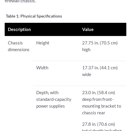
firewall chassis.
Table 1:
Physical Specifications
Description
Value
Chassis
Height
27.75 in. (70.5 cm)
dimensions
high
Width
17.37 in. (44.1 cm)
wide
Depth, with
23.0 in. (58.4 cm)
standard-capacity
deep from front-
power supplies
mounting bracket to
chassis rear
27.8 in. (70.6 cm)
total depth including