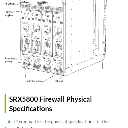
SRX5800 Firewall Physical
Specifications
Table 1
summarizes the physical specifications for the