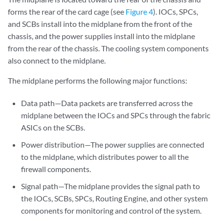
forms the rear of the card cage (see
Figure 4
). IOCs, SPCs,
and SCBs install into the midplane from the front of the
chassis, and the power supplies install into the midplane
from the rear of the chassis. The cooling system components
also connect to the midplane.
The midplane performs the following major functions:
Data path—Data packets are transferred across the
midplane between the IOCs and SPCs through the fabric
ASICs on the SCBs.
Power distribution—The power supplies are connected
to the midplane, which distributes power to all the
firewall components.
Signal path—The midplane provides the signal path to
the IOCs, SCBs, SPCs, Routing Engine, and other system
components for monitoring and control of the system.