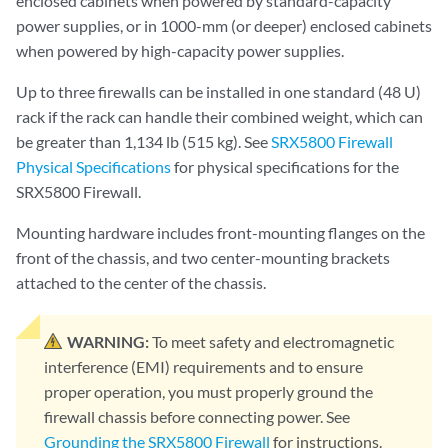
enclosed cabinets when powered by standard-capacity
power supplies, or in 1000-mm (or deeper) enclosed cabinets
when powered by high-capacity power supplies.
Up to three firewalls can be installed in one standard (48 U)
rack if the rack can handle their combined weight, which can
be greater than 1,134 lb (515 kg). See
SRX5800 Firewall
Physical Specifications
for physical specifications for the
SRX5800 Firewall.
Mounting hardware includes front-mounting flanges on the
front of the chassis, and two center-mounting brackets
attached to the center of the chassis.
WARNING:
To meet safety and electromagnetic
interference (EMI) requirements and to ensure
proper operation, you must properly ground the
firewall chassis before connecting power. See
Grounding the SRX5800 Firewall
for instructions.