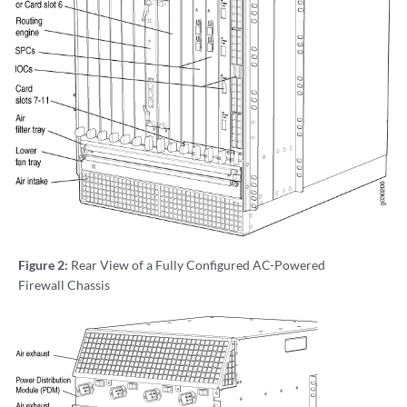
Figure 2:
Rear View of a Fully Configured AC-Powered
Firewall Chassis