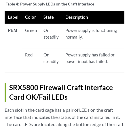
Table 4:
Power Supply LEDs on the Craft Interface
Label
Color
State
Description
PEM
Green
On
Power supply is functioning
steadily
normally.
Red
On
Power supply has failed or
steadily
power input has failed.
SRX5800 Firewall Craft Interface
Card OK/Fail LEDs
Each slot in the card cage has a pair of LEDs on the craft
interface that indicates the status of the card installed in it.
The card LEDs are located along the bottom edge of the craft