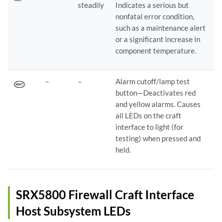
steadily
Indicates a serious but
nonfatal error condition,
such as a maintenance alert
or a significant increase in
component temperature.
–
–
Alarm cutoff/lamp test
button—Deactivates red
and yellow alarms. Causes
all LEDs on the craft
interface to light (for
testing) when pressed and
held.
SRX5800 Firewall Craft Interface
Host Subsystem LEDs