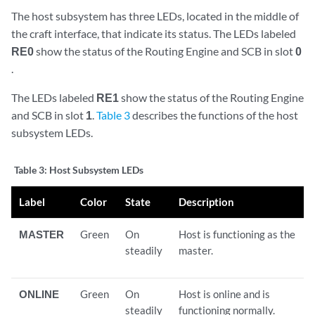
The host subsystem has three LEDs, located in the middle of
the craft interface, that indicate its status. The LEDs labeled
RE0
show the status of the Routing Engine and SCB in slot
0
.
The LEDs labeled
RE1
show the status of the Routing Engine
and SCB in slot
1
.
Table 3
describes the functions of the host
subsystem LEDs.
Table 3:
Host Subsystem LEDs
Label
Color
State
Description
MASTER
Green
On
Host is functioning as the
steadily
master.
ONLINE
Green
On
Host is online and is
steadily
functioning normally.