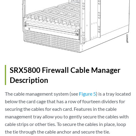
SRX5800 Firewall Cable Manager
Description
The cable management system (see
Figure 5
) is a tray located
below the card cage that has a row of fourteen dividers for
securing the cables for each card. Features in the cable
management tray allow you to gently secure the cables with
cable strips or other ties. To secure the cables in place, loop
the tie through the cable anchor and secure the tie.