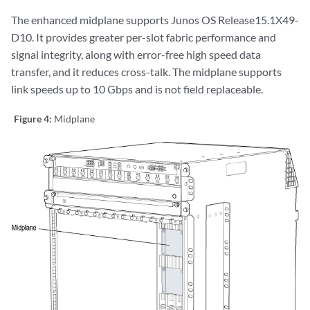
The enhanced midplane supports Junos OS Release15.1X49-
D10. It provides greater per-slot fabric performance and
signal integrity, along with error-free high speed data
transfer, and it reduces cross-talk. The midplane supports
link speeds up to 10 Gbps and is not field replaceable.
Figure 4:
Midplane