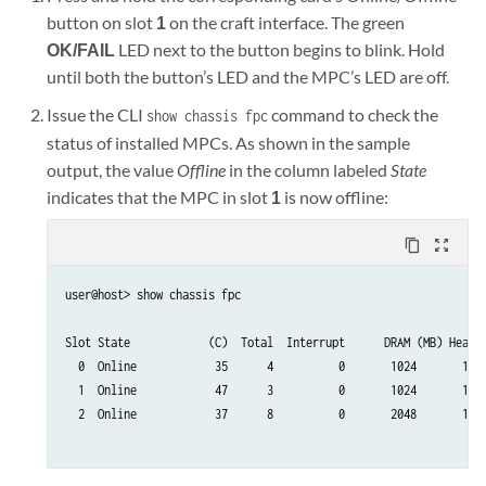
button on slot
1
on the craft interface. The green
OK/FAIL
LED next to the button begins to blink. Hold
until both the button’s LED and the MPC’s LED are off.
Issue the CLI
command to check the
show chassis fpc
status of installed MPCs. As shown in the sample
output, the value
Offline
in the column labeled
State
indicates that the MPC in slot
1
is now offline:
content_copy
zoom_out_map
user@host> show chassis fpc

Slot State            (C)  Total  Interrupt      DRAM (MB) Heap  
  0  Online            35      4          0       1024       13  
  1  Online            47      3          0       1024       13  
  2  Online            37      8          0       2048       18  