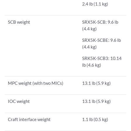
2.4 lb (1.1 kg)
SCB weight
SRX5K-SCB: 9.6 lb
(4.4 kg)
SRX5K-SCBE: 9.6 lb
(4.4 kg)
SRK5K-SCB3: 10.14
lb (4.6 kg)
MPC weight (with two MICs)
13.1 lb (5.9 kg)
IOC weight
13.1 lb (5.9 kg)
Craft interface weight
1.1 lb (0.5 kg)