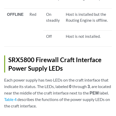
OFFLINE
Red
On
Host is installed but the
steadily
Routing Engine is offline.
Off
Host is not installed.
SRX5800 Firewall Craft Interface
Power Supply LEDs
Each power supply has two LEDs on the craft interface that
indicate its status. The LEDs, labeled
0
through
3
, are located
near the middle of the craft interface next to the
PEM
label.
Table 4
describes the functions of the power supply LEDs on
the craft interface.