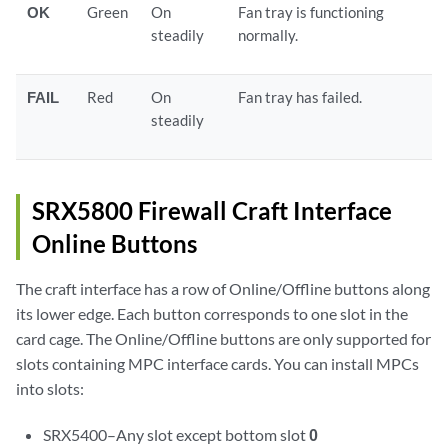
OK
Green
On
Fan tray is functioning
steadily
normally.
FAIL
Red
On
Fan tray has failed.
steadily
SRX5800 Firewall Craft Interface
Online Buttons
The craft interface has a row of Online/Offline buttons along
its lower edge. Each button corresponds to one slot in the
card cage. The Online/Offline buttons are only supported for
slots containing MPC interface cards. You can install MPCs
into slots:
SRX5400–Any slot except bottom slot
0