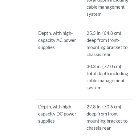
cable management
system
Depth, with high-
25.5 in. (64.8 cm)
capacity AC power
deep from front-
supplies
mounting bracket to
chassis rear
30.3 in. (77.0 cm)
total depth including
cable management
system
Depth, with high-
27.8 in. (70.6 cm)
capacity DC power
deep from front-
supplies
mounting bracket to
chassis rear