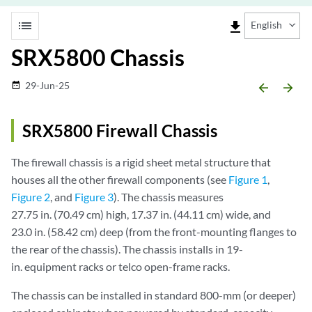
list
file_download
English
SRX5800 Chassis
29-Jun-25
date_range
arrow_backward
arrow_forward
SRX5800 Firewall Chassis
The firewall chassis is a rigid sheet metal structure that
houses all the other firewall components (see
Figure 1
,
Figure 2
, and
Figure 3
). The chassis measures
27.75 in. (70.49 cm) high, 17.37 in. (44.11 cm) wide, and
23.0 in. (58.42 cm) deep (from the front-mounting flanges to
the rear of the chassis). The chassis installs in 19-
in. equipment racks or telco open-frame racks.
The chassis can be installed in standard 800-mm (or deeper)