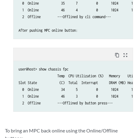
  0  Online            35      7          0       1024       13  
  1  Online            46      4          0       1024       13  
  2  Offline         ---Offlined by cli command---

content_copy
zoom_out_map
user@host> show chassis fpc

                     Temp  CPU Utilization (%)   Memory    Utiliz
Slot State            (C)  Total  Interrupt      DRAM (MB) Heap  
  0  Online            34      5          0       1024       13  
  1  Online            46      3          0       1024       13  
  2  Offline         ---Offlined by button press---
To bring an MPC back online using the Online/Offline