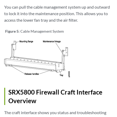
You can pull the cable management system up and outward
to lock it into the maintenance position. This allows you to
access the lower fan tray and the air filter.
Figure 5:
Cable Management System
SRX5800 Firewall Craft Interface
Overview
The craft interface shows you status and troubleshooting