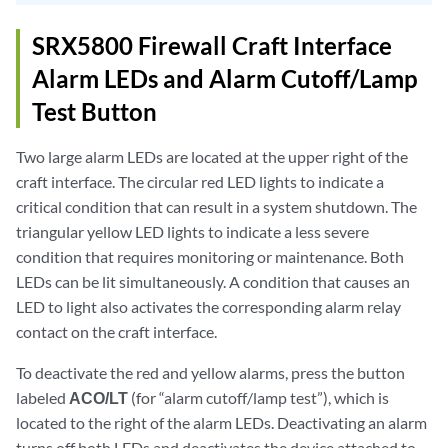
SRX5800 Firewall Craft Interface
Alarm LEDs and Alarm Cutoff/Lamp
Test Button
Two large alarm LEDs are located at the upper right of the
craft interface. The circular red LED lights to indicate a
critical condition that can result in a system shutdown. The
triangular yellow LED lights to indicate a less severe
condition that requires monitoring or maintenance. Both
LEDs can be lit simultaneously. A condition that causes an
LED to light also activates the corresponding alarm relay
contact on the craft interface.
To deactivate the red and yellow alarms, press the button
labeled
ACO/LT
(for “alarm cutoff/lamp test”), which is
located to the right of the alarm LEDs. Deactivating an alarm
turns off both LEDs and deactivates the device attached to