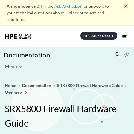
close
Announcement:
Try the
Ask AI chatbot
for answers to
your technical questions about Juniper products and
solutions.
HPE Aruba Docs
arrow_forward
Documentation
Menu
Home
Documentation
SRX5800 Firewall Hardware Guide
Overview
SRX5800 Firewall Hardware
Guide