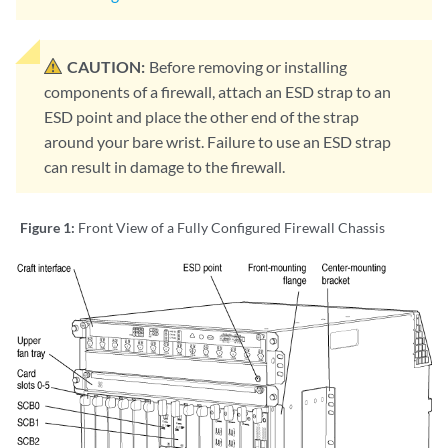
CAUTION:
Before removing or installing
components of a firewall, attach an ESD strap to an
ESD point and place the other end of the strap
around your bare wrist. Failure to use an ESD strap
can result in damage to the firewall.
Figure 1:
Front View of a Fully Configured Firewall Chassis