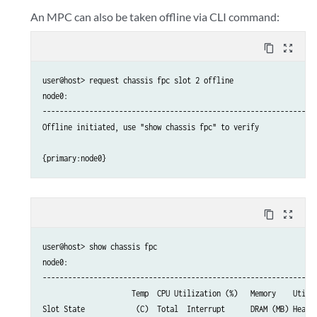
An MPC can also be taken offline via CLI command:
content_copy
zoom_out_map
user@host> request chassis fpc slot 2 offline

node0:

-----------------------------------------------------------------
Offline initiated, use "show chassis fpc" to verify

content_copy
zoom_out_map
user@host> show chassis fpc

node0:

-----------------------------------------------------------------
                     Temp  CPU Utilization (%)   Memory    Utiliz
Slot State            (C)  Total  Interrupt      DRAM (MB) Heap  