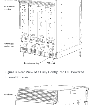
Figure 3:
Rear View of a Fully Configured DC-Powered
Firewall Chassis