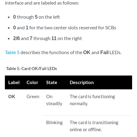
interface and are labeled as follows:
0
through
5
on the left
0
and
1
for the two center slots reserved for SCBs
2/6
and
7
through
11
on the right
Table 5
describes the functions of the
OK
and
Fail
LEDs.
Table 5:
Card OK/Fail LEDs
Label
Color
State
Description
OK
Green
On
The card is functioning
steadily
normally.
Blinking
The card is transitioning
online or offline.