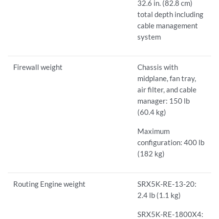
32.6 in. (82.8 cm)
total depth including
cable management
system
Firewall weight
Chassis with
midplane, fan tray,
air filter, and cable
manager: 150 lb
(60.4 kg)
Maximum
configuration: 400 lb
(182 kg)
Routing Engine weight
SRX5K-RE-13-20:
2.4 lb (1.1 kg)
SRX5K-RE-1800X4: