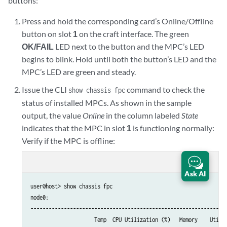
buttons:
Press and hold the corresponding card’s Online/Offline
button on slot
1
on the craft interface. The green
OK/FAIL
LED next to the button and the MPC’s LED
begins to blink. Hold until both the button’s LED and the
MPC’s LED are green and steady.
Issue the CLI
command to check the
show chassis fpc
status of installed MPCs. As shown in the sample
output, the value
Online
in the column labeled
State
indicates that the MPC in slot
1
is functioning normally:
Verify if the MPC is offline:
content_copy
zoom_out_map
Ask AI
user@host> show chassis fpc

node0:

-----------------------------------------------------------------
                     Temp  CPU Utilization (%)   Memory    Utiliz