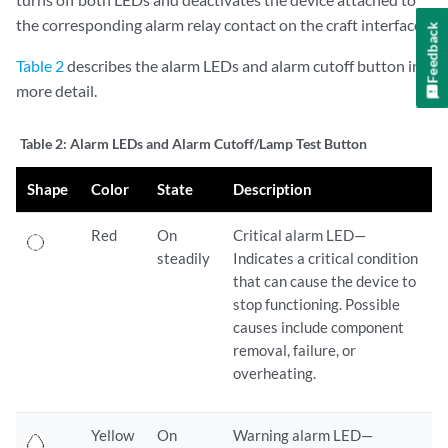
the corresponding alarm relay contact on the craft interface.
Feedback
Table 2
describes the alarm LEDs and alarm cutoff button in
more detail.
Table 2:
Alarm LEDs and Alarm Cutoff/Lamp Test Button
Shape
Color
State
Description
Red
On
Critical alarm LED—
steadily
Indicates a critical condition
that can cause the device to
stop functioning. Possible
causes include component
removal, failure, or
overheating.
Yellow
On
Warning alarm LED—