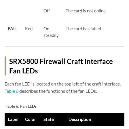
Off
The card is not online.
FAIL
Red
On
The card has failed.
steadily
SRX5800 Firewall Craft Interface
Fan LEDs
Each fan LED is located on the top left of the craft interface.
Table 6
describes the functions of the fan LEDs.
Table 6:
Fan LEDs
Label
Color
State
Description