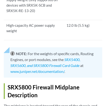
devices with SRX5K-SCB and
SRX5K-RE-13-20)
High-capacity AC power supply
12.0 lb (5.5 kg)
weight
NOTE:
For the weights of specific cards, Routing
Engines, or port modules, see the
SRX5400,
SRX5600, and SRX5800 Firewall Card Guide
at
www.juniper.net/documentation/
.
SRX5800 Firewall Midplane
Description
The midplane is located toward the rear of the chassis and