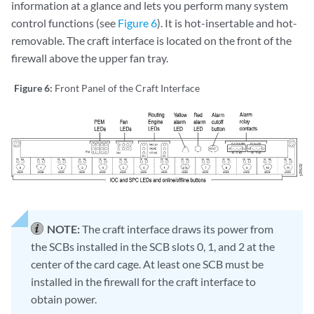
information at a glance and lets you perform many system
control functions (see
Figure 6
). It is hot-insertable and hot-
removable. The craft interface is located on the front of the
firewall above the upper fan tray.
Figure 6:
Front Panel of the Craft Interface
NOTE:
The craft interface draws its power from
the SCBs installed in the SCB slots 0, 1, and 2 at the
center of the card cage. At least one SCB must be
installed in the firewall for the craft interface to
obtain power.