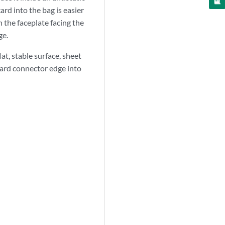
ard into the bag is easier
h the faceplate facing the
ge.
lat, stable surface, sheet
 card connector edge into