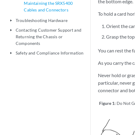
the bottom edge.
Maintaining the SRX5400
Cables and Connectors
To hold a card hor
Troubleshooting Hardware
play_arrow
Orient the car
Contacting Customer Support and
play_arrow
Grasp the top
Returning the Chassis or
Components
You can rest the f
Safety and Compliance Information
play_arrow
As you carry the c
Never hold or gras
particular, never 
connector and bo
Figure 1:
Do Not G