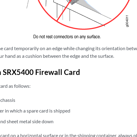
he card temporarily on an edge while changing its orientation betw
our hand as a cushion between the edge and the surface.
n SRX5400 Firewall Card
ard as follows:
 chassis
er in which a spare card is shipped
and sheet metal side down
ard on a horizontal surface or in the shipping container, always pla