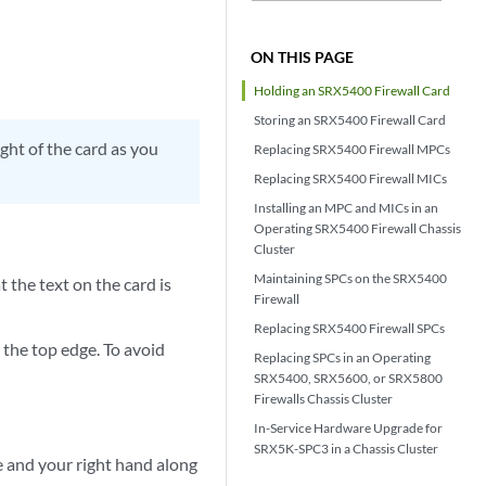
ON THIS PAGE
Holding an SRX5400 Firewall Card
Storing an SRX5400 Firewall Card
ight of the card as you
Replacing SRX5400 Firewall MPCs
Replacing SRX5400 Firewall MICs
Installing an MPC and MICs in an
Operating SRX5400 Firewall Chassis
Cluster
Maintaining SPCs on the SRX5400
t the text on the card is
Firewall
Replacing SRX5400 Firewall SPCs
the top edge. To avoid
Replacing SPCs in an Operating
SRX5400, SRX5600, or SRX5800
Firewalls Chassis Cluster
In-Service Hardware Upgrade for
SRX5K-SPC3 in a Chassis Cluster
te and your right hand along