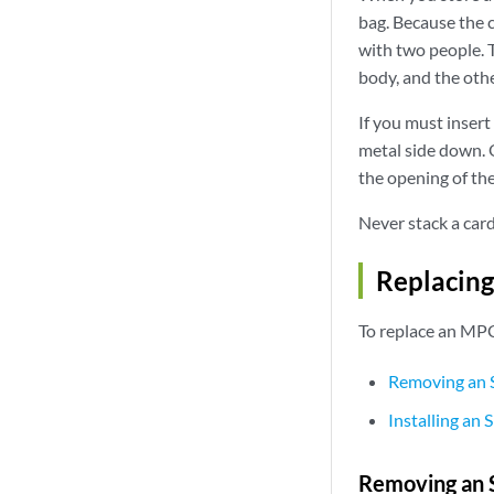
bag. Because the ca
with two people. T
body, and the othe
If you must insert 
metal side down. O
the opening of the
Never stack a car
Replacin
To replace an MPC
Removing an 
Installing an
Removing an 