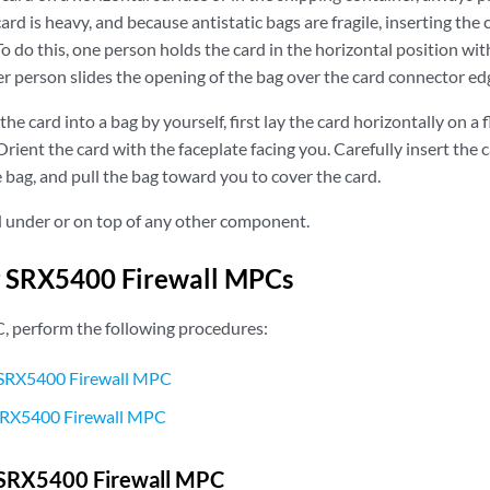
rd is heavy, and because antistatic bags are fragile, inserting the c
o do this, one person holds the card in the horizontal position wit
r person slides the opening of the bag over the card connector ed
the card into a bag by yourself, first lay the card horizontally on a f
rient the card with the faceplate facing you. Carefully insert the
 bag, and pull the bag toward you to cover the card.
d under or on top of any other component.
g SRX5400 Firewall MPCs
, perform the following procedures:
SRX5400 Firewall MPC
 SRX5400 Firewall MPC
SRX5400 Firewall MPC