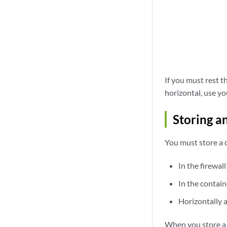
If you must rest t
horizontal, use y
Storing a
You must store a c
In the firewall
In the contain
Horizontally 
When you store a c