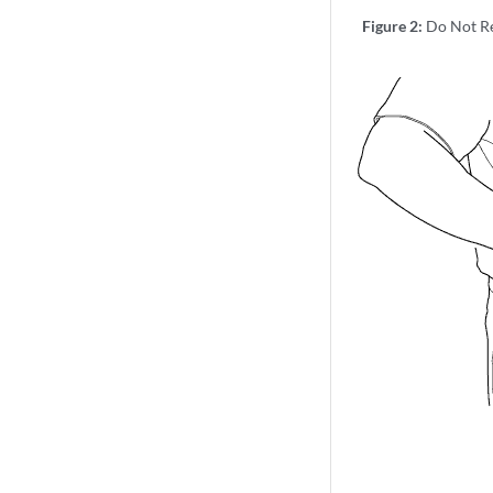
Figure 2:
Do Not Re