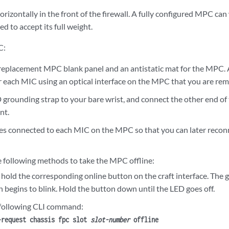
rizontally in the front of the firewall. A fully configured MPC can
ed to accept its full weight.
C:
replacement MPC blank panel and an antistatic mat for the MPC. 
or each MIC using an optical interface on the MPC that you are re
 grounding strap to your bare wrist, and connect the other end of
nt.
les connected to each MIC on the MPC so that you can later reconn
e following methods to take the MPC offline:
 hold the corresponding online button on the craft interface. The 
 begins to blink. Hold the button down until the LED goes off.
 following CLI command:
>
request chassis fpc slot
slot-number
offline