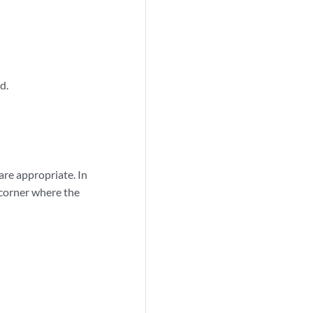
d.
are appropriate. In
 corner where the