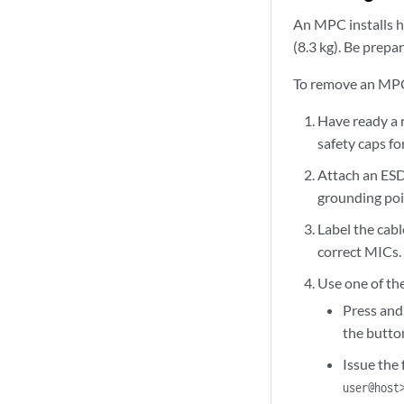
An MPC installs ho
(8.3 kg). Be prepar
To remove an MP
Have ready a 
safety caps f
Attach an ESD
grounding poi
Label the cab
correct MICs.
Use one of th
Press and
the button
Issue the
user@host