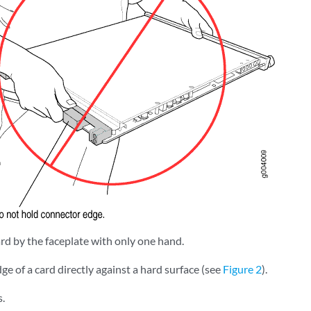
rd by the faceplate with only one hand.
ge of a card directly against a hard surface (see
Figure 2
).
s.