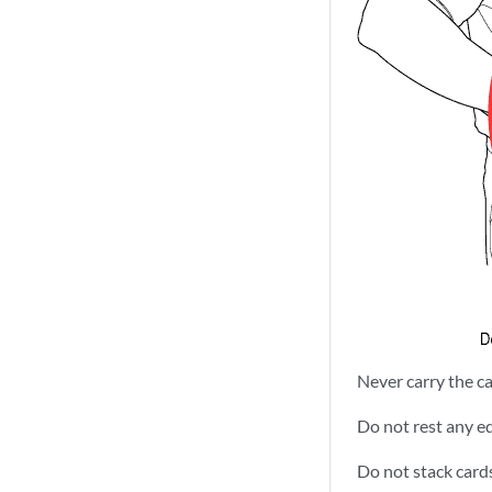
Never carry the ca
Do not rest any ed
Do not stack card