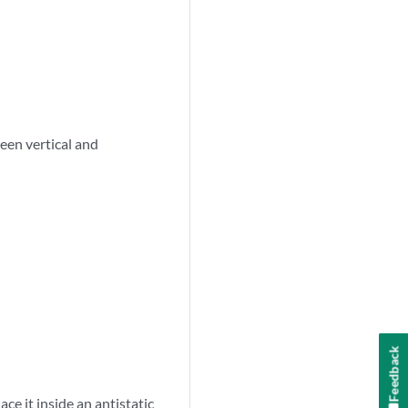
een vertical and
Feedback
ce it inside an antistatic