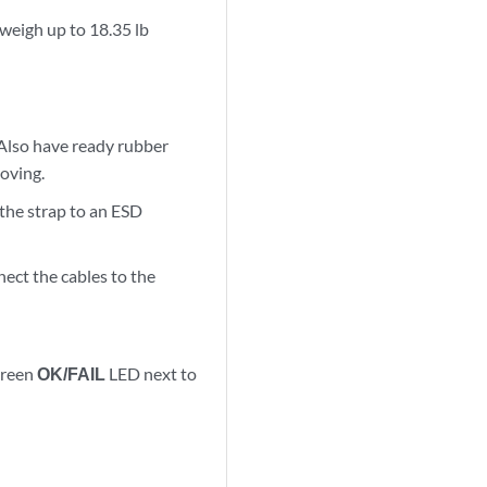
 weigh up to 18.35 lb
Also have ready rubber
moving.
 the strap to an ESD
ect the cables to the
green
OK/FAIL
LED next to