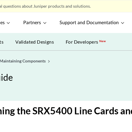
l questions about Juniper products and solutions.
ces
Partners
Support and Documentation
ts
Validated Designs
For Developers
New
Maintaining Components
ide
ning the SRX5400 Line Cards a