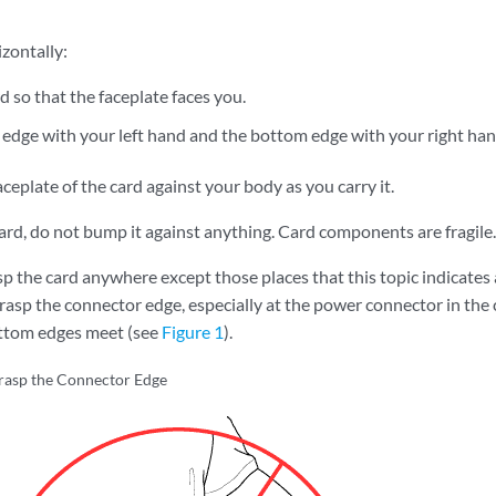
izontally:
d so that the faceplate faces you.
 edge with your left hand and the bottom edge with your right han
aceplate of the card against your body as you carry it.
ard, do not bump it against anything. Card components are fragile.
p the card anywhere except those places that this topic indicates 
grasp the connector edge, especially at the power connector in the
ttom edges meet (see
Figure 1
).
rasp the Connector Edge