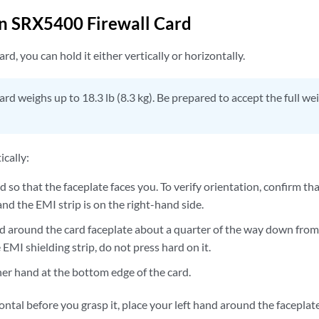
n SRX5400 Firewall Card
rd, you can hold it either vertically or horizontally.
ard weighs up to 18.3 lb (8.3 kg). Be prepared to accept the full we
ically:
d so that the faceplate faces you. To verify orientation, confirm tha
and the EMI strip is on the right-hand side.
d around the card faceplate about a quarter of the way down from 
EMI shielding strip, do not press hard on it.
her hand at the bottom edge of the card.
izontal before you grasp it, place your left hand around the facepla