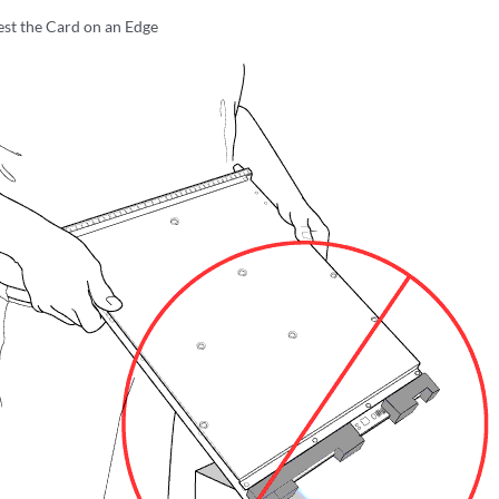
st the Card on an Edge