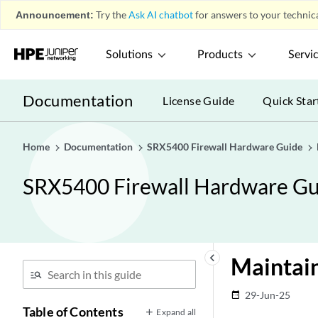
Announcement:
Try the
Ask AI chatbot
for answers to your technica
Solutions
Products
Servi
Documentation
License Guide
Quick Star
Home
Documentation
SRX5400 Firewall Hardware Guide
SRX5400 Firewall Hardware Gu
keyboard_arrow_left
Maintai
29-Jun-25
date_range
Table of Contents
Expand all