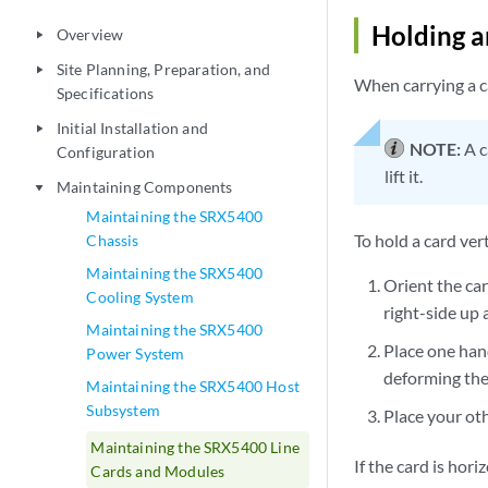
Holding a
Overview
play_arrow
Site Planning, Preparation, and
play_arrow
When carrying a ca
Specifications
Initial Installation and
play_arrow
NOTE:
A c
Configuration
lift it.
Maintaining Components
play_arrow
Maintaining the SRX5400
To hold a card vert
Chassis
Maintaining the SRX5400
Orient the car
Cooling System
right-side up 
Maintaining the SRX5400
Place one han
Power System
deforming the 
Maintaining the SRX5400 Host
Subsystem
Place your ot
Maintaining the SRX5400 Line
If the card is hor
Cards and Modules