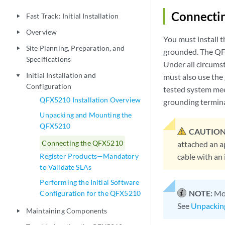
Connecti
Fast Track: Initial Installation
play_arrow
Overview
play_arrow
You must install t
Site Planning, Preparation, and
play_arrow
grounded. The QFX
Specifications
Under all circums
Initial Installation and
must also use the
play_arrow
Configuration
tested system mee
QFX5210 Installation Overview
grounding termina
Unpacking and Mounting the
QFX5210
CAUTION
Connecting the QFX5210
attached an a
Register Products—Mandatory
cable with an 
to Validate SLAs
Performing the Initial Software
NOTE:
Mou
Configuration for the QFX5210
See
Unpackin
Maintaining Components
play_arrow