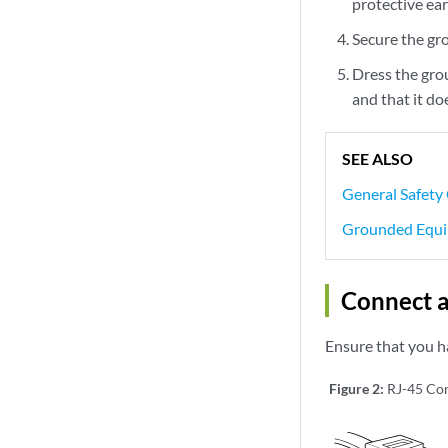
protective ear
Secure the gr
Dress the gro
and that it do
SEE ALSO
General Safety
Grounded Equi
Connect a
Ensure that you h
Figure 2:
RJ-45 Con