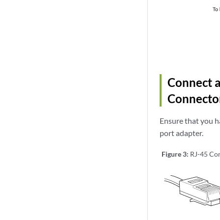
Connect a
Connecto
Ensure that you h
port adapter.
Figure 3:
RJ-45 Con