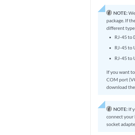
NOTE:
We 
package. If th
different type
RJ-45 to
RJ-45 to
RJ-45 to
If you want t
COM port (VCP
download the 
NOTE:
If 
connect your 
socket adapte