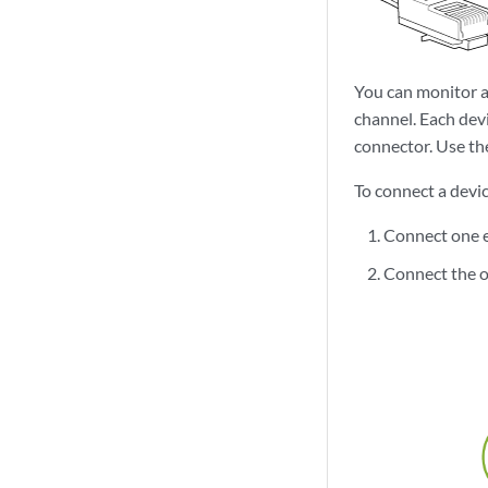
You can monitor a
channel. Each dev
connector. Use th
To connect a devi
Connect one e
Connect the o