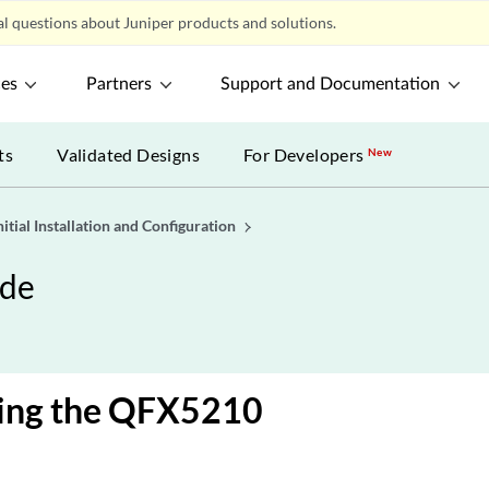
l questions about Juniper products and solutions.
ces
Partners
Support and Documentation
ts
Validated Designs
For Developers
New
nitial Installation and Configuration
ide
ing the QFX5210