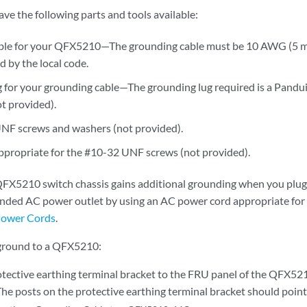
ve the following parts and tools available:
ble for your QFX5210—The grounding cable must be 10 AWG (5 m
d by the local code.
 for your grounding cable—The grounding lug required is a Pand
ot provided).
NF screws and washers (not provided).
ppropriate for the #10-32 UNF screws (not provided).
X5210 switch chassis gains additional grounding when you plug 
unded AC power outlet by using an AC power cord appropriate for
ower Cords
.
 ground to a QFX5210:
otective earthing terminal bracket to the FRU panel of the QFX52
e posts on the protective earthing terminal bracket should point 