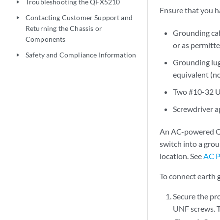
Troubleshooting the QFX5210
play_arrow
Ensure that you ha
Contacting Customer Support and
play_arrow
Returning the Chassis or
Grounding ca
Components
or as permitte
Safety and Compliance Information
play_arrow
Grounding lug
equivalent (n
Two #10-32 U
Screwdriver a
An AC-powered QF
switch into a gro
location. See
AC P
To connect earth
Secure the pr
UNF screws. Th