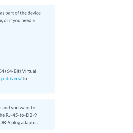
s part of the device
, or if you need a
4 (64-Bit) Virtual
cp-drivers/
to
n and you want to
 the RJ-45-to-DB-9
DB-9 plug adapter.