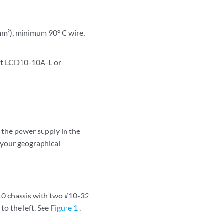
m²), minimum 90° C wire,
uit LCD10-10A-L or
the power supply in the
 your geographical
10 chassis with two #10-32
to the left. See
Figure 1
.