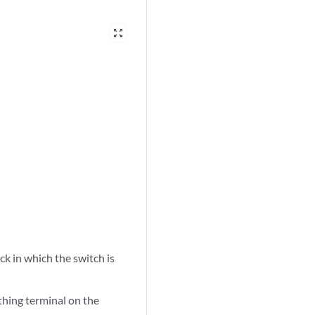
zoom_out_map
ck in which the switch is
thing terminal on the