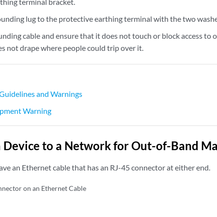
thing terminal bracket.
ounding lug to the protective earthing terminal with the two wash
unding cable and ensure that it does not touch or block access to
es not drape where people could trip over it.
 Guidelines and Warnings
pment Warning
 Device to a Network for Out-of-Band 
ave an Ethernet cable that has an RJ-45 connector at either end.
nector on an Ethernet Cable