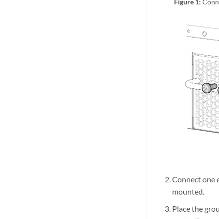
Figure 1:
Conn
Connect one en
mounted.
Place the gro