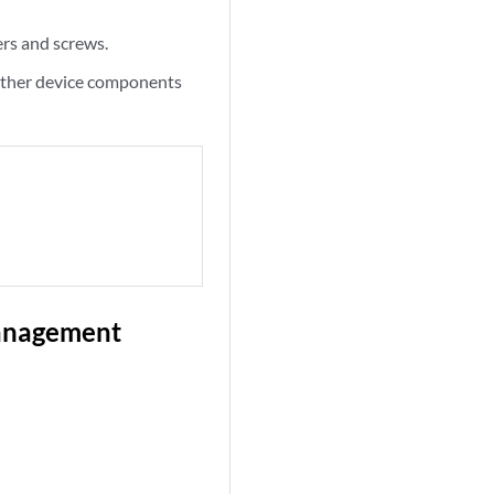
ers and screws.
 other device components
Management