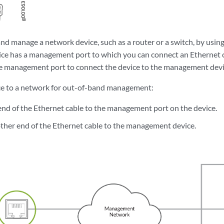
nd manage a network device, such as a router or a switch, by usi
ice has a management port to which you can connect an Ethernet 
e management port to connect the device to the management devi
ce to a network for out-of-band management:
nd of the Ethernet cable to the management port on the device.
ther end of the Ethernet cable to the management device.