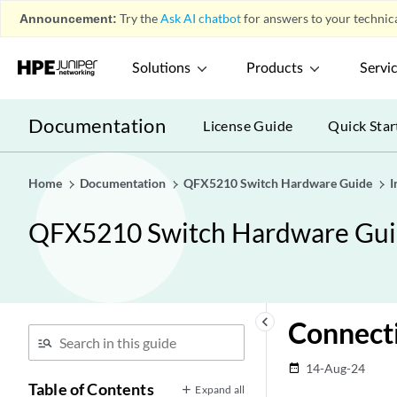
Announcement:
Try the
Ask AI chatbot
for answers to your technica
Solutions
Products
Servi
Documentation
License Guide
Quick Star
Home
Documentation
QFX5210 Switch Hardware Guide
I
QFX5210 Switch Hardware Gu
keyboard_arrow_left
Connect
14-Aug-24
date_range
Table of Contents
Expand all