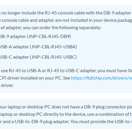
no longer include the RJ-45 console cable with the DB-9 adapter a
e console cable and adapter are not included in your device package
 of adapter, you can order the following separately:
 DB-9 adapter (JNP-CBL-RJ45-DB9)
 USB-A adapter (JNP-CBL-RJ45-USBA)
 USB-C adapter (JNP-CBL-RJ45-USBC)
o use RJ-45 to USB-A or RJ-45 to USB-C adapter, you must have X6
) driver installed on your PC. See
https://ftdichip.com/drivers/v
driver.
your laptop or desktop PC does not have a DB-9 plug connector pi
laptop or desktop PC directly to the device, use a combination of
r and a USB-to-DB-9 plug adapter. You must provide the USB-to-