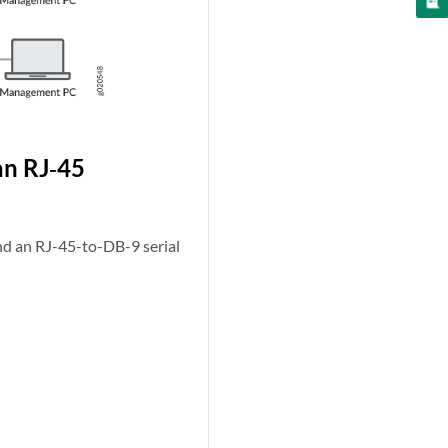
an RJ‑45
nd an RJ-45-to-DB-9 serial