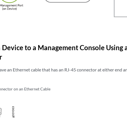
 Device to a Management Console Using 
r
ave an Ethernet cable that has an RJ-45 connector at either end a
nector on an Ethernet Cable