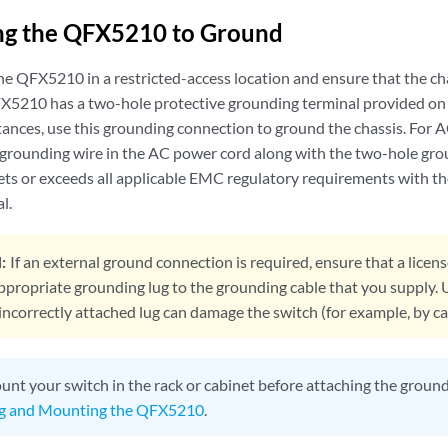
ng the QFX5210 to Ground
he QFX5210 in a restricted-access location and ensure that the ch
5210 has a two-hole protective grounding terminal provided on 
tances, use this grounding connection to ground the chassis. For
 grounding wire in the AC power cord along with the two-hole gro
ts or exceeds all applicable EMC regulatory requirements with th
l.
:
If an external ground connection is required, ensure that a licens
ppropriate grounding lug to the grounding cable that you supply. 
incorrectly attached lug can damage the switch (for example, by cau
nt your switch in the rack or cabinet before attaching the groundi
g and Mounting the QFX5210
.