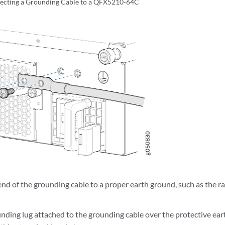
ecting a Grounding Cable to a QFX5210-64C
d of the grounding cable to a proper earth ground, such as the ra
unding lug attached to the grounding cable over the protective ear