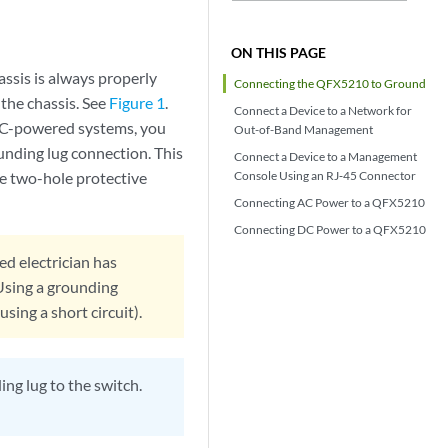
ON THIS PAGE
assis is always properly
Connecting the QFX5210 to Ground
the chassis. See
Figure 1
.
Connect a Device to a Network for
 AC-powered systems, you
Out-of-Band Management
unding lug connection. This
Connect a Device to a Management
e two-hole protective
Console Using an RJ‑45 Connector
Connecting AC Power to a QFX5210
Connecting DC Power to a QFX5210
ed electrician has
Using a grounding
sing a short circuit).
ng lug to the switch.