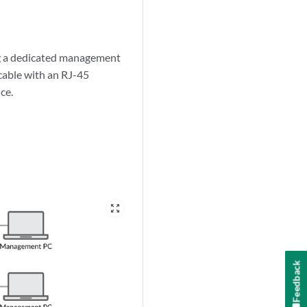
ng a dedicated management
cable with an RJ-45
ce.
zoom_out_map
Feedback