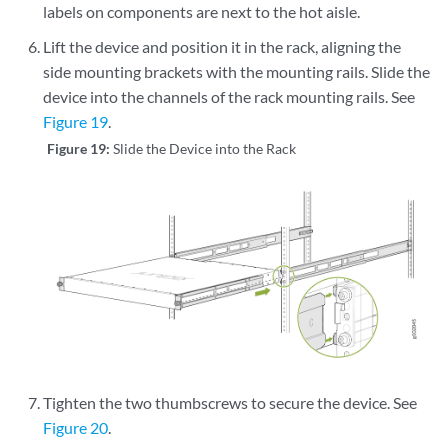
labels on components are next to the hot aisle.
Lift the device and position it in the rack, aligning the
side mounting brackets with the mounting rails. Slide the
device into the channels of the rack mounting rails. See
Figure 19
.
Figure 19:
Slide the Device into the Rack
Tighten the two thumbscrews to secure the device. See
Figure 20
.