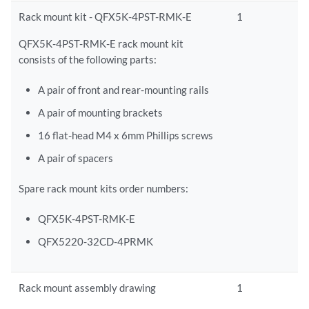
Rack mount kit - QFX5K-4PST-RMK-E
1
QFX5K-4PST-RMK-E rack mount kit
consists of the following parts:
A pair of front and rear-mounting rails
A pair of mounting brackets
16 flat-head M4 x 6mm Phillips screws
A pair of spacers
Spare rack mount kits order numbers:
QFX5K-4PST-RMK-E
QFX5220-32CD-4PRMK
Rack mount assembly drawing
1