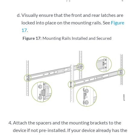
Visually ensure that the front and rear latches are
locked into place on the mounting rails. See
Figure
17
.
Figure 17:
Mounting Rails Installed and Secured
Attach the spacers and the mounting brackets to the
device if not pre-installed. If your device already has the