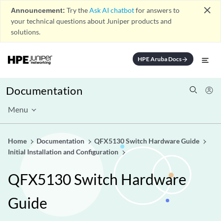
close
Announcement:
Try the
Ask AI chatbot
for answers to
your technical questions about Juniper products and
solutions.
HPE Aruba Docs
arrow_forward
Documentation
Menu
Home
Documentation
QFX5130 Switch Hardware Guide
Initial Installation and Configuration
QFX5130 Switch Hardware
Guide