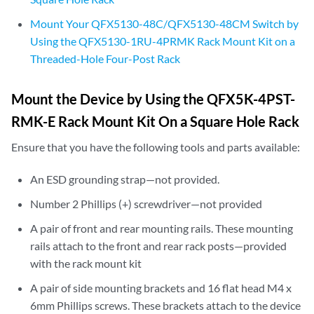
Mount Your QFX5130-48C/QFX5130-48CM Switch by
Using the QFX5130-1RU-4PRMK Rack Mount Kit on a
Threaded-Hole Four-Post Rack
Mount the Device by Using the QFX5K-4PST-
RMK-E Rack Mount Kit On a Square Hole Rack
Ensure that you have the following tools and parts available:
An ESD grounding strap—not provided.
Number 2 Phillips (+) screwdriver—not provided
A pair of front and rear mounting rails. These mounting
rails attach to the front and rear rack posts—provided
with the rack mount kit
A pair of side mounting brackets and 16 flat head M4 x
6mm Phillips screws. These brackets attach to the device