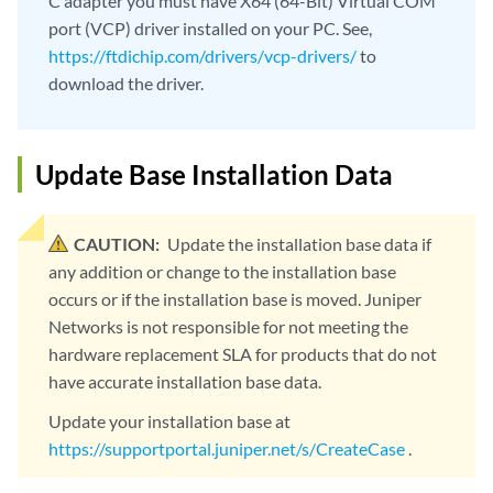
C adapter you must have X64 (64-Bit) Virtual COM
port (VCP) driver installed on your PC. See,
https://ftdichip.com/drivers/vcp-drivers/
to
download the driver.
Update Base Installation Data
CAUTION:
Update the installation base data if
any addition or change to the installation base
occurs or if the installation base is moved. Juniper
Networks is not responsible for not meeting the
hardware replacement SLA for products that do not
have accurate installation base data.
Update your installation base at
https://supportportal.juniper.net/s/CreateCase
.