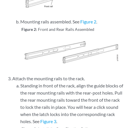
Mounting rails assembled. See
Figure 2
.
Figure 2:
Front and Rear Rails Assembled
Attach the mounting rails to the rack.
Standing in front of the rack, align the guide blocks of
the rear mounting rails with the rear-post holes. Pull
the rear mounting rails toward the front of the rack
to lock the rails in place. You will hear a click sound
when the latch locks into the corresponding rack
holes. See
Figure 3
.