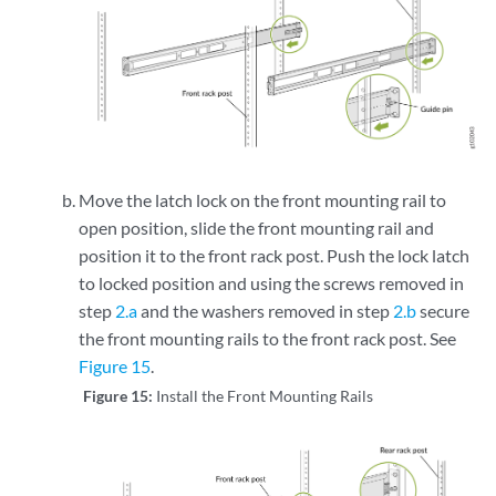
Move the latch lock on the front mounting rail to
open position, slide the front mounting rail and
position it to the front rack post. Push the lock latch
to locked position and using the screws removed in
step
2.a
and the washers removed in step
2.b
secure
the front mounting rails to the front rack post. See
Figure 15
.
Figure 15:
Install the Front Mounting Rails