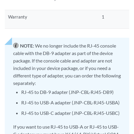
Warranty
1
NOTE:
We no longer include the RJ-45 console
cable with the DB-9 adapter as part of the device
package. If the console cable and adapter are not
included in your device package, or if you need a
different type of adapter, you can order the following
separately:
RJ-45 to DB-9 adapter (JNP-CBL-RJ45-DB9)
RJ-45 to USB-A adapter (JNP-CBL-RJ45-USBA)
RJ-45 to USB-C adapter (JNP-CBL-RJ45-USBC)
If you want to use RJ-45 to USB-A or RJ-45 to USB-