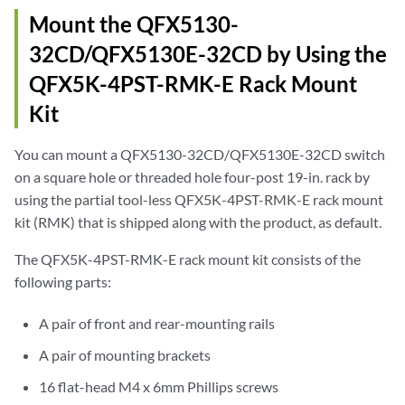
Mount the QFX5130-
32CD/QFX5130E-32CD by Using the
QFX5K-4PST-RMK-E Rack Mount
Kit
You can mount a QFX5130-32CD/QFX5130E-32CD switch
on a square hole or threaded hole four-post 19-in. rack by
using the partial tool-less QFX5K-4PST-RMK-E rack mount
kit (RMK) that is shipped along with the product, as default.
The QFX5K-4PST-RMK-E rack mount kit consists of the
following parts:
A pair of front and rear-mounting rails
A pair of mounting brackets
16 flat-head M4 x 6mm Phillips screws