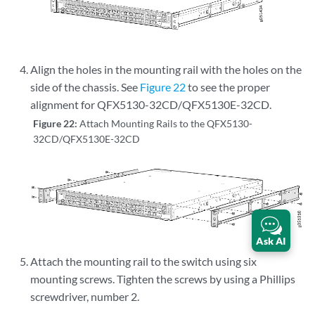
Align the holes in the mounting rail with the holes on the
side of the chassis. See
Figure 22
to see the proper
alignment for QFX5130-32CD/QFX5130E-32CD.
Figure 22:
Attach Mounting Rails to the QFX5130-
32CD/QFX5130E-32CD
Ask AI
Attach the mounting rail to the switch using six
mounting screws. Tighten the screws by using a Phillips
screwdriver, number 2.