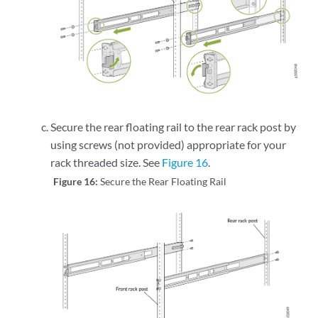
Secure the rear floating rail to the rear rack post by
using screws (not provided) appropriate for your
rack threaded size. See
Figure 16
.
Figure 16:
Secure the Rear Floating Rail