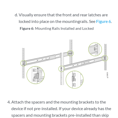
Visually ensure that the front and rear latches are
locked into place on the mountingrails. See
Figure 6
.
Figure 6:
Mounting Rails Installed and Locked
Attach the spacers and the mounting brackets to the
device if not pre-installed. If your device already has the
spacers and mounting brackets pre-installed than skip