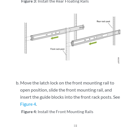
Figure 3:
Install the Rear Floating Rails
Move the latch lock on the front mounting rail to
open position, slide the front mounting rail, and
insert the guide blocks into the front rack posts. See
Figure 4
.
Figure 4:
Install the Front Mounting Rails