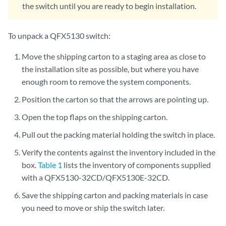
the switch until you are ready to begin installation.
To unpack a QFX5130 switch:
Move the shipping carton to a staging area as close to
the installation site as possible, but where you have
enough room to remove the system components.
Position the carton so that the arrows are pointing up.
Open the top flaps on the shipping carton.
Pull out the packing material holding the switch in place.
Verify the contents against the inventory included in the
box.
Table 1
lists the inventory of components supplied
with a QFX5130-32CD/QFX5130E-32CD.
Save the shipping carton and packing materials in case
you need to move or ship the switch later.