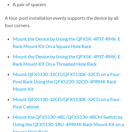
A pair of spacers
A four-post installation evenly supports the device by all
four corners.
Mount the Device by Using the QFX5K-4PST-RMK-E
Rack Mount Kit On a Square Hole Rack
Mount the Device by Using the QFX5K-4PST-RMK-E
Rack Mount Kit On a Threaded Hole Rack
Mount QFX5130-32CD/QFX5130E-32CD on a Four-
Post Rack Using the QFX5220-32CD-4PRMK Rack
Mount Kit
Mount QFX5130-32CD/QFX5130E-32CD on a Four-
Post Cabinet
Mount the QFX5130-48C/QFX5130-48CM Switch by
Using the QFX5130-1RU-4PRMK Rack Mount Kit on a
Square Hole Rack