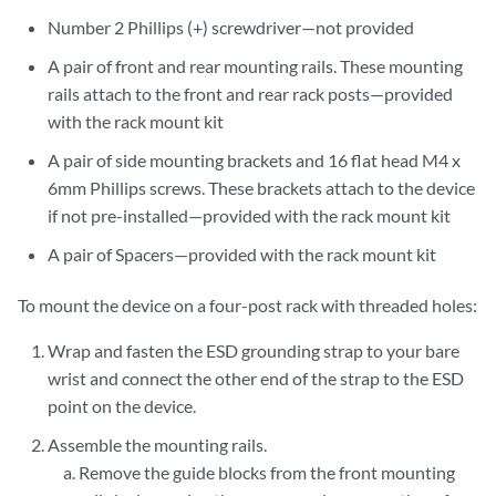
Number 2 Phillips (+) screwdriver—not provided
A pair of front and rear mounting rails. These mounting
rails attach to the front and rear rack posts—provided
with the rack mount kit
A pair of side mounting brackets and 16 flat head M4 x
6mm Phillips screws. These brackets attach to the device
if not pre-installed—provided with the rack mount kit
A pair of Spacers—provided with the rack mount kit
To mount the device on a four-post rack with threaded holes:
Wrap and fasten the ESD grounding strap to your bare
wrist and connect the other end of the strap to the ESD
point on the device.
Assemble the mounting rails.
Remove the guide blocks from the front mounting