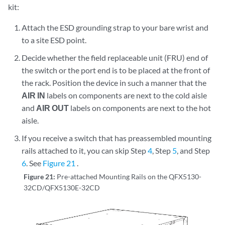
kit:
Attach the ESD grounding strap to your bare wrist and
to a site ESD point.
Decide whether the field replaceable unit (FRU) end of
the switch or the port end is to be placed at the front of
the rack. Position the device in such a manner that the
AIR IN
labels on components are next to the cold aisle
and
AIR OUT
labels on components are next to the hot
aisle.
If you receive a switch that has preassembled mounting
rails attached to it, you can skip Step
4
, Step
5
, and Step
6
. See
Figure 21
.
Figure 21:
Pre-attached Mounting Rails on the QFX5130-
32CD/QFX5130E-32CD