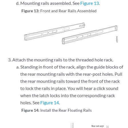
Mounting rails assembled. See
Figure 13
.
Figure 13:
Front and Rear Rails Assembled
Attach the mounting rails to the threaded hole rack.
Standing in front of the rack, align the guide blocks of
the rear mounting rails with the rear-post holes. Pull
the rear mounting rails toward the front of the rack
to lock the rails in place. You will hear a click sound
when the latch locks into the corresponding rack
holes. See
Figure 14
.
Figure 14:
Install the Rear Floating Rails