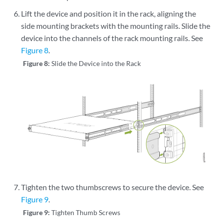
Lift the device and position it in the rack, aligning the
side mounting brackets with the mounting rails. Slide the
device into the channels of the rack mounting rails. See
Figure 8
.
Figure 8:
Slide the Device into the Rack
Tighten the two thumbscrews to secure the device. See
Figure 9
.
Figure 9:
Tighten Thumb Screws