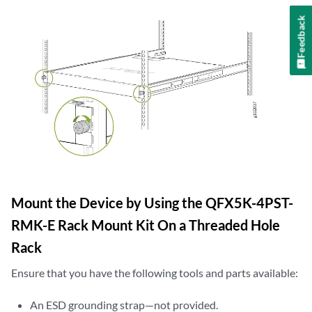
Feedback
Mount the Device by Using the QFX5K-4PST-
RMK-E Rack Mount Kit On a Threaded Hole
Rack
Ensure that you have the following tools and parts available:
An ESD grounding strap—not provided.