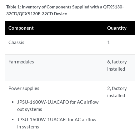
Table 1:
Inventory of Components Supplied with a QFX5130-
32CD/QFX5130E-32CD Device
Component
Quantity
Chassis
1
Fan modules
6, factory
installed
Power supplies
2, factory
installed
JPSU-1600W-1UACAFO for AC airflow
out systems
JPSU-1600W-1UACAFI for AC airflow
in systems