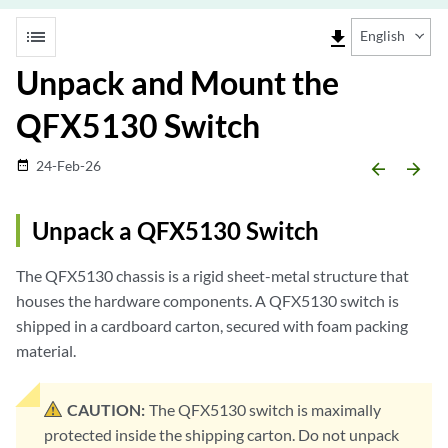
list
file_download
English
Unpack and Mount the
QFX5130 Switch
24-Feb-26
date_range
arrow_backward
arrow_forward
Unpack a QFX5130 Switch
The QFX5130 chassis is a rigid sheet-metal structure that
houses the hardware components. A QFX5130 switch is
shipped in a cardboard carton, secured with foam packing
material.
CAUTION:
The QFX5130 switch is maximally
protected inside the shipping carton. Do not unpack