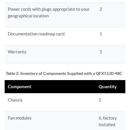
Power cords with plugs appropriate to your
2
geographical location
Documentation roadmap card
1
Warranty
1
Table 2:
Inventory of Components Supplied with a QFX5130-48C
Component
Quantity
Chassis
1
Fan modules
6, factory
installed