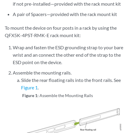
if not pre-installed—provided with the rack mount kit
A pair of Spacers—provided with the rack mount kit
To mount the device on four posts in a rack by using the
QFX5K-4PST-RMK-E rack mount kit:
Wrap and fasten the ESD grounding strap to your bare
wrist and an connect the other end of the strap to the
ESD point on the device.
Assemble the mounting rails.
Slide the rear floating rails into the front rails. See
Figure 1
.
Figure 1:
Assemble the Mounting Rails