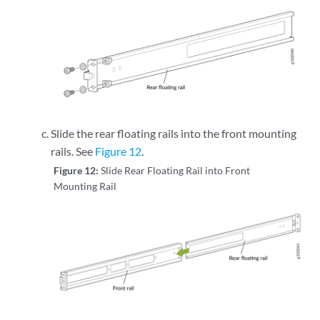
Slide the rear floating rails into the front mounting
rails. See
Figure 12
.
Figure 12:
Slide Rear Floating Rail into Front
Mounting Rail