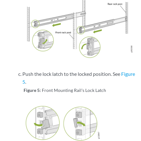
Push the lock latch to the locked position. See
Figure
5
.
Figure 5:
Front Mounting Rail's Lock Latch