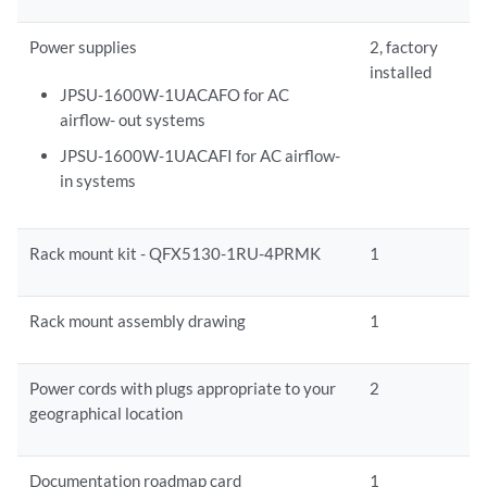
Power supplies
2, factory
installed
JPSU-1600W-1UACAFO for AC
airflow- out systems
JPSU-1600W-1UACAFI for AC airflow-
in systems
Rack mount kit - QFX5130-1RU-4PRMK
1
Rack mount assembly drawing
1
Power cords with plugs appropriate to your
2
geographical location
Documentation roadmap card
1