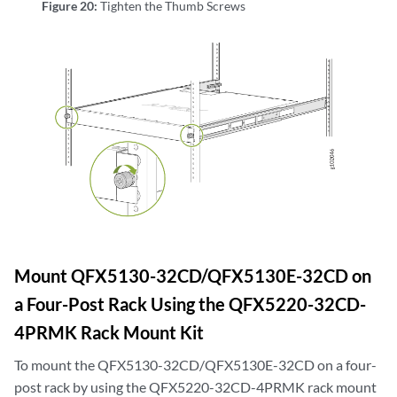
Figure 20:
Tighten the Thumb Screws
Mount QFX5130-32CD/QFX5130E-32CD on
a Four-Post Rack Using the QFX5220-32CD-
4PRMK Rack Mount Kit
To mount the QFX5130-32CD/QFX5130E-32CD on a four-
post rack by using the QFX5220-32CD-4PRMK rack mount