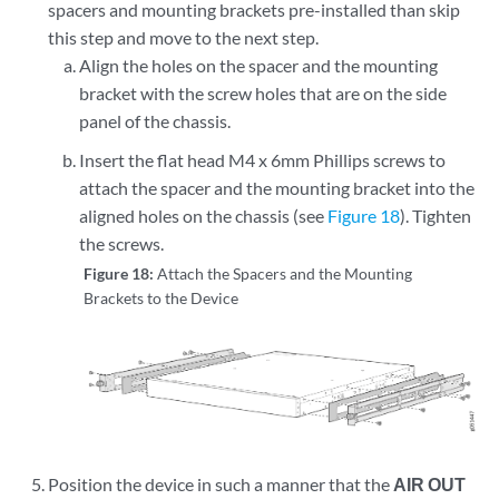
spacers and mounting brackets pre-installed than skip
this step and move to the next step.
Align the holes on the spacer and the mounting
bracket with the screw holes that are on the side
panel of the chassis.
Insert the flat head M4 x 6mm Phillips screws to
attach the spacer and the mounting bracket into the
aligned holes on the chassis (see
Figure 18
). Tighten
the screws.
Figure 18:
Attach the Spacers and the Mounting
Brackets to the Device
Position the device in such a manner that the
AIR OUT