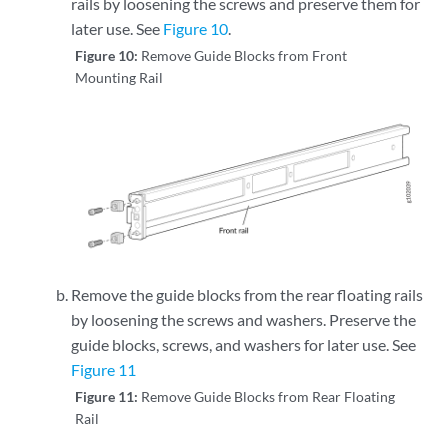
rails by loosening the screws and preserve them for
later use. See
Figure 10
.
Figure 10:
Remove Guide Blocks from Front
Mounting Rail
Remove the guide blocks from the rear floating rails
by loosening the screws and washers. Preserve the
guide blocks, screws, and washers for later use. See
Figure 11
Figure 11:
Remove Guide Blocks from Rear Floating
Rail