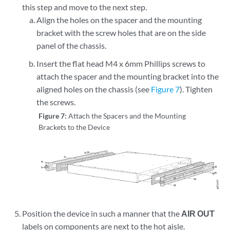
this step and move to the next step.
Align the holes on the spacer and the mounting
bracket with the screw holes that are on the side
panel of the chassis.
Insert the flat head M4 x 6mm Phillips screws to
attach the spacer and the mounting bracket into the
aligned holes on the chassis (see
Figure 7
). Tighten
the screws.
Figure 7:
Attach the Spacers and the Mounting
Brackets to the Device
Position the device in such a manner that the
AIR OUT
labels on components are next to the hot aisle.