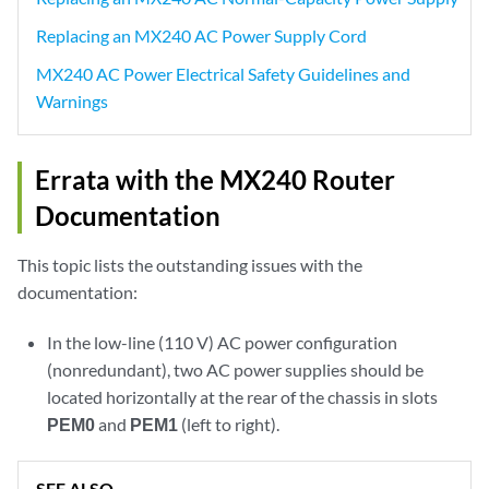
Replacing an MX240 AC Power Supply Cord
MX240 AC Power Electrical Safety Guidelines and
Warnings
Errata with the MX240 Router
Documentation
This topic lists the outstanding issues with the
documentation:
In the low-line (110 V) AC power configuration
(nonredundant), two AC power supplies should be
located horizontally at the rear of the chassis in slots
PEM0
and
PEM1
(left to right).
SEE ALSO