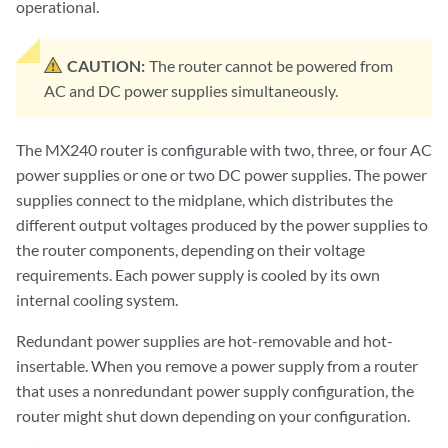
operational.
CAUTION:
The router cannot be powered from
AC and DC power supplies simultaneously.
The MX240 router is configurable with two, three, or four AC
power supplies or one or two DC power supplies. The power
supplies connect to the midplane, which distributes the
different output voltages produced by the power supplies to
the router components, depending on their voltage
requirements. Each power supply is cooled by its own
internal cooling system.
Redundant power supplies are hot-removable and hot-
insertable. When you remove a power supply from a router
that uses a nonredundant power supply configuration, the
router might shut down depending on your configuration.