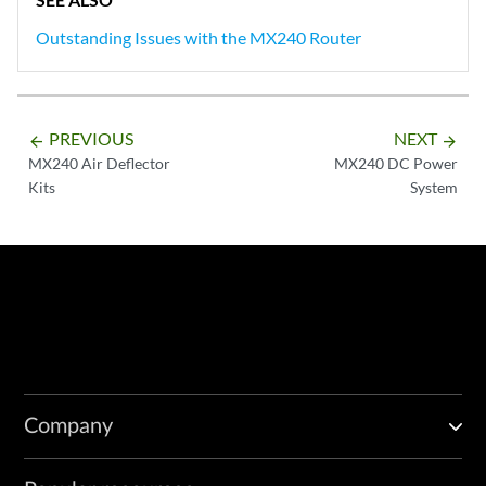
Outstanding Issues with the MX240 Router
PREVIOUS
NEXT
arrow_backward
arrow_forward
MX240 Air Deflector
MX240 DC Power
Kits
System
Company