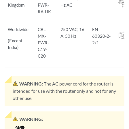
Kingdom
PWR-
Hz AC
RA-UK
Worldwide
CBL-
250 VAC, 16
EN
MX-
A, 50 Hz
60320-2-
(Except
PWR-
2/1
India)
C19-
C20
WARNING:
The AC power cord for the router is
intended for use with the router only and not for any
other use.
WARNING: