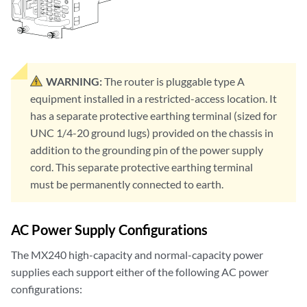
WARNING:
The router is pluggable type A
equipment installed in a restricted-access location. It
has a separate protective earthing terminal (sized for
UNC 1/4-20 ground lugs) provided on the chassis in
addition to the grounding pin of the power supply
cord. This separate protective earthing terminal
must be permanently connected to earth.
AC Power Supply Configurations
The MX240 high-capacity and normal-capacity power
supplies each support either of the following AC power
configurations: