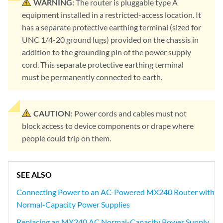
WARNING:
The router is pluggable type A
equipment installed in a restricted-access location. It
has a separate protective earthing terminal (sized for
UNC 1/4-20 ground lugs) provided on the chassis in
addition to the grounding pin of the power supply
cord. This separate protective earthing terminal
must be permanently connected to earth.
CAUTION:
Power cords and cables must not
block access to device components or drape where
people could trip on them.
SEE ALSO
Connecting Power to an AC-Powered MX240 Router with
Normal-Capacity Power Supplies
Replacing an MX240 AC Normal-Capacity Power Supply