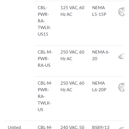
CBL-
125 VAC, 60
NEMA
PWR-
Hz AC
L5-15P
RA-
TWLK-
US15
CBL-M-
250 VAC, 60
NEMA 6-
PWR-
Hz AC
20
RA-US
CBL-M-
250 VAC, 60
NEMA
PWR-
Hz AC
L6-20P
RA-
TWLK-
US
United
CBL-M-
240 VAC, 50
BS89/13