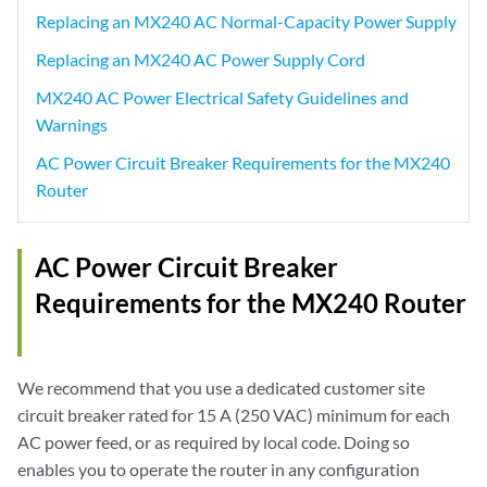
Replacing an MX240 AC Normal-Capacity Power Supply
Replacing an MX240 AC Power Supply Cord
MX240 AC Power Electrical Safety Guidelines and
Warnings
AC Power Circuit Breaker Requirements for the MX240
Router
AC Power Circuit Breaker
Requirements for the MX240 Router
We recommend that you use a dedicated customer site
circuit breaker rated for 15 A (250 VAC) minimum for each
AC power feed, or as required by local code. Doing so
enables you to operate the router in any configuration