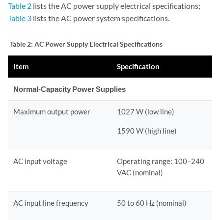
Table 2
lists the AC power supply electrical specifications;
Table 3
lists the AC power system specifications.
Table 2:
AC Power Supply Electrical Specifications
Item
Specification
Normal-Capacity Power Supplies
Maximum output power
1027 W (low line)
1590 W (high line)
AC input voltage
Operating range: 100–240
VAC (nominal)
AC input line frequency
50 to 60 Hz (nominal)