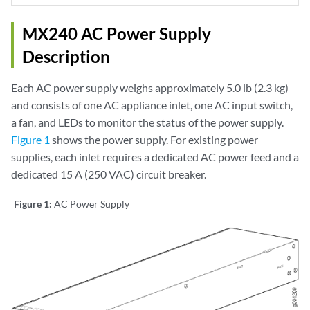
MX240 AC Power Supply
Description
Each AC power supply weighs approximately 5.0 lb (2.3 kg)
and consists of one AC appliance inlet, one AC input switch,
a fan, and LEDs to monitor the status of the power supply.
Figure 1
shows the power supply. For existing power
supplies, each inlet requires a dedicated AC power feed and a
dedicated 15 A (250 VAC) circuit breaker.
Figure 1:
AC Power Supply