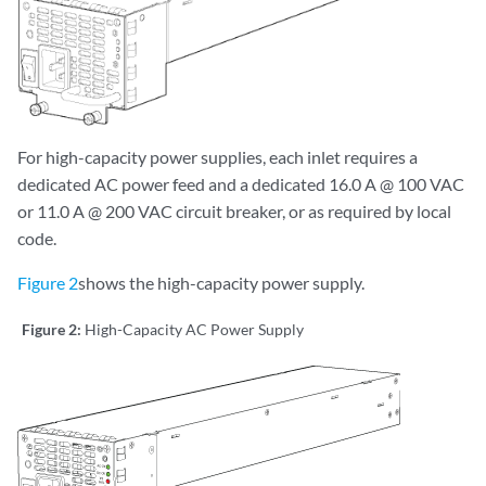
For high-capacity power supplies, each inlet requires a
dedicated AC power feed and a dedicated 16.0 A @ 100 VAC
or 11.0 A @ 200 VAC circuit breaker, or as required by local
code.
Figure 2
shows the high-capacity power supply.
Figure 2:
High-Capacity AC Power Supply