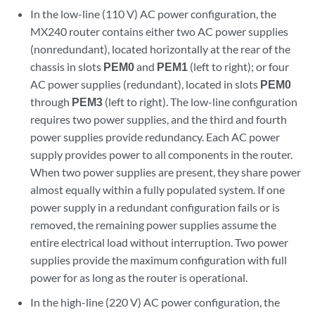
In the low-line (110 V) AC power configuration, the
MX240 router contains either two AC power supplies
(nonredundant), located horizontally at the rear of the
chassis in slots
PEM0
and
PEM1
(left to right); or four
AC power supplies (redundant), located in slots
PEM0
through
PEM3
(left to right). The low-line configuration
requires two power supplies, and the third and fourth
power supplies provide redundancy. Each AC power
supply provides power to all components in the router.
When two power supplies are present, they share power
almost equally within a fully populated system. If one
power supply in a redundant configuration fails or is
removed, the remaining power supplies assume the
entire electrical load without interruption. Two power
supplies provide the maximum configuration with full
power for as long as the router is operational.
In the high-line (220 V) AC power configuration, the