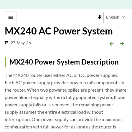
list
file_download
English
MX240 AC Power System
27-May-26
date_range
arrow_backward
arrow_forward
MX240 Power System Description
The MX240 router uses either AC or DC power supplies.
Each AC power supply provides power to all components in
the router. When two power supplies are present, they share
power almost equally within a fully populated system. If one
power supply fails or is removed, the remaining power
supply assumes the entire electrical load without
interruption. One power supply can provide the maximum
configuration with full power for as long as the router is