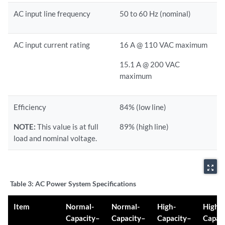
AC input line frequency
50 to 60 Hz (nominal)
AC input current rating
16 A @ 110 VAC maximum
15.1 A @ 200 VAC
maximum
Efficiency
84% (low line)
NOTE:
This value is at full
89% (high line)
load and nominal voltage.
zoom_out_map
Table 3:
AC Power System Specifications
Item
Normal-
Normal-
High-
High-
Capacity–
Capacity–
Capacity–
Capac