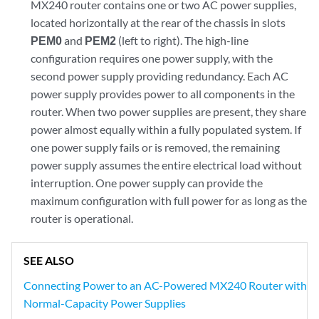
MX240 router contains one or two AC power supplies,
located horizontally at the rear of the chassis in slots
PEM0
and
PEM2
(left to right). The high-line
configuration requires one power supply, with the
second power supply providing redundancy. Each AC
power supply provides power to all components in the
router. When two power supplies are present, they share
power almost equally within a fully populated system. If
one power supply fails or is removed, the remaining
power supply assumes the entire electrical load without
interruption. One power supply can provide the
maximum configuration with full power for as long as the
router is operational.
SEE ALSO
Connecting Power to an AC-Powered MX240 Router with
Normal-Capacity Power Supplies