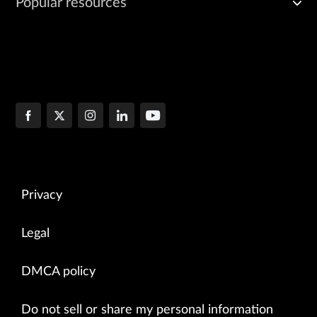
Popular resources
Privacy
Legal
DMCA policy
Do not sell or share my personal information