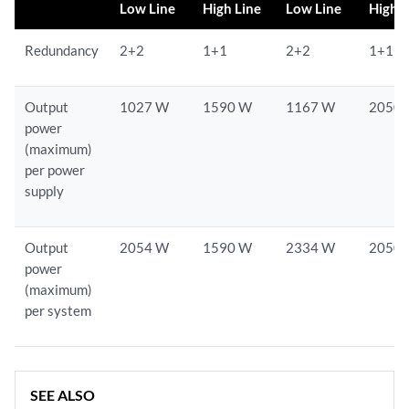
Low Line
High Line
Low Line
High L
Redundancy
2+2
1+1
2+2
1+1
Output
1027 W
1590 W
1167 W
2050
power
(maximum)
per power
supply
Output
2054 W
1590 W
2334 W
2050
power
(maximum)
per system
SEE ALSO