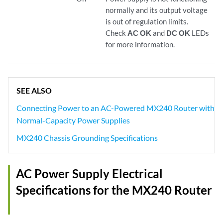
normally and its output voltage
is out of regulation limits.
Check
AC OK
and
DC OK
LEDs
for more information.
SEE ALSO
Connecting Power to an AC-Powered MX240 Router with
Normal-Capacity Power Supplies
MX240 Chassis Grounding Specifications
AC Power Supply Electrical
Specifications for the MX240 Router