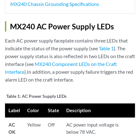
MX240 Chassis Grounding Specifications
MX240 AC Power Supply LEDs
Each AC power supply faceplate contains three LEDs that
indicate the status of the power supply (see
Table 1
). The
power supply status is also reflected in two LEDs on the craft
interface (see
MX240 Component LEDs on the Craft
Interface
).In addition, a power supply failure triggers the red
alarm LED on the craft interface.
Table 1:
AC Power Supply LEDs
Label
Color
State
Description
AC
Yellow
Off
AC power input voltage is
OK
below 78 VAC.