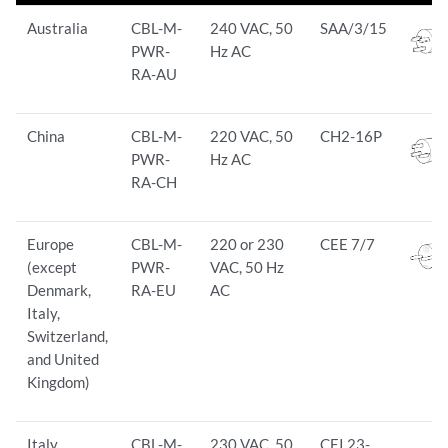
Australia
CBL-M-
240 VAC, 50
SAA/3/15
PWR-
Hz AC
RA-AU
China
CBL-M-
220 VAC, 50
CH2-16P
PWR-
Hz AC
RA-CH
Europe
CBL-M-
220 or 230
CEE 7/7
(except
PWR-
VAC, 50 Hz
Denmark,
RA-EU
AC
Italy,
Switzerland,
and United
Kingdom)
Italy
CBL-M-
230 VAC, 50
CEI 23-