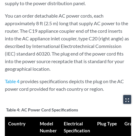
supply to the power distribution panel.
You can order detachable AC power cords, each
approximately 8 ft (2.5 m) long that supply AC power to the
router. The C19 appliance coupler end of the cord inserts
into the AC appliance inlet coupler, type C20 (right angle) as
described by International Electrotechnical Commission
(IEC) standard 60320. The plug end of the power cord fits
into the power source receptacle that is standard for your
geographical location.
Table 4
provides specifications depicts the plug on the AC
power cord provided for each country or region.
zoom_out_map
Table 4:
AC Power Cord Specifications
Country
Model
Electrical
Plug Type
Grap
Number
Specification