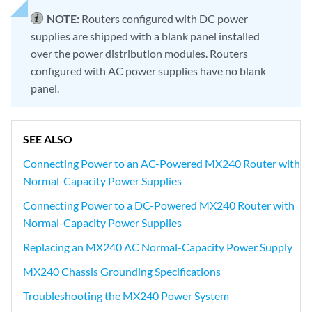
NOTE:
Routers configured with DC power
supplies are shipped with a blank panel installed
over the power distribution modules. Routers
configured with AC power supplies have no blank
panel.
SEE ALSO
Connecting Power to an AC-Powered MX240 Router with
Normal-Capacity Power Supplies
Connecting Power to a DC-Powered MX240 Router with
Normal-Capacity Power Supplies
Replacing an MX240 AC Normal-Capacity Power Supply
MX240 Chassis Grounding Specifications
Troubleshooting the MX240 Power System