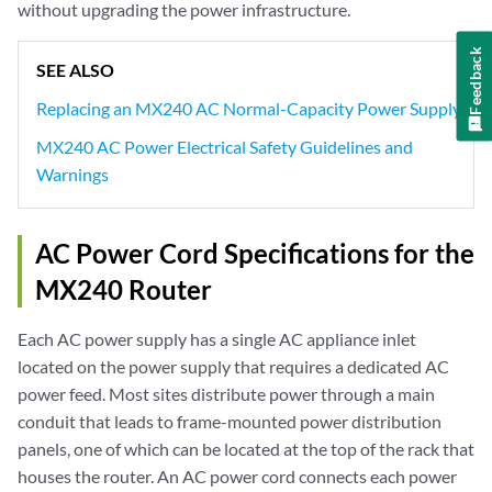
without upgrading the power infrastructure.
Feedback
SEE ALSO
Replacing an MX240 AC Normal-Capacity Power Supply
MX240 AC Power Electrical Safety Guidelines and
Warnings
AC Power Cord Specifications for the
MX240 Router
Each AC power supply has a single AC appliance inlet
located on the power supply that requires a dedicated AC
power feed. Most sites distribute power through a main
conduit that leads to frame-mounted power distribution
panels, one of which can be located at the top of the rack that
houses the router. An AC power cord connects each power