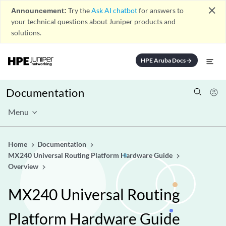
close
Announcement:
Try the
Ask AI chatbot
for answers to
your technical questions about Juniper products and
solutions.
HPE Aruba Docs
arrow_forward
Documentation
Menu
Home
Documentation
MX240 Universal Routing Platform Hardware Guide
Overview
MX240 Universal Routing
Platform Hardware Guide