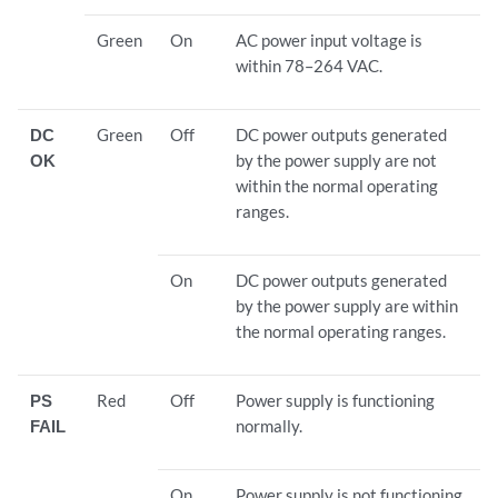
Green
On
AC power input voltage is
within 78–264 VAC.
DC
Green
Off
DC power outputs generated
OK
by the power supply are not
within the normal operating
ranges.
On
DC power outputs generated
by the power supply are within
the normal operating ranges.
PS
Red
Off
Power supply is functioning
FAIL
normally.
On
Power supply is not functioning