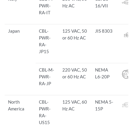
PWR-
Hz AC
16/VII
RA-IT
Japan
CBL-
125 VAC, 50
JIS 8303
PWR-
or 60 Hz AC
RA-
JP15
CBL-M-
220 VAC, 50
NEMA
PWR-
or 60 Hz AC
L6-20P
RA-JP
North
CBL-
125 VAC, 60
NEMA 5-
America
PWR-
Hz AC
15P
RA-
US15