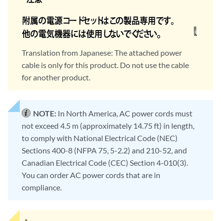
Translation from Japanese: The attached power
cable is only for this product. Do not use the cable
for another product.
NOTE:
In North America, AC power cords must
not exceed 4.5 m (approximately 14.75 ft) in length,
to comply with National Electrical Code (NEC)
Sections 400-8 (NFPA 75, 5-2.2) and 210-52, and
Canadian Electrical Code (CEC) Section 4-010(3).
You can order AC power cords that are in
compliance.