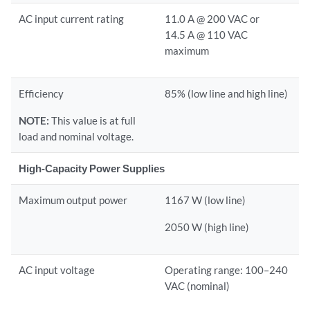
AC input current rating
11.0 A @ 200 VAC or
14.5 A @ 110 VAC
maximum
Efficiency
85% (low line and high line)
NOTE:
This value is at full
load and nominal voltage.
High-Capacity Power Supplies
Maximum output power
1167 W (low line)
2050 W (high line)
AC input voltage
Operating range: 100–240
VAC (nominal)