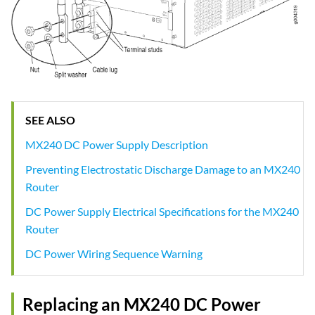
SEE ALSO
MX240 DC Power Supply Description
Preventing Electrostatic Discharge Damage to an MX240
Router
DC Power Supply Electrical Specifications for the MX240
Router
DC Power Wiring Sequence Warning
Replacing an MX240 DC Power