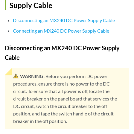
Supply Cable
Disconnecting an MX240 DC Power Supply Cable
Connecting an MX240 DC Power Supply Cable
Disconnecting an MX240 DC Power Supply
Cable
WARNING:
Before you perform DC power
procedures, ensure there is no power to the DC
circuit. To ensure that all power is off, locate the
circuit breaker on the panel board that services the
DC circuit, switch the circuit breaker to the off
position, and tape the switch handle of the circuit
breaker in the off position.