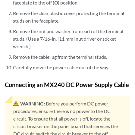
faceplate to the off (
O
) position.
Remove the clear plastic cover protecting the terminal
studs on the faceplate.
Remove the nut and washer from each of the terminal
studs. (Use a 7/16-in. [11 mm] nut driver or socket
wrench.)
Remove the cable lug from the terminal studs.
Carefully move the power cable out of the way.
Connecting an MX240 DC Power Supply Cable
WARNING:
Before you perform DC power
procedures, ensure there is no power to the DC
circuit. To ensure that all power is off, locate the
circuit breaker on the panel board that services the
DC circuit, switch the circuit breaker to the off