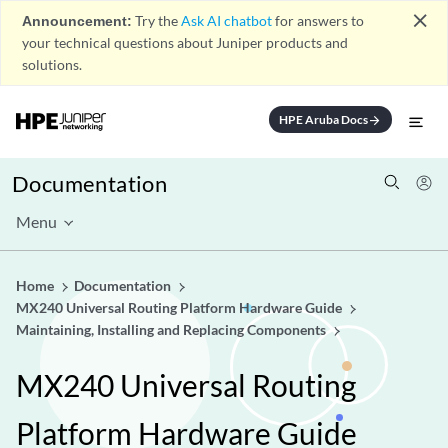
close
Announcement:
Try the
Ask AI chatbot
for answers to
your technical questions about Juniper products and
solutions.
HPE Aruba Docs
arrow_forward
Documentation
Menu
Home
Documentation
MX240 Universal Routing Platform Hardware Guide
Maintaining, Installing and Replacing Components
MX240 Universal Routing
Platform Hardware Guide