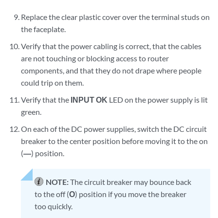
Replace the clear plastic cover over the terminal studs on
the faceplate.
Verify that the power cabling is correct, that the cables
are not touching or blocking access to router
components, and that they do not drape where people
could trip on them.
Verify that the
INPUT OK
LED on the power supply is lit
green.
On each of the DC power supplies, switch the DC circuit
breaker to the center position before moving it to the on
(
—
) position.
NOTE:
The circuit breaker may bounce back
to the off (
O
) position if you move the breaker
too quickly.