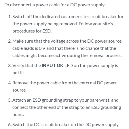
To disconnect a power cable for a DC power supply:
Switch off the dedicated customer site circuit breaker for
the power supply being removed. Follow your site's
procedures for ESD.
Make sure that the voltage across the DC power source
cable leads is 0 V and that there is no chance that the
cables might become active during the removal process.
Verify that the
INPUT OK
LED on the power supply is
not lit.
Remove the power cable from the external DC power
source.
Attach an ESD grounding strap to your bare wrist, and
connect the other end of the strap to an ESD grounding
point.
Switch the DC circuit breaker on the DC power supply