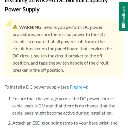
Installing an MX240 DC Normal Capacity
Power Supply
Feedback
WARNING:
Before you perform DC power
procedures, ensure there is no power to the DC
circuit. To ensure that all power is off, locate the
circuit breaker on the panel board that services the
DC circuit, switch the circuit breaker to the off
position, and tape the switch handle of the circuit
breaker in the off position.
To install a DC power supply (see
Figure 4
):
Ensure that the voltage across the DC power source
cable leads is 0 V and that there is no chance that the
cable leads might become active during installation.
Attach an ESD grounding strap to your bare wrist, and