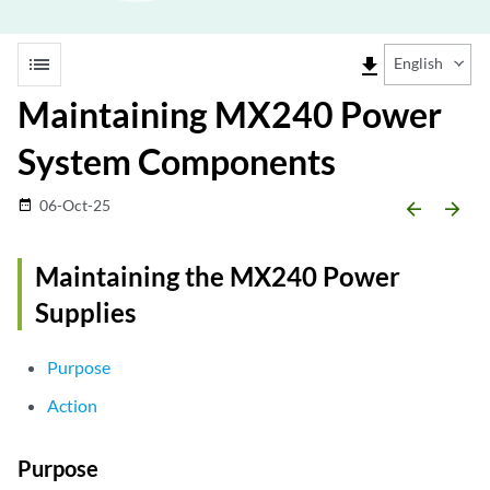
list
file_download
English
Maintaining MX240 Power
System Components
06-Oct-25
date_range
arrow_backward
arrow_forward
Maintaining the MX240 Power
Supplies
Purpose
Action
Purpose