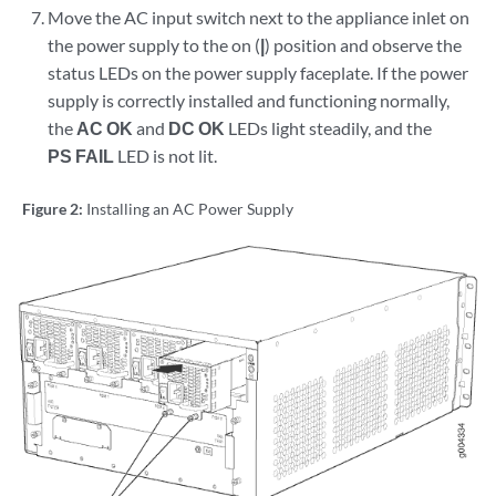
Move the AC input switch next to the appliance inlet on
the power supply to the on (
|
) position and observe the
status LEDs on the power supply faceplate. If the power
supply is correctly installed and functioning normally,
the
AC OK
and
DC OK
LEDs light steadily, and the
PS FAIL
LED is not lit.
Figure 2:
Installing an AC Power Supply