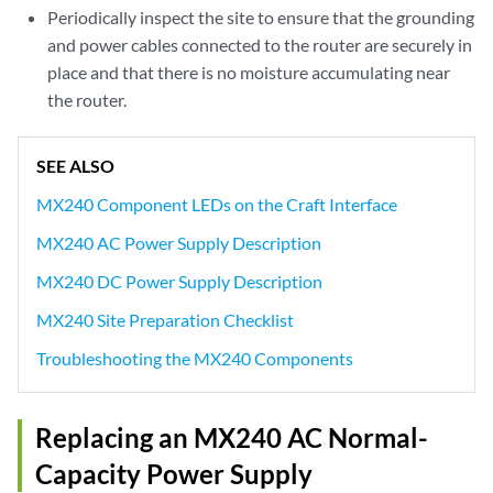
Periodically inspect the site to ensure that the grounding
and power cables connected to the router are securely in
place and that there is no moisture accumulating near
the router.
SEE ALSO
MX240 Component LEDs on the Craft Interface
MX240 AC Power Supply Description
MX240 DC Power Supply Description
MX240 Site Preparation Checklist
Troubleshooting the MX240 Components
Replacing an MX240 AC Normal-
Capacity Power Supply