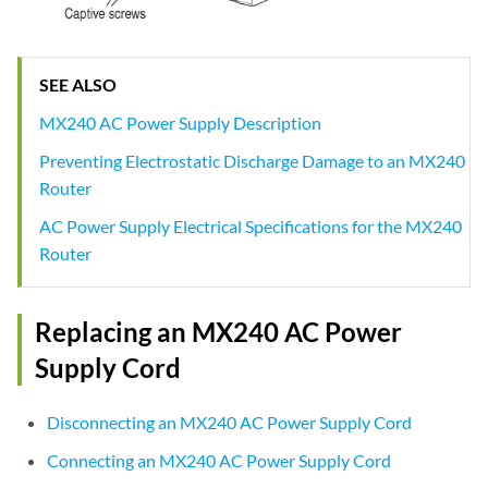
SEE ALSO
MX240 AC Power Supply Description
Preventing Electrostatic Discharge Damage to an MX240
Router
AC Power Supply Electrical Specifications for the MX240
Router
Replacing an MX240 AC Power
Supply Cord
Disconnecting an MX240 AC Power Supply Cord
Connecting an MX240 AC Power Supply Cord