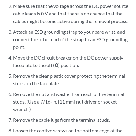
Make sure that the voltage across the DC power source
cable leads is 0 V and that there is no chance that the
cables might become active during the removal process.
Attach an ESD grounding strap to your bare wrist, and
connect the other end of the strap to an ESD grounding
point.
Move the DC circuit breaker on the DC power supply
faceplate to the off (
O
) position.
Remove the clear plastic cover protecting the terminal
studs on the faceplate.
Remove the nut and washer from each of the terminal
studs. (Use a 7/16-in. [11 mm] nut driver or socket
wrench.)
Remove the cable lugs from the terminal studs.
Loosen the captive screws on the bottom edge of the