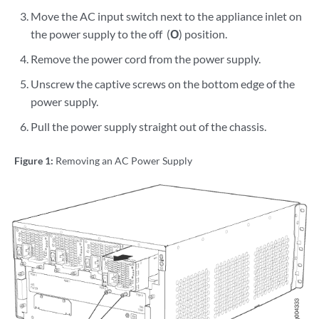
Move the AC input switch next to the appliance inlet on
the power supply to the off (
O
) position.
Remove the power cord from the power supply.
Unscrew the captive screws on the bottom edge of the
power supply.
Pull the power supply straight out of the chassis.
Figure 1:
Removing an AC Power Supply