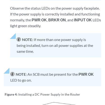
Observe the status LEDs on the power supply faceplate.
If the power supply is correctly installed and functioning
normally, the
PWR OK
,
BRKR ON
, and
INPUT OK
LEDs
light green steadily.
NOTE:
If more than one power supply is
being installed, turn on all power supplies at the
same time.
NOTE:
An SCB must be present for the
PWR OK
LED to go on.
Figure 4:
Installing a DC Power Supply in the Router