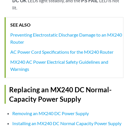
DC OK
LEDs light steadily, and the
PS FAIL
LED is not
lit.
SEE ALSO
Preventing Electrostatic Discharge Damage to an MX240
Router
AC Power Cord Specifications for the MX240 Router
MX240 AC Power Electrical Safety Guidelines and
Warnings
Replacing an MX240 DC Normal-
Capacity Power Supply
Removing an MX240 DC Power Supply
Installing an MX240 DC Normal Capacity Power Supply