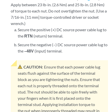
Apply between 23 lb-in. (2.6 Nm) and 25 lb-in. (2.8 Nm)
of torque to each nut. Do not overtighten the nut. (Use a
7/16-in. [11 mm] torque-controlled driver or socket
wrench.)
Secure the positive (+) DC source power cable lug to
the
RTN
(return) terminal.
Secure the negative (–) DC source power cable lug to
the
–48V
(input) terminal.
CAUTION:
Ensure that each power cable lug
seats flush against the surface of the terminal
block as you are tightening the nuts. Ensure that
each nut is properly threaded onto the terminal
stud. The nut should be able to spin freely with
your fingers when it is first placed onto the
terminal stud. Applying installation torque to
the nut when improperly threaded may result in