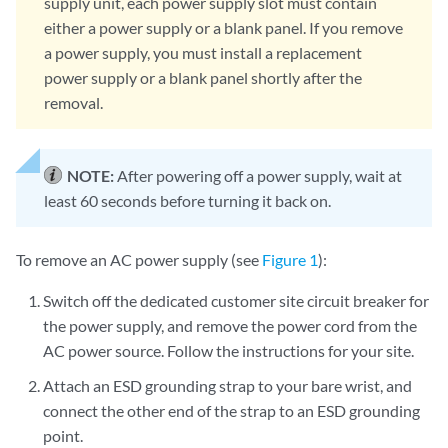
supply unit, each power supply slot must contain
either a power supply or a blank panel. If you remove
a power supply, you must install a replacement
power supply or a blank panel shortly after the
removal.
NOTE:
After powering off a power supply, wait at
least 60 seconds before turning it back on.
To remove an AC power supply (see
Figure 1
):
Switch off the dedicated customer site circuit breaker for
the power supply, and remove the power cord from the
AC power source. Follow the instructions for your site.
Attach an ESD grounding strap to your bare wrist, and
connect the other end of the strap to an ESD grounding
point.