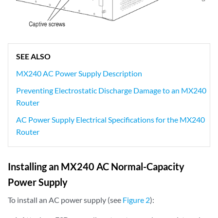
SEE ALSO
MX240 AC Power Supply Description
Preventing Electrostatic Discharge Damage to an MX240
Router
AC Power Supply Electrical Specifications for the MX240
Router
Installing an MX240 AC Normal-Capacity
Power Supply
To install an AC power supply (see
Figure 2
):