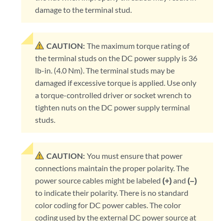
damage to the terminal stud.
CAUTION:
The maximum torque rating of
the terminal studs on the DC power supply is 36
lb-in. (4.0 Nm). The terminal studs may be
damaged if excessive torque is applied. Use only
a torque-controlled driver or socket wrench to
tighten nuts on the DC power supply terminal
studs.
CAUTION:
You must ensure that power
connections maintain the proper polarity. The
power source cables might be labeled
(+)
and
(–)
to indicate their polarity. There is no standard
color coding for DC power cables. The color
coding used by the external DC power source at