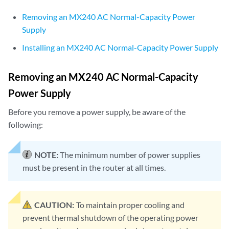
Removing an MX240 AC Normal-Capacity Power
Supply
Installing an MX240 AC Normal-Capacity Power Supply
Removing an MX240 AC Normal-Capacity
Power Supply
Before you remove a power supply, be aware of the
following:
NOTE:
The minimum number of power supplies
must be present in the router at all times.
CAUTION:
To maintain proper cooling and
prevent thermal shutdown of the operating power