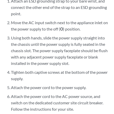
Attach an ESD grounding strap to your bare wrist, and
connect the other end of the strap to an ESD grounding
point.
Move the AC input switch next to the appliance inlet on
the power supply to the off (
O
) position.
Using both hands, slide the power supply straight into
the chassis until the power supply is fully seated in the
chassis slot. The power supply faceplate should be flush
with any adjacent power supply faceplate or blank
installed in the power supply slot.
Tighten both captive screws at the bottom of the power
supply.
Attach the power cord to the power supply.
Attach the power cord to the AC power source, and
switch on the dedicated customer site circuit breaker.
Follow the instructions for your site.