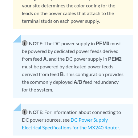
your site determines the color coding for the
leads on the power cables that attach to the
terminal studs on each power supply.
NOTE:
The DC power supply in
PEM0
must
be powered by dedicated power feeds derived
from feed
A
, and the DC power supply in
PEM2
must be powered by dedicated power feeds
derived from feed
B
. This configuration provides
the commonly deployed
A/B
feed redundancy
for the system.
NOTE:
For information about connecting to
DC power sources, see
DC Power Supply
Electrical Specifications for the MX240 Router
.