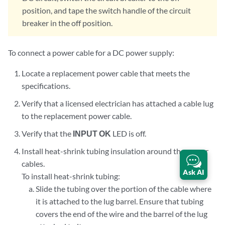
position, and tape the switch handle of the circuit
breaker in the off position.
To connect a power cable for a DC power supply:
Locate a replacement power cable that meets the
specifications.
Verify that a licensed electrician has attached a cable lug
to the replacement power cable.
Verify that the
INPUT OK
LED is off.
Install heat-shrink tubing insulation around the power
cables.
Ask AI
To install heat-shrink tubing:
Slide the tubing over the portion of the cable where
it is attached to the lug barrel. Ensure that tubing
covers the end of the wire and the barrel of the lug