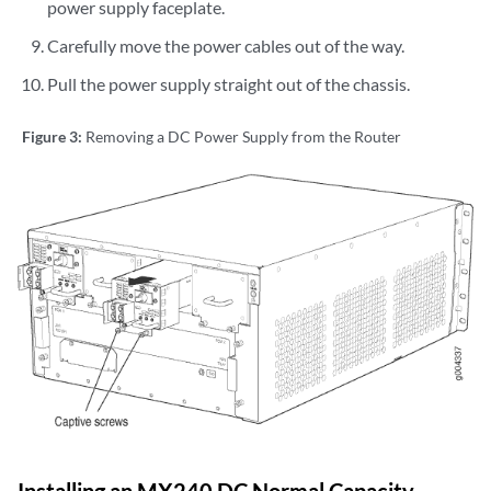
power supply faceplate.
Carefully move the power cables out of the way.
Pull the power supply straight out of the chassis.
Figure 3:
Removing a DC Power Supply from the Router