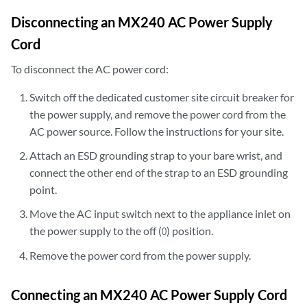
Disconnecting an MX240 AC Power Supply
Cord
To disconnect the AC power cord:
Switch off the dedicated customer site circuit breaker for
the power supply, and remove the power cord from the
AC power source. Follow the instructions for your site.
Attach an ESD grounding strap to your bare wrist, and
connect the other end of the strap to an ESD grounding
point.
Move the AC input switch next to the appliance inlet on
the power supply to the off (
) position.
O
Remove the power cord from the power supply.
Connecting an MX240 AC Power Supply Cord