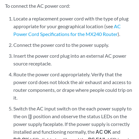
To connect the AC power cord:
Locate a replacement power cord with the type of plug
appropriate for your geographical location (see
AC
Power Cord Specifications for the MX240 Router
).
Connect the power cord to the power supply.
Insert the power cord plug into an external AC power
source receptacle.
Route the power cord appropriately. Verify that the
power cord does not block the air exhaust and access to
router components, or drape where people could trip on
it.
Switch the AC input switch on the each power supply to
the on (
|
) position and observe the status LEDs on the
power supply faceplate. If the power supply is correctly
installed and functioning normally, the
AC OK
and