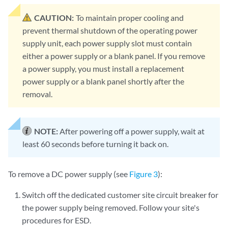
CAUTION:
To maintain proper cooling and
prevent thermal shutdown of the operating power
supply unit, each power supply slot must contain
either a power supply or a blank panel. If you remove
a power supply, you must install a replacement
power supply or a blank panel shortly after the
removal.
NOTE:
After powering off a power supply, wait at
least 60 seconds before turning it back on.
To remove a DC power supply (see
Figure 3
):
Switch off the dedicated customer site circuit breaker for
the power supply being removed. Follow your site's
procedures for ESD.