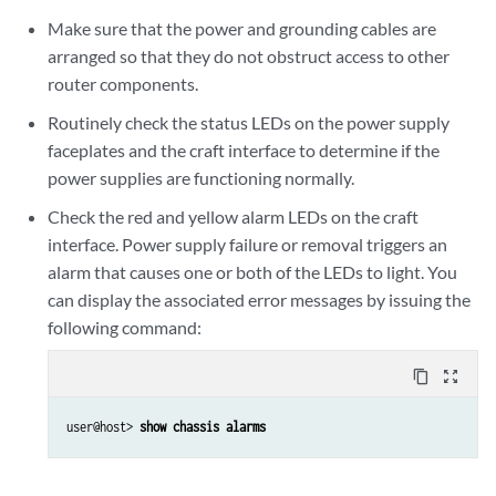
Make sure that the power and grounding cables are
arranged so that they do not obstruct access to other
router components.
Routinely check the status LEDs on the power supply
faceplates and the craft interface to determine if the
power supplies are functioning normally.
Check the red and yellow alarm LEDs on the craft
interface. Power supply failure or removal triggers an
alarm that causes one or both of the LEDs to light. You
can display the associated error messages by issuing the
following command:
content_copy
zoom_out_map
user@host> 
show chassis alarms