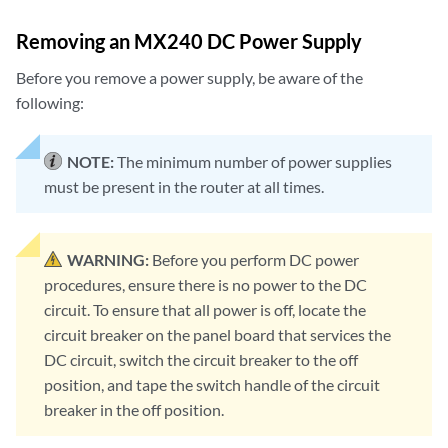
Removing an MX240 DC Power Supply
Before you remove a power supply, be aware of the
following:
NOTE:
The minimum number of power supplies
must be present in the router at all times.
WARNING:
Before you perform DC power
procedures, ensure there is no power to the DC
circuit. To ensure that all power is off, locate the
circuit breaker on the panel board that services the
DC circuit, switch the circuit breaker to the off
position, and tape the switch handle of the circuit
breaker in the off position.