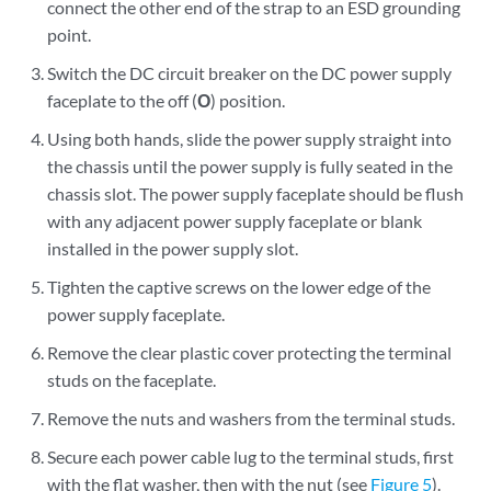
connect the other end of the strap to an ESD grounding
point.
Switch the DC circuit breaker on the DC power supply
faceplate to the off (
O
) position.
Using both hands, slide the power supply straight into
the chassis until the power supply is fully seated in the
chassis slot. The power supply faceplate should be flush
with any adjacent power supply faceplate or blank
installed in the power supply slot.
Tighten the captive screws on the lower edge of the
power supply faceplate.
Remove the clear plastic cover protecting the terminal
studs on the faceplate.
Remove the nuts and washers from the terminal studs.
Secure each power cable lug to the terminal studs, first
with the flat washer, then with the nut (see
Figure 5
).