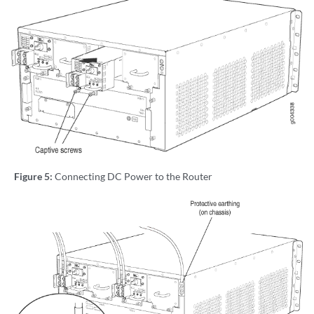
Figure 5:
Connecting DC Power to the Router