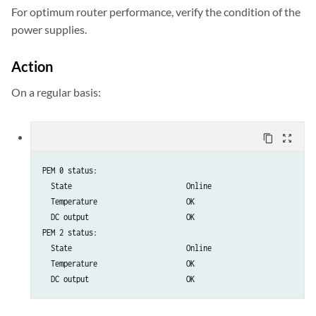
For optimum router performance, verify the condition of the
power supplies.
Action
On a regular basis:
content_copy
zoom_out_map
PEM 0 status:

  State                           Online

  Temperature                     OK

  DC output                       OK

PEM 2 status:

  State                           Online

  Temperature                     OK

  DC output                       OK