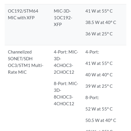
OC192/STM64
MIC-3D-
41 W at 55° C
MIC with XFP
1OC192-
38.5 W at 40° C
XFP
36 W at 25° C
Channelized
4-Port: MIC-
4-Port:
SONET/SDH
3D-
41 W at 55° C
OC3/STM1 Multi-
4CHOC3-
Rate MIC
2CHOC12
40 W at 40° C
8-Port: MIC-
39 W at 25° C
3D-
8CHOC3-
8-Port:
4CHOC12
52 W at 55° C
50.5 W at 40° C