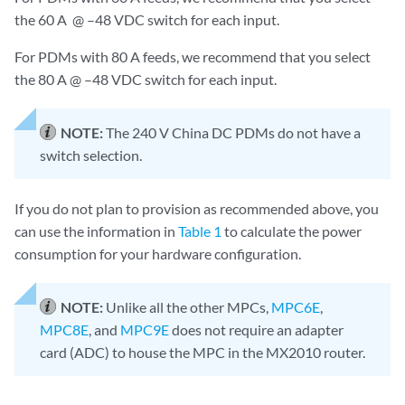
the 60 A @ –48 VDC switch for each input.
For PDMs with 80 A feeds, we recommend that you select
the 80 A @ –48 VDC switch for each input.
NOTE:
The 240 V China DC PDMs do not have a
switch selection.
If you do not plan to provision as recommended above, you
can use the information in
Table 1
to calculate the power
consumption for your hardware configuration.
NOTE:
Unlike all the other MPCs,
MPC6E
,
MPC8E
, and
MPC9E
does not require an adapter
card (ADC) to house the MPC in the MX2010 router.