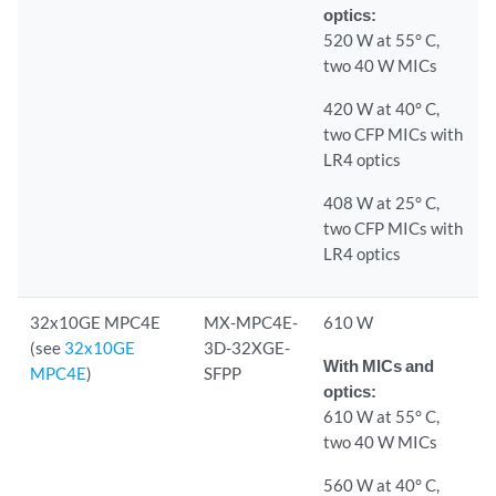
optics:
520 W at 55° C,
two 40 W MICs
420 W at 40° C,
two CFP MICs with
LR4 optics
408 W at 25° C,
two CFP MICs with
LR4 optics
32x10GE MPC4E
MX-MPC4E-
610 W
(see
32x10GE
3D-32XGE-
With MICs and
MPC4E
)
SFPP
optics:
610 W at 55° C,
two 40 W MICs
560 W at 40° C,