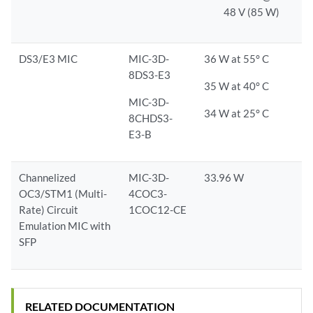
48 V (85 W)
DS3/E3 MIC
MIC-3D-
36 W at 55° C
8DS3-E3
35 W at 40° C
MIC-3D-
34 W at 25° C
8CHDS3-
E3-B
Channelized
MIC-3D-
33.96 W
OC3/STM1 (Multi-
4COC3-
Rate) Circuit
1COC12-CE
Emulation MIC with
SFP
RELATED DOCUMENTATION