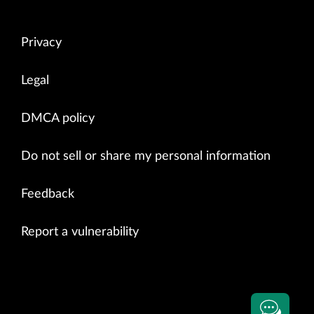
Privacy
Legal
DMCA policy
Do not sell or share my personal information
Feedback
Report a vulnerability