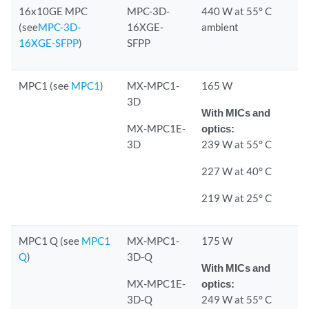
16x10GE MPC
MPC-3D-
440 W at 55° C
(see
MPC-3D-
16XGE-
ambient
16XGE-SFPP
)
SFPP
MPC1 (see
MPC1
)
MX-MPC1-
165 W
3D
With MICs and
MX-MPC1E-
optics:
3D
239 W at 55° C
227 W at 40° C
219 W at 25° C
MPC1 Q (see
MPC1
MX-MPC1-
175 W
Q
)
3D-Q
With MICs and
MX-MPC1E-
optics:
3D-Q
249 W at 55° C