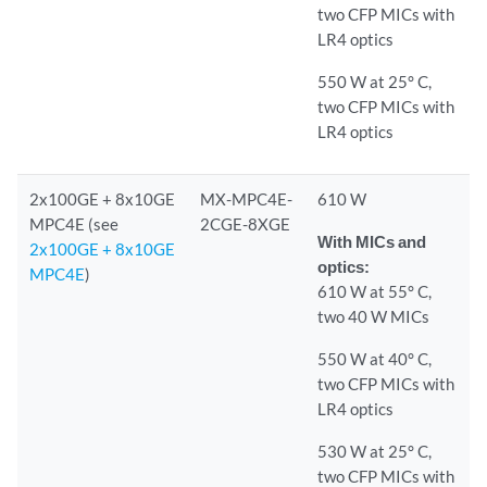
two CFP MICs with
LR4 optics
550 W at 25° C,
two CFP MICs with
LR4 optics
2x100GE + 8x10GE
MX-MPC4E-
610 W
MPC4E (see
2CGE-8XGE
With MICs and
2x100GE + 8x10GE
optics:
MPC4E
)
610 W at 55° C,
two 40 W MICs
550 W at 40° C,
two CFP MICs with
LR4 optics
530 W at 25° C,
two CFP MICs with