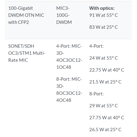
100-Gigabit
MIC3-
With optics:
DWDM OTN MIC
100G-
91 W at 55° C
with CFP2
DWDM
83 W at 25° C
SONET/SDH
4-Port: MIC-
4-Port:
OC3/STM1 Multi-
3D-
24 W at 55° C
Rate MIC
4OC3OC12-
1OC48
22.75 W at 40° C
8-Port: MIC-
21.5 W at 25° C
3D-
8OC3OC12-
8-Port:
4OC48
29 W at 55° C
27.75 W at 40° C
26.5 W at 25° C