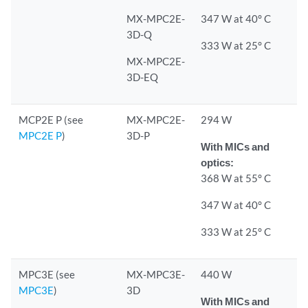
MX-MPC2E-
347 W at 40° C
3D-Q
333 W at 25° C
MX-MPC2E-
3D-EQ
MCP2E P (see
MX-MPC2E-
294 W
MPC2E P
)
3D-P
With MICs and
optics:
368 W at 55° C
347 W at 40° C
333 W at 25° C
MPC3E (see
MX-MPC3E-
440 W
MPC3E
)
3D
With MICs and