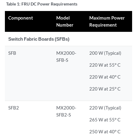
Table 1:
FRU DC Power Requirements
Component
Model
Maximum Power
Number
Requirement
Switch Fabric Boards (SFBs)
SFB
MX2000-
200 W (Typical)
SFB-S
220 W at 55° C
220 W at 40° C
220 W at 25° C
SFB2
MX2000-
220 W (Typical)
SFB2-S
265 W at 55° C
250 W at 40° C