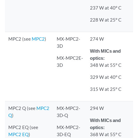
237 W at 40° C
228 W at 25° C
MPC2 (see
MPC2
)
MX-MPC2-
274 W
3D
With MICs and
MX-MPC2E-
optics:
3D
348 W at 55° C
329 W at 40° C
315 W at 25° C
MPC2 Q (see
MPC2
MX-MPC2-
294 W
Q
)
3D-Q
With MICs and
MPC2 EQ (see
MX-MPC2-
optics:
MPC2 EQ
)
3D-EQ
368 W at 55° C