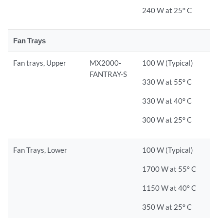
240 W at 25° C
Fan Trays
Fan trays, Upper
MX2000-
100 W (Typical)
FANTRAY-S
330 W at 55° C
330 W at 40° C
300 W at 25° C
Fan Trays, Lower
100 W (Typical)
1700 W at 55° C
1150 W at 40° C
350 W at 25° C