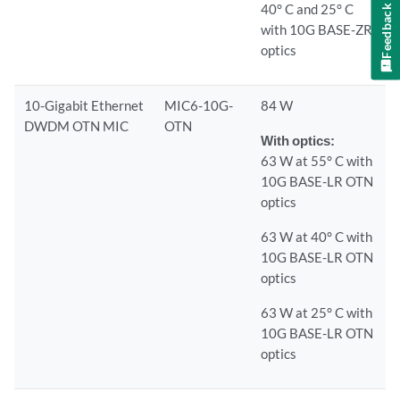
40° C and 25° C
Feedback
with 10G BASE-ZR
optics
10-Gigabit Ethernet
MIC6-10G-
84 W
DWDM OTN MIC
OTN
With optics:
63 W at 55° C with
10G BASE-LR OTN
optics
63 W at 40° C with
10G BASE-LR OTN
optics
63 W at 25° C with
10G BASE-LR OTN
optics