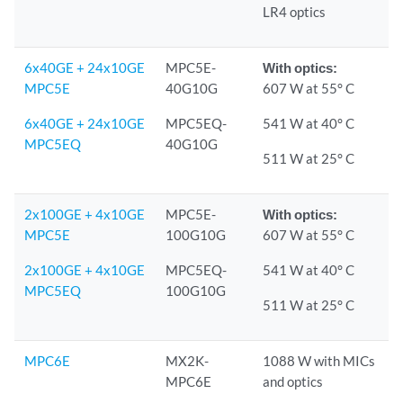
LR4 optics
6x40GE + 24x10GE
MPC5E-
With optics:
MPC5E
40G10G
607 W at 55° C
6x40GE + 24x10GE
MPC5EQ-
541 W at 40° C
MPC5EQ
40G10G
511 W at 25° C
2x100GE + 4x10GE
MPC5E-
With optics:
MPC5E
100G10G
607 W at 55° C
2x100GE + 4x10GE
MPC5EQ-
541 W at 40° C
MPC5EQ
100G10G
511 W at 25° C
MPC6E
MX2K-
1088 W with MICs
MPC6E
and optics