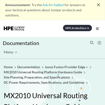
close
Announcement:
Try the
Ask AI chatbot
for answers to
your technical questions about Juniper products and
solutions.
HPE Aruba Docs
arrow_forward
Documentation
Menu
Home
Documentation
Junos Fusion Provider Edge
MX2010 Universal Routing Platform Hardware Guide
Site Planning, Preparation, and Specifications
DC Power Requirements, Specifications, and Guidelines
MX2010 Universal Routing