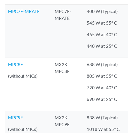
MPC7E-MRATE
MPC7E-
400 W (Typical)
MRATE
545 W at 55° C
465 W at 40° C
440 W at 25° C
MPC8E
MX2K-
688 W (Typical)
MPC8E
(without MICs)
805 W at 55° C
720 W at 40° C
690 W at 25° C
MPC9E
MX2K-
838 W (Typical)
MPC9E
(without MICs)
1018 W at 55° C