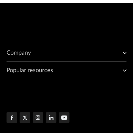
Company
Popular resources