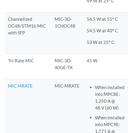
49 W at 25° C
Channelized
MIC-3D-
56.5 W at 55° C
OC48/STM16 MIC
1CHOC48
54.5 W at 40° C
with SFP
53 W at 25° C
Tri-Rate MIC
MIC-3D-
41 W
40GE-TX
MIC MRATE
MIC-MRATE
When installed
into MPC8E:
1.250 A @
48 V (60 W)
When installed
into MPC9E:
1.771 A @