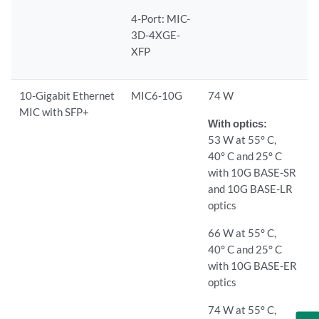
4-Port: MIC-
3D-4XGE-
XFP
10-Gigabit Ethernet
MIC6-10G
74 W
MIC with SFP+
With optics:
53 W at 55° C,
40° C and 25° C
with 10G BASE-SR
and 10G BASE-LR
optics
66 W at 55° C,
40° C and 25° C
with 10G BASE-ER
optics
74 W at 55° C,