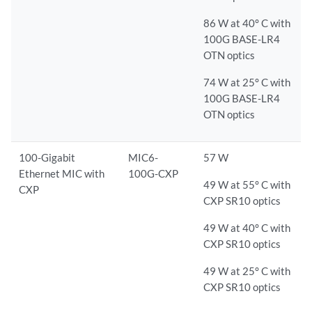
86 W at 40° C with
100G BASE-LR4
OTN optics
74 W at 25° C with
100G BASE-LR4
OTN optics
100-Gigabit
MIC6-
57 W
Ethernet MIC with
100G-CXP
49 W at 55° C with
CXP
CXP SR10 optics
49 W at 40° C with
CXP SR10 optics
49 W at 25° C with
CXP SR10 optics