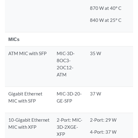
870 W at 40° C
840 W at 25° C
MICs
ATM MIC with SFP
MIC-3D-
35 W
8OC3-
2OC12-
ATM
Gigabit Ethernet
MIC-3D-20-
37 W
MIC with SFP
GE-SFP
10-Gigabit Ethernet
2-Port: MIC-
2-Port: 29 W
MIC with XFP
3D-2XGE-
4-Port: 37 W
XFP