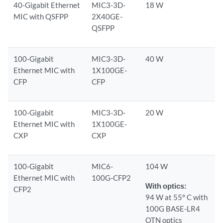
40-Gigabit Ethernet
MIC3-3D-
18 W
MIC with QSFPP
2X40GE-
QSFPP
100-Gigabit
MIC3-3D-
40 W
Ethernet MIC with
1X100GE-
CFP
CFP
100-Gigabit
MIC3-3D-
20 W
Ethernet MIC with
1X100GE-
CXP
CXP
100-Gigabit
MIC6-
104 W
Ethernet MIC with
100G-CFP2
With optics:
CFP2
94 W at 55° C with
100G BASE-LR4
OTN optics