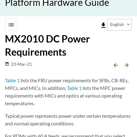
Platform Hardware Guide
list
file_download
English
MX2010 DC Power
Requirements
23-Mar-21
date_range
arrow_backward
arrow_forward
Table 1
lists the FRU power requirements for SFBs, CB-REs,
MPCs, and MICs. In addition,
Table 1
lists the MPC power
requirements with MICs and optics at various operating
temperatures.
Typical power represents power under certain temperatures
and normal operating conditions.
For PDMs with 60 A feeds, we recommend that you select