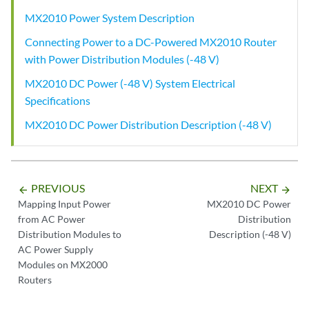
MX2010 Power System Description
Connecting Power to a DC-Powered MX2010 Router
with Power Distribution Modules (-48 V)
MX2010 DC Power (-48 V) System Electrical
Specifications
MX2010 DC Power Distribution Description (-48 V)
PREVIOUS
NEXT
arrow_backward
arrow_forward
Mapping Input Power
MX2010 DC Power
from AC Power
Distribution
Distribution Modules to
Description (-48 V)
AC Power Supply
Modules on MX2000
Routers