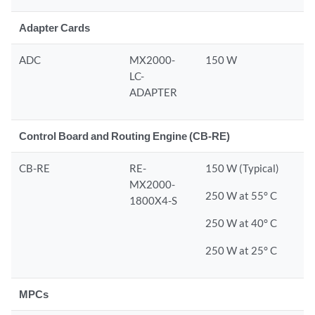
Adapter Cards
ADC
MX2000-
150 W
LC-
ADAPTER
Control Board and Routing Engine (CB-RE)
CB-RE
RE-
150 W (Typical)
MX2000-
250 W at 55° C
1800X4-S
250 W at 40° C
250 W at 25° C
MPCs