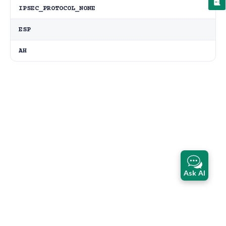
IPSEC_PROTOCOL_NONE
ESP
AH
Ask AI