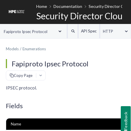
Home
Documentation
Security Director Clou
Security Director Cloud
API Spec
HTTP
Fapiproto Ipsec Protocol
Models
Enumerations
Fapiproto Ipsec Protocol
#
Copy Page
IPSEC protocol.
Fields
Feedback
Name