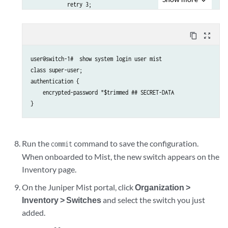
            retry 3;

            timeout 5;

        }

content_copy
zoom_out_map
        services netconf;

        oc-term.mistsys.net {

user@switch-1#  show system login user mist

            port 2200;

class super-user;

            retry 1000;

authentication {

            timeout 60;

    encrypted-password "$trimmed ## SECRET-DATA

        }

    }

}

dhcp-local-server {

    group guest {

Run the
command to save the configuration.
commit
        interface irb.188;

When onboarded to Mist, the new switch appears on the
    }

Inventory page.
    group employee {

        interface irb.189;

On the Juniper Mist portal, click
Organization >
    }

Inventory > Switches
and select the switch you just
    group management {

added.
        interface irb.180;
