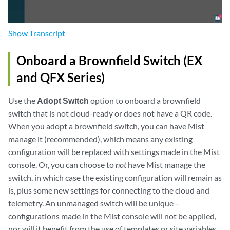
Show
Transcript
Onboard a Brownfield Switch (EX
and QFX Series)
Use the
Adopt Switch
option to onboard a brownfield
switch that is not cloud-ready or does not have a QR code.
When you adopt a brownfield switch, you can have Mist
manage it (recommended), which means any existing
configuration will be replaced with settings made in the Mist
console. Or, you can choose to
not
have Mist manage the
switch, in which case the existing configuration will remain as
is, plus some new settings for connecting to the cloud and
telemetry. An unmanaged switch will be unique –
configurations made in the Mist console will not be applied,
nor will it benefit from the use of templates or site variables