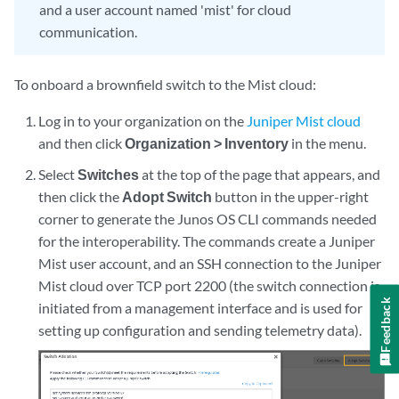
and a user account named 'mist' for cloud
communication.
To onboard a brownfield switch to the Mist cloud:
Log in to your organization on the
Juniper Mist cloud
and then click
Organization > Inventory
in the menu.
Select
Switches
at the top of the page that appears, and
then click the
Adopt Switch
button in the upper-right
corner to generate the Junos OS CLI commands needed
for the interoperability. The commands create a Juniper
Mist user account, and an SSH connection to the Juniper
Mist cloud over TCP port 2200 (the switch connection is
Feedback
initiated from a management interface and is used for
setting up configuration and sending telemetry data).