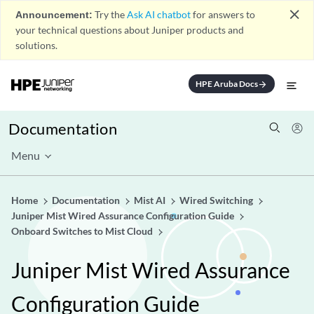
close
Announcement:
Try the
Ask AI chatbot
for answers to
your technical questions about Juniper products and
solutions.
HPE Aruba Docs
arrow_forward
Documentation
Menu
Home
Documentation
Mist AI
Wired Switching
Juniper Mist Wired Assurance Configuration Guide
Onboard Switches to Mist Cloud
Juniper Mist Wired Assurance
Configuration Guide