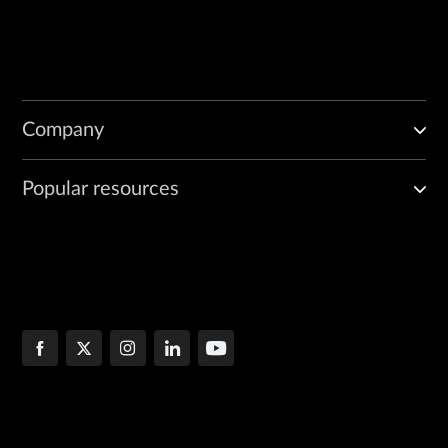
Company
Popular resources