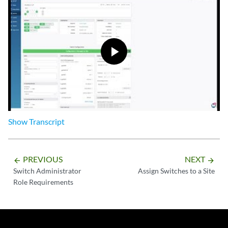
Show
Transcript
PREVIOUS
NEXT
arrow_backward
arrow_forward
Switch Administrator
Assign Switches to a Site
Role Requirements