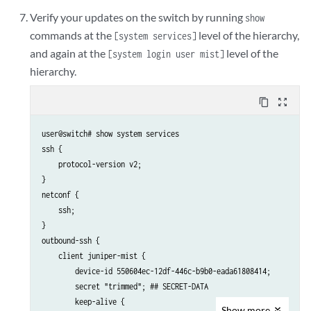
Verify your updates on the switch by running
show
commands at the
level of the hierarchy,
[system services]
and again at the
level of the
[system login user mist]
hierarchy.
content_copy
zoom_out_map
user@switch# show system services

ssh {

    protocol-version v2;

}

netconf {

    ssh;

}

outbound-ssh {

    client juniper-mist {

        device-id 550604ec-12df-446c-b9b0-eada61808414;

        secret "trimmed"; ## SECRET-DATA

        keep-alive {

Show
more