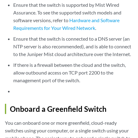
Ensure that the switch is supported by Mist Wired
Assurance. To see the supported switch models and
software versions, refer to
Hardware and Software
Requirements for Your Wired Network
.
Ensure that the switch is connected to a DNS server (an
NTP server is also recommended), and is able to connect
to the Juniper Mist cloud architecture over the Internet.
If there is a firewall between the cloud and the switch,
allow outbound access on TCP port 2200 to the
management port of the switch.
Onboard a Greenfield Switch
You can onboard one or more greenfield, cloud-ready
switches using your computer, or a single switch using your