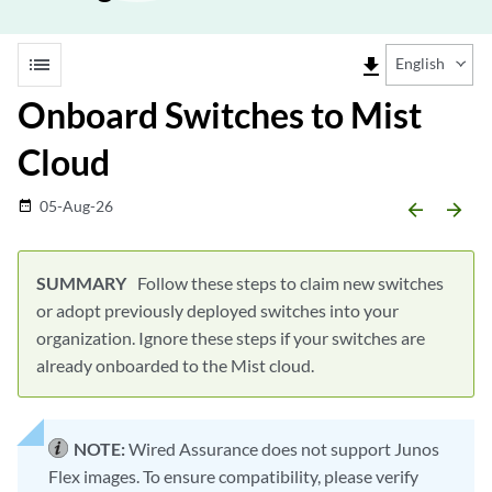
list
file_download
English
Onboard Switches to Mist
Cloud
05-Aug-26
date_range
arrow_backward
arrow_forward
Follow these steps to claim new switches
or adopt previously deployed switches into your
organization. Ignore these steps if your switches are
already onboarded to the Mist cloud.
NOTE:
Wired Assurance does not support Junos
Flex images. To ensure compatibility, please verify