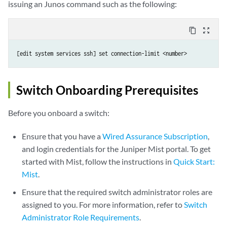
issuing an Junos command such as the following:
content_copy
zoom_out_map
[edit system services ssh] set connection-limit <number>
Switch Onboarding Prerequisites
Before you onboard a switch:
Ensure that you have a
Wired Assurance Subscription
,
and login credentials for the Juniper Mist portal. To get
started with Mist, follow the instructions in
Quick Start:
Mist
.
Ensure that the required switch administrator roles are
assigned to you. For more information, refer to
Switch
Administrator Role Requirements
.