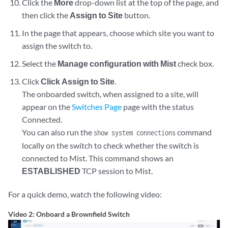
    }

Click the
More
drop-down list at the top of the page, and
then click the
Assign to Site
button.
In the page that appears, choose which site you want to
assign the switch to.
Select the
Manage configuration with Mist
check box.
Click
Click Assign to Site
.
The onboarded switch, when assigned to a site, will
appear on the
Switches Page
page with the status
Connected.
You can also run the
command
show system connections
locally on the switch to check whether the switch is
connected to Mist. This command shows an
ESTABLISHED
TCP session to Mist.
For a quick demo, watch the following video:
Video 2: Onboard a Brownfield Switch