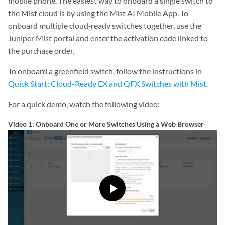
mobile phone. The easiest way to onboard a single switch to
the Mist cloud is by using the Mist AI Mobile App. To
onboard multiple cloud‑ready switches together, use the
Juniper Mist portal and enter the activation code linked to
the purchase order.
To onboard a greenfield switch, follow the instructions in
Quick Start: Cloud-Ready EX and QFX Switches with Mist
.
For a quick demo, watch the following video:
Video 1: Onboard One or More Switches Using a Web Browser