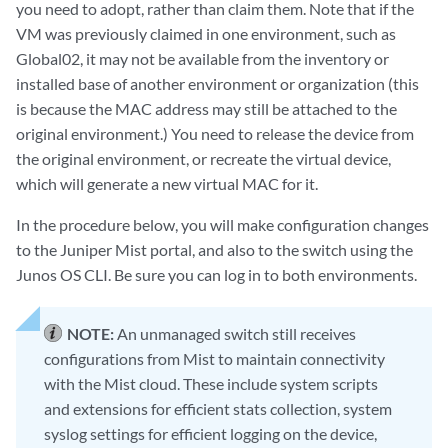
you need to adopt, rather than claim them. Note that if the
VM was previously claimed in one environment, such as
Global02, it may not be available from the inventory or
installed base of another environment or organization (this
is because the MAC address may still be attached to the
original environment.) You need to release the device from
the original environment, or recreate the virtual device,
which will generate a new virtual MAC for it.
In the procedure below, you will make configuration changes
to the Juniper Mist portal, and also to the switch using the
Junos OS CLI. Be sure you can log in to both environments.
NOTE:
An unmanaged switch still receives
configurations from Mist to maintain connectivity
with the Mist cloud. These include system scripts
and extensions for efficient stats collection, system
syslog settings for efficient logging on the device,