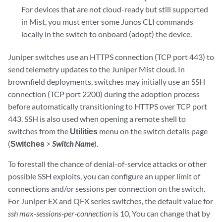
For devices that are not cloud-ready but still supported
in Mist, you must enter some Junos CLI commands
locally in the switch to onboard (adopt) the device.
Juniper switches use an HTTPS connection (TCP port 443) to
send telemetry updates to the Juniper Mist cloud. In
brownfield deployments, switches may initially use an SSH
connection (TCP port 2200) during the adoption process
before automatically transitioning to HTTPS over TCP port
443. SSH is also used when opening a remote shell to
switches from the
Utilities
menu on the switch details page
(
Switches
>
Switch Name
).
To forestall the chance of denial-of-service attacks or other
possible SSH exploits, you can configure an upper limit of
connections and/or sessions per connection on the switch.
For Juniper EX and QFX series switches, the default value for
ssh max-sessions-per-connection
is 10, You can change that by