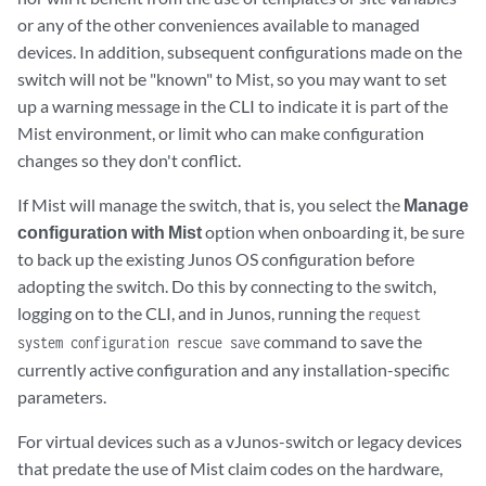
or any of the other conveniences available to managed
devices. In addition, subsequent configurations made on the
switch will not be "known" to Mist, so you may want to set
up a warning message in the CLI to indicate it is part of the
Mist environment, or limit who can make configuration
changes so they don't conflict.
If Mist will manage the switch, that is, you select the
Manage
configuration with Mist
option when onboarding it, be sure
to back up the existing Junos OS configuration before
adopting the switch. Do this by connecting to the switch,
logging on to the CLI, and in Junos, running the
request
command to save the
system configuration rescue save
currently active configuration and any installation-specific
parameters.
For virtual devices such as a vJunos-switch or legacy devices
that predate the use of Mist claim codes on the hardware,