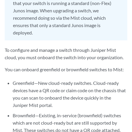
that your switch is running a standard (non-Flex)
Junos image. When upgrading a switch, we
recommend doing so via the Mist cloud, which
ensures that only a standard Junos image is
deployed.
To configure and manage a switch through Juniper Mist
cloud, you must onboard the switch into your organization.
You can onboard greenfield or brownfield switches to Mist:
Greenfield—New cloud-ready switches. Cloud-ready
devices have a QR code or claim code on the chassis that
you can scan to onboard the device quickly in the
Juniper Mist portal.
Brownfield—Existing, in-service (brownfield) switches
which are not cloud-ready but are still supported by
Mist. These switches do not have a QR code attached.