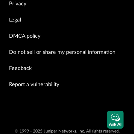
Privacy
Legal
DMCA policy
Do not sell or share my personal information
Feedback
Report a vulnerability
Ask AI
© 1999 - 2025 Juniper Networks, Inc. All rights reserved.