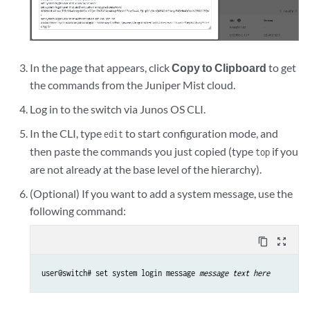
In the page that appears, click
Copy to Clipboard
to get
the commands from the Juniper Mist cloud.
Log in to the switch via Junos OS CLI.
In the CLI, type
to start configuration mode, and
edit
then paste the commands you just copied (type
if you
top
are not already at the base level of the hierarchy).
(Optional) If you want to add a system message, use the
following command:
content_copy
zoom_out_map
user@switch# set system login message 
message text here