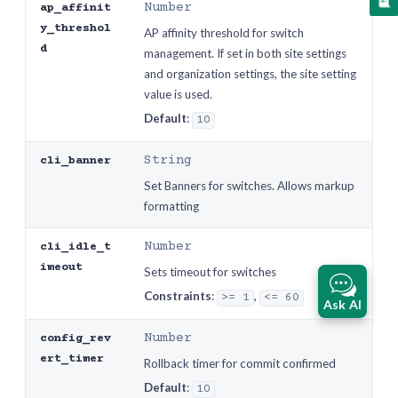
Number
ap_affinit
y_threshol
AP affinity threshold for switch
d
management. If set in both site settings
and organization settings, the site setting
value is used.
Default
:
10
String
cli_banner
Set Banners for switches. Allows markup
formatting
Number
cli_idle_t
imeout
Sets timeout for switches
Constraints
:
,
>= 1
<= 60
Ask AI
Number
config_rev
ert_timer
Rollback timer for commit confirmed
Default
:
10