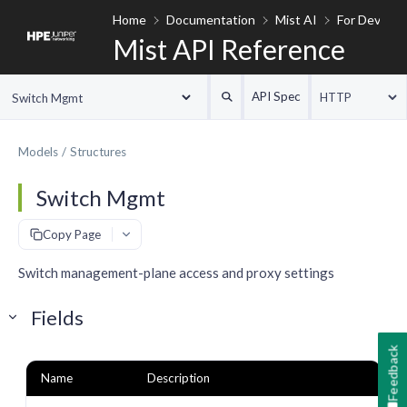
Home
Documentation
Mist AI
For Develop
Mist API Reference
API Spec
HTTP
Switch Mgmt
Models
Structures
Switch Mgmt
#
Copy Page
Switch management-plane access and proxy settings
Fields
Feedback
Name
Description