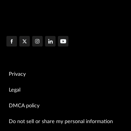
Privacy
Legal
DMCA policy
Do not sell or share my personal information