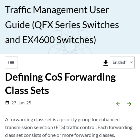
Traffic Management User
Guide (QFX Series Switches
and EX4600 Switches)
list
file_download
English
Defining CoS Forwarding
Class Sets
27-Jun-25
date_range
arrow_backward
arrow_forward
A forwarding class set is a priority group for enhanced
transmission selection (ETS) traffic control. Each forwarding
class set consists of one or more forwarding classes.