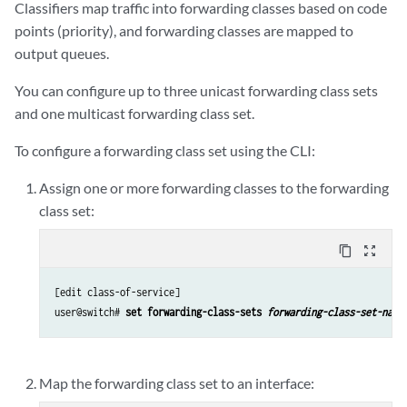
Classifiers map traffic into forwarding classes based on code
points (priority), and forwarding classes are mapped to
output queues.
You can configure up to three unicast forwarding class sets
and one multicast forwarding class set.
To configure a forwarding class set using the CLI:
Assign one or more forwarding classes to the forwarding
class set:
content_copy
zoom_out_map
[edit class-of-service]

user@switch# 
set forwarding-class-sets 
forwarding-class-set-name
Map the forwarding class set to an interface: