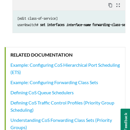
content_copy
zoom_out_map
[edit class-of-service]

user@switch# 
set interfaces 
interface-name
 forwarding-class-set 
RELATED DOCUMENTATION
Example: Configuring CoS Hierarchical Port Scheduling
(ETS)
Example: Configuring Forwarding Class Sets
Defining CoS Queue Schedulers
Defining CoS Traffic Control Profiles (Priority Group
Scheduling)
Feedback
Understanding CoS Forwarding Class Sets (Priority
Groups)