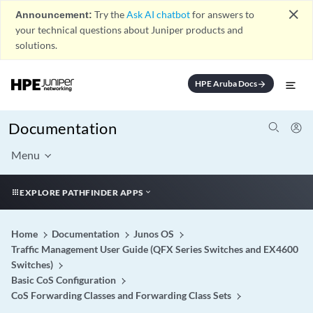
close
Announcement:
Try the
Ask AI chatbot
for answers to
your technical questions about Juniper products and
solutions.
HPE Aruba Docs
arrow_forward
Documentation
Menu
EXPLORE PATHFINDER APPS
Home
Documentation
Junos OS
Traffic Management User Guide (QFX Series Switches and EX4600
Switches)
Basic CoS Configuration
CoS Forwarding Classes and Forwarding Class Sets