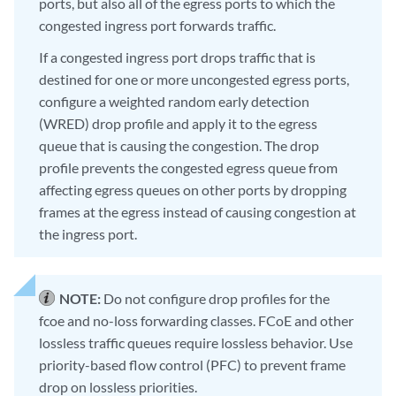
ports, but also all of the egress ports to which the
congested ingress port forwards traffic.
If a congested ingress port drops traffic that is
destined for one or more uncongested egress ports,
configure a weighted random early detection
(WRED) drop profile and apply it to the egress
queue that is causing the congestion. The drop
profile prevents the congested egress queue from
affecting egress queues on other ports by dropping
frames at the egress instead of causing congestion at
the ingress port.
NOTE:
Do not configure drop profiles for the
fcoe and no-loss forwarding classes. FCoE and other
lossless traffic queues require lossless behavior. Use
priority-based flow control (PFC) to prevent frame
drop on lossless priorities.