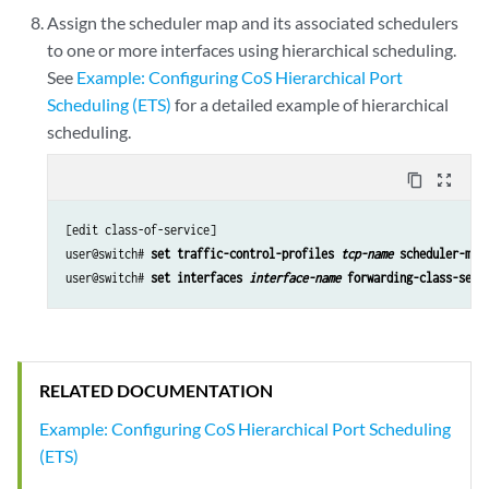
Assign the scheduler map and its associated schedulers
to one or more interfaces using hierarchical scheduling.
See
Example: Configuring CoS Hierarchical Port
Scheduling (ETS)
for a detailed example of hierarchical
scheduling.
content_copy
zoom_out_map
[edit class-of-service]

user@switch# 
set traffic-control-profiles 
tcp-name
 scheduler-map
user@switch# 
set interfaces 
interface-name
 forwarding-class-set 
RELATED DOCUMENTATION
Example: Configuring CoS Hierarchical Port Scheduling
(ETS)