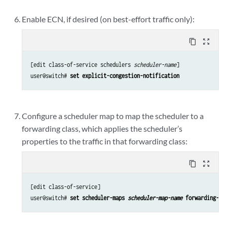
Enable ECN, if desired (on best-effort traffic only):
content_copy
zoom_out_map
[edit class-of-service schedulers 
scheduler-name
]

user@switch# 
set explicit-congestion-notification
Configure a scheduler map to map the scheduler to a
forwarding class, which applies the scheduler’s
properties to the traffic in that forwarding class:
content_copy
zoom_out_map
[edit class-of-service]

user@switch# 
set scheduler-maps 
scheduler-map-name
 forwarding-cl