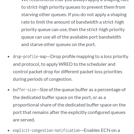
to strict-high priority queues to prevent them from
starving other queues. If you do not apply a shaping
rate to limit the amount of bandwidth a strict-high
priority queue can use, then the strict-high priority
queue can use all of the available port bandwidth
and starve other queues on the port.
—Drop profile mapping to a loss priority
drop-profile-map
and protocol, to apply WRED to the scheduler and
control packet drop for different packet loss priorities
during periods of congestion.
—Size of the queue buffer as a percentage of
buffer-size
the dedicated buffer space on the port, or as a
proportional share of the dedicated buffer space on the
port that remains after the explicitly configured queues
are served.
—Enables ECN on a
explicit-congestion-notification