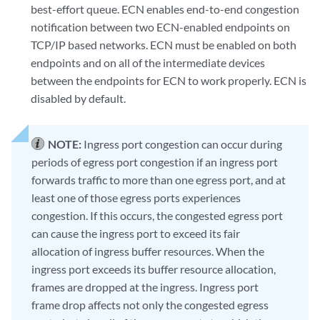
best-effort queue. ECN enables end-to-end congestion
notification between two ECN-enabled endpoints on
TCP/IP based networks. ECN must be enabled on both
endpoints and on all of the intermediate devices
between the endpoints for ECN to work properly. ECN is
disabled by default.
NOTE:
Ingress port congestion can occur during
periods of egress port congestion if an ingress port
forwards traffic to more than one egress port, and at
least one of those egress ports experiences
congestion. If this occurs, the congested egress port
can cause the ingress port to exceed its fair
allocation of ingress buffer resources. When the
ingress port exceeds its buffer resource allocation,
frames are dropped at the ingress. Ingress port
frame drop affects not only the congested egress