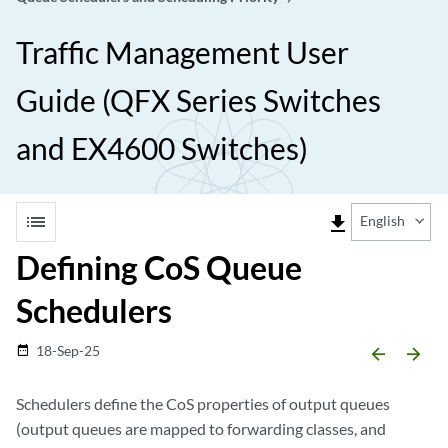
Traffic Management User
Guide (QFX Series Switches
and EX4600 Switches)
list
file_download
English
Defining CoS Queue
Schedulers
18-Sep-25
date_range
arrow_backward
arrow_forward
Schedulers define the CoS properties of output queues
(output queues are mapped to forwarding classes, and