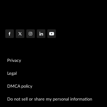
Privacy
Legal
DMCA policy
Do not sell or share my personal information