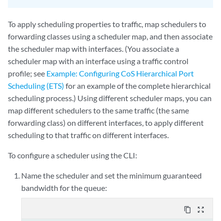
To apply scheduling properties to traffic, map schedulers to
forwarding classes using a scheduler map, and then associate
the scheduler map with interfaces. (You associate a
scheduler map with an interface using a traffic control
profile; see
Example: Configuring CoS Hierarchical Port
Scheduling (ETS)
for an example of the complete hierarchical
scheduling process.) Using different scheduler maps, you can
map different schedulers to the same traffic (the same
forwarding class) on different interfaces, to apply different
scheduling to that traffic on different interfaces.
To configure a scheduler using the CLI:
Name the scheduler and set the minimum guaranteed
bandwidth for the queue:
content_copy
zoom_out_map