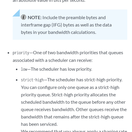
NOTE:
Include the preamble bytes and
interframe gap (IFG) bytes as well as the data
bytes in your bandwidth calculations.
—One of two bandwidth priorities that queues
priority
associated with a scheduler can receive:
—The scheduler has low priority.
low
—The scheduler has strict-high priority.
strict-high
You can configure only one queue as a strict-high
priority queue. Strict-high priority allocates the
scheduled bandwidth to the queue before any other
queue receives bandwidth. Other queues receive the
bandwidth that remains after the strict-high queue
has been serviced.
We recommend that you always apply a shaping rate