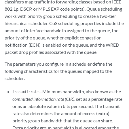
classifiers map traffic into forwarding classes based on IEEE
802.1p, DSCP, or MPLS EXP code points). Queue scheduling
works with priority group scheduling to create a two-tier
hierarchical scheduler. CoS scheduling properties include the
amount of interface bandwidth assigned to the queue, the
priority of the queue, whether explicit congestion
notification (ECN) is enabled on the queue, and the WRED
packet drop profiles associated with the queue.
The parameters you configure in a scheduler define the
following characteristics for the queues mapped to the
scheduler:
—Minimum bandwidth, also known as the
transmit-rate
committed information rate (CIR)
, set as a percentage rate
or as an absolute value in bits per second. The transmit
rate also determines the amount of excess (extra)
priority group bandwidth that the queue can share.
Extra priority group bandwidth is allocated among the