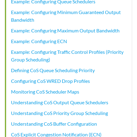
Example: Configuring Queue Schedulers
Example: Configuring Minimum Guaranteed Output
Bandwidth
Example: Configuring Maximum Output Bandwidth
Example: Configuring ECN
Example: Configuring Traffic Control Profiles (Priority
Group Scheduling)
Defining CoS Queue Scheduling Priority
Configuring CoS WRED Drop Profiles
Monitoring CoS Scheduler Maps
Understanding CoS Output Queue Schedulers
Understanding CoS Priority Group Scheduling
Understanding CoS Buffer Configuration
CoS Explicit Congestion Notification (ECN)