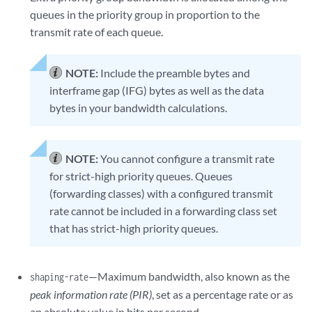
queues in the priority group in proportion to the
transmit rate of each queue.
NOTE:
Include the preamble bytes and
interframe gap (IFG) bytes as well as the data
bytes in your bandwidth calculations.
NOTE:
You cannot configure a transmit rate
for strict-high priority queues. Queues
(forwarding classes) with a configured transmit
rate cannot be included in a forwarding class set
that has strict-high priority queues.
—Maximum bandwidth, also known as the
shaping-rate
peak information rate (PIR)
, set as a percentage rate or as
an absolute value in bits per second.