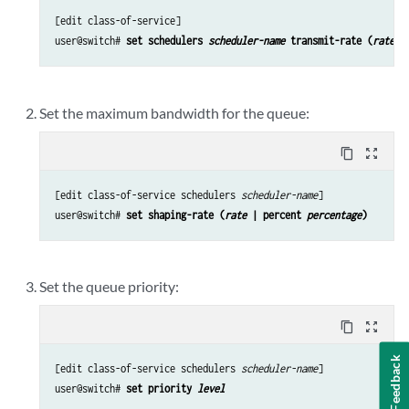
[edit class-of-service]

user@switch# 
set schedulers 
scheduler-name
 transmit-rate (
rate
 |
Set the maximum bandwidth for the queue:
content_copy
zoom_out_map
[edit class-of-service schedulers 
scheduler-name
]

user@switch# 
set shaping-rate (
rate
 | percent 
percentage
)
Set the queue priority:
content_copy
zoom_out_map
Feedback
[edit class-of-service schedulers 
scheduler-name
]

user@switch# 
set priority 
level