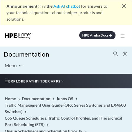
close
Announcement:
Try the
Ask AI chatbot
for answers to
your technical questions about Juniper products and
solutions.
HPE Aruba Docs
arrow_forward
Documentation
Menu
EXPLORE PATHFINDER APPS
Home
Documentation
Junos OS
Traffic Management User Guide (QFX Series Switches and EX4600
Switches)
CoS Queue Schedulers, Traffic Control Profiles, and Hierarchical
Port Scheduling (ETS)
Queue Schedulers and Scheduling Priority