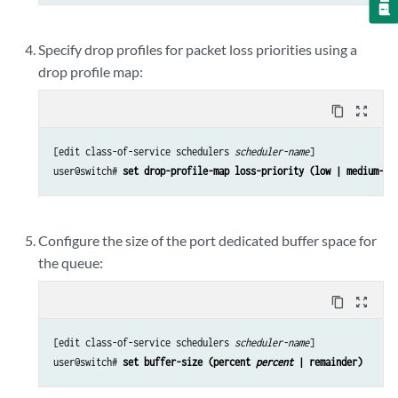
Specify drop profiles for packet loss priorities using a
drop profile map:
content_copy
zoom_out_map
[edit class-of-service schedulers 
scheduler-name
]

user@switch# 
set drop-profile-map loss-priority (low | medium-hi
Configure the size of the port dedicated buffer space for
the queue:
content_copy
zoom_out_map
[edit class-of-service schedulers 
scheduler-name
]

user@switch# 
set buffer-size (percent 
percent
 | remainder)