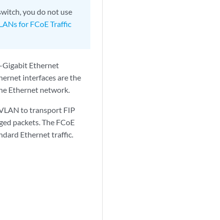
switch, you do not use
LANs for FCoE Traffic
-Gigabit Ethernet
ernet interfaces are the
the Ethernet network.
 VLAN to transport FIP
gged packets. The FCoE
dard Ethernet traffic.