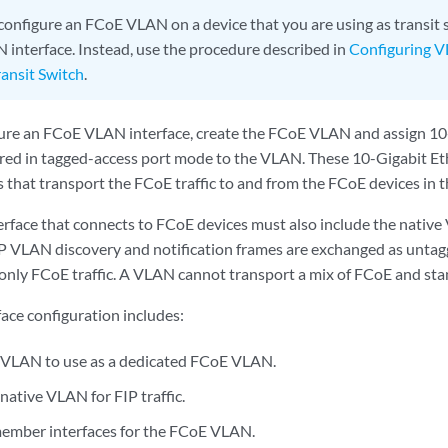
configure an FCoE VLAN on a device that you are using as transit 
interface. Instead, use the procedure described in
Configuring V
ansit Switch
.
ure an FCoE VLAN interface, create the FCoE VLAN and assign 10
ured in tagged-access port mode to the VLAN. These 10-Gigabit Eth
s that transport the FCoE traffic to and from the FCoE devices in 
erface that connects to FCoE devices must also include the native
FIP VLAN discovery and notification frames are exchanged as unta
nly FCoE traffic. A VLAN cannot transport a mix of FCoE and stan
ce configuration includes:
 VLAN to use as a dedicated FCoE VLAN.
native VLAN for FIP traffic.
ember interfaces for the FCoE VLAN.