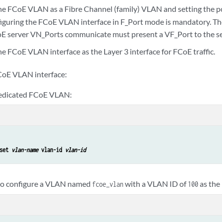
he FCoE VLAN as a Fibre Channel (family) VLAN and setting the p
nfiguring the FCoE VLAN interface in F_Port mode is mandatory. Th
E server VN_Ports communicate must present a VF_Port to the se
e FCoE VLAN interface as the Layer 3 interface for FCoE traffic.
CoE VLAN interface:
dedicated FCoE VLAN:
set 
vlan-name
 vlan-id 
vlan-id
 to configure a VLAN named
with a VLAN ID of
as the
fcoe_vlan
100