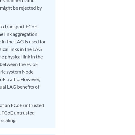
re Channel traffic
 might be rejected by
 to transport FCoE
ame link aggregation
 in the LAG is used for
cal links in the LAG
 physical link in the
nk between the FCoE
bric system Node
oE traffic. However,
sual LAG benefits of
 of an FCoE untrusted
y. FCoE untrusted
scaling.