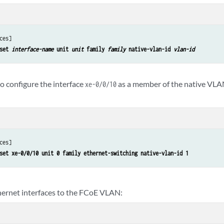
ces]

set 
interface-name
 unit 
unit
 family 
family
 native-vlan-id 
vlan-id
o configure the interface
as a member of the native VLA
xe-0/0/10
ces]

set xe-0/0/10 unit 0 family ethernet-switching native-vlan-id 1
hernet interfaces to the FCoE VLAN: