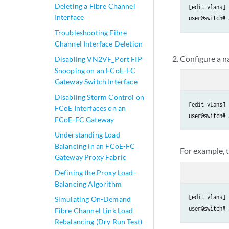
Deleting a Fibre Channel
[edit vlans]

Interface
user@switch# 
Troubleshooting Fibre
Channel Interface Deletion
Configure a na
Disabling VN2VF_Port FIP
Snooping on an FCoE-FC
Gateway Switch Interface
Disabling Storm Control on
[edit vlans]

FCoE Interfaces on an
user@switch# 
FCoE-FC Gateway
Understanding Load
Balancing in an FCoE-FC
For example, 
Gateway Proxy Fabric
Defining the Proxy Load-
Balancing Algorithm
[edit vlans]

Simulating On-Demand
user@switch# 
Fibre Channel Link Load
Rebalancing (Dry Run Test)