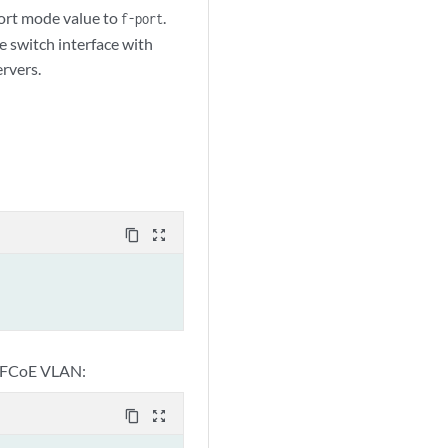
ort mode value to
.
f-port
e switch interface with
rvers.
content_copy
zoom_out_map
 FCoE VLAN:
content_copy
zoom_out_map