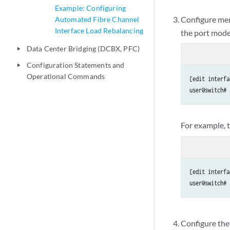
Example: Configuring
Configure me
Automated Fibre Channel
Interface Load Rebalancing
the port mode
Data Center Bridging (DCBX, PFC)
play_arrow
Configuration Statements and
play_arrow
Operational Commands
[edit interfa
user@switch# 
For example, t
[edit interfa
user@switch# 
Configure th