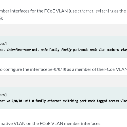
mber interfaces for the FCoE VLAN (use
as the
ethernet-switching
):
ces]

set 
interface-name
 unit 
unit
 family 
family
 port-mode 
mode
 vlan members 
vla
o configure the interface
as a member of the FCoE VLA
xe-0/0/10
ces]

set xe-0/0/10 unit 0 family ethernet-switching port-mode tagged-access vla
e native VLAN on the FCoE VLAN member interfaces: