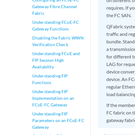
on different t
Gateway Fibre Channel
requires. If y
Fabric
the FC SAN.
Understanding FCoE-FC
QFabric syste
Gateway Functions
traffic and re
Disabling the Fabric WWN
bundle. Stand
Verification Check
a transmissio
Understanding FCoE and
for different 
FIP Session High
LAG for reque
Availability
device conve
Understanding FIP
device. An FC
Functions
regular Ether
Understanding FIP
load balancin
Implementation on an
FCoE-FC Gateway
If the member
FC fabric on 
Understanding FIP
gateway fabri
Parameters on an FCoE-FC
Gateway