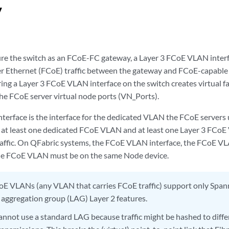
y
e the switch as an FCoE-FC gateway, a Layer 3 FCoE VLAN interf
r Ethernet (FCoE) traffic between the gateway and FCoE-capable 
ing a Layer 3 FCoE VLAN interface on the switch creates virtual fa
the FCoE server virtual node ports (VN_Ports).
erface is the interface for the dedicated VLAN the FCoE servers u
s at least one dedicated FCoE VLAN and at least one Layer 3 FCoE
affic. On QFabric systems, the FCoE VLAN interface, the FCoE VLA
he FCoE VLAN must be on the same Node device.
E VLANs (any VLAN that carries FCoE traffic) support only Span
k aggregation group (LAG) Layer 2 features.
cannot use a standard LAG because traffic might be hashed to diffe