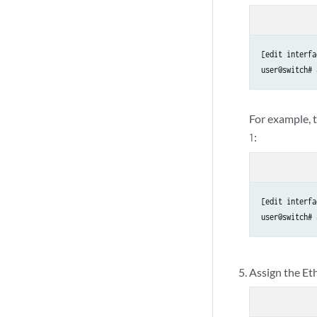
[edit interfa
user@switch# 
For example, t
:
1
[edit interfa
user@switch# 
Assign the Et