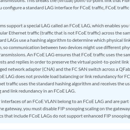
ransmissions. This breaks the (virtual) point-to-point link that Fib
ou configure a standard LAG interface for FCoE traffic, FCoE traffic
ms support a special LAG called an FCoE LAG, which enables you
gular Ethernet traffic (traffic that is not FCoE traffic) across the s
ard LAGs use a hashing algorithm to determine which physical link
n, so communication between two devices might use different physi
transmissions. An FCoE LAG ensures that FCoE traffic uses the same
sts and replies in order to preserve the virtual point-to-point li
rged network adapter (CNA) and the FC SAN switch across a QFa
oE LAG does not provide load balancing or link redundancy for FC
net traffic uses the standard hashing algorithm and receives the u
g and link redundancy in an FCoE LAG.
 interfaces of an FCoE VLAN belong to an FCoE LAG and are part
the gateway, you must disable FIP snooping scaling on the gatewa
cs that include FCoE LAGs do not support enhanced FIP snooping 