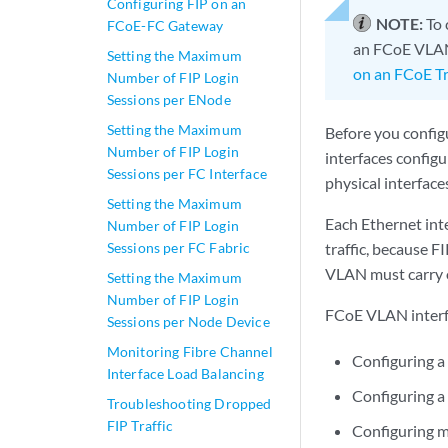
Configuring FIP on an
NOTE:
To 
FCoE-FC Gateway
an FCoE VLAN 
Setting the Maximum
on an FCoE Tr
Number of FIP Login
Sessions per ENode
Setting the Maximum
Before you config
Number of FIP Login
interfaces config
Sessions per FC Interface
physical interface
Setting the Maximum
Each Ethernet int
Number of FIP Login
Sessions per FC Fabric
traffic, because 
VLAN must carry o
Setting the Maximum
Number of FIP Login
FCoE VLAN interfa
Sessions per Node Device
Monitoring Fibre Channel
Configuring a
Interface Load Balancing
Configuring a 
Troubleshooting Dropped
FIP Traffic
Configuring m