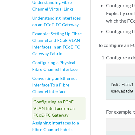
Understanding Fibre
Configuring t
Channel Virtual Links
Explicitly co
Understanding Interfaces
which the FCo
on an FCoE-FC Gateway
Configuring th
Example: Setting Up Fibre
Channel and FCoE VLAN
To configure an F
Interfaces in an FCoE-FC
Gateway Fabric
Configure a 
Configuring a Physical
Fibre Channel Interface
Converting an Ethernet
Interface To a Fibre
[edit vlans]

Channel Interface
user@switch# 
Configuring an FCoE
VLAN Interface on an
For example,
FCoE-FC Gateway
Assigning Interfaces to a
Fibre Channel Fabric