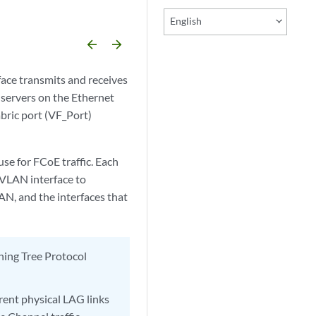
English
arrow_backward
arrow_forward
ace transmits and receives
servers on the Ethernet
bric port (VF_Port)
se for FCoE traffic. Each
 VLAN interface to
N, and the interfaces that
ning Tree Protocol
rent physical LAG links