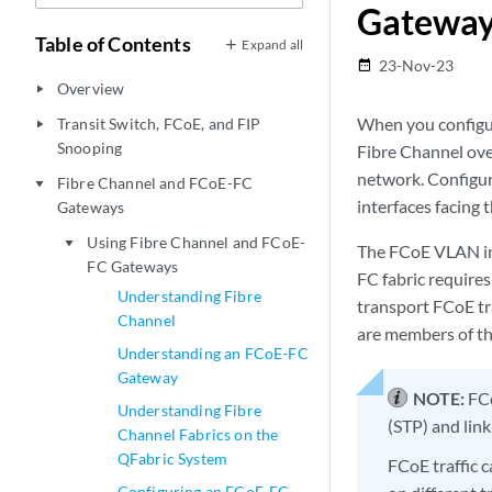
Gatewa
Table of Contents
Expand all
23-Nov-23
date_range
Overview
play_arrow
When you configur
Transit Switch, FCoE, and FIP
play_arrow
Snooping
Fibre Channel ove
network. Configur
Fibre Channel and FCoE-FC
play_arrow
interfaces facing 
Gateways
Using Fibre Channel and FCoE-
play_arrow
The FCoE VLAN int
FC Gateways
FC fabric require
Understanding Fibre
transport FCoE tr
Channel
are members of t
Understanding an FCoE-FC
Gateway
NOTE:
FCo
Understanding Fibre
(STP) and lin
Channel Fabrics on the
QFabric System
FCoE traffic 
Configuring an FCoE-FC