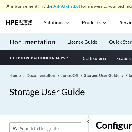
Announcement:
Try the
Ask AI chatbot
for answers to your technica
Solutions
Products
Servi
Documentation
License Guide
Quick Star
EXPLORE PATHFINDER APPS
CLI Explorer
Feature
Home
Documentation
Junos OS
Storage User Guide
Fib
Storage User Guide
keyboard_arrow_left
Configur