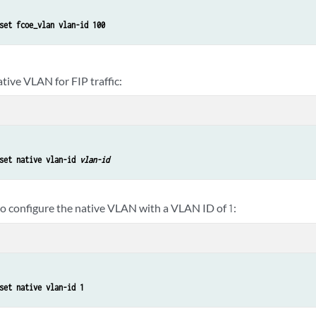
set fcoe_vlan vlan-id 100
tive VLAN for FIP traffic:
set native vlan-id 
vlan-id
to configure the native VLAN with a VLAN ID of
:
1
set native vlan-id 1