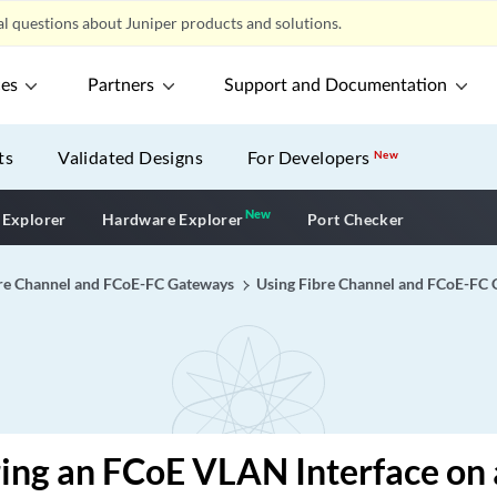
l questions about Juniper products and solutions.
ces
Partners
Support and Documentation
ts
Validated Designs
For Developers
New
New
New application
 Explorer
Hardware Explorer
Port Checker
re Channel and FCoE-FC Gateways
Using Fibre Channel and FCoE-FC
ing an FCoE VLAN Interface on