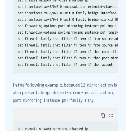
set chassis network-services enhanced-ip

set interfaces xe-0/0/0:0 encapsulation extended-vlan-bridge

set interfaces xe-0/0/0:0 unit 0 family bridge interface-mode acc
set interfaces xe-0/0/0:0 unit 0 family bridge vlan-id 100

set forwarding-options port-mirroring instance pm1 input rate 1

set forwarding-options port-mirroring instance pm1 family inet ou
set firewall family inet filter f1 term t1 from source-address 10
set firewall family inet filter f1 term t1 from source-address 10
set firewall family inet filter f1 term t1 then count t1

set firewall family inet filter f1 term t1 then port-mirror-insta
In the following example, because
action is
l2-mirror
also present alongside
action,
port-mirror-instance
is
.
port-mirroring instance pm1 family
any
content_copy
zoom_out_map
set chassis network-services enhanced-ip
