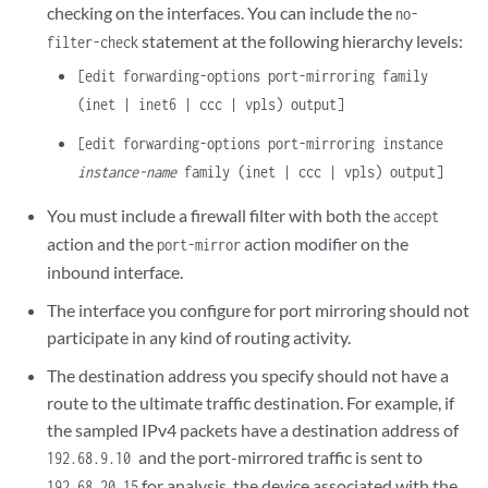
checking on the interfaces. You can include the
no-
statement at the following hierarchy levels:
filter-check
[edit forwarding-options port-mirroring family
(inet | inet6 | ccc | vpls) output]
[edit forwarding-options port-mirroring instance
instance-name
family (inet | ccc | vpls) output]
You must include a firewall filter with both the
accept
action and the
action modifier on the
port-mirror
inbound interface.
The interface you configure for port mirroring should not
participate in any kind of routing activity.
The destination address you specify should not have a
route to the ultimate traffic destination. For example, if
the sampled IPv4 packets have a destination address of
and the port-mirrored traffic is sent to
192.68.9.10
for analysis, the device associated with the
192.68.20.15