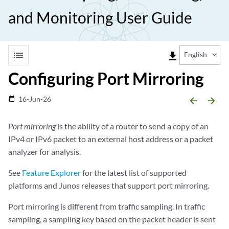
and Monitoring User Guide
list
file_download
English
Configuring Port Mirroring
16-Jun-26
date_range
arrow_backward
arrow_forward
Port mirroring
is the ability of a router to send a copy of an
IPv4 or IPv6 packet to an external host address or a packet
analyzer for analysis.
See
Feature Explorer
for the latest list of supported
platforms and Junos releases that support port mirroring.
Port mirroring is different from traffic sampling. In traffic
sampling, a sampling key based on the packet header is sent