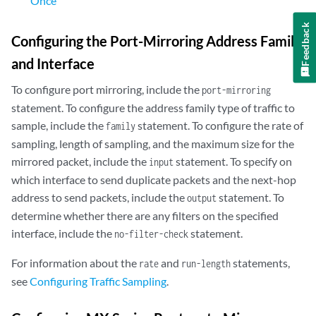
Once
Feedback
Configuring the Port-Mirroring Address Family
and Interface
To configure port mirroring, include the
port-mirroring
statement. To configure the address family type of traffic to
sample, include the
statement. To configure the rate of
family
sampling, length of sampling, and the maximum size for the
mirrored packet, include the
statement. To specify on
input
which interface to send duplicate packets and the next-hop
address to send packets, include the
statement. To
output
determine whether there are any filters on the specified
interface, include the
statement.
no-filter-check
For information about the
and
statements,
rate
run-length
see
Configuring Traffic Sampling
.