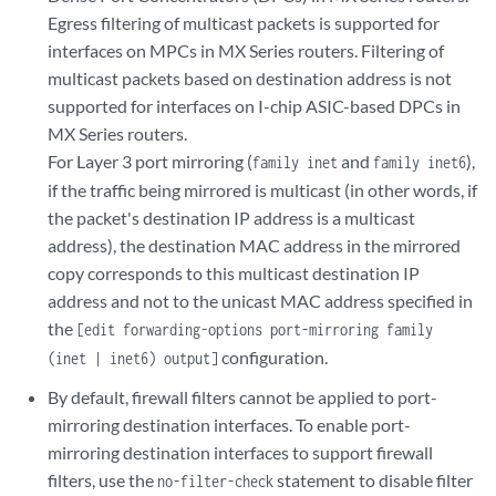
Egress filtering of multicast packets is supported for
interfaces on MPCs in MX Series routers. Filtering of
multicast packets based on destination address is not
supported for interfaces on I-chip ASIC-based DPCs in
MX Series routers.
For Layer 3 port mirroring (
and
),
family inet
family inet6
if the traffic being mirrored is multicast (in other words, if
the packet's destination IP address is a multicast
address), the destination MAC address in the mirrored
copy corresponds to this multicast destination IP
address and not to the unicast MAC address specified in
the
[edit forwarding-options port-mirroring family
configuration.
(inet | inet6) output]
By default, firewall filters cannot be applied to port-
mirroring destination interfaces. To enable port-
mirroring destination interfaces to support firewall
filters, use the
statement to disable filter
no-filter-check