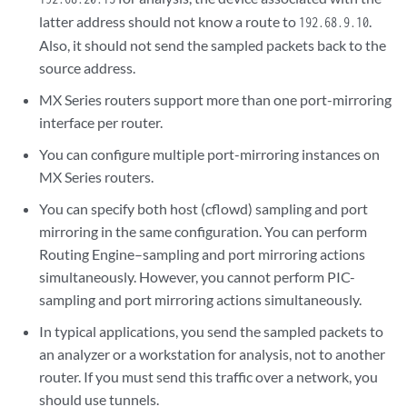
latter address should not know a route to
.
192.68.9.10
Also, it should not send the sampled packets back to the
source address.
MX Series routers support more than one port-mirroring
interface per router.
You can configure multiple port-mirroring instances on
MX Series routers.
You can specify both host (cflowd) sampling and port
mirroring in the same configuration. You can perform
Routing Engine–sampling and port mirroring actions
simultaneously. However, you cannot perform PIC-
sampling and port mirroring actions simultaneously.
In typical applications, you send the sampled packets to
an analyzer or a workstation for analysis, not to another
router. If you must send this traffic over a network, you
should use tunnels.