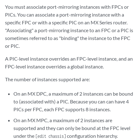
You must associate port-mirroring instances with FPCs or
PICs. You can associate a port-mirroring instance with a
specific FPC or with a specific PIC on an MX Series router.
"Associating" a port-mirroring instance to an FPC or a PIC is
sometimes referred to as "binding" the instance to the FPC
or PIC.
A PIC-level instance overrides an FPC-level instance, and an
FPC-level instance overrides a global instance.
The number of instances supported are:
On an MX DPC, a maximum of 2 instances can be bound
to (associated with) a PIC. Because you can can have 4
PICs per FPC, each FPC supports 8 instances.
On an MX MPC, a maximum of 2 instances are
supported and they can only be bound at the FPC level
under the
configuration hierarchy.
[edit chassis]