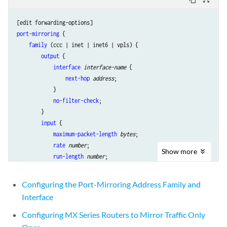
port-mirroring
 {

family
 (ccc | inet | inet6 | vpls) {

output
 {

interface
interface-name
 {

next-hop
address
;

            }

no-filter-check
;

        }

input
 {

maximum-packet-length
bytes
;

rate
number
;

Show
more
run-length
number
;

        }

    }

Configuring the Port-Mirroring Address Family and
Interface
Configuring MX Series Routers to Mirror Traffic Only