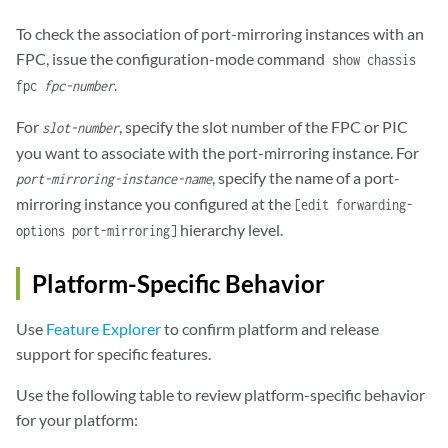
To check the association of port-mirroring instances with an
FPC, issue the configuration-mode command
show chassis
.
fpc
fpc-number
For
, specify the slot number of the FPC or PIC
slot-number
you want to associate with the port-mirroring instance. For
, specify the name of a port-
port-mirroring-instance-name
mirroring instance you configured at the
[edit forwarding-
hierarchy level.
options port-mirroring]
Platform-Specific Behavior
Use
Feature Explorer
to confirm platform and release
support for specific features.
Use the following table to review platform-specific behavior
for your platform: