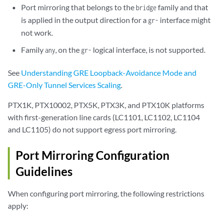
Port mirroring that belongs to the
family and that
bridge
is applied in the output direction for a
interface might
gr-
not work.
Family
, on the
logical interface, is not supported.
any
gr-
See
Understanding GRE Loopback-Avoidance Mode and
GRE-Only Tunnel Services Scaling
.
PTX1K, PTX10002, PTX5K, PTX3K, and PTX10K platforms
with first-generation line cards (LC1101, LC1102, LC1104
and LC1105) do not support egress port mirroring.
Port Mirroring Configuration
Guidelines
When configuring port mirroring, the following restrictions
apply: