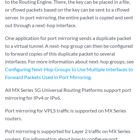
to the Routing Engine. There, the key can be placed in a file,
or cflowd packets based on the key can be sent to a cflowd
server. In port mirroring, the entire packet is copied and sent
out through a next-hop interface.
One application for port mirroring sends a duplicate packet
to a virtual tunnel. A next-hop group can then be configured
to forward copies of this duplicate packet to several
interfaces. For more information about next-hop groups, see
Configuring Next-Hop Groups to Use Multiple Interfaces to
Forward Packets Used in Port Mirroring
.
All MX Series 5G Universal Routing Platforms support port
mirroring for IPv4 or IPv6.
Port mirroring for VPLS traffic is supported on MX Series
routers.
Port mirroring is supported for Layer 2 traffic on MX Series
routers. For information about how to configure port