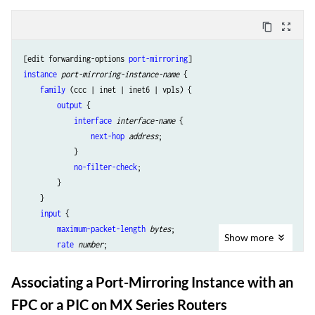
content_copy
zoom_out_map
[edit forwarding-options 
port-mirroring
instance
port-mirroring-instance-name
 {

family
 (ccc | inet | inet6 | vpls) {

output
 {

interface
interface-name
 {

next-hop
address
;

            }

no-filter-check
;

        }

    }

input
 {

maximum-packet-length
bytes
;

Show
more
rate
number
;

run-length
number
;

    }

Associating a Port-Mirroring Instance with an
FPC or a PIC on MX Series Routers