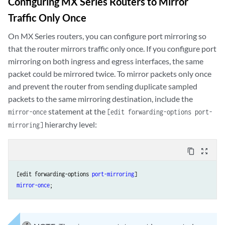
Configuring MX Series Routers to Mirror
Traffic Only Once
On MX Series routers, you can configure port mirroring so
that the router mirrors traffic only once. If you configure port
mirroring on both ingress and egress interfaces, the same
packet could be mirrored twice. To mirror packets only once
and prevent the router from sending duplicate sampled
packets to the same mirroring destination, include the
statement at the
mirror-once
[edit forwarding-options port-
hierarchy level:
mirroring]
content_copy
zoom_out_map
[edit forwarding-options 
port-mirroring
mirror-once