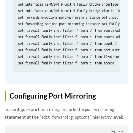
set interfaces xe-0/0/0:0 unit 0 family bridge interface-mode acc
set interfaces xe-0/0/0:0 unit 0 family bridge vlan-id 100

set forwarding-options port-mirroring instance pm1 input rate 1

set forwarding-options port-mirroring instance pm1 family any out
set firewall family inet filter f1 term t1 from source-address 10
set firewall family inet filter f1 term t1 from source-address 10
set firewall family inet filter f1 term t1 then count t1

set firewall family inet filter f1 term t1 then port-mirror-insta
set firewall family inet filter f1 term t1 then l2-mirror

Configuring Port Mirroring
To configure port mirroring, include the
port-mirroring
statement at the
hierarchy level:
[edit forwarding-options]
content_copy
zoom_out_map