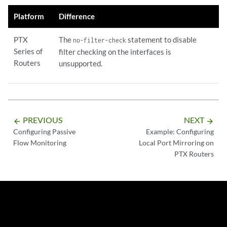
Platform
Difference
PTX
The
statement to disable
no-filter-check
Series of
filter checking on the interfaces is
Routers
unsupported.
PREVIOUS
NEXT
arrow_backward
arrow_forward
Configuring Passive
Example: Configuring
Flow Monitoring
Local Port Mirroring on
PTX Routers