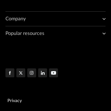
Company
Popular resources
Privacy