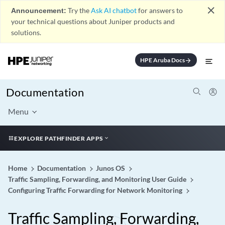
close
Announcement:
Try the
Ask AI chatbot
for answers to
your technical questions about Juniper products and
solutions.
HPE Aruba Docs
arrow_forward
Documentation
Menu
EXPLORE PATHFINDER APPS
Home
Documentation
Junos OS
Traffic Sampling, Forwarding, and Monitoring User Guide
Configuring Traffic Forwarding for Network Monitoring
Traffic Sampling, Forwarding,