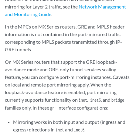
mirroring for Layer 2 traffic, see the
Network Management
and Monitoring Guide
.
In the MPCs on MX Series routers, GRE and MPLS header
information is not contained in the port-mirrored traffic
corresponding to MPLS packets transmitted through IP-
GRE tunnels.
On MX Series routers that support the GRE loopback-
avoidance mode and GRE-only tunnel services scaling
feature, you can configure port-mirroring instances. Caveats
on local and remote port mirroring apply. When the
loopback-avoidance feature is enabled, port mirroring
currently supports functionality on
,
, and
inet
inet6
bridge
families only. In these
interface configurations:
gr-
Mirroring works in both input and output (ingress and
egress) directions in
and
.
inet
inet6