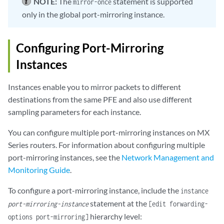
NOTE:
The
statement is supported
mirror-once
only in the global port-mirroring instance.
Configuring Port-Mirroring
Instances
Instances enable you to mirror packets to different
destinations from the same PFE and also use different
sampling parameters for each instance.
You can configure multiple port-mirroring instances on MX
Series routers. For information about configuring multiple
port-mirroring instances, see the
Network Management and
Monitoring Guide
.
To configure a port-mirroring instance, include the
instance
statement at the
port-mirroring-instance
[edit forwarding-
hierarchy level:
options port-mirroring]