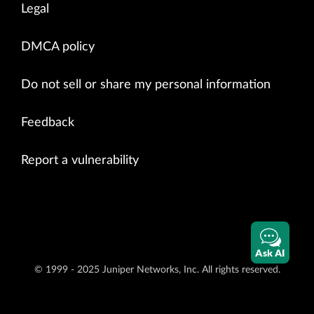
Legal
DMCA policy
Do not sell or share my personal information
Feedback
Report a vulnerability
Ask AI
© 1999 - 2025 Juniper Networks, Inc. All rights reserved.