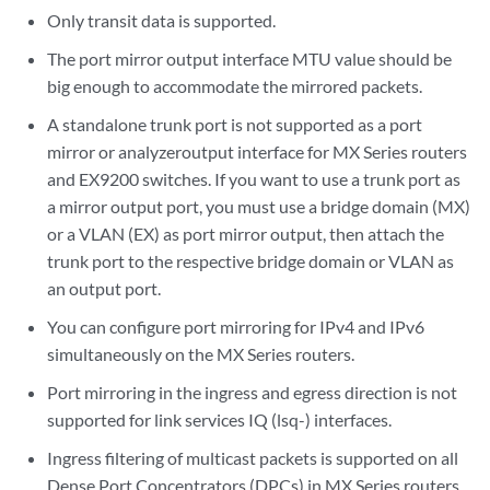
Only transit data is supported.
The port mirror output interface MTU value should be
big enough to accommodate the mirrored packets.
A standalone trunk port is not supported as a port
mirror or analyzeroutput interface for MX Series routers
and EX9200 switches. If you want to use a trunk port as
a mirror output port, you must use a bridge domain (MX)
or a VLAN (EX) as port mirror output, then attach the
trunk port to the respective bridge domain or VLAN as
an output port.
You can configure port mirroring for IPv4 and IPv6
simultaneously on the MX Series routers.
Port mirroring in the ingress and egress direction is not
supported for link services IQ (lsq-) interfaces.
Ingress filtering of multicast packets is supported on all
Dense Port Concentrators (DPCs) in MX Series routers.