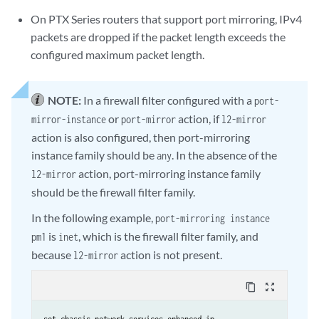
On PTX Series routers that support port mirroring, IPv4
packets are dropped if the packet length exceeds the
configured maximum packet length.
NOTE:
In a firewall filter configured with a
port-
or
action, if
mirror-instance
port-mirror
l2-mirror
action is also configured, then port-mirroring
instance family should be
. In the absence of the
any
action, port-mirroring instance family
l2-mirror
should be the firewall filter family.
In the following example,
port-mirroring instance
is
, which is the firewall filter family, and
pm1
inet
because
action is not present.
l2-mirror
content_copy
zoom_out_map