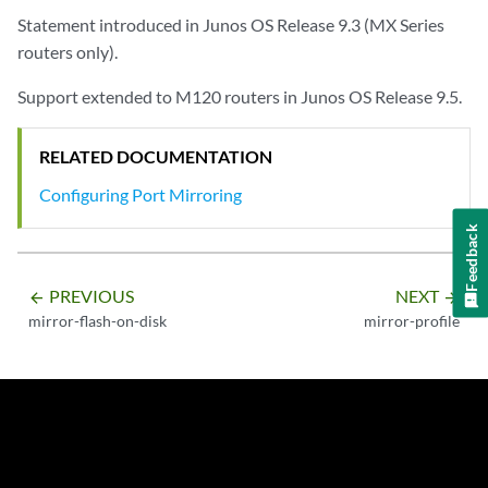
Statement introduced in Junos OS Release 9.3 (MX Series
routers only).
Support extended to M120 routers in Junos OS Release 9.5.
RELATED DOCUMENTATION
Configuring Port Mirroring
Feedback
PREVIOUS
NEXT
arrow_backward
arrow_forward
mirror-flash-on-disk
mirror-profile