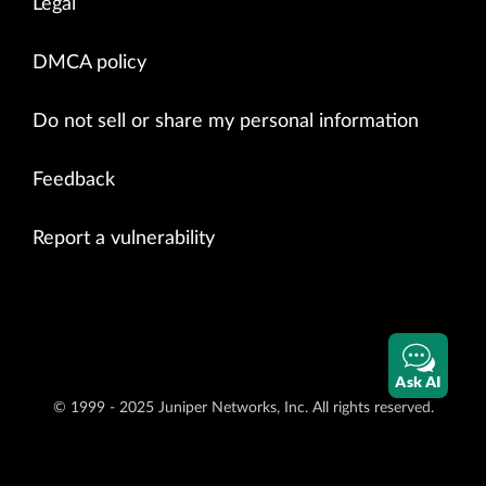
Legal
DMCA policy
Do not sell or share my personal information
Feedback
Report a vulnerability
Ask AI
© 1999 - 2025 Juniper Networks, Inc. All rights reserved.