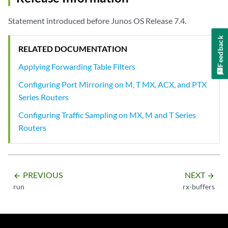
Statement introduced before Junos OS Release 7.4.
Feedback
RELATED DOCUMENTATION
Applying Forwarding Table Filters
Configuring Port Mirroring on M, T MX, ACX, and PTX
Series Routers
Configuring Traffic Sampling on MX, M and T Series
Routers
PREVIOUS
NEXT
arrow_backward
arrow_forward
run
rx-buffers