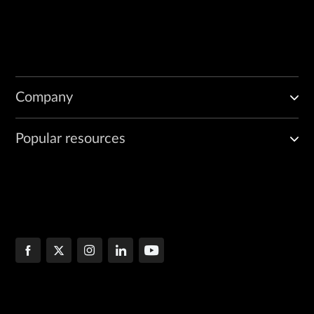
Company
Popular resources