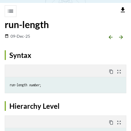
file_download
list
run-length
09-Dec-25
date_range
arrow_backward
arrow_forward
Syntax
content_copy
zoom_out_map
run-length 
number
Hierarchy Level
content_copy
zoom_out_map