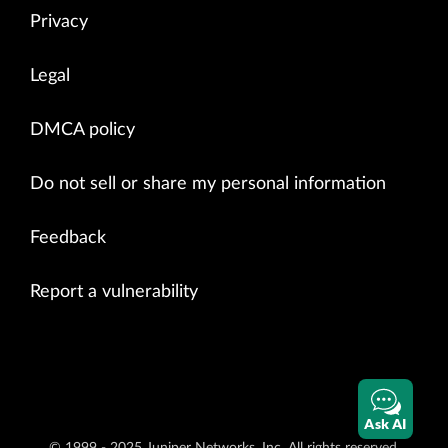
Privacy
Legal
DMCA policy
Do not sell or share my personal information
Feedback
Report a vulnerability
Ask AI
© 1999 - 2025 Juniper Networks, Inc. All rights reserved.