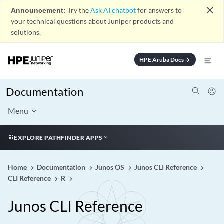
close
Announcement:
Try the
Ask AI chatbot
for answers to
your technical questions about Juniper products and
solutions.
HPE Aruba Docs
arrow_forward
Documentation
Menu
EXPLORE PATHFINDER APPS
Home
Documentation
Junos OS
Junos CLI Reference
CLI Reference
R
Junos CLI Reference