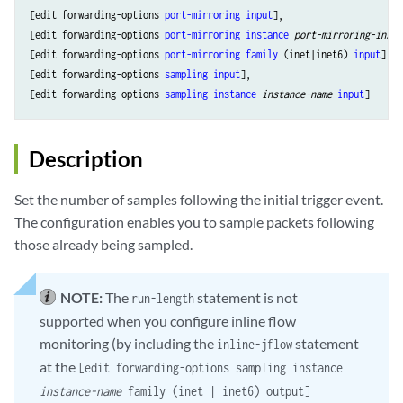
[edit forwarding-options 
port-mirroring
input
],

[edit forwarding-options 
port-mirroring
instance
port-mirroring-insta
[edit forwarding-options 
port-mirroring
family
 (inet|inet6) 
input
],

[edit forwarding-options 
sampling
input
],

[edit forwarding-options 
sampling
instance
instance-name
input
Description
Set the number of samples following the initial trigger event.
The configuration enables you to sample packets following
those already being sampled.
NOTE:
The
statement is not
run-length
supported when you configure inline flow
monitoring (by including the
statement
inline-jflow
at the
[edit forwarding-options sampling instance
instance-name
family (inet | inet6) output]