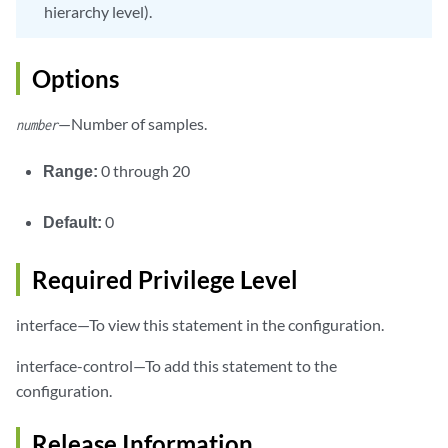
hierarchy level).
Options
—Number of samples.
number
Range:
0 through 20
Default:
0
Required Privilege Level
interface—To view this statement in the configuration.
interface-control—To add this statement to the
configuration.
Release Information