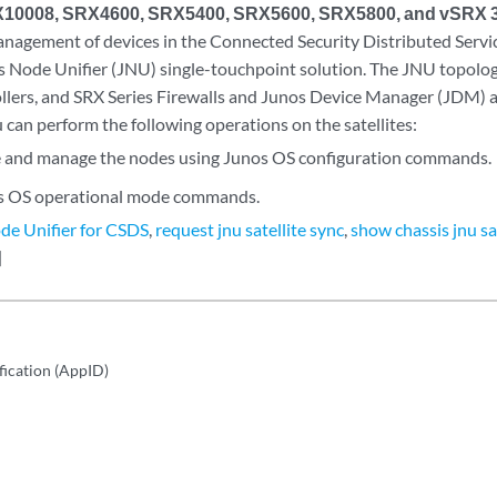
10008, SRX4600, SRX5400, SRX5600, SRX5800, and vSRX 3
anagement of devices in the Connected Security Distributed Servi
s Node Unifier (JNU) single-touchpoint solution. The JNU topolo
llers, and SRX Series Firewalls and Junos Device Manager (JDM) a
u can perform the following operations on the satellites:
 and manage the nodes using Junos OS configuration commands.
s OS operational mode commands.
de Unifier for CSDS
,
request jnu satellite sync
,
show chassis jnu sa
]
fication (AppID)