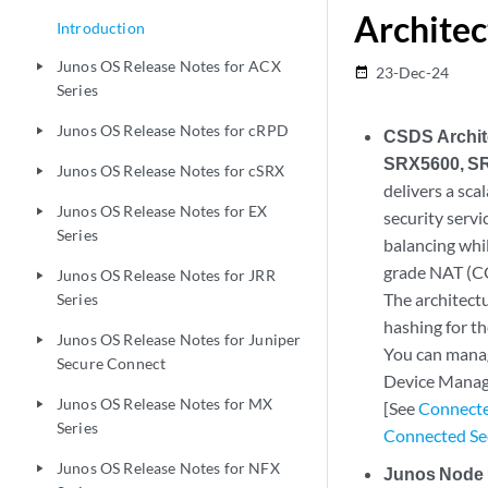
Architec
Introduction
Junos OS Release Notes for ACX
play_arrow
23-Dec-24
date_range
Series
Junos OS Release Notes for cRPD
play_arrow
CSDS Archit
SRX5600, SR
Junos OS Release Notes for cSRX
play_arrow
delivers a sca
Junos OS Release Notes for EX
play_arrow
security servi
Series
balancing whil
grade NAT (CG
Junos OS Release Notes for JRR
play_arrow
The architect
Series
hashing for th
Junos OS Release Notes for Juniper
play_arrow
You can manag
Secure Connect
Device Manag
Junos OS Release Notes for MX
play_arrow
[See
Connecte
Series
Connected Sec
Junos OS Release Notes for NFX
play_arrow
Junos Node 