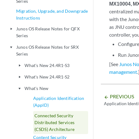
Series
MX10004, MX
Migration, Upgrade, and Downgrade
centralized m
Instructions
with the Juno
as JNU contro
Junos OS Release Notes for QFX
play_arrow
controller, yo
Series
Configure
Junos OS Release Notes for SRX
play_arrow
Series
Run Juno
[See
Junos No
What's New 24.4R1-S3
play_arrow
management
.
What's New 24.4R1-S2
play_arrow
What's New
play_arrow
PREVIOUS
arrow_backward
Application Identification
Application Identi
(AppID)
Connected Security
Distributed Services
(CSDS) Architecture
Content Security