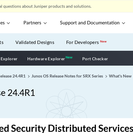
l questions about Juniper products and solutions.
ces
Partners
Support and Documentation
ts
Validated Designs
For Developers
New
New
New application
 Explorer
Hardware Explorer
Port Checker
Release 24.4R1
Junos OS Release Notes for SRX Series
What's New
se 24.4R1
d Security Distributed Service