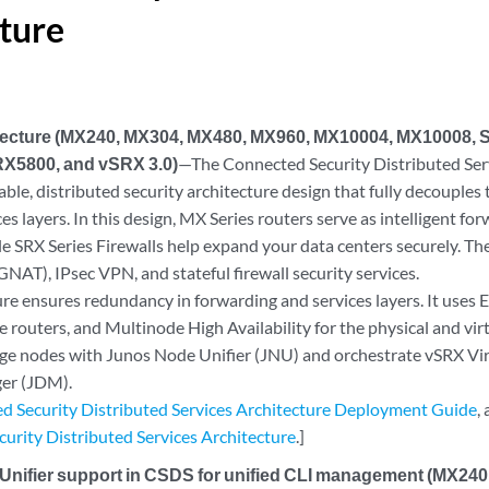
ture
ecture (MX240, MX304, MX480, MX960, MX10004, MX10008,
X5800, and vSRX 3.0)
—The Connected Security Distributed Ser
lable, distributed security architecture design that fully decouple
ces layers. In this design, MX Series routers serve as intelligent fo
e SRX Series Firewalls help expand your data centers securely. The
NAT), IPsec VPN, and stateful firewall security services.
ure ensures redundancy in forwarding and services layers. It use
e routers, and Multinode High Availability for the physical and virt
e nodes with Junos Node Unifier (JNU) and orchestrate vSRX Virt
er (JDM).
d Security Distributed Services Architecture Deployment Guide
,
urity Distributed Services Architecture
.]
Unifier support in CSDS for unified CLI management (MX24