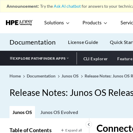
Announcement:
Try the
Ask AI chatbot
for answers to your technica
Solutions
Products
Servi
Documentation
License Guide
Quick Star
EXPLORE PATHFINDER APPS
CLI Explorer
Feature
Home
Documentation
Junos OS
Release Notes: Junos OS 
Release Notes: Junos OS Relea
Junos OS
Junos OS Evolved
keyboard_arrow_left
Connecte
Table of Contents
Expand all