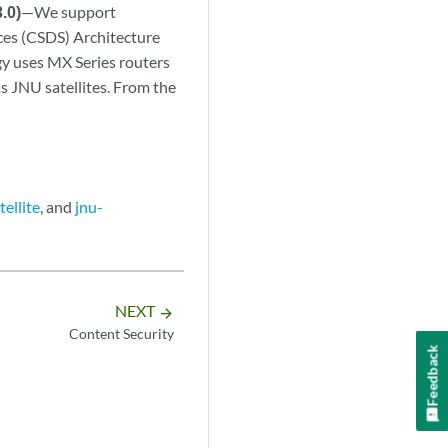
.0)
—We support
ces (CSDS) Architecture
gy uses MX Series routers
s JNU satellites. From the
tellite
, and
jnu-
NEXT
arrow_forward
Content Security
Feedback