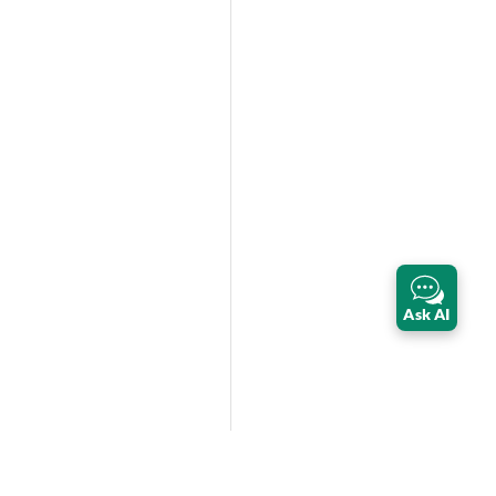
Ask AI