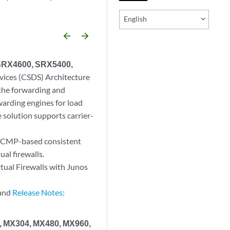
English
arrow_backward
arrow_forward
 SRX4600, SRX5400,
vices (CSDS) Architecture
s the forwarding and
rwarding engines for load
 solution supports carrier-
s ECMP-based consistent
ual firewalls.
ual Firewalls with Junos
 and
Release Notes:
0, MX304, MX480, MX960,