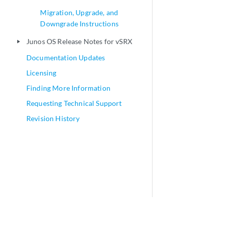
Migration, Upgrade, and
Downgrade Instructions
Junos OS Release Notes for vSRX
play_arrow
Documentation Updates
Licensing
Finding More Information
Requesting Technical Support
Revision History