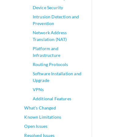
Device Security
Intrusion Detection and
Prevention
Network Address
Translation (NAT)
Platform and
Infrastructure
Routing Protocols
Software Installation and
Upgrade
VPNs
Additional Features
What's Changed
Known Limitations
Open Issues
Resolved Issues