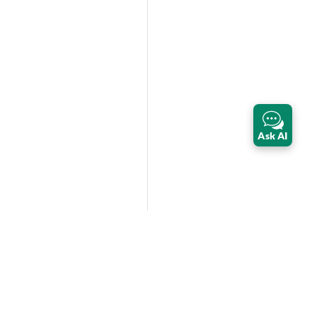
Ask AI