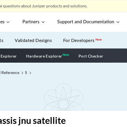
l questions about Juniper products and solutions.
ces
Partners
Support and Documentation
ts
Validated Designs
For Developers
New
New
New application
 Explorer
Hardware Explorer
Port Checker
I Reference
S
sis jnu satellite