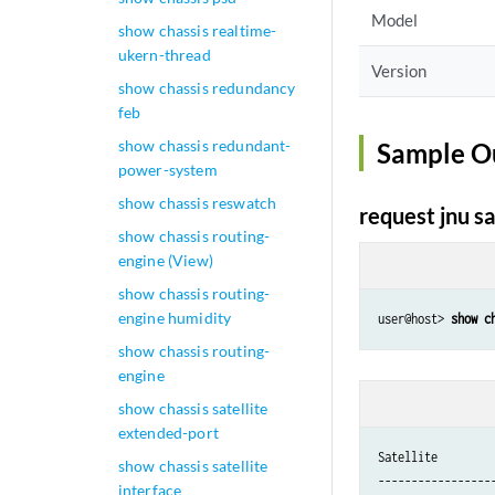
Model
show chassis realtime-
ukern-thread
Version
show chassis redundancy
feb
show chassis redundant-
Sample O
power-system
show chassis reswatch
request jnu sa
show chassis routing-
engine (View)
show chassis routing-
engine humidity
user@host> 
show c
show chassis routing-
engine
show chassis satellite
extended-port
Satellite         
show chassis satellite
------------------
interface