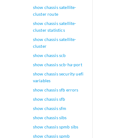
show chassis satellite-
cluster route
show chassis satellite-
cluster statistics
show chassis satellite-
cluster
show chassis scb
show chassis scb-ha-port
show chassis security uefi
variables
show chassis sfb errors
show chassis sfb
show chassis sfm
show chassis sibs
show chassis spmb sibs
show chassis spmb