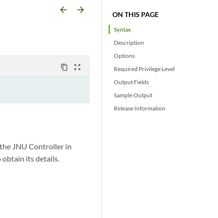
arrow_backward
arrow_forward
ON THIS PAGE
Syntax
Description
Options
content_copy
zoom_out_map
Required Privilege Level
Output Fields
Sample Output
Release Information
 the JNU Controller in
obtain its details.