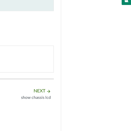
NEXT
arrow_forward
show chassis lcd