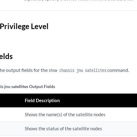
Privilege Level
elds
the output fields for the
command.
show chassis jnu satellites
s jnu satellites Output Fields
Field Description
Shows the name(s) of the satellite nodes
Shows the status of the satellite nodes