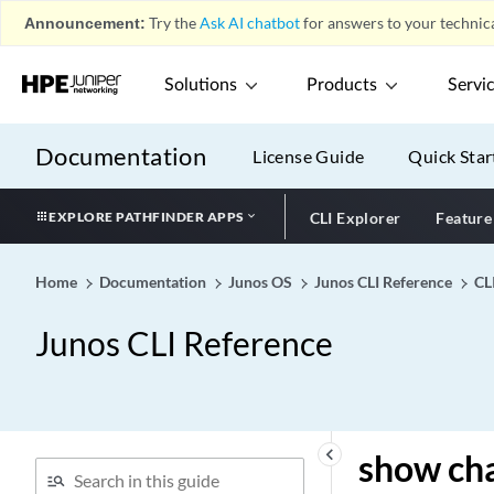
show chassis hardware
Announcement:
Try the
Ask AI chatbot
for answers to your technica
(View)
show chassis hardware
Solutions
Products
Servi
show chassis hardware
show chassis high-
availability data-plane
Documentation
License Guide
Quick Star
statistics
show chassis high-
EXPLORE PATHFINDER APPS
CLI Explorer
Feature
availability information
show chassis high-
Home
Documentation
Junos OS
Junos CLI Reference
CL
availability peer-info
show chassis high-
Junos CLI Reference
availability prefix-srgid-
table
show chassis high-
availability services-
redundancy-group
keyboard_arrow_left
show chas
show chassis in-service-