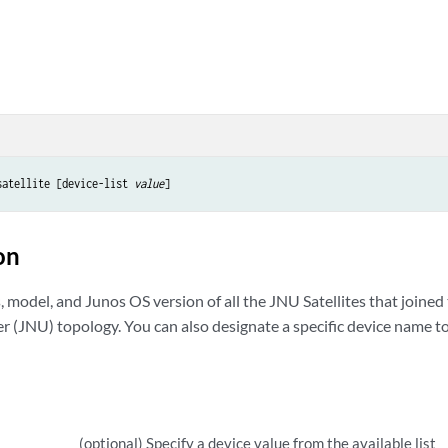
satellite [device-list 
value
]
on
, model, and Junos OS version of all the JNU Satellites that joined
 (JNU) topology. You can also designate a specific device name to 
(optional) Specify a device value from the available list