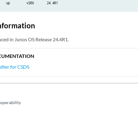
    up         vSRX       24.4R1
nformation
ed in Junos OS Release 24.4R1.
CUMENTATION
fier for CSDS
operability