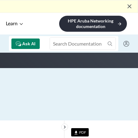
close
HPE Aruba Networking
Learn
arrow_forward
documentation
Ask AI
keyboard_arrow_right
PDF
file_download