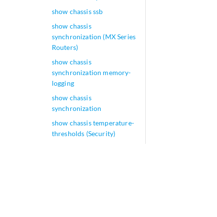
show chassis ssb
show chassis
synchronization (MX Series
Routers)
show chassis
synchronization memory-
logging
show chassis
synchronization
show chassis temperature-
thresholds (Security)
show chassis temperature-
thresholds
show chassis usb storage
show chassis zones
show class-of-service
adjustment-control-profile