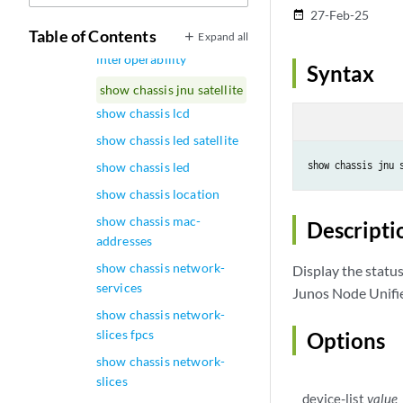
upgrade
27-Feb-25
date_range
Table of Contents
Expand all
show chassis
interoperability
Syntax
show chassis jnu satellite
show chassis lcd
show chassis led satellite
show chassis jnu 
show chassis led
show chassis location
show chassis mac-
Descripti
addresses
show chassis network-
Display the status
services
Junos Node Unifier
show chassis network-
slices fpcs
Options
show chassis network-
slices
device-list
value