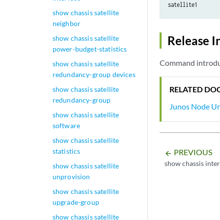
satellite1       
show chassis satellite
neighbor
Release I
show chassis satellite
power-budget-statistics
Command introduc
show chassis satellite
redundancy-group devices
RELATED DO
show chassis satellite
redundancy-group
Junos Node Uni
show chassis satellite
software
show chassis satellite
statistics
PREVIOUS
arrow_backward
show chassis inter
show chassis satellite
unprovision
show chassis satellite
upgrade-group
show chassis satellite