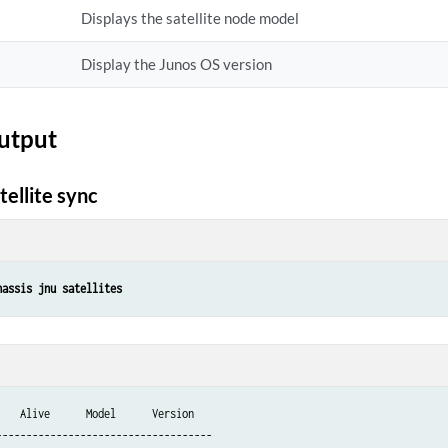
Displays the satellite node model
Display the Junos OS version
utput
tellite sync
hassis jnu satellites
   Alive      Model      Version

-----------------------------------
