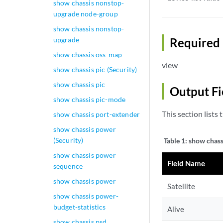
show chassis nonstop-
upgrade node-group
show chassis nonstop-
upgrade
Required 
show chassis oss-map
view
show chassis pic (Security)
show chassis pic
Output Fi
show chassis pic-mode
This section lists 
show chassis port-extender
show chassis power
(Security)
Table 1:
show chassi
show chassis power
Field Name
sequence
show chassis power
Satellite
show chassis power-
budget-statistics
Alive
show chassis psd