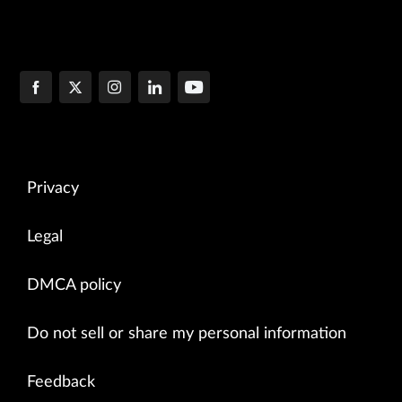
Privacy
Legal
DMCA policy
Do not sell or share my personal information
Feedback