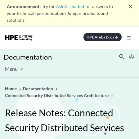
close
Announcement:
Try the
Ask AI chatbot
for answers to
your technical questions about Juniper products and
solutions.
HPE Aruba Docs
arrow_forward
Documentation
Menu
Home
Documentation
Connected Security Distributed Services Architecture
Release Notes: Connected
Security Distributed Services