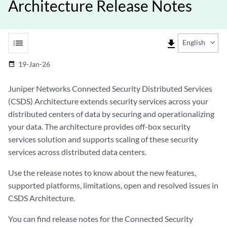
Architecture Release Notes
list
file_download
English
19-Jan-26
date_range
Juniper Networks Connected Security Distributed Services
(CSDS) Architecture extends security services across your
distributed centers of data by securing and operationalizing
your data. The architecture provides off-box security
services solution and supports scaling of these security
services across distributed data centers.
Use the release notes to know about the new features,
supported platforms, limitations, open and resolved issues in
CSDS Architecture.
You can find release notes for the Connected Security