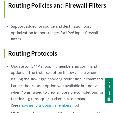
Routing Policies and Firewall Filters
Support added for source and destination port
optimization for port ranges for IPv6 input firewall
filters.
Routing Protocols
Update to IGMP snooping membership command
options— The
option is now visible when
instance
issuing the
command.
show igmp snooping membership ?
Feedback
Earlier, the
option was available but not visible
instance
when
was issued to view all possible completions for
?
the
command.
show igmp snooping membership
[See
show igmp snooping membership
.]