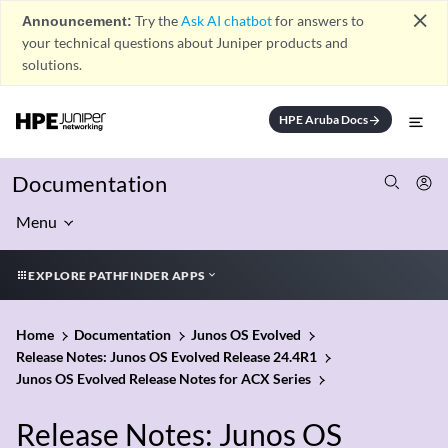
close
Announcement:
Try the
Ask AI chatbot
for answers to
your technical questions about Juniper products and
solutions.
HPE Aruba Docs
arrow_forward
Documentation
Menu
EXPLORE PATHFINDER APPS
Home
Documentation
Junos OS Evolved
Release Notes: Junos OS Evolved Release 24.4R1
Junos OS Evolved Release Notes for ACX Series
Release Notes: Junos OS