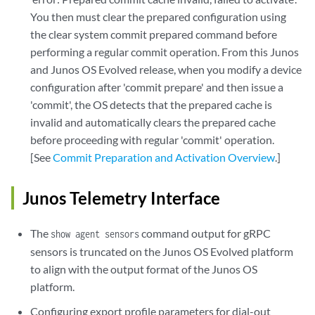
You then must clear the prepared configuration using
the clear system commit prepared command before
performing a regular commit operation. From this Junos
and Junos OS Evolved release, when you modify a device
configuration after 'commit prepare' and then issue a
'commit', the OS detects that the prepared cache is
invalid and automatically clears the prepared cache
before proceeding with regular 'commit' operation.
[See
Commit Preparation and Activation Overview
.]
Junos Telemetry Interface
The
command output for gRPC
show agent sensors
sensors is truncated on the Junos OS Evolved platform
to align with the output format of the Junos OS
platform.
Configuring export profile parameters for dial-out