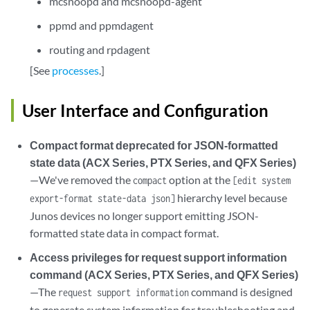
mcsnoopd and mcsnoopd-agent
ppmd and ppmdagent
routing and rpdagent
[See
processes
.]
User Interface and Configuration
Compact format deprecated for JSON-formatted
state data (ACX Series, PTX Series, and QFX Series)
—We've removed the
option at the
compact
[edit system
hierarchy level because
export-format state-data json]
Junos devices no longer support emitting JSON-
formatted state data in compact format.
Access privileges for request support information
command (ACX Series, PTX Series, and QFX Series)
—The
command is designed
request support information
to generate system information for troubleshooting and