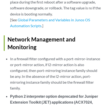
place during the first reboot after a software upgrade,
software downgrade, or rollback. The tag value is
if the
no
device is booting normally.
[See
Global Parameters and Variables in Junos OS
Automation Scripts
.]
Network Management and
Monitoring
In a firewall filter configured with a port-mirror-instance
or port-mirror action, if l2-mirror action is also
configured, then port-mirroring instance family should
be any. In the absence of the l2-mirror action, port-
mirroring instance family should be the firewall filter
family.
Python 2 interpreter option deprecated for Juniper
Extension Toolkit (JET) applications (ACX7024,