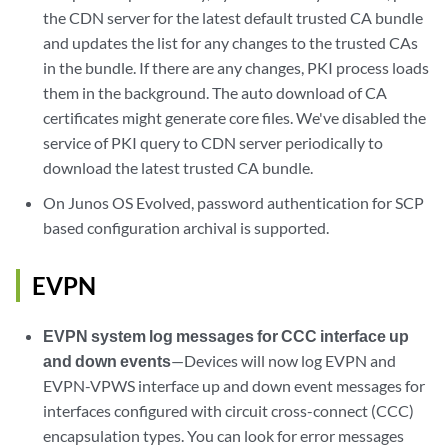
the CDN server for the latest default trusted CA bundle
and updates the list for any changes to the trusted CAs
in the bundle. If there are any changes, PKI process loads
them in the background. The auto download of CA
certificates might generate core files. We've disabled the
service of PKI query to CDN server periodically to
download the latest trusted CA bundle.
On Junos OS Evolved, password authentication for SCP
based configuration archival is supported.
EVPN
EVPN system log messages for CCC interface up
and down events
—Devices will now log EVPN and
EVPN-VPWS interface up and down event messages for
interfaces configured with circuit cross-connect (CCC)
encapsulation types. You can look for error messages