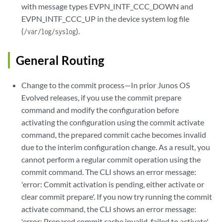
with message types EVPN_INTF_CCC_DOWN and
EVPN_INTF_CCC_UP in the device system log file
(
).
/var/log/syslog
General Routing
Change to the commit process—In prior Junos OS
Evolved releases, if you use the commit prepare
command and modify the configuration before
activating the configuration using the commit activate
command, the prepared commit cache becomes invalid
due to the interim configuration change. As a result, you
cannot perform a regular commit operation using the
commit command. The CLI shows an error message:
'error: Commit activation is pending, either activate or
clear commit prepare'. If you now try running the commit
activate command, the CLI shows an error message:
'error: Prepared commit cache invalid, failed to activate'.