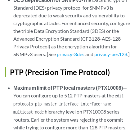
Standard (DES) privacy protocol for SNMPv3 is
deprecated due to weak security and vulnerability to
cryptographic attacks. For enhanced security, configure
the triple Data Encryption Standard (3DES) or the
Advanced Encryption Standard (CFB128-AES-128
Privacy Protocol) as the encryption algorithm for
SNMPv3 users. [See
privacy-3des
and
privacy-aes128
.]
PTP (Precision Time Protocol)
Maximum limit of PTP local masters (PTX10008)
—
You can configure up to 512 PTP masters at the
edit
protocols ptp master interface interface-name
hierarchy level on PTX10008 series
multicast-mode
routers. Earlier the system was rejecting the commit
while trying to configure more than 128 PTP masters.