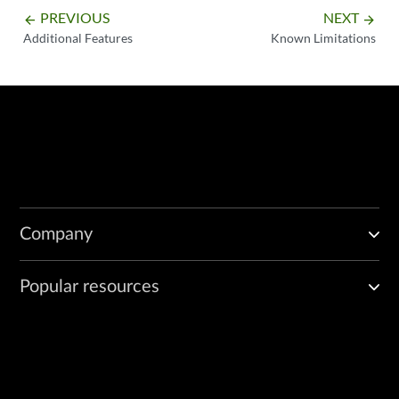
PREVIOUS
NEXT
arrow_backward
arrow_forward
Additional Features
Known Limitations
Company
Popular resources