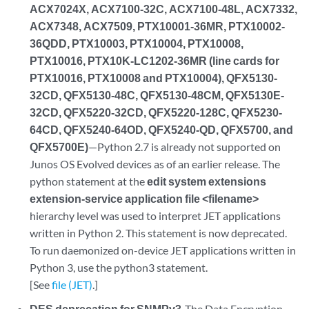
ACX7024X, ACX7100-32C, ACX7100-48L, ACX7332,
ACX7348, ACX7509, PTX10001-36MR, PTX10002-
36QDD, PTX10003, PTX10004, PTX10008,
PTX10016, PTX10K-LC1202-36MR (line cards for
PTX10016, PTX10008 and PTX10004), QFX5130-
32CD, QFX5130-48C, QFX5130-48CM, QFX5130E-
32CD, QFX5220-32CD, QFX5220-128C, QFX5230-
64CD, QFX5240-64OD, QFX5240-QD, QFX5700, and
QFX5700E)
—Python 2.7 is already not supported on
Junos OS Evolved devices as of an earlier release. The
python statement at the
edit system extensions
extension-service application file <filename>
hierarchy level was used to interpret JET applications
written in Python 2. This statement is now deprecated.
To run daemonized on-device JET applications written in
Python 3, use the python3 statement.
[See
file (JET)
.]
DES deprecation for SNMPv3
-The Data Encryption