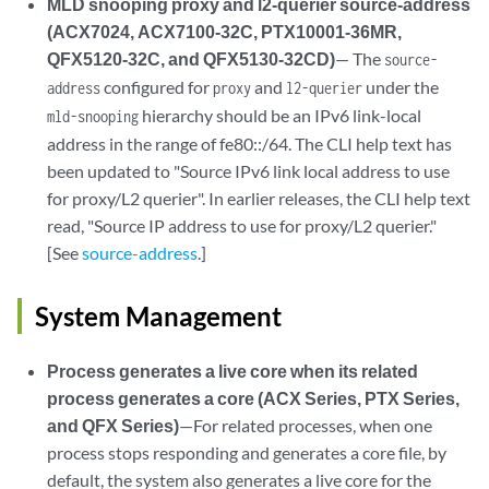
MLD snooping proxy and l2-querier source-address
(ACX7024, ACX7100-32C, PTX10001-36MR,
QFX5120-32C, and QFX5130-32CD)
— The
source-
configured for
and
under the
address
proxy
l2-querier
hierarchy should be an IPv6 link-local
mld-snooping
address in the range of fe80::/64. The CLI help text has
been updated to "Source IPv6 link local address to use
for proxy/L2 querier". In earlier releases, the CLI help text
read, "Source IP address to use for proxy/L2 querier."
[See
source-address
.]
System Management
Process generates a live core when its related
process generates a core (ACX Series, PTX Series,
and QFX Series)
—For related processes, when one
process stops responding and generates a core file, by
default, the system also generates a live core for the