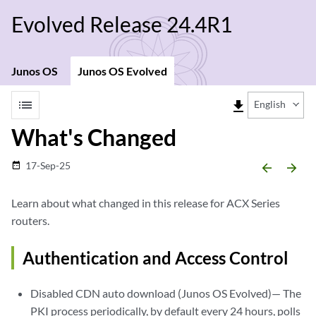
Evolved Release 24.4R1
Junos OS
Junos OS Evolved
list
file_download
English
What's Changed
17-Sep-25
date_range
arrow_backward
arrow_forward
Learn about what changed in this release for ACX Series
routers.
Authentication and Access Control
Disabled CDN auto download (Junos OS Evolved)— The
PKI process periodically, by default every 24 hours, polls