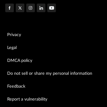
Privacy
Legal
DMCA policy
Do not sell or share my personal information
Feedback
Report a vulnerability