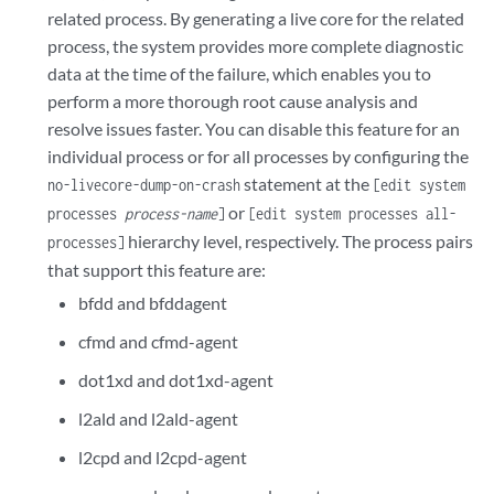
related process. By generating a live core for the related
process, the system provides more complete diagnostic
data at the time of the failure, which enables you to
perform a more thorough root cause analysis and
resolve issues faster. You can disable this feature for an
individual process or for all processes by configuring the
statement at the
no-livecore-dump-on-crash
[edit system
or
processes
process-name
]
[edit system processes all-
hierarchy level, respectively. The process pairs
processes]
that support this feature are:
bfdd and bfddagent
cfmd and cfmd-agent
dot1xd and dot1xd-agent
l2ald and l2ald-agent
l2cpd and l2cpd-agent