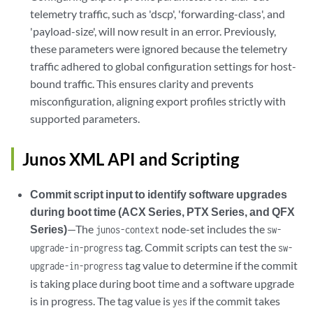
telemetry traffic, such as 'dscp', 'forwarding-class', and
'payload-size', will now result in an error. Previously,
these parameters were ignored because the telemetry
traffic adhered to global configuration settings for host-
bound traffic. This ensures clarity and prevents
misconfiguration, aligning export profiles strictly with
supported parameters.
Junos XML API and Scripting
Commit script input to identify software upgrades
during boot time (ACX Series, PTX Series, and QFX
Series)
—The
node-set includes the
junos-context
sw-
tag. Commit scripts can test the
upgrade-in-progress
sw-
tag value to determine if the commit
upgrade-in-progress
is taking place during boot time and a software upgrade
is in progress. The tag value is
if the commit takes
yes