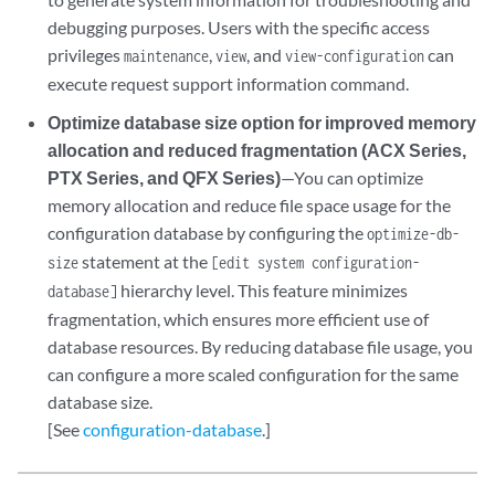
debugging purposes. Users with the specific access
privileges
,
, and
can
maintenance
view
view-configuration
execute request support information command.
Optimize database size option for improved memory
allocation and reduced fragmentation (ACX Series,
PTX Series, and QFX Series)
—You can optimize
memory allocation and reduce file space usage for the
configuration database by configuring the
optimize-db-
statement at the
size
[edit system configuration-
hierarchy level. This feature minimizes
database]
fragmentation, which ensures more efficient use of
database resources. By reducing database file usage, you
can configure a more scaled configuration for the same
database size.
[See
configuration-database
.]