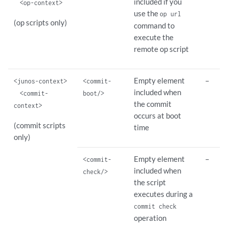
included if you
<op-context>
use the
op url
(op scripts only)
command to
execute the
remote op script
Empty element
–
<junos-context>
<commit-
included when
<commit-
boot/>
the commit
context>
occurs at boot
(commit scripts
time
only)
Empty element
–
<commit-
included when
check/>
the script
executes during a
commit check
operation