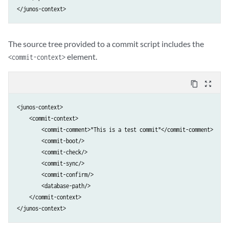
The source tree provided to a commit script includes the
element.
<commit-context>
content_copy
zoom_out_map
<junos-context>

    <commit-context>

        <commit-comment>"This is a test commit"</commit-comment>

        <commit-boot/>

        <commit-check/>

        <commit-sync/>

        <commit-confirm/>

        <database-path/>

    </commit-context>

</junos-context>