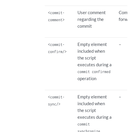
User comment
Commit
<commit-
regarding the
forwar
comment>
commit
Empty element
–
<commit-
included when
confirm/>
the script
executes during a
commit confirmed
operation
Empty element
–
<commit-
included when
sync/>
the script
executes during a
commit
synchronize