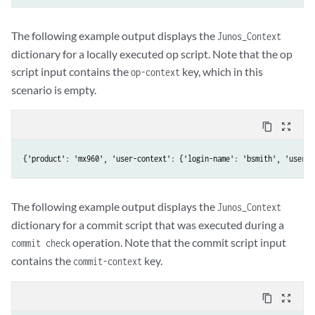
The following example output displays the
Junos_Context
dictionary for a locally executed op script. Note that the op
script input contains the
key, which in this
op-context
scenario is empty.
content_copy
zoom_out_map
{'product': 'mx960', 'user-context': {'login-name': 'bsmith', 'user':
The following example output displays the
Junos_Context
dictionary for a commit script that was executed during a
operation. Note that the commit script input
commit check
contains the
key.
commit-context
content_copy
zoom_out_map