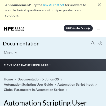
close
Announcement:
Try the
Ask AI chatbot
for answers to
your technical questions about Juniper products and
solutions.
HPE Aruba Docs
arrow_forward
Documentation
Menu
EXPLORE PATHFINDER APPS
Home
Documentation
Junos OS
Automation Scripting User Guide
Automation Script Input
Global Parameters in Automation Scripts
Automation Scripting User