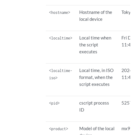
Hostname of the
Tokyo
<hostname>
local device
Local time when
Fri De
<localtime>
the script
11:42
executes
Local time, in ISO
2024-
<localtime-
format, when the
11:42
iso>
script executes
cscript process
5257
<pid>
ID
Model of the local
mx96
<product>