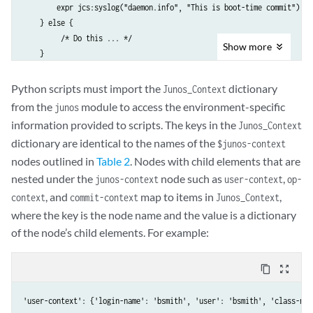
        expr jcs:syslog("daemon.info", "This is boot-time commit");

    } else {

         /* Do this ... */

Show
more
    }

Python scripts must import the
dictionary
Junos_Context
from the
module to access the environment-specific
junos
information provided to scripts. The keys in the
Junos_Context
dictionary are identical to the names of the
$junos-context
nodes outlined in
Table 2
. Nodes with child elements that are
nested under the
node such as
,
junos-context
user-context
op-
, and
map to items in
,
context
commit-context
Junos_Context
where the key is the node name and the value is a dictionary
of the node’s child elements. For example:
content_copy
zoom_out_map
'user-context': {'login-name': 'bsmith', 'user': 'bsmith', 'class-nam