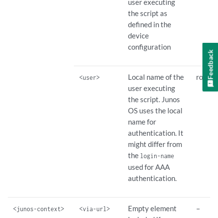
user executing
the script as
defined in the
device
configuration
Feedback
Local name of the
root
<user>
user executing
the script. Junos
OS uses the local
name for
authentication. It
might differ from
the
login-name
used for AAA
authentication.
Empty element
–
<junos-context>
<via-url>