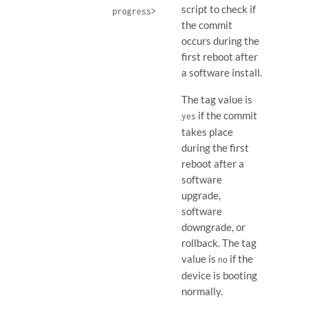
script to check if
progress>
the commit
occurs during the
first reboot after
a software install.
The tag value is
if the commit
yes
takes place
during the first
reboot after a
software
upgrade,
software
downgrade, or
rollback. The tag
value is
if the
no
device is booting
normally.