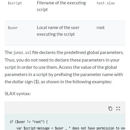
Filename of the executing
$script
test.slax
script
Local name of the user
root
$user
executing the script
The
file declares the predefined global parameters.
junos.xsl
Thus, you do not need to declare these parameters in your
script in order to use them. Access the value of the global
parameters in a script by prefixing the parameter name with
the dollar sign ($), as shown in the following examples:
SLAX syntax:
content_copy
zoom_out_map
if ($user != "root") {

    var $script-message = $user _ " does not have permission to execu