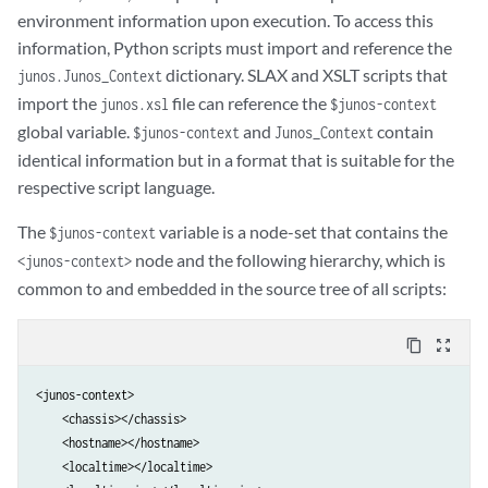
environment information upon execution. To access this
information, Python scripts must import and reference the
dictionary. SLAX and XSLT scripts that
junos.Junos_Context
import the
file can reference the
junos.xsl
$junos-context
global variable.
and
contain
$junos-context
Junos_Context
identical information but in a format that is suitable for the
respective script language.
The
variable is a node-set that contains the
$junos-context
node and the following hierarchy, which is
<junos-context>
common to and embedded in the source tree of all scripts:
content_copy
zoom_out_map
<junos-context>

    <chassis></chassis>

    <hostname></hostname>

    <localtime></localtime>
