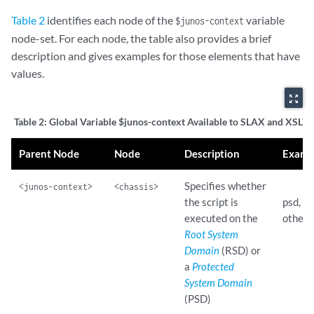
Table 2
identifies each node of the
variable
$junos-context
node-set. For each node, the table also provides a brief
description and gives examples for those elements that have
values.
zoom_out_map
Table 2:
Global Variable $junos-context Available to SLAX and XSLT S
Parent Node
Node
Description
Examp
Specifies whether
<junos-context>
<chassis>
the script is
psd, rs
executed on the
others
Root System
Domain
(RSD) or
a
Protected
System Domain
(PSD)