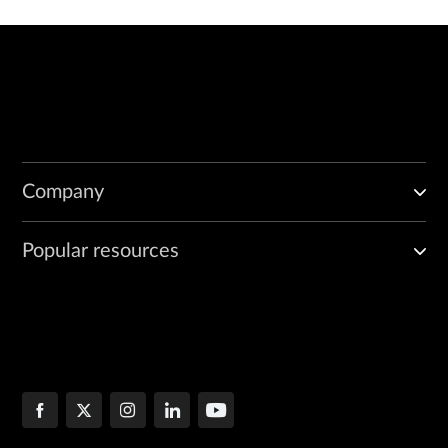
Company
Popular resources