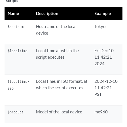
Scripts
Name
Description
Example
Hostname of the local
Tokyo
$hostname
device
Local time at which the
Fri Dec 10
$localtime
script executes
11:42:21
2024
Local time, in ISO format, at
2024-12-10
$localtime-
which the script executes
11:42:21
iso
PST
Model of the local device
mx960
$product