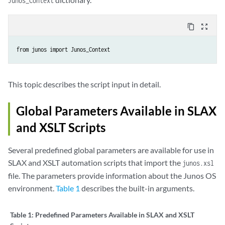
Junos_Context
content_copy
zoom_out_map
from junos import Junos_Context
This topic describes the script input in detail.
Global Parameters Available in SLAX
and XSLT Scripts
Several predefined global parameters are available for use in
SLAX and XSLT automation scripts that import the
junos.xsl
file. The parameters provide information about the Junos OS
environment.
Table 1
describes the built-in arguments.
Table 1:
Predefined Parameters Available in SLAX and XSLT