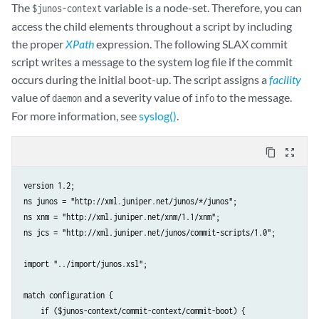
The
variable is a node-set. Therefore, you can
$junos-context
access the child elements throughout a script by including
the proper
XPath
expression. The following SLAX commit
script writes a message to the system log file if the commit
occurs during the initial boot-up. The script assigns a
facility
value of
and a severity value of
to the message.
daemon
info
For more information, see
syslog()
.
content_copy
zoom_out_map
version 1.2;

ns junos = "http://xml.juniper.net/junos/*/junos";

ns xnm = "http://xml.juniper.net/xnm/1.1/xnm";

ns jcs = "http://xml.juniper.net/junos/commit-scripts/1.0";

import "../import/junos.xsl";

match configuration {

    if ($junos-context/commit-context/commit-boot) {
