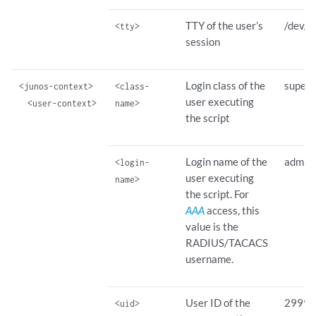
TTY of the user’s
/dev/t
<tty>
session
Login class of the
superu
<junos-context>
<class-
user executing
<user-context>
name>
the script
Login name of the
admin
<login-
user executing
name>
the script. For
AAA
access, this
value is the
RADIUS/TACACS
username.
User ID of the
2999
<uid>