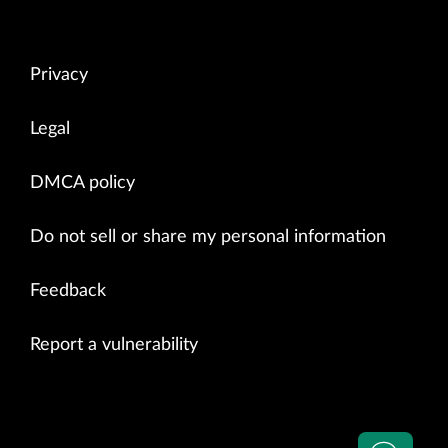
Privacy
Legal
DMCA policy
Do not sell or share my personal information
Feedback
Report a vulnerability