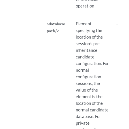
operation
Element
–
<database-
specifying the
path/>
location of the
session’s pre-
inheritance
candidate
configuration. For
normal
configuration
sessions, the
value of the
element is the
location of the
normal candidate
database. For
private