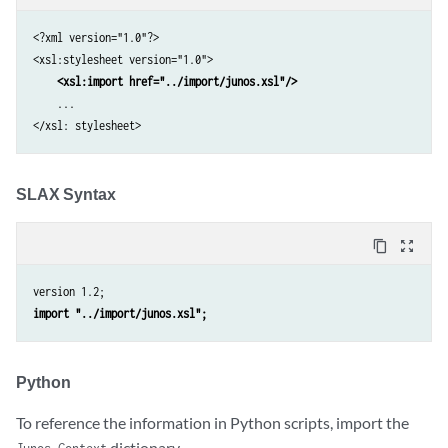
<?xml version="1.0"?>

<xsl:stylesheet version="1.0">

<xsl:import href="../import/junos.xsl"/>
    ...

</xsl: stylesheet>
SLAX Syntax
content_copy
zoom_out_map
import "../import/junos.xsl";
Python
To reference the information in Python scripts, import the
dictionary.