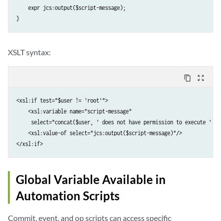
    expr jcs:output($script-message);

}
XSLT syntax:
content_copy
zoom_out_map
<xsl:if test="$user != 'root'">

    <xsl:variable name="script-message" 

     select="concat($user, ' does not have permission to execute ', $s
    <xsl:value-of select="jcs:output($script-message)"/>

</xsl:if>
Global Variable Available in
Automation Scripts
Commit, event, and op scripts can access specific