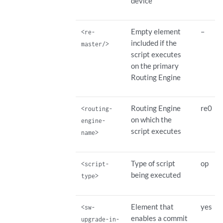
device
Empty element
–
<re-
included if the
master/>
script executes
on the primary
Routing Engine
Routing Engine
re0
<routing-
on which the
engine-
script executes
name>
Type of script
op
<script-
being executed
type>
Element that
yes
<sw-
enables a commit
upgrade-in-