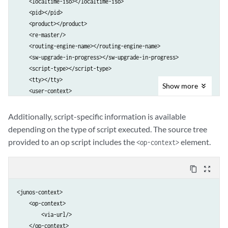
    <localtime-iso></localtime-iso>

    <pid></pid>

    <product></product>

    <re-master/>

    <routing-engine-name></routing-engine-name>

    <sw-upgrade-in-progress></sw-upgrade-in-progress>

    <script-type></script-type>

    <tty></tty>

Show
more
    <user-context>

        <class-name></class-name>

        <login-name></login-name>

Additionally, script-specific information is available
        <uid></uid>

depending on the type of script executed. The source tree
        <user></user>

provided to an op script includes the
element.
<op-context>
    </user-context>

</junos-context>
content_copy
zoom_out_map
<junos-context>

    <op-context>

        <via-url/>

    </op-context>
