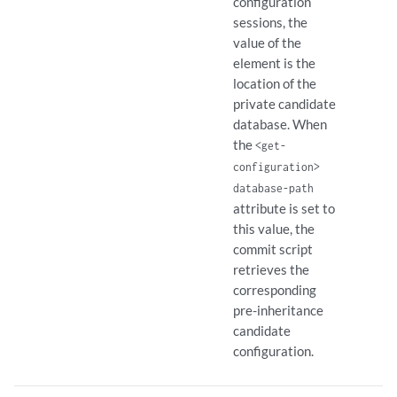
configuration
sessions, the
value of the
element is the
location of the
private candidate
database. When
the
<get-
configuration>
database-path
attribute is set to
this value, the
commit script
retrieves the
corresponding
pre-inheritance
candidate
configuration.