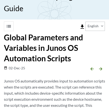
Guide
list
file_download
English
Global Parameters and
Variables in Junos OS
Automation Scripts
02-Dec-25
date_range
arrow_backward
arrow_forward
Junos OS automatically provides input to automation scripts
when the scripts are executed. The script can reference this
input, which includes device-specific information about the
script execution environment such as the device hostname,
the script type, and the user executing the script. This