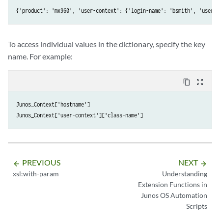
{'product': 'mx960', 'user-context': {'login-name': 'bsmith', 'user':
To access individual values in the dictionary, specify the key
name. For example:
content_copy
zoom_out_map
Junos_Context['hostname']

PREVIOUS
NEXT
arrow_backward
arrow_forward
xsl:with-param
Understanding
Extension Functions in
Junos OS Automation
Scripts