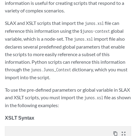
information is useful for creating scripts that respond to a
variety of complex scenarios.
SLAX and XSLT scripts that import the
file can
junos.xsl
reference this information using the
global
$junos-context
variable, which is a node-set. The
import file also
junos.xsl
declares several predefined global parameters that enable
the scripts to more easily reference a subset of this
information. Python scripts can reference this information
through the
dictionary, which you must
junos.Junos_Context
import into the script.
To use the pre-defined parameters or global variable in SLAX
and XSLT scripts, you must import the
file as shown
junos.xsl
in the following examples:
XSLT Syntax
content_copy
zoom_out_map