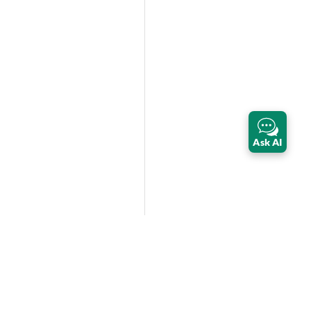
Ask AI