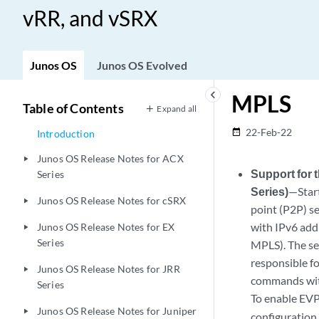
vRR, and vSRX
Junos OS
Junos OS Evolved
keyboard_arrow_left
MPLS
Table of Contents
Expand all
22-Feb-22
date_range
Introduction
Junos OS Release Notes for ACX
play_arrow
Support for
Series
Series)
—Star
Junos OS Release Notes for cSRX
play_arrow
point (P2P) s
with IPv6 add
Junos OS Release Notes for EX
play_arrow
Series
MPLS). The se
responsible f
Junos OS Release Notes for JRR
play_arrow
commands wit
Series
To enable EVP
Junos OS Release Notes for Juniper
play_arrow
configuration