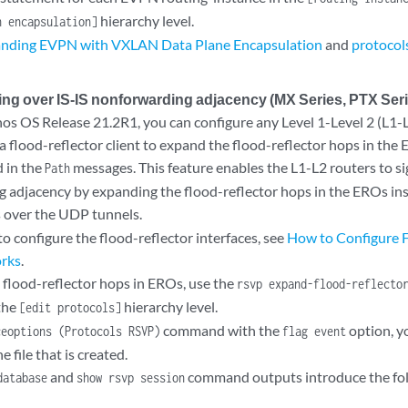
hierarchy level.
n encapsulation]
nding EVPN with VXLAN Data Plane Encapsulation
and
protocol
ng over IS-IS nonforwarding adjacency (MX Series, PTX Seri
unos OS Release 21.2R1, you can configure any Level 1-Level 2 (L1-
a flood-reflector client to expand the flood-reflector hops in the 
d in the
messages. This feature enables the L1-L2 routers to s
Path
 adjacency by expanding the flood-reflector hops in the EROs in
over the UDP tunnels.
o configure the flood-reflector interfaces, see
How to Configure F
orks
.
 flood-reflector hops in EROs, use the
rsvp expand-flood-reflecto
the
hierarchy level.
[edit protocols]
command with the
option, y
ceoptions (Protocols RSVP)
flag event
e file that is created.
and
command outputs introduce the fol
database
show rsvp session