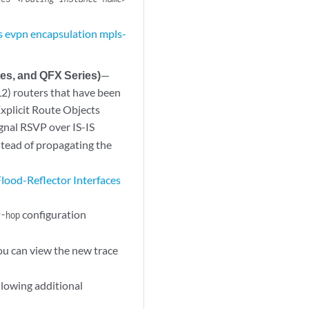
s evpn encapsulation mpls-
es, and QFX Series)
—
L2) routers that have been
Explicit Route Objects
ignal RSVP over IS-IS
stead of propagating the
lood-Reflector Interfaces
configuration
r-hop
ou can view the new trace
lowing additional