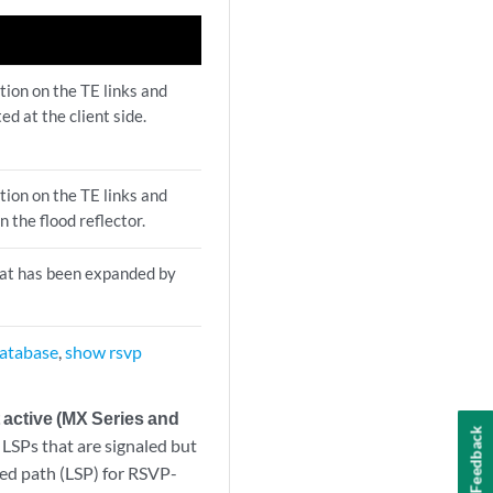
tion on the TE links and
d at the client side.
tion on the TE links and
 the flood reflector.
hat has been expanded by
database
,
show rsvp
active (MX Series and
Feedback
LSPs that are signaled but
hed path (LSP) for RSVP-