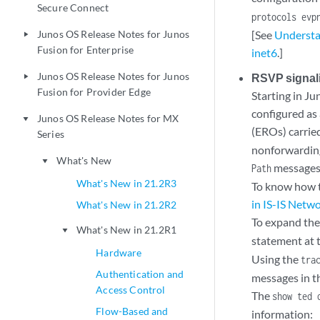
Secure Connect
protocols evp
Junos OS Release Notes for Junos
[See
Understa
play_arrow
Fusion for Enterprise
inet6
.]
Junos OS Release Notes for Junos
RSVP signali
play_arrow
Fusion for Provider Edge
Starting in J
configured as 
Junos OS Release Notes for MX
play_arrow
(EROs) carrie
Series
nonforwarding
What's New
play_arrow
messages 
Path
What's New in 21.2R3
To know how t
in IS-IS Netw
What's New in 21.2R2
To expand the
What's New in 21.2R1
play_arrow
statement at 
Hardware
Using the
tra
Authentication and
messages in th
Access Control
The
show ted 
Flow-Based and
information: