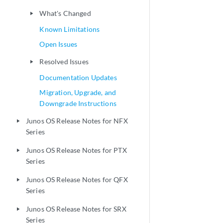
What's Changed
play_arrow
Known Limitations
Open Issues
Resolved Issues
play_arrow
Documentation Updates
Migration, Upgrade, and
Downgrade Instructions
Junos OS Release Notes for NFX
play_arrow
Series
Junos OS Release Notes for PTX
play_arrow
Series
Junos OS Release Notes for QFX
play_arrow
Series
Junos OS Release Notes for SRX
play_arrow
Series