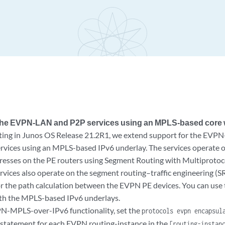
 the EVPN-LAN and P2P services using an MPLS-based core w
ting in Junos OS Release 21.2R1, we extend support for the EVP
ervices using an MPLS-based IPv6 underlay. The services operate
resses on the PE routers using Segment Routing with Multiprotoco
rvices also operate on the segment routing–traffic engineering (S
or the path calculation between the EVPN PE devices. You can u
h the MPLS-based IPv6 underlays.
N-MPLS-over-IPv6 functionality, set the
protocols evpn encapsul
 statement for each EVPN routing-instance in the
[routing-insta