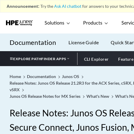
Announcement:
Try the
Ask AI chatbot
for answers to your technica
Solutions
Products
Servi
Documentation
License Guide
Quick Star
EXPLORE PATHFINDER APPS
CLI Explorer
Feature
Home
Documentation
Junos OS
Release Notes: Junos OS Release 21.2R3 for the ACX Series, cSRX, 
vSRX
Junos OS Release Notes for MX Series
What's New
What's Ne
Release Notes: Junos OS Release
Secure Connect, Junos Fusion, M