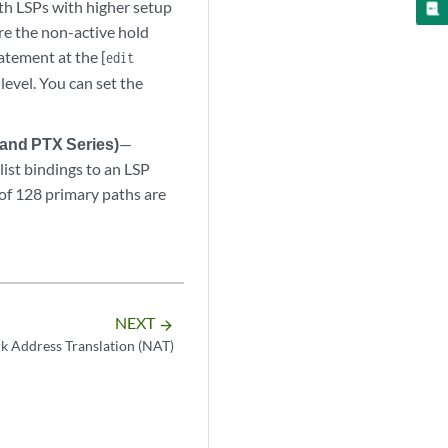
th LSPs with higher setup
re the non-active hold
atement at the [
edit
 level. You can set the
 and PTX Series)
—
ist bindings to an LSP
of 128 primary paths are
NEXT
arrow_forward
 Address Translation (NAT)