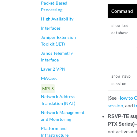
Packet-Based
Processing
Command
High Availability
show ted
Interfaces
database
Juniper Extension
Toolkit (JET)
Junos Telemetry
Interface
Layer 2 VPN
show rsvp
MACsec
session
MPLS
Network Address
[See
How to Co
Translation (NAT)
session
, and
t
Network Management
RSVP-TE supp
and Monitoring
PTX Series)
—
Platform and
not active an
Infrastructure