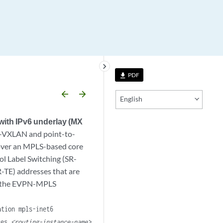
keyboard_arrow_right
PDF
file_download
arrow_backward
arrow_forward
English
ith IPv6 underlay (MX
N-VXLAN and point-to-
 over an MPLS-based core
l Label Switching (SR-
R-TE) addresses that are
se the EVPN-MPLS
ation mpls-inet6
nces
<routing-instance-name>