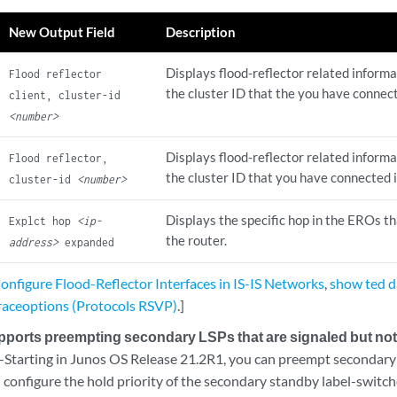
New Output Field
Description
Displays flood-reflector related informa
Flood reflector
the cluster ID that the you have connecte
client, cluster-id
<number>
Displays flood-reflector related informa
Flood reflector,
the cluster ID that you have connected in
cluster-id
<number>
Displays the specific hop in the EROs t
Explct hop
<ip-
the router.
address>
expanded
nfigure Flood-Reflector Interfaces in IS-IS Networks
,
show ted 
raceoptions (Protocols RSVP)
.]
orts preempting secondary LSPs that are signaled but not 
Starting in Junos OS Release 21.2R1, you can preempt secondary 
d configure the hold priority of the secondary standby label-switc