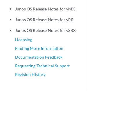
Junos OS Release Notes for vMX
play_arrow
Junos OS Release Notes for vRR
play_arrow
Junos OS Release Notes for vSRX
play_arrow
Licensing
Finding More Information
Documentation Feedback
Requesting Technical Support
Revision History