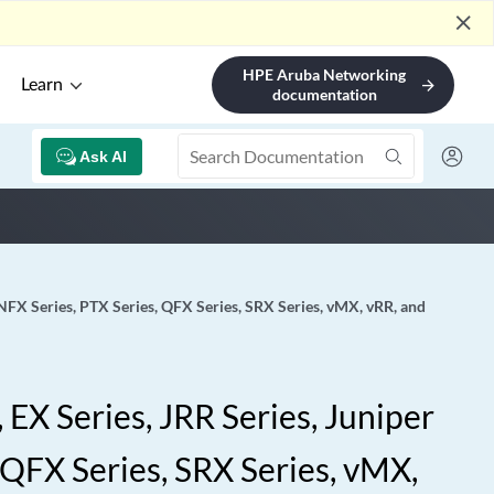
close
HPE Aruba Networking
Learn
arrow_forward
documentation
Ask AI
 NFX Series, PTX Series, QFX Series, SRX Series, vMX, vRR, and
EX Series, JRR Series, Juniper
 QFX Series, SRX Series, vMX,