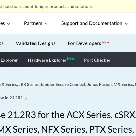
l questions about Juniper products and solutions.
ces
Partners
Support and Documentation
ts
Validated Designs
For Developers
New
New
New application
 Explorer
Hardware Explorer
Port Checker
EX Series, JRR Series, Juniper Secure Connect, Junos Fusion, MX Series,
w in 21.2R1
 21.2R3 for the ACX Series, cSRX, 
X Series, NFX Series, PTX Series,