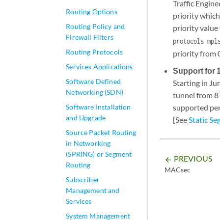
Traffic Engin
Routing Options
priority whic
Routing Policy and
priority value
Firewall Filters
protocols mpl
Routing Protocols
priority from 
Services Applications
Support for 
Software Defined
Starting in J
Networking (SDN)
tunnel from 8
Software Installation
supported per
and Upgrade
[See
Static S
Source Packet Routing
in Networking
(SPRING) or Segment
PREVIOUS
arrow_backward
Routing
MACsec
Subscriber
Management and
Services
System Management