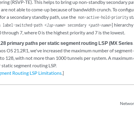
eering (RSVP-TE). This helps to bring up non-standby secondary pa
h are not able to come-up because of bandwidth crunch. To configu
 for a secondary standby path, use the
st
non-active-hold-priority
] hierarchy
s label-switched-path <
lsp-name
> secondary <
path-name
>
0 through 7, where 0 is the highest priority and 7 is the lowest.
128 primary paths per static segment routing LSP (MX Series
unos OS 21.2R1, we've increased the maximum number of segment-l
 to 128, with not more than 1000 tunnels per system. A maximum 
 static segment routing LSP.
egment Routing LSP Limitations
.]
Network