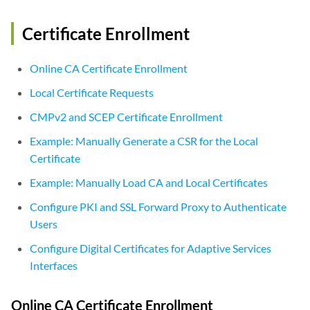
Certificate Enrollment
Online CA Certificate Enrollment
Local Certificate Requests
CMPv2 and SCEP Certificate Enrollment
Example: Manually Generate a CSR for the Local
Certificate
Example: Manually Load CA and Local Certificates
Configure PKI and SSL Forward Proxy to Authenticate
Users
Configure Digital Certificates for Adaptive Services
Interfaces
Online CA Certificate Enrollment