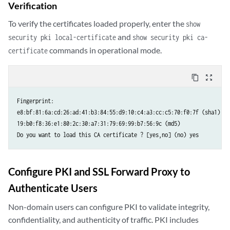
Verification
To verify the certificates loaded properly, enter the
show
and
security pki local-certificate
show security pki ca-
commands in operational mode.
certificate
content_copy
zoom_out_map
Fingerprint:

e8:bf:81:6a:cd:26:ad:41:b3:84:55:d9:10:c4:a3:cc:c5:70:f0:7f (sha1)

19:b0:f8:36:e1:80:2c:30:a7:31:79:69:99:b7:56:9c (md5)

Configure PKI and SSL Forward Proxy to
Authenticate Users
Non-domain users can configure PKI to validate integrity,
confidentiality, and authenticity of traffic. PKI includes