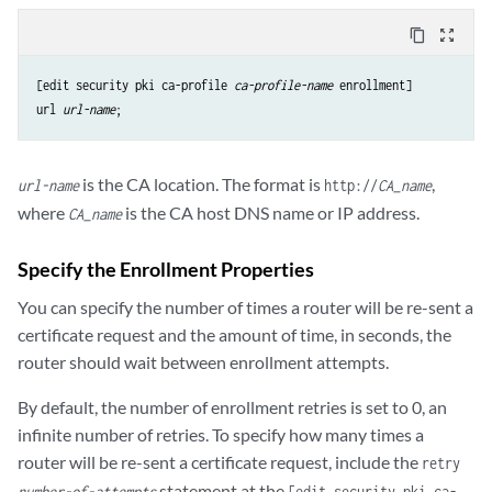
content_copy
zoom_out_map
[edit security pki ca-profile 
ca-profile-name
url
url-name
is the CA location. The format is
,
url-name
http://
CA_name
where
is the CA host DNS name or IP address.
CA_name
Specify the Enrollment Properties
You can specify the number of times a router will be re-sent a
certificate request and the amount of time, in seconds, the
router should wait between enrollment attempts.
By default, the number of enrollment retries is set to 0, an
infinite number of retries. To specify how many times a
router will be re-sent a certificate request, include the
retry
statement at the
number-of-attempts
[edit security pki ca-