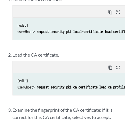
content_copy
zoom_out_map
[edit]

user@host> 
request security pki local-certificate load certifica
Load the CA certificate.
content_copy
zoom_out_map
[edit]

user@host> 
request security pki ca-certificate load ca-profile c
Examine the fingerprint of the CA certificate; if it is
correct for this CA certificate, select yes to accept.