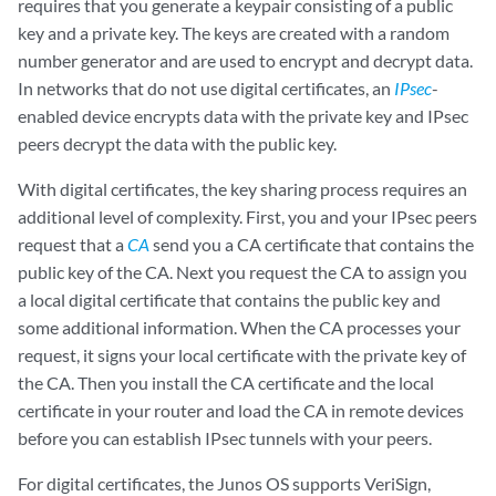
requires that you generate a keypair consisting of a public
key and a private key. The keys are created with a random
number generator and are used to encrypt and decrypt data.
In networks that do not use digital certificates, an
IPsec
-
enabled device encrypts data with the private key and IPsec
peers decrypt the data with the public key.
With digital certificates, the key sharing process requires an
additional level of complexity. First, you and your IPsec peers
request that a
CA
send you a CA certificate that contains the
public key of the CA. Next you request the CA to assign you
a local digital certificate that contains the public key and
some additional information. When the CA processes your
request, it signs your local certificate with the private key of
the CA. Then you install the CA certificate and the local
certificate in your router and load the CA in remote devices
before you can establish IPsec tunnels with your peers.
For digital certificates, the Junos OS supports VeriSign,