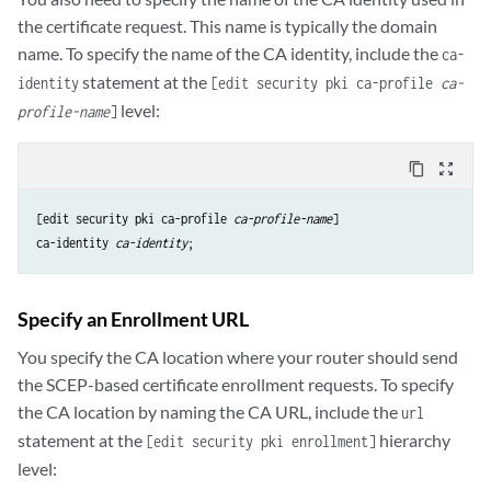
the certificate request. This name is typically the domain
name. To specify the name of the CA identity, include the
ca-
statement at the
identity
[edit security pki ca-profile
ca-
level:
profile-name
]
content_copy
zoom_out_map
[edit security pki ca-profile 
ca-profile-name
ca-identity
ca-identity
Specify an Enrollment URL
You specify the CA location where your router should send
the SCEP-based certificate enrollment requests. To specify
the CA location by naming the CA URL, include the
url
statement at the
hierarchy
[edit security pki enrollment]
level: