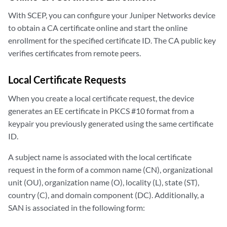
With SCEP, you can configure your Juniper Networks device
to obtain a CA certificate online and start the online
enrollment for the specified certificate ID. The CA public key
verifies certificates from remote peers.
Local Certificate Requests
When you create a local certificate request, the device
generates an EE certificate in PKCS #10 format from a
keypair you previously generated using the same certificate
ID.
A subject name is associated with the local certificate
request in the form of a common name (CN), organizational
unit (OU), organization name (O), locality (L), state (ST),
country (C), and domain component (DC). Additionally, a
SAN is associated in the following form: