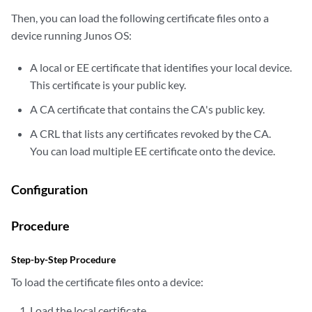
Then, you can load the following certificate files onto a
device running Junos OS:
A local or EE certificate that identifies your local device.
This certificate is your public key.
A CA certificate that contains the CA's public key.
A CRL that lists any certificates revoked by the CA.
You can load multiple EE certificate onto the device.
Configuration
Procedure
Step-by-Step Procedure
To load the certificate files onto a device:
Load the local certificate.