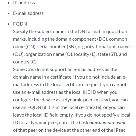
IP address
E-mail address
FQDN
Specify the subject name in the DN format in quotation
marks, including the domain component (DC), common
name (CN), serial number (SN), organizational unit name
(OU), organization name (O), locality (L), state (ST), and
country (C).
Some CAs do not support an e-mail address as the
domain name in a certificate. If you do not include an e-
mail address in the local certificate request, you cannot
use an e-mail address as the local IKE ID when you
configure the device as a dynamic peer. Instead, you can
use an FQDN (if it is in the local certificate), or you can
leave the local ID field empty. If you do not specify a local
ID for a dynamic peer, enter the
hostname.domain-name
of that peer on the device at the other end of the IPsec