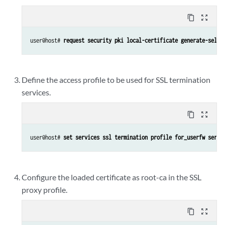
content_copy
zoom_out_map
user@host# 
request security pki local-certificate generate-self-
Define the access profile to be used for SSL termination
services.
content_copy
zoom_out_map
user@host# 
set services ssl termination profile for_userfw serve
Configure the loaded certificate as root-ca in the SSL
proxy profile.
content_copy
zoom_out_map