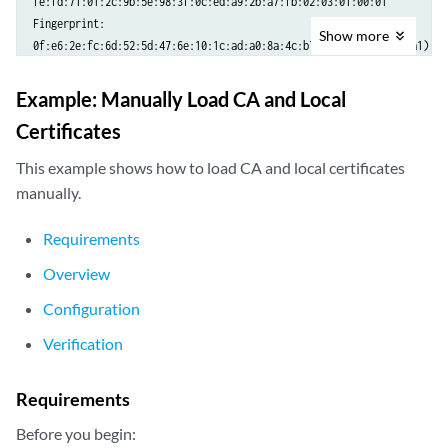
fe:fd:71:01:2c:9b:5e:98:3f:0c:ed:a9:2b:a7:fb:02:03:01:00:01

Fingerprint:

Show
more
0f:e6:2e:fc:6d:52:5d:47:6e:10:1c:ad:a0:8a:4c:b7:cc:97:c6:01 (sha1)

Example: Manually Load CA and Local
Certificates
This example shows how to load CA and local certificates
manually.
Requirements
Overview
Configuration
Verification
Requirements
Before you begin: