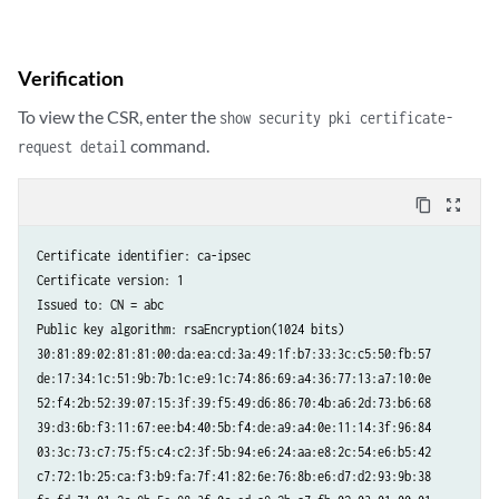
Verification
To view the CSR, enter the
show security pki certificate-
command.
request detail
content_copy
zoom_out_map
Certificate identifier: ca-ipsec

Certificate version: 1

Issued to: CN = abc

Public key algorithm: rsaEncryption(1024 bits)

30:81:89:02:81:81:00:da:ea:cd:3a:49:1f:b7:33:3c:c5:50:fb:57

de:17:34:1c:51:9b:7b:1c:e9:1c:74:86:69:a4:36:77:13:a7:10:0e

52:f4:2b:52:39:07:15:3f:39:f5:49:d6:86:70:4b:a6:2d:73:b6:68

39:d3:6b:f3:11:67:ee:b4:40:5b:f4:de:a9:a4:0e:11:14:3f:96:84

03:3c:73:c7:75:f5:c4:c2:3f:5b:94:e6:24:aa:e8:2c:54:e6:b5:42

c7:72:1b:25:ca:f3:b9:fa:7f:41:82:6e:76:8b:e6:d7:d2:93:9b:38
