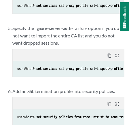
user@host# 
set services ssl proxy profile ssl-inspect-profile ro
Feedback
Specify the
option if you do
ignore-server-auth-failure
not want to import the entire CA list and you do not
want dropped sessions.
content_copy
zoom_out_map
user@host# 
set services ssl proxy profile ssl-inspect-profile ac
Add an SSL termination profile into security policies.
content_copy
zoom_out_map
user@host# 
set security policies from-zone untrust to-zone trust