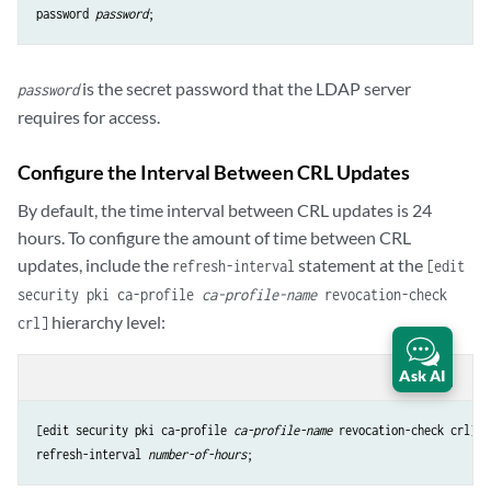
password 
password
is the secret password that the LDAP server
password
requires for access.
Configure the Interval Between CRL Updates
By default, the time interval between CRL updates is 24
hours. To configure the amount of time between CRL
updates, include the
statement at the
refresh-interval
[edit
security pki ca-profile
ca-profile-name
revocation-check
hierarchy level:
crl]
Ask AI
content_copy
zoom_out_map
[edit security pki ca-profile 
ca-profile-name
refresh-interval
number-of-hours