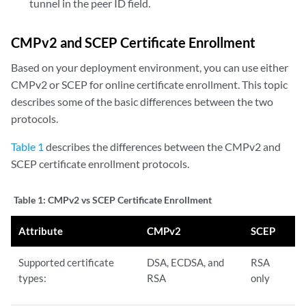
tunnel in the peer ID field.
CMPv2 and SCEP Certificate Enrollment
Based on your deployment environment, you can use either
CMPv2 or SCEP for online certificate enrollment. This topic
describes some of the basic differences between the two
protocols.
Table 1
describes the differences between the CMPv2 and
SCEP certificate enrollment protocols.
Table 1:
CMPv2 vs SCEP Certificate Enrollment
Attribute
CMPv2
SCEP
Supported certificate
DSA, ECDSA, and
RSA
types:
RSA
only