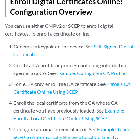
Enroll Digital Certificates Online:
Configuration Overview
You can use either CMPv2 or SCEP to enroll digital
certificates. To enroll a certificate online:
Generate a keypair on the device. See
Self-Signed Digital
Certificates
.
Create a CA profile or profiles containing information
specific to a CA. See
Example: Configure a CA Profile
.
For SCEP only, enroll the CA certificate. See
Enroll a CA
Certificate Online Using SCEP
.
Enroll the local certificate from the CA whose CA
certificate you have previously loaded. See
Example:
Enroll a Local Certificate Online Using SCEP
.
Configure automatic reenrollment. See
Example: Using
SCEP to Automatically Renew a Local Certificate
.