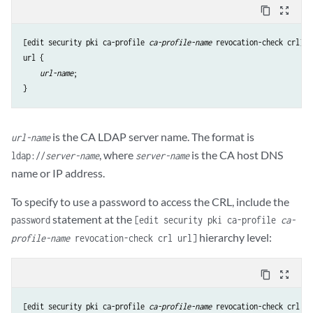
content_copy
zoom_out_map
[edit security pki ca-profile 
ca-profile-name
url
 {

url-name
;

is the CA LDAP server name. The format is
url-name
, where
is the CA host DNS
ldap://
server-name
server-name
name or IP address.
To specify to use a password to access the CRL, include the
statement at the
password
[edit security pki ca-profile
ca-
hierarchy level:
profile-name
revocation-check crl url]
content_copy
zoom_out_map
[edit security pki ca-profile 
ca-profile-name
 revocation-check crl url