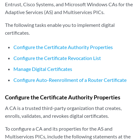
Entrust, Cisco Systems, and Microsoft Windows CAs for the
Adaptive Services (AS) and Multiservices PICs.
The following tasks enable you to implement digital
certificates.
Configure the Certificate Authority Properties
Configure the Certificate Revocation List
Manage Digital Certificates
Configure Auto-Reenrollment of a Router Certificate
Configure the Certificate Authority Properties
A CA is a trusted third-party organization that creates,
enrolls, validates, and revokes digital certificates.
To configure a CA and its properties for the AS and
Multiservices PICs, include the following statements at the