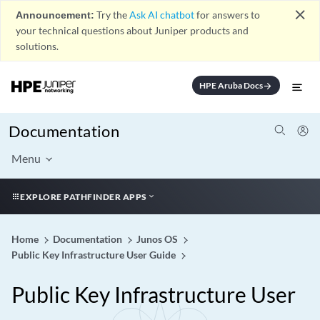
close
Announcement:
Try the
Ask AI chatbot
for answers to
your technical questions about Juniper products and
solutions.
HPE Aruba Docs
arrow_forward
Documentation
Menu
EXPLORE PATHFINDER APPS
Home
Documentation
Junos OS
Public Key Infrastructure User Guide
Public Key Infrastructure User