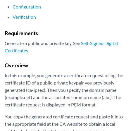
Configuration
Verification
Requirements
Generate a public and private key. See
Self-Signed Digital
Certificates
.
Overview
In this example, you generate a certificate request using the
certificate ID of a public-private keypair you previously
generated (ca-ipsec). Then you specify the domain name
(example.net) and the associated common name (abc). The
certificate request is displayed in PEM format.
You copy the generated certificate request and paste it into
the appropriate field at the CA website to obtain a local