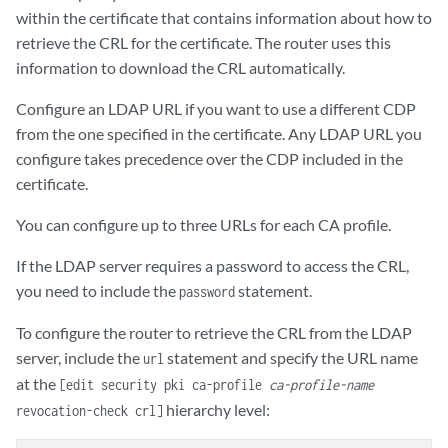
within the certificate that contains information about how to
retrieve the CRL for the certificate. The router uses this
information to download the CRL automatically.
Configure an LDAP URL if you want to use a different CDP
from the one specified in the certificate. Any LDAP URL you
configure takes precedence over the CDP included in the
certificate.
You can configure up to three URLs for each CA profile.
If the LDAP server requires a password to access the CRL,
you need to include the
statement.
password
To configure the router to retrieve the CRL from the LDAP
server, include the
statement and specify the URL name
url
at the
[edit security pki ca-profile
ca-profile-name
hierarchy level:
revocation-check crl]