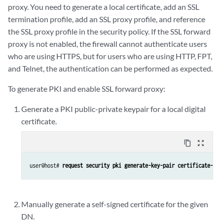
proxy. You need to generate a local certificate, add an SSL
termination profile, add an SSL proxy profile, and reference
the SSL proxy profile in the security policy. If the SSL forward
proxy is not enabled, the firewall cannot authenticate users
who are using HTTPS, but for users who are using HTTP, FPT,
and Telnet, the authentication can be performed as expected.
To generate PKI and enable SSL forward proxy:
Generate a PKI public-private keypair for a local digital
certificate.
content_copy
zoom_out_map
user@host# 
request security pki generate-key-pair certificate-id
Manually generate a self-signed certificate for the given
DN.