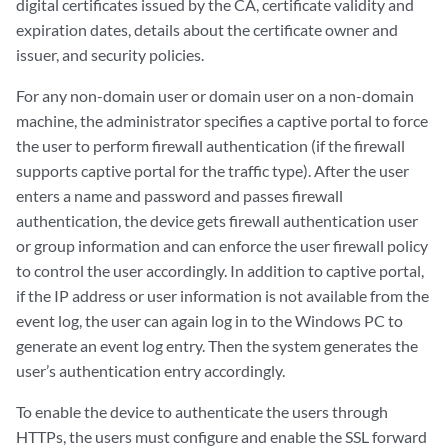
digital certificates issued by the CA, certificate validity and
expiration dates, details about the certificate owner and
issuer, and security policies.
For any non-domain user or domain user on a non-domain
machine, the administrator specifies a captive portal to force
the user to perform firewall authentication (if the firewall
supports captive portal for the traffic type). After the user
enters a name and password and passes firewall
authentication, the device gets firewall authentication user
or group information and can enforce the user firewall policy
to control the user accordingly. In addition to captive portal,
if the IP address or user information is not available from the
event log, the user can again log in to the Windows PC to
generate an event log entry. Then the system generates the
user’s authentication entry accordingly.
To enable the device to authenticate the users through
HTTPs, the users must configure and enable the SSL forward