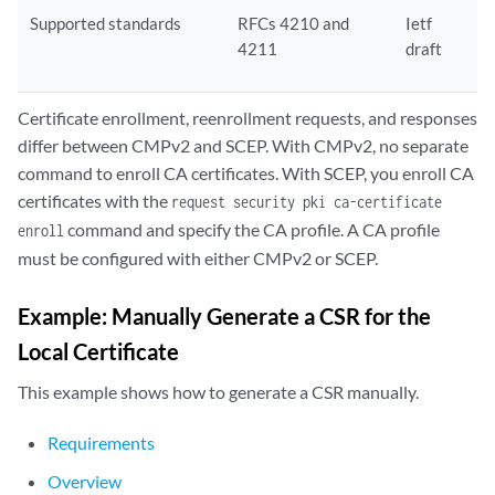
Supported standards
RFCs 4210 and
Ietf
4211
draft
Certificate enrollment, reenrollment requests, and responses
differ between CMPv2 and SCEP. With CMPv2, no separate
command to enroll CA certificates. With SCEP, you enroll CA
certificates with the
request security pki ca-certificate
command and specify the CA profile. A CA profile
enroll
must be configured with either CMPv2 or SCEP.
Example: Manually Generate a CSR for the
Local Certificate
This example shows how to generate a CSR manually.
Requirements
Overview