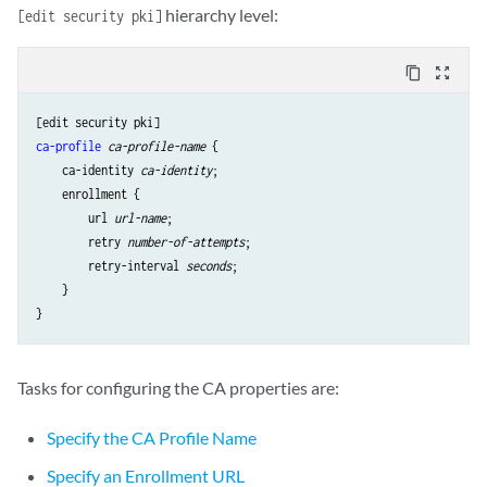
hierarchy level:
[edit security pki]
content_copy
zoom_out_map
ca-profile
ca-profile-name
 {

ca-identity
ca-identity
;

enrollment
 {

url
url-name
;

retry
number-of-attempts
;

retry-interval
seconds
;

    }

Tasks for configuring the CA properties are:
Specify the CA Profile Name
Specify an Enrollment URL