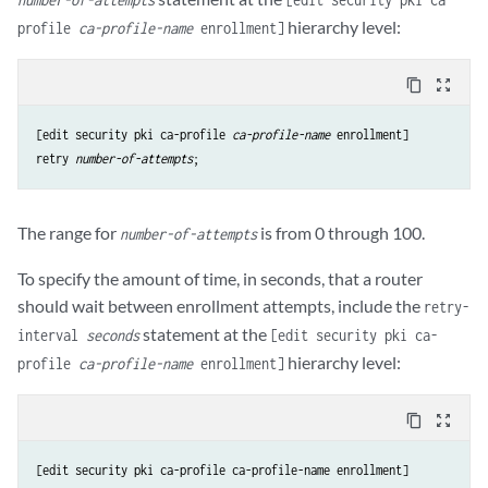
hierarchy level:
profile
ca-profile-name
enrollment]
content_copy
zoom_out_map
[edit security pki ca-profile 
ca-profile-name
retry
number-of-attempts
The range for
is from 0 through 100.
number-of-attempts
To specify the amount of time, in seconds, that a router
should wait between enrollment attempts, include the
retry-
statement at the
interval
seconds
[edit security pki ca-
hierarchy level:
profile
ca-profile-name
enrollment]
content_copy
zoom_out_map