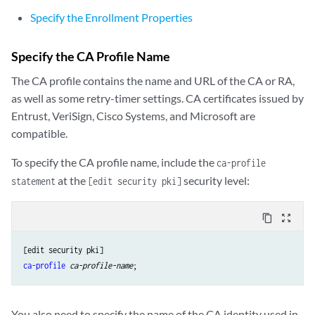
Specify the Enrollment Properties
Specify the CA Profile Name
The CA profile contains the name and URL of the CA or RA,
as well as some retry-timer settings. CA certificates issued by
Entrust, VeriSign, Cisco Systems, and Microsoft are
compatible.
To specify the CA profile name, include the
ca-profile
at the
security level:
statement
[edit security pki]
content_copy
zoom_out_map
ca-profile
ca-profile-name
You also need to specify the name of the CA identity used in