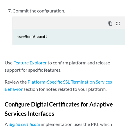
Commit the configuration.
content_copy
zoom_out_map
user@host# 
commit
Use
Feature Explorer
to confirm platform and release
support for specific features.
Review the
Platform-Specific SSL Termination Services
Behavior
section for notes related to your platform.
Configure Digital Certificates for Adaptive
Services Interfaces
A
digital certificate
implementation uses the PKI, which