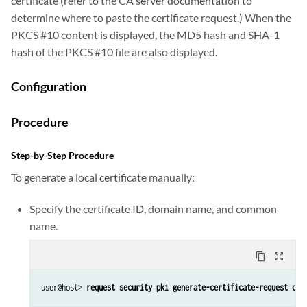
certificate (refer to the CA server documentation to
determine where to paste the certificate request.) When the
PKCS #10 content is displayed, the MD5 hash and SHA-1
hash of the PKCS #10 file are also displayed.
Configuration
Procedure
Step-by-Step Procedure
To generate a local certificate manually:
Specify the certificate ID, domain name, and common
name.
content_copy
zoom_out_map
user@host> 
request security pki generate-certificate-request cer