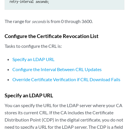
retry-interval
seconds
The range for
is from 0 through 3600.
seconds
Configure the Certificate Revocation List
Tasks to configure the CRL is:
Specify an LDAP URL
Configure the Interval Between CRL Updates
Override Certificate Verification if CRL Download Fails
Specify an LDAP URL
You can specify the URL for the LDAP server where your CA
stores its current CRL. If the CA includes the Certificate
Distribution Point (
CDP
) in the digital certificate, you do not
need to specify a URL for the LDAP server. The CDP is a field