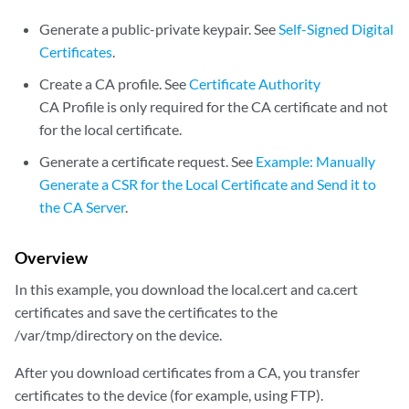
Generate a public-private keypair. See
Self-Signed Digital
Certificates
.
Create a CA profile. See
Certificate Authority
CA Profile is only required for the CA certificate and not
for the local certificate.
Generate a certificate request. See
Example: Manually
Generate a CSR for the Local Certificate and Send it to
the CA Server
.
Overview
In this example, you download the local.cert and ca.cert
certificates and save the certificates to the
/var/tmp/directory on the device.
After you download certificates from a CA, you transfer
certificates to the device (for example, using FTP).