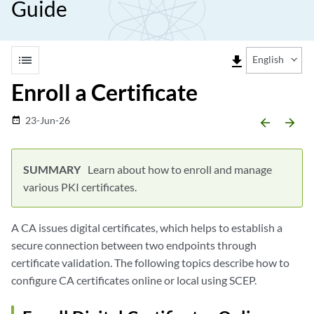
Guide
list
file_download
English
Enroll a Certificate
23-Jun-26
date_range
arrow_backward
arrow_forward
Learn about how to enroll and manage
various PKI certificates.
A CA issues digital certificates, which helps to establish a
secure connection between two endpoints through
certificate validation. The following topics describe how to
configure CA certificates online or local using SCEP.