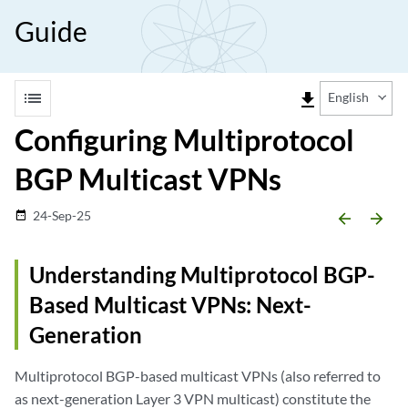
Guide
list
file_download
English
Configuring Multiprotocol
BGP Multicast VPNs
24-Sep-25
date_range
arrow_backward
arrow_forward
Understanding Multiprotocol BGP-
Based Multicast VPNs: Next-
Generation
Multiprotocol BGP-based multicast VPNs (also referred to
as next-generation Layer 3 VPN multicast) constitute the