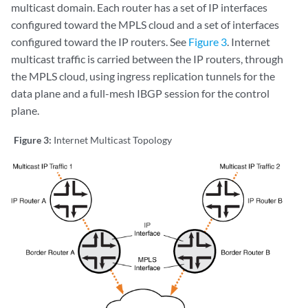
multicast domain. Each router has a set of IP interfaces
configured toward the MPLS cloud and a set of interfaces
configured toward the IP routers. See
Figure 3
. Internet
multicast traffic is carried between the IP routers, through
the MPLS cloud, using ingress replication tunnels for the
data plane and a full-mesh IBGP session for the control
plane.
Figure 3:
Internet Multicast Topology