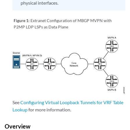
physical interfaces.
Figure 1:
Extranet Configuration of MBGP MVPN with
P2MP LDP LSPs as Data Plane
See
Configuring Virtual Loopback Tunnels for VRF Table
Lookup
for more information.
Overview