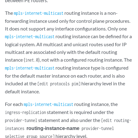
between PE routers.
The
routing instance is a non-
mpls-internet-multicast
forwarding instance used only for control plane procedures.
It does not support any interface configurations. Only one
routing instance can be defined for a
mpls-internet-multicast
logical system. All multicast and unicast routes used for IP
multicast are associated only with the default routing
instance (
), not with a configured routing instance. The
inet.0
routing instance type is configured
mpls-internet-multicast
for the default master instance on each router, and is also
included at the
hierarchy level in the
[edit protocols pim]
default instance.
For each
routing instance, the
mpls-internet-multicast
statement is required under the
ingress-replication
statement and also under the
provider-tunnel
[edit routing-
routing-instance-name
instances
provider-tunnel
hierarchy level.
selective group source]