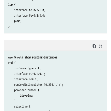
ldp {

    interface fe-0/2/1.0;

    interface fe-0/2/3.0;

    p2mp;

content_copy
zoom_out_map
user@host# 
show routing-instances
red {

    instance-type vrf;

    interface vt-0/1/0.1; 

    interface lo0.1;

    route-distinguisher 10.254.1.1:1;

    provider-tunnel {

        ldp-p2mp;

    }

    selective {
