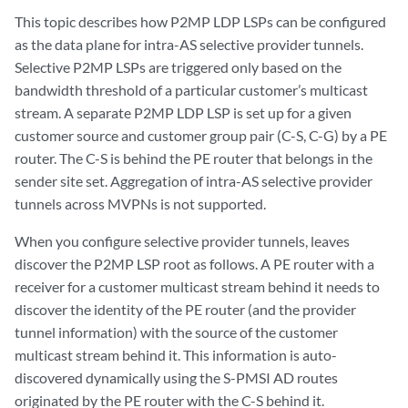
This topic describes how P2MP LDP LSPs can be configured
as the data plane for intra-AS selective provider tunnels.
Selective P2MP LSPs are triggered only based on the
bandwidth threshold of a particular customer’s multicast
stream. A separate P2MP LDP LSP is set up for a given
customer source and customer group pair (C-S, C-G) by a PE
router. The C-S is behind the PE router that belongs in the
sender site set. Aggregation of intra-AS selective provider
tunnels across MVPNs is not supported.
When you configure selective provider tunnels, leaves
discover the P2MP LSP root as follows. A PE router with a
receiver for a customer multicast stream behind it needs to
discover the identity of the PE router (and the provider
tunnel information) with the source of the customer
multicast stream behind it. This information is auto-
discovered dynamically using the S-PMSI AD routes
originated by the PE router with the C-S behind it.