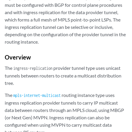
must be configured with BGP for control plane procedures
and with ingress replication for the data provider tunnel,
which forms a full mesh of MPLS point-to-point LSPs. The
ingress replication tunnel can be selective or inclusive,
depending on the configuration of the provider tunnel in the
routing instance.
Overview
The
provider tunnel type uses unicast
ingress-replication
tunnels between routers to create a multicast distribution
tree.
The
routing instance type uses
mpls-internet-multicast
ingress replication provider tunnels to carry IP multicast
data between routers through an MPLS cloud, using MBGP
(or Next Gen) MVPN. Ingress replication can also be
configured when using MVPN to carry multicast data