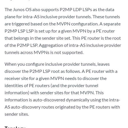
The Junos OS also supports P2MP LDP LSPs as the data
plane for intra-AS inclusive provider tunnels. These tunnels
are triggered based on the MVPN configuration. A separate
P2MP LSP LSP is set up for a given MVPN by a PE router
that belongs in the sender site set. This PE router is the root
of the P2MP LSP. Aggregation of intra-AS inclusive provider
tunnels across MVPNs is not supported.
When you configure inclusive provider tunnels, leaves
discover the P2MP LSP root as follows. A PE router with a
receiver site for a given MVPN needs to discover the
identities of PE routers (and the provider tunnel
information) with sender sites for that MVPN. This
information is auto-discovered dynamically using the intra-
AS auto-discovery routes originated by the PE routers with
sender sites.