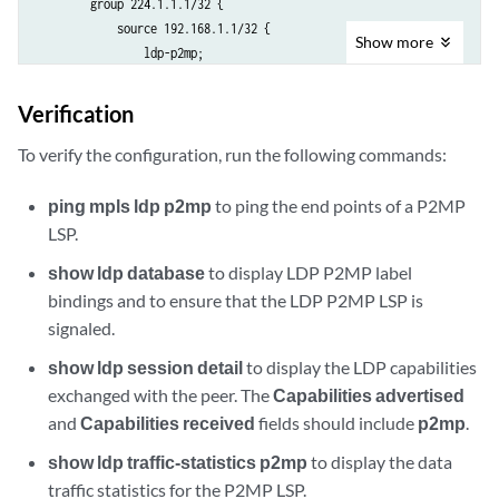
        group 224.1.1.1/32 {

            source 192.168.1.1/32 {

Show
more
                ldp-p2mp;

            }

        }

Verification
    }

    }

To verify the configuration, run the following commands:
ping mpls ldp p2mp
to ping the end points of a P2MP
LSP.
show ldp database
to display LDP P2MP label
bindings and to ensure that the LDP P2MP LSP is
signaled.
show ldp session detail
to display the LDP capabilities
exchanged with the peer. The
Capabilities advertised
and
Capabilities received
fields should include
p2mp
.
show ldp traffic-statistics p2mp
to display the data
traffic statistics for the P2MP LSP.