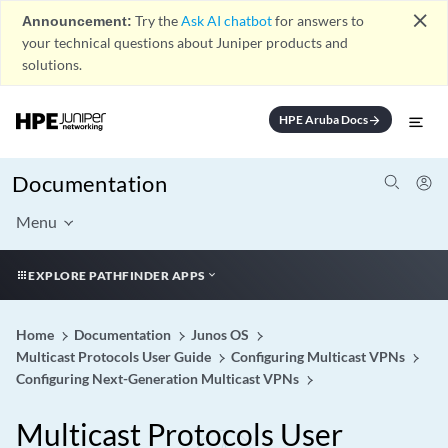
close
Announcement:
Try the
Ask AI chatbot
for answers to
your technical questions about Juniper products and
solutions.
HPE Aruba Docs
arrow_forward
Documentation
Menu
EXPLORE PATHFINDER APPS
Home
Documentation
Junos OS
Multicast Protocols User Guide
Configuring Multicast VPNs
Configuring Next-Generation Multicast VPNs
Multicast Protocols User