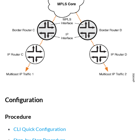
Configuration
Procedure
CLI Quick Configuration
Step-by-Step Procedure