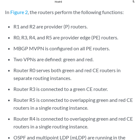
In
Figure 2
, the routers perform the following functions:
R1 and R2 are provider (P) routers.
R0, R3, R4, and R5 are provider edge (PE) routers.
MBGP MVPN is configured on all PE routers.
Two VPNs are defined: green and red.
Router R0 serves both green and red CE routers in
separate routing instances.
Router R3 is connected to a green CE router.
Router R5 is connected to overlapping green and red CE
routers in a single routing instance.
Router R4 is connected to overlapping green and red CE
routers in a single routing instance.
OSPF and multipoint LDP (mLDP) are running in the