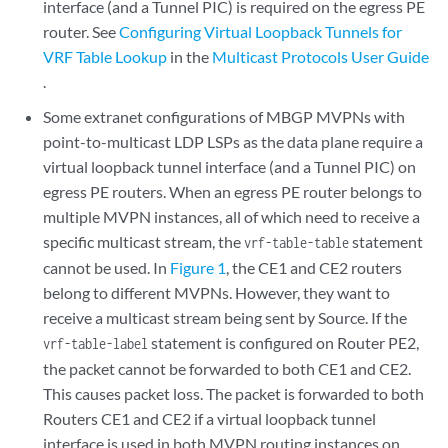
interface (and a Tunnel PIC) is required on the egress PE
router. See
Configuring Virtual Loopback Tunnels for
VRF Table Lookup
in the
Multicast Protocols User Guide
.
Some extranet configurations of MBGP MVPNs with
point-to-multicast LDP LSPs as the data plane require a
virtual loopback tunnel interface (and a Tunnel PIC) on
egress PE routers. When an egress PE router belongs to
multiple MVPN instances, all of which need to receive a
specific multicast stream, the
statement
vrf-table-table
cannot be used. In
Figure 1
, the CE1 and CE2 routers
belong to different MVPNs. However, they want to
receive a multicast stream being sent by Source. If the
statement is configured on Router PE2,
vrf-table-label
the packet cannot be forwarded to both CE1 and CE2.
This causes packet loss. The packet is forwarded to both
Routers CE1 and CE2 if a virtual loopback tunnel
interface is used in both MVPN routing instances on