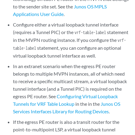
to the sender site set. See the
Junos OS MPLS
Applications User Guide
.
Configure either a virtual loopback tunnel interface
(requires a Tunnel PIC) or the
statement
vrf-table-label
in the MVPN routing instance. If you configure the
vrf-
statement, you can configure an optional
table-label
virtual loopback tunnel interface as well.
In an extranet scenario when the egress PE router
belongs to multiple MVPN instances, all of which need
to receive a specific multicast stream, a virtual loopback
tunnel interface (and a Tunnel PIC) is required on the
egress PE router. See
Configuring Virtual Loopback
Tunnels for VRF Table Lookup
in the in the
Junos OS
Services Interfaces Library for Routing Devices
.
If the egress PE router is also a transit router for the
point-to-multipoint LSP, a virtual loopback tunnel