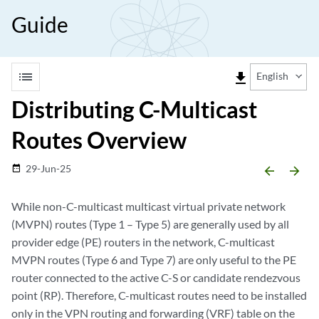
Guide
list
file_download
English
Distributing C-Multicast
Routes Overview
29-Jun-25
date_range
arrow_backward
arrow_forward
While non-C-multicast multicast virtual private network
(MVPN) routes (Type 1 – Type 5) are generally used by all
provider edge (PE) routers in the network, C-multicast
MVPN routes (Type 6 and Type 7) are only useful to the PE
router connected to the active C-S or candidate rendezvous
point (RP). Therefore, C-multicast routes need to be installed
only in the VPN routing and forwarding (VRF) table on the