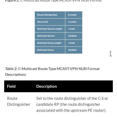
Figure 2:
C-Multicast Route Type MCAST-VPN NLRI Format
Table 2:
C-Multicast Route Type MCAST-VPN NLRI Format
Descriptions
Field
Description
Route
Set to the route distinguisher of the C-S or
Distinguisher
candidate RP (the route distinguisher
associated with the upstream PE router).