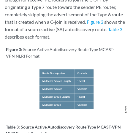
originating a Type 7 route toward the sender PE router,
completely skipping the advertisement of the Type 6 route
that is created when a C-join is received.
Figure 3
shows the
format of a source active (SA) autodiscovery route.
Table 3
describes each format.
Figure 3:
Source Active Autodiscovery Route Type MCAST-
VPN NLRI Format
Table 3:
Source Active Autodiscovery Route Type MCAST-VPN