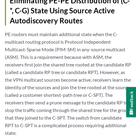
Eliminating PE-PE Distribution of (C-
*, C-G) State Using Source Active
Autodiscovery Routes
PE routers must maintain additional state when the C-
multicast routing protocol is Protocol Independent
Multicast-Sparse Mode (PIM-SM) in any-source multicast
(ASM). This is a requirement because with ASM, the
receivers first join the shared tree rooted at the candidate RP
(called a candidate RP tree or candidate RPT). However, as
the VPN multicast sources become active, receivers learn the
identity of the sources and join the tree rooted at the source
Feedback
(called a customer shortest-path tree or C-SPT). The
receivers then send a prune message to the candidate RP to
stop the traffic coming through the shared tree for the group
that they joined to the C-SPT. The switch from candidate
RPT to C-SPT is a complicated process requiring additional
state.