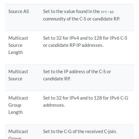
Source AS
Set to the value found in the
src-as
community of the C-S or candidate RP.
Multicast
Set to 32 for IPv4 and to 128 for IPv6 C-S
Source
or candidate RP IP addresses.
Length
Multicast
Set to the IP address of the C-S or
Source
candidate RP.
Multicast
Set to 32 for IPv4 and to 128 for IPv6 C-G
Group
addresses.
Length
Multicast
Set to the C-G of the received C-join.
Group