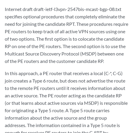
Internet draft draft-ietf-l3vpn-2547bis-mcast-bgp-08.txt
specifies optional procedures that completely eliminate the
need for joining the candidate RPT. These procedures require
PE routers to keep track of all active VPN sources using one
of two options. The first option is to colocate the candidate
RP on one of the PE routers. The second option is to use the
Multicast Source Discovery Protocol (MSDP) between one
of the PE routers and the customer candidate RP.
In this approach, a PE router that receives a local (C-*, C-G)
join creates a Type 6 route, but does not advertise the route
to the remote PE routers until it receives information about
an active source. The PE router acting as the candidate RP
(or that learns about active sources via MSDP) is responsible
for originating a Type 5 route. A Type 5 route carries
information about the active source and the group
addresses. The information contained in a Type 5 route is
enough for receiver PE routers to join the C-SPT by