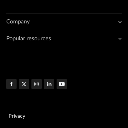
Company
Popular resources
Privacy