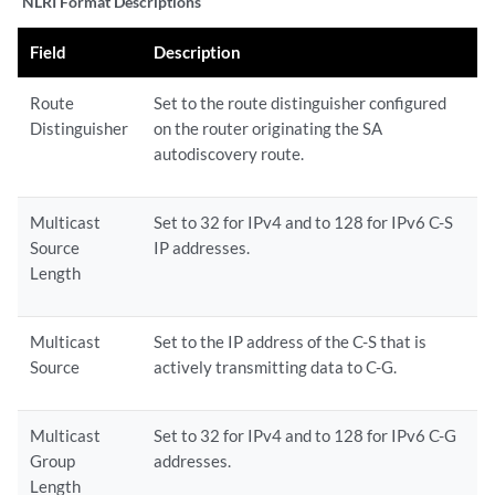
NLRI Format Descriptions
Field
Description
Route
Set to the route distinguisher configured
Distinguisher
on the router originating the SA
autodiscovery route.
Multicast
Set to 32 for IPv4 and to 128 for IPv6 C-S
Source
IP addresses.
Length
Multicast
Set to the IP address of the C-S that is
Source
actively transmitting data to C-G.
Multicast
Set to 32 for IPv4 and to 128 for IPv6 C-G
Group
addresses.
Length