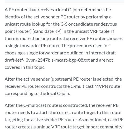
A PE router that receives a local C-join determines the
identity of the active sender PE router by performing a
unicast route lookup for the C-S or candidate rendezvous
point (router) [candidate RP] in the unicast VRF table. If
there is more than one route, the receiver PE router chooses
a single forwarder PE router. The procedures used for
choosing a single forwarder are outlined in Internet draft
draft-ietf-l3vpn-2547bis-mcast-bgp-08.txt and are not
covered in this topic.
After the active sender (upstream) PE router is selected, the
receiver PE router constructs the C-multicast MVPN route
corresponding to the local C-join.
After the C-multicast route is constructed, the receiver PE
router needs to attach the correct route target to this route
targeting the active sender PE router. As mentioned, each PE
router creates a unique VRF route target import community