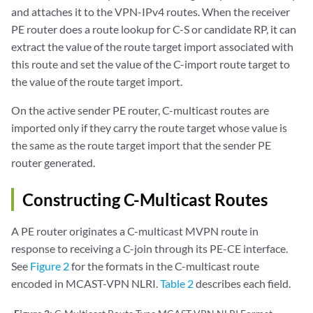
and attaches it to the VPN-IPv4 routes. When the receiver
PE router does a route lookup for C-S or candidate RP, it can
extract the value of the route target import associated with
this route and set the value of the C-import route target to
the value of the route target import.
On the active sender PE router, C-multicast routes are
imported only if they carry the route target whose value is
the same as the route target import that the sender PE
router generated.
Constructing C-Multicast Routes
A PE router originates a C-multicast MVPN route in
response to receiving a C-join through its PE-CE interface.
See
Figure 2
for the formats in the C-multicast route
encoded in MCAST-VPN NLRI.
Table 2
describes each field.