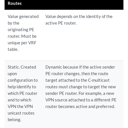
Routes
Value generated
Value depends on the identity of the
by the
active PE router.
originating PE
router. Must be
unique per VRF
table.
Static. Created
Dynamic because if the active sender
upon
PE router changes, then the route
configuration to
target attached to the C-multicast
help identify to
routes must change to target the new
which PE router
sender PE router. For example, a new
and to which
VPN source attached to a different PE
VPN the VPN
router becomes active and preferred.
unicast routes
belong.