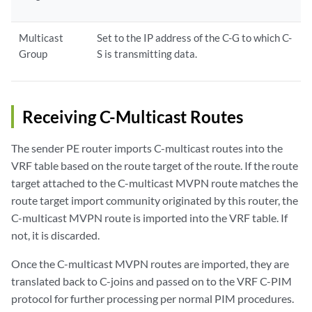
Multicast
Set to the IP address of the C-G to which C-
Group
S is transmitting data.
Receiving C-Multicast Routes
The sender PE router imports C-multicast routes into the
VRF table based on the route target of the route. If the route
target attached to the C-multicast MVPN route matches the
route target import community originated by this router, the
C-multicast MVPN route is imported into the VRF table. If
not, it is discarded.
Once the C-multicast MVPN routes are imported, they are
translated back to C-joins and passed on to the VRF C-PIM
protocol for further processing per normal PIM procedures.