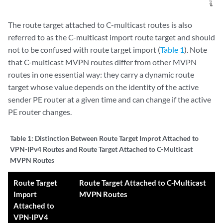
The route target attached to C-multicast routes is also
referred to as the C-multicast import route target and should
not to be confused with route target import (
Table 1
). Note
that C-multicast MVPN routes differ from other MVPN
routes in one essential way: they carry a dynamic route
target whose value depends on the identity of the active
sender PE router at a given time and can change if the active
PE router changes.
Table 1:
Distinction Between Route Target Improt Attached to
VPN-IPv4 Routes and Route Target Attached to C-Multicast
MVPN Routes
Route Target
Route Target Attached to C-Multicast
Import
MVPN Routes
Attached to
VPN-IPV4