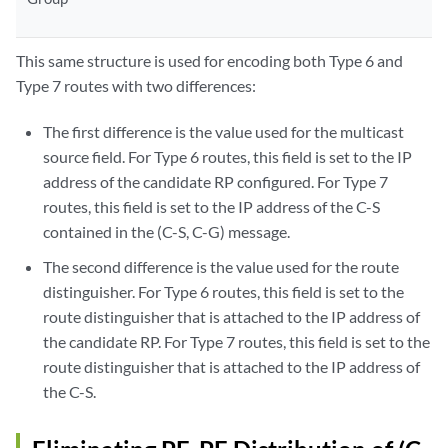
This same structure is used for encoding both Type 6 and
Type 7 routes with two differences:
The first difference is the value used for the multicast
source field. For Type 6 routes, this field is set to the IP
address of the candidate RP configured. For Type 7
routes, this field is set to the IP address of the C-S
contained in the (C-S, C-G) message.
The second difference is the value used for the route
distinguisher. For Type 6 routes, this field is set to the
route distinguisher that is attached to the IP address of
the candidate RP. For Type 7 routes, this field is set to the
route distinguisher that is attached to the IP address of
the C-S.