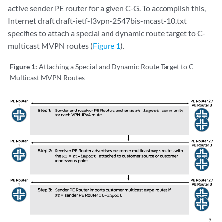
active sender PE router for a given C-G. To accomplish this,
Internet draft draft-ietf-l3vpn-2547bis-mcast-10.txt
specifies to attach a special and dynamic route target to C-
multicast MVPN routes (
Figure 1
).
Figure 1:
Attaching a Special and Dynamic Route Target to C-
Multicast MVPN Routes