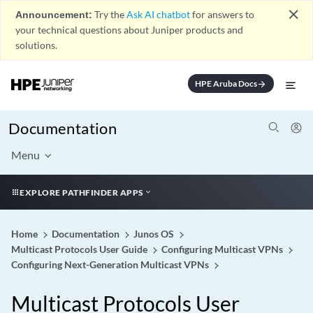
close
Announcement:
Try the
Ask AI chatbot
for answers to
your technical questions about Juniper products and
solutions.
HPE Aruba Docs
arrow_forward
Documentation
Menu
EXPLORE PATHFINDER APPS
Home
Documentation
Junos OS
Multicast Protocols User Guide
Configuring Multicast VPNs
Configuring Next-Generation Multicast VPNs
Multicast Protocols User