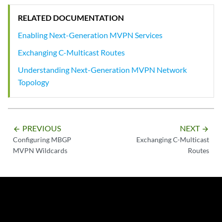
RELATED DOCUMENTATION
Enabling Next-Generation MVPN Services
Exchanging C-Multicast Routes
Understanding Next-Generation MVPN Network
Topology
PREVIOUS
NEXT
arrow_backward
arrow_forward
Configuring MBGP
Exchanging C-Multicast
MVPN Wildcards
Routes