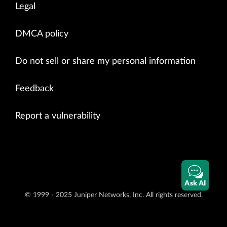
Legal
DMCA policy
Do not sell or share my personal information
Feedback
Report a vulnerability
Ask AI
© 1999 - 2025 Juniper Networks, Inc. All rights reserved.