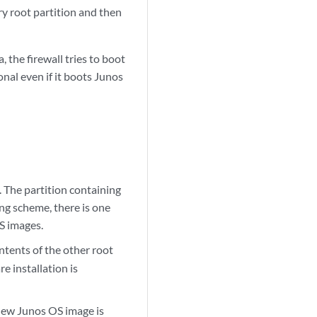
ry root partition and then
 the firewall tries to boot
onal even if it boots Junos
 The partition containing
ng scheme, there is one
S images.
tents of the other root
re installation is
a new Junos OS image is