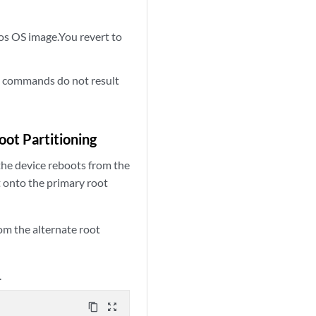
s OS image.You revert to
commands do not result
e
ot Partitioning
the device reboots from the
t onto the primary root
om the alternate root
.
content_copy
zoom_out_map