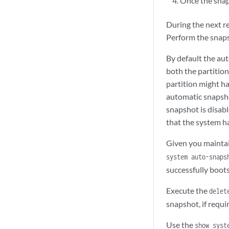
Once the snap
During the next r
Perform the snapsh
By default the aut
both the partition
partition might ha
automatic snapsho
snapshot is disabl
that the system ha
Given you maintai
system auto-snaps
successfully boots
Execute the
delet
snapshot, if requi
Use the
show syst