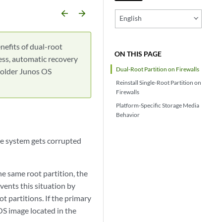
arrow_backward
arrow_forward
English
nefits of dual-root
ON THIS PAGE
cess, automatic recovery
Dual-Root Partition on Firewalls
r older Junos OS
Reinstall Single-Root Partition on
Firewalls
Platform-Specific Storage Media
Behavior
le system gets corrupted
he same root partition, the
events this situation by
 partitions. If the primary
OS image located in the