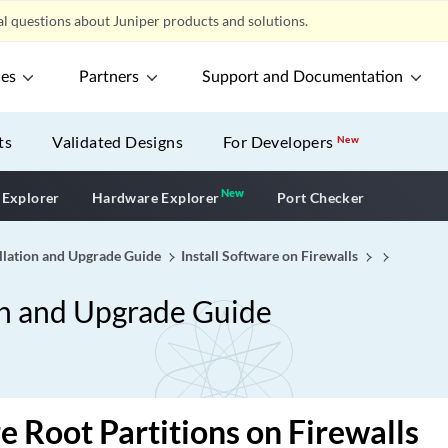
l questions about Juniper products and solutions.
ces
Partners
Support and Documentation
ts
Validated Designs
For Developers
New
New
New application
 Explorer
Hardware Explorer
Port Checker
llation and Upgrade Guide
Install Software on Firewalls
on and Upgrade Guide
e Root Partitions on Firewalls