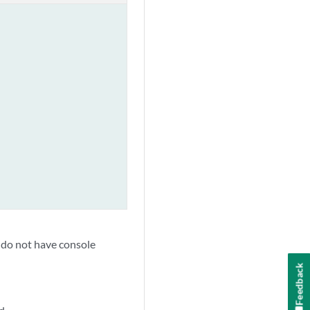
at do not have console
Feedback