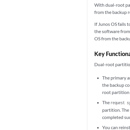
With dual-root par
from the backup r
If Junos OS fails 
the software from 
OS from the backu
Key Functiona
Dual-root partiti
The primary a
the backup co
root partitio
The
request s
partition. The
completed suc
You can reins