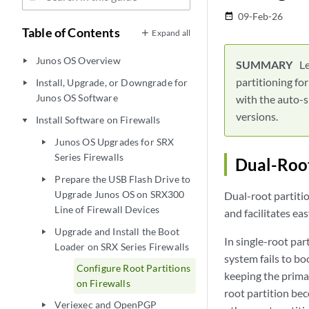
09-Feb-26
date_range
Table of Contents
Expand all
Junos OS Overview
play_arrow
Le
partitioning fo
Install, Upgrade, or Downgrade for
play_arrow
Junos OS Software
with the auto-s
versions.
Install Software on Firewalls
play_arrow
Junos OS Upgrades for SRX
play_arrow
Series Firewalls
Dual-Root
Prepare the USB Flash Drive to
play_arrow
Upgrade Junos OS on SRX300
Dual-root partiti
Line of Firewall Devices
and facilitates eas
Upgrade and Install the Boot
play_arrow
In single-root par
Loader on SRX Series Firewalls
system fails to bo
Configure Root Partitions
keeping the prima
on Firewalls
root partition be
Veriexec and OpenPGP
play_arrow