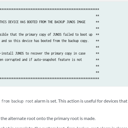
**********************************************************

                                                        **

THIS DEVICE HAS BOOTED FROM THE BACKUP JUNOS IMAGE      **

                                                        **

sible that the primary copy of JUNOS failed to boot up  **

 and so this device has booted from the backup copy.    **

                                                        **

-install JUNOS to recover the primary copy in case      **

en corrupted and if auto-snapshot feature is not        **

                                                        **

                                                        **

alarm is set. This action is useful for devices th
 from backup root
the alternate root onto the primary root is made.