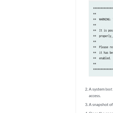
*************
**           
**  WARNING: 
**           
**  It is pos
**  properly,
**           
**  Please re
**  it has be
**  enabled. 
**           
A system
boot
access.
A snapshot of 