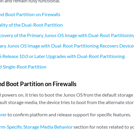
on and remain fully functional.
d Boot Partition on Firewalls
lity of the Dual-Root Partition
overy of the Primary Junos OS Image with Dual-Root Partitionin
ry Junos OS Image with Dual-Root Partitioning Recovers Device
Release 10.0 or Later Upgrades with Dual-Root Partitioning
 Single-Root Partition
d Boot Partition on Firewalls
powers on, it tries to boot the Junos OS from the default storage m
ult storage media, the device tries to boot from the alternate sto
orer
to confirm platform and release support for specific features.
rm-Specific Storage Media Behavior
section for notes related to y