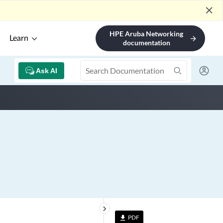
close
HPE Aruba Networking
Learn
arrow_forward
documentation
Ask AI
keyboard_arrow_right
PDF
file_download