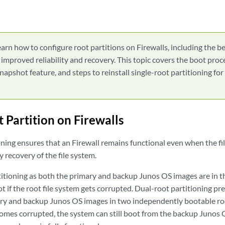
arn how to configure root partitions on Firewalls, including the be
r improved reliability and recovery. This topic covers the boot pro
napshot feature, and steps to reinstall single-root partitioning fo
 Partition on Firewalls
oning ensures that an Firewall remains functional even when the fi
y recovery of the file system.
titioning as both the primary and backup Junos OS images are in t
ot if the root file system gets corrupted. Dual-root partitioning pr
ry and backup Junos OS images in two independently bootable root
comes corrupted, the system can still boot from the backup Junos 