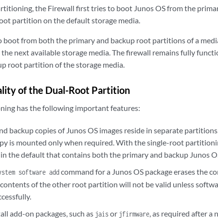
titioning, the Firewall first tries to boot Junos OS from the prima
oot partition on the default storage media.
to boot from both the primary and backup root partitions of a media,
the next available storage media. The firewall remains fully functi
p root partition of the storage media.
lity of the Dual-Root Partition
oning has the following important features:
nd backup copies of Junos OS images reside in separate partitions.
py is mounted only when required. With the single-root partitioni
n in the default that contains both the primary and backup Junos O
command for a Junos OS package erases the con
ystem software add
 contents of the other root partition will not be valid unless softwa
cessfully.
tall add-on packages, such as
or
, as required after 
jais
jfirmware