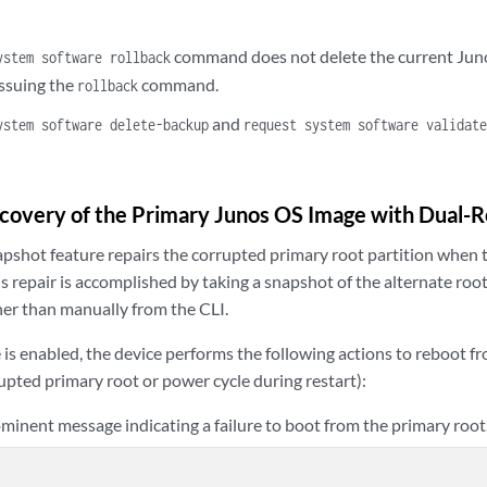
command does not delete the current Juno
ystem software rollback
issuing the
command.
rollback
and
ystem software delete-backup
request system software validat
overy of the Primary Junos OS Image with Dual-Ro
pshot feature repairs the corrupted primary root partition when 
is repair is accomplished by taking a snapshot of the alternate roo
her than manually from the CLI.
is enabled, the device performs the following actions to reboot fr
upted primary root or power cycle during restart):
minent message indicating a failure to boot from the primary root