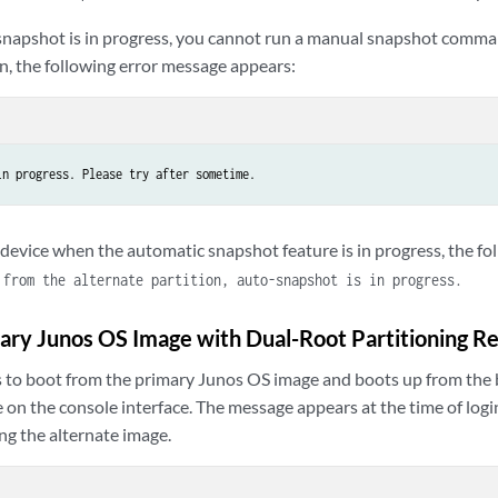
apshot is in progress, you cannot run a manual snapshot comman
n, the following error message appears:
in progress. Please try after sometime.
e device when the automatic snapshot feature is in progress, the f
 from the alternate partition, auto-snapshot is in progress.
ry Junos OS Image with Dual-Root Partitioning R
ails to boot from the primary Junos OS image and boots up from the
 on the console interface. The message appears at the time of logi
ng the alternate image.