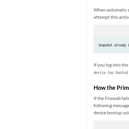
When automatic sn
attempt this actio
Snapshot already 
If you log into th
device has booted
How the Prima
If the Firewall f
following message
device bootup usi