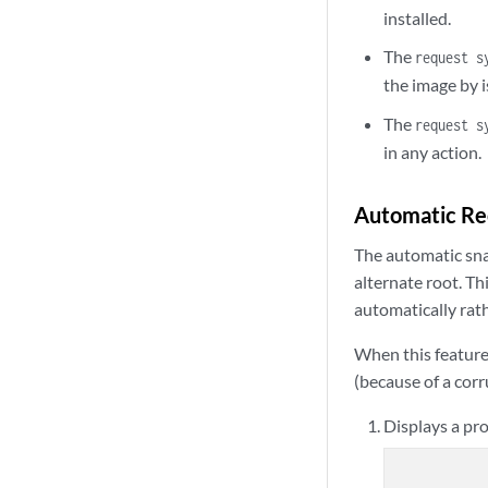
installed.
The
request s
the image by 
The
request s
in any action.
Automatic Rec
The automatic sna
alternate root. Th
automatically rat
When this feature 
(because of a corr
Displays a pro