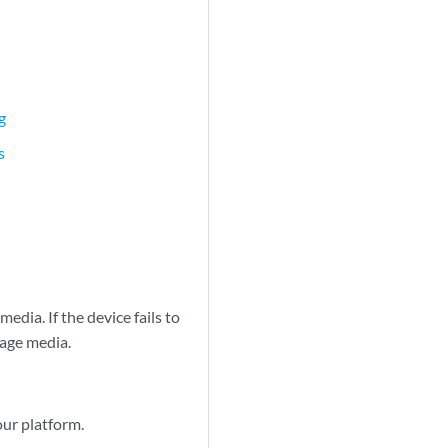
g
s
edia. If the device fails to
rage media.
our platform.