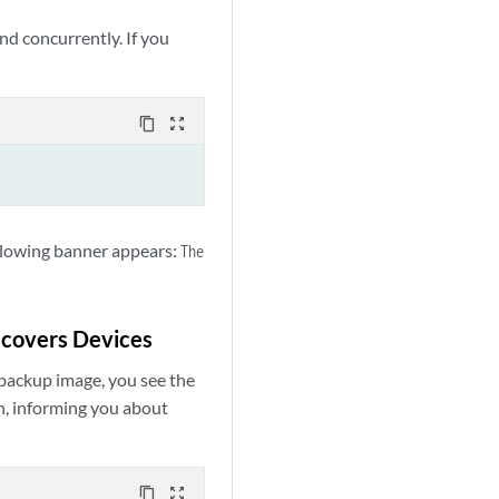
d concurrently. If you
content_copy
zoom_out_map
ollowing banner appears:
The
ecovers Devices
 backup image, you see the
n, informing you about
content_copy
zoom_out_map