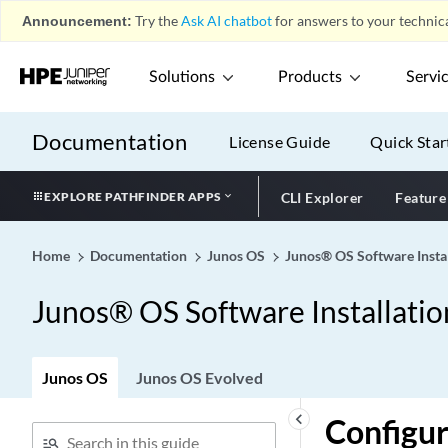
Announcement:
Try the
Ask AI chatbot
for answers to your technica
Solutions
Products
Servi
Documentation
License Guide
Quick Star
EXPLORE PATHFINDER APPS
CLI Explorer
Feature
Home
Documentation
Junos OS
Junos® OS Software Insta
Junos® OS Software Installati
Junos OS
Junos OS Evolved
keyboard_arrow_left
Configur