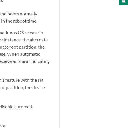
d.
and boots normally.
 in the reboot time.
ame Junos OS release in
r instance, the alternate
nate root partition, the
lease. When automatic
eceive an alarm indicating
his feature with the
set
t partition, the device
disable automatic
hot.