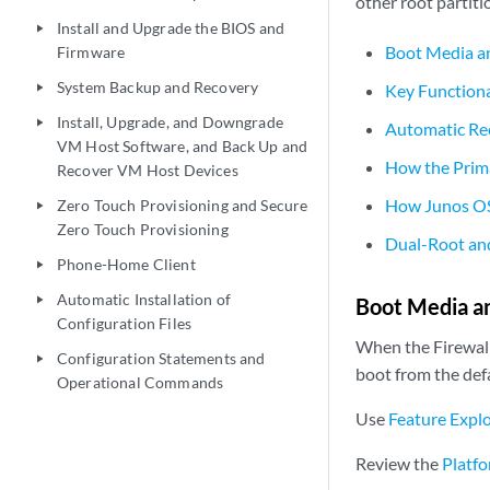
other root partiti
Install and Upgrade the BIOS and
play_arrow
Boot Media an
Firmware
System Backup and Recovery
Key Functiona
play_arrow
Install, Upgrade, and Downgrade
play_arrow
Automatic Rec
VM Host Software, and Back Up and
How the Prima
Recover VM Host Devices
How Junos OS 
Zero Touch Provisioning and Secure
play_arrow
Zero Touch Provisioning
Dual-Root and
Phone-Home Client
play_arrow
Automatic Installation of
play_arrow
Boot Media an
Configuration Files
When the Firewall 
Configuration Statements and
play_arrow
boot from the defa
Operational Commands
Use
Feature Expl
Review the
Platfo