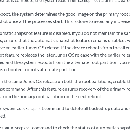
shot is complete, the system
alarm is cleare
boot from backup root
eboot, the system determines the good image on the primary root 
ot once all the processes start. This is done to avoid any increase
omatic snapshot feature is disabled. If you do not maintain the s
s, ensure that the automatic snapshot feature remains disabled. Fo
ve an earlier Junos OS release. If the device reboots from the alter
t feature replaces the later Junos OS release with the earlier re
ed and the system reboots from the alternate root partition, you r
s rebooted from its alternate partition.
n the same Junos OS release on both the root partitions, enable t
command. After this feature ensures recovery of the primary roo
hot
 from the primary root partition on the next reboot.
command to delete all backed-up data and 
e system auto-snapshot
red.
command to check the status of automatic snaps
em auto-snapshot