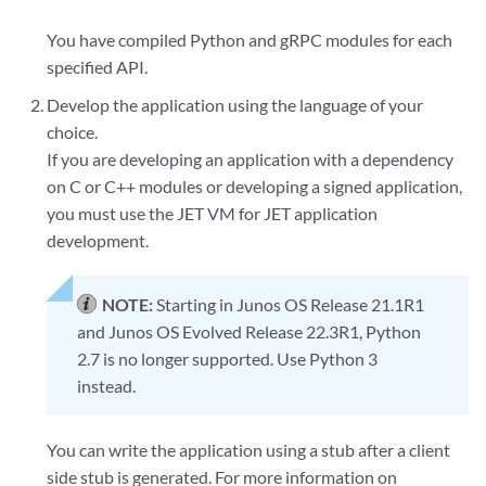
You have compiled Python and gRPC modules for each
specified API.
Develop the application using the language of your
choice.
If you are developing an application with a dependency
on C or C++ modules or developing a signed application,
you must use the JET VM for JET application
development.
NOTE:
Starting in Junos OS Release 21.1R1
and Junos OS Evolved Release 22.3R1, Python
2.7 is no longer supported. Use Python 3
instead.
You can write the application using a stub after a client
side stub is generated. For more information on