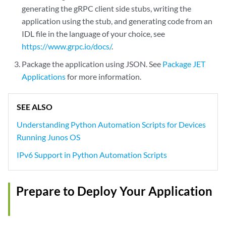
generating the gRPC client side stubs, writing the
application using the stub, and generating code from an
IDL file in the language of your choice, see
https://www.grpc.io/docs/
.
Package the application using JSON. See
Package JET
Applications
for more information.
SEE ALSO
Understanding Python Automation Scripts for Devices
Running Junos OS
IPv6 Support in Python Automation Scripts
Prepare to Deploy Your Application