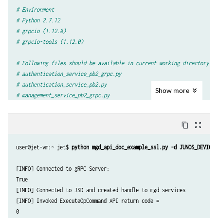
args
=
parser
.
parse_args
()
# Environment
# Python 2.7.12
#Establish grpc channel to jet router
# grpcio (1.12.0)
creds
=
grpc
.
ssl_channel_credentials
(
open
(
'/tmp/router.pem'
)
.
# grpcio-tools (1.12.0)
None
,
None
)
channel
=
grpc
.
secure_channel
(
args
.
device
+
"
:
32767
"
,
creds
,
# Following files should be available in current working directory
options
=
((
'grpc.ssl_target_name_override'
,
_HOST_OVERRIDE
# authentication_service_pb2_grpc.py
# authentication_service_pb2.py
#create stub for authentication services
Show
more
# management_service_pb2_grpc.py
stub
=
jnx_authentication_service_pb2_grpc
.
AuthenticationStub
# management_service_pb2.py
#Authenticate
login_request
=
jnx_authentication_service_pb2
.
LoginRequest
(
content_copy
zoom_out_map
import
argparse
username
=
args
.
user
,
password
=
args
.
password
,
client_id
=
"Sa
import
grpc
login_response
=
stub
.
Login
(
login_request
,
args
.
timeout
)
user@jet-vm:~ jet$ 
python mgd_api_doc_example_ssl.py -d JUNOS_DEVICE 
#Check if authentication is successful
import
authentication_service_pb2
if
login_response
.
status
.
code
==
jnx_common_base_types_pb2
.
SU
[INFO] Connected to gRPC Server:

import
authentication_service_pb2_grpc
print
"
[
INFO
]
Connected
to
gRPC
Server"
True

import
management_service_pb2
else
:
[INFO] Connected to JSD and created handle to mgd services

import
management_service_pb2_grpc
print
"
[
ERROR
]
gRPC
Server
Connection
failed
:
"
[INFO] Invoked ExecuteOpCommand API return code =

print
login_response
.
status
.
message
0

_HOST_OVERRIDE
=
'router'