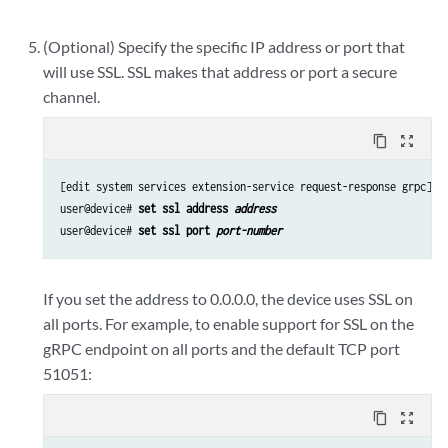
(Optional) Specify the specific IP address or port that
will use SSL. SSL makes that address or port a secure
channel.
content_copy
zoom_out_map
[edit system services extension-service request-response grpc]

user@device# 
set ssl address 
address
user@device# 
set ssl port 
port-number
If you set the address to 0.0.0.0, the device uses SSL on
all ports. For example, to enable support for SSL on the
gRPC endpoint on all ports and the default TCP port
51051:
content_copy
zoom_out_map