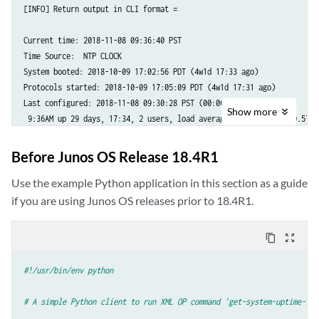
[INFO] Return output in CLI format =

import
jnx_management_service_pb2
import
jnx_management_service_pb2_grpc
Current time: 2018-11-08 09:36:40 PST

import
jnx_common_base_types_pb2
Time Source:  NTP CLOCK

System booted: 2018-10-09 17:02:56 PDT (4w1d 17:33 ago)

Protocols started: 2018-10-09 17:05:09 PDT (4w1d 17:31 ago)

_HOST_OVERRIDE
=
'router'
Last configured: 2018-11-08 09:30:28 PST (00:06:12 ago) by root

Show
more
 9:36AM up 29 days, 17:34, 2 users, load averages: 1.05, 0.77, 0.57
def
Main
():
try
:
parser
=
argparse
.
ArgumentParser
()
Before Junos OS Release 18.4R1
Use the example Python application in this section as a guide
parser
.
add_argument
(
'-d'
,
'--device'
,
help
=
'Input hostname'
,
required
=
True
)
if you are using Junos OS releases prior to 18.4R1.
parser
.
add_argument
(
'-t'
,
'--timeout'
,
help
=
'Input time_out va
required
=
True
,
type
=
int
)
content_copy
zoom_out_map
parser
.
add_argument
(
'-u'
,
'--user'
,
help
=
'Input username'
,
required
=
True
)
#!/usr/bin/env python
parser
.
add_argument
(
'-pw'
,
'--password'
,
help
=
'Input password
required
=
True
)
# A simple Python client to run XML OP command 'get-system-uptime-inf