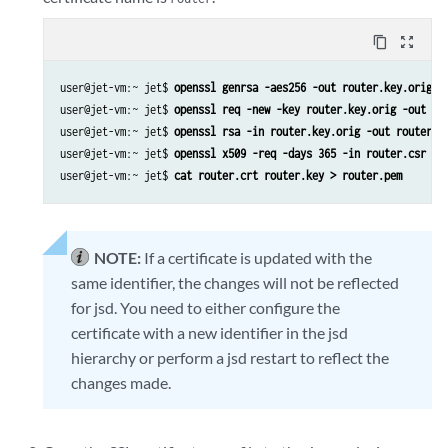
content_copy
zoom_out_map
user@jet-vm:~ jet$ 
openssl genrsa -aes256 -out router.key.orig 2
user@jet-vm:~ jet$ 
openssl req -new -key router.key.orig -out ro
user@jet-vm:~ jet$ 
openssl rsa -in router.key.orig -out router.k
user@jet-vm:~ jet$ 
openssl x509 -req -days 365 -in router.csr -s
user@jet-vm:~ jet$ 
cat router.crt router.key > router.pem
NOTE:
If a certificate is updated with the
same identifier, the changes will not be reflected
for jsd. You need to either configure the
certificate with a new identifier in the jsd
hierarchy or perform a jsd restart to reflect the
changes made.