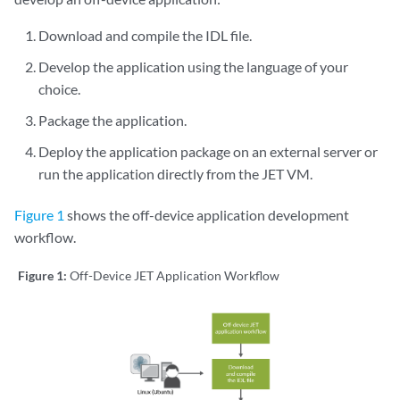
Download and compile the IDL file.
Develop the application using the language of your
choice.
Package the application.
Deploy the application package on an external server or
run the application directly from the JET VM.
Figure 1
shows the off-device application development
workflow.
Figure 1:
Off-Device JET Application Workflow