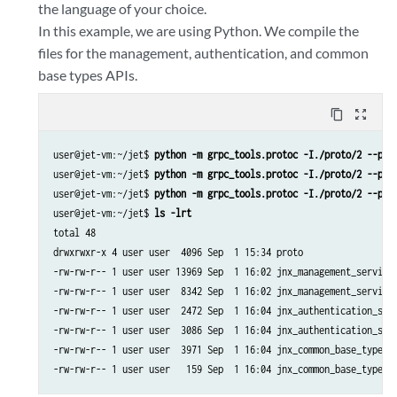
the language of your choice.
In this example, we are using Python. We compile the
files for the management, authentication, and common
base types APIs.
content_copy
zoom_out_map
user@jet-vm:~/jet$ 
python -m grpc_tools.protoc -I./proto/2 --pyt
user@jet-vm:~/jet$ 
python -m grpc_tools.protoc -I./proto/2 --pyt
user@jet-vm:~/jet$ 
python -m grpc_tools.protoc -I./proto/2 --pyt
user@jet-vm:~/jet$ 
ls -lrt
total 48

drwxrwxr-x 4 user user  4096 Sep  1 15:34 proto

-rw-rw-r-- 1 user user 13969 Sep  1 16:02 jnx_management_service_
-rw-rw-r-- 1 user user  8342 Sep  1 16:02 jnx_management_service_
-rw-rw-r-- 1 user user  2472 Sep  1 16:04 jnx_authentication_serv
-rw-rw-r-- 1 user user  3086 Sep  1 16:04 jnx_authentication_serv
-rw-rw-r-- 1 user user  3971 Sep  1 16:04 jnx_common_base_types_p
-rw-rw-r-- 1 user user   159 Sep  1 16:04 jnx_common_base_types_