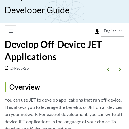
Developer Guide
list
file_download
English
Develop Off-Device JET
Applications
24-Sep-25
date_range
arrow_backward
arrow_forward
Overview
You can use JET to develop applications that run off-device.
This allows you to leverage the benefits of JET on all devices
on your network. For ease of development, you can write off-
device JET applications in the language of your choice. To
develop an off-device application: