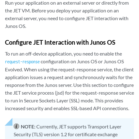
Run your application on an external server or directly from
the JET VM. Before you deploy your application on an
external server, you need to configure JET interaction with
Junos OS.
Configure JET Interaction with Junos OS
To run an off-device application, you need to enable the
configuration on Junos OS or Junos OS
request-response
Evolved. When using the request-response service, the client
application issues a request and synchronously waits for the
response from the Junos server. Use this section to configure
the JET service process (jsd) for the request-response service
to run in Secure Sockets Layer (SSL) mode. This provides
increased security and enables SSL-based API connections.
NOTE:
Currently, JET supports Transport Layer
Security (TLS) version 1.2 for certificate exchange