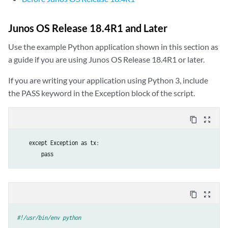
Junos OS Release 18.4R1 and Later
Use the example Python application shown in this section as
a guide if you are using Junos OS Release 18.4R1 or later.
If you are writing your application using Python 3, include
the PASS keyword in the Exception block of the script.
content_copy
zoom_out_map
    except Exception as tx:

        pass
content_copy
zoom_out_map
#!/usr/bin/env python