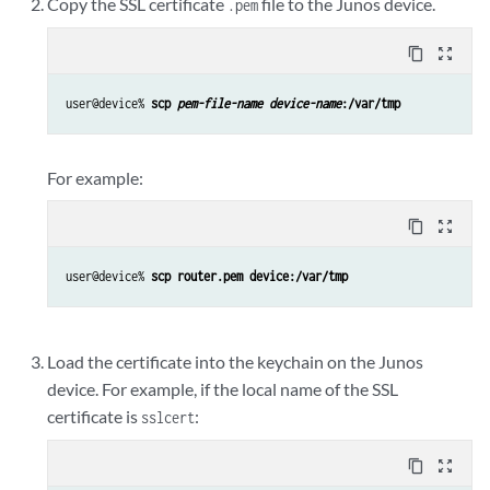
Copy the SSL certificate
file to the Junos device.
.pem
content_copy
zoom_out_map
user@device% 
scp 
pem-file-name
device-name
:/var/tmp
For example:
content_copy
zoom_out_map
user@device% 
scp router.pem device:/var/tmp
Load the certificate into the keychain on the Junos
device. For example, if the local name of the SSL
certificate is
:
sslcert
content_copy
zoom_out_map