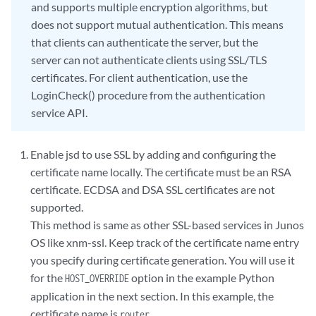
and supports multiple encryption algorithms, but
does not support mutual authentication. This means
that clients can authenticate the server, but the
server can not authenticate clients using SSL/TLS
certificates. For client authentication, use the
LoginCheck() procedure from the authentication
service API.
Enable jsd to use SSL by adding and configuring the
certificate name locally. The certificate must be an RSA
certificate. ECDSA and DSA SSL certificates are not
supported.
This method is same as other SSL-based services in Junos
OS like xnm-ssl. Keep track of the certificate name entry
you specify during certificate generation. You will use it
for the
option in the example Python
HOST_OVERRIDE
application in the next section. In this example, the
certificate name is
.
router