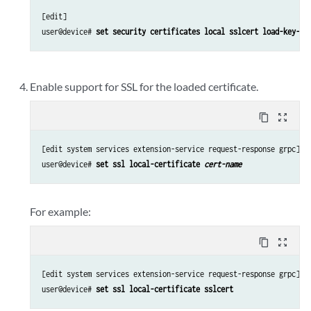
[edit]

user@device# 
set security certificates local sslcert load-key-fi
Enable support for SSL for the loaded certificate.
content_copy
zoom_out_map
[edit system services extension-service request-response grpc]

user@device# 
set ssl local-certificate 
cert-name
For example:
content_copy
zoom_out_map
[edit system services extension-service request-response grpc]

user@device# 
set ssl local-certificate sslcert