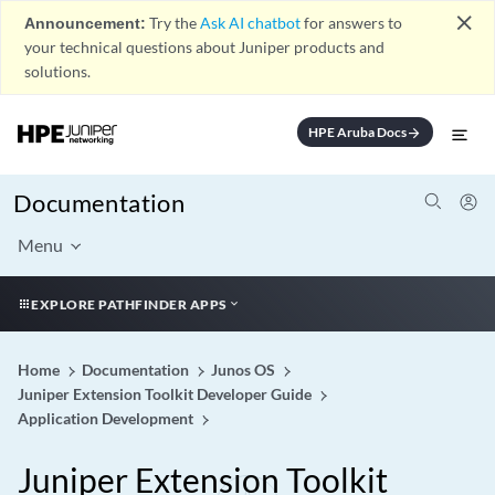
close
Announcement:
Try the
Ask AI chatbot
for answers to
your technical questions about Juniper products and
solutions.
HPE Aruba Docs
arrow_forward
Documentation
Menu
EXPLORE PATHFINDER APPS
Home
Documentation
Junos OS
Juniper Extension Toolkit Developer Guide
Application Development
Juniper Extension Toolkit