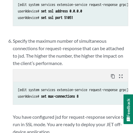
[edit system services extension-service request-response grpc]

user@device# 
set ssl address 0.0.0.0
user@device# 
set ssl port 51051
Specify the maximum number of simultaneous
connections for request-response that can be attached
to jsd. The higher the number, the higher the impact on
the client’s performance.
content_copy
zoom_out_map
[edit system services extension-service request-response grpc]

user@device# 
set max-connections 8
Feedback
You have configured jsd for request-response service to
run in SSL mode. You are ready to deploy your JET off-
device application.