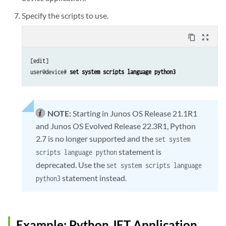
Specify the scripts to use.
content_copy
zoom_out_map
[edit]

user@device# 
set system scripts language python3
NOTE:
Starting in Junos OS Release 21.1R1
and Junos OS Evolved Release 22.3R1, Python
2.7 is no longer supported and the
set system
statement is
scripts language python
deprecated. Use the
set system scripts language
statement instead.
python3
Example: Python JET Application