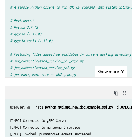
# A simple Python client to run XML OP command 'get-system-uptime-inf
# Environment
# Python 2.7.12
# grpcio (1.12.0)
# grpcio-tools (1.12.0)
# Following files should be available in current working directory
# jnx_authentication_service_pb2_grpc.py
# jnx_authentication_service_pb2.py
Show
more
# jnx_management_service_pb2_grpc.py
# jnx_management_service_pb2.py
content_copy
zoom_out_map
import
argparse
import
grpc
user@jet-vm:~ jet$ 
python mgd_api_new_doc_example_ssl.py -d JUNOS_DEV
import
os
import
stat
[INFO] Connected to gRPC Server

[INFO] Connected to management service

import
jnx_authentication_service_pb2
[INFO] Invoked OpCommandGetRequest succeeded

import
jnx_authentication_service_pb2_grpc