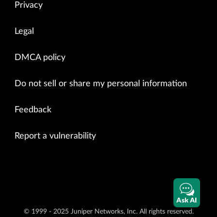
Privacy
for
i
in
range
(
1
):
#Provide API request details 
op_xml_command
=
"<get
-
system
-
uptime
-
information>"
 \

Legal
"<
/
get
-
system
-
uptime
-
information>"
op
=
management_service_pb2
.
ExecuteOpCommandRequest
(
DMCA policy
xml_command
=
op_xml_command
,
out_format
=
2
,
request_id
=
# Invoke API
Do not sell or share my personal information
result
=
stub
.
ExecuteOpCommand
(
op
,
100
)
# Check API response like status and output
for
i
in
result
:
Feedback
print
"
[
INFO
]
Invoked
ExecuteOpCommand
API
return
cod
print
i
.
status
Report a vulnerability
print
"
[
INFO
]
Return
output
in
CLI
format
=
"
print
i
.
data
except
Exception
as
ex
:
print
ex
if
__name__
==
'__main__'
:
Ask AI
Main
()
© 1999 - 2025 Juniper Networks, Inc. All rights reserved.