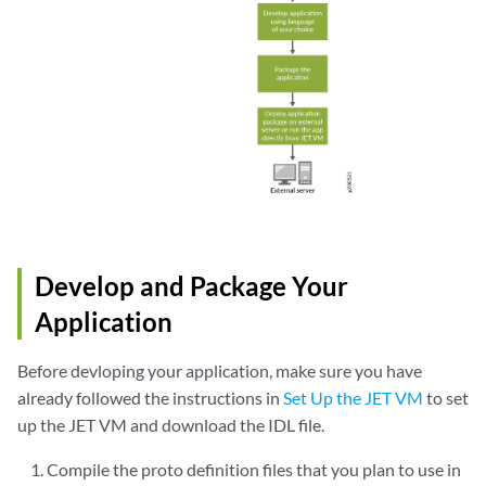
Develop and Package Your
Application
Before devloping your application, make sure you have
already followed the instructions in
Set Up the JET VM
to set
up the JET VM and download the IDL file.
Compile the proto definition files that you plan to use in