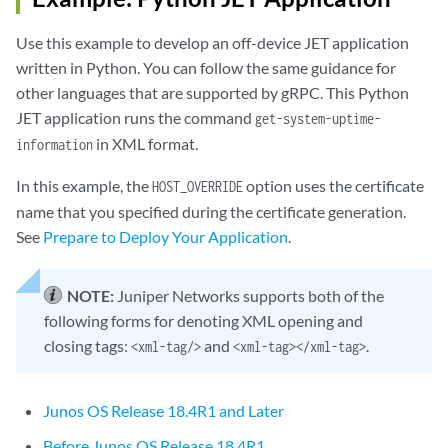
Use this example to develop an off-device JET application
written in Python. You can follow the same guidance for
other languages that are supported by gRPC. This Python
JET application runs the command
get-system-uptime-
in XML format.
information
In this example, the
option uses the certificate
HOST_OVERRIDE
name that you specified during the certificate generation.
See
Prepare to Deploy Your Application
.
NOTE:
Juniper Networks supports both of the
following forms for denoting XML opening and
closing tags:
and
.
<xml-tag/>
<xml-tag></xml-tag>
Junos OS Release 18.4R1 and Later
Before Junos OS Release 18.4R1