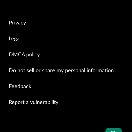
Privacy
Legal
DMCA policy
Do not sell or share my personal information
Feedback
Report a vulnerability