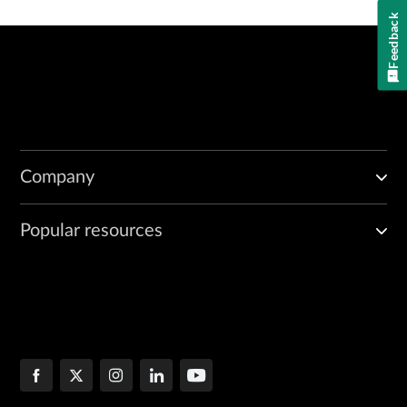
Feedback
Company
Popular resources