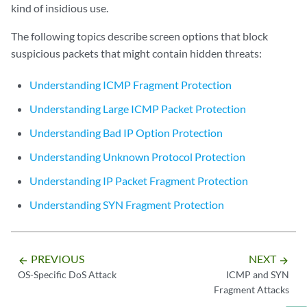
kind of insidious use.
The following topics describe screen options that block
suspicious packets that might contain hidden threats:
Understanding ICMP Fragment Protection
Understanding Large ICMP Packet Protection
Understanding Bad IP Option Protection
Understanding Unknown Protocol Protection
Understanding IP Packet Fragment Protection
Understanding SYN Fragment Protection
PREVIOUS
NEXT
arrow_backward
arrow_forward
OS-Specific DoS Attack
ICMP and SYN
Fragment Attacks