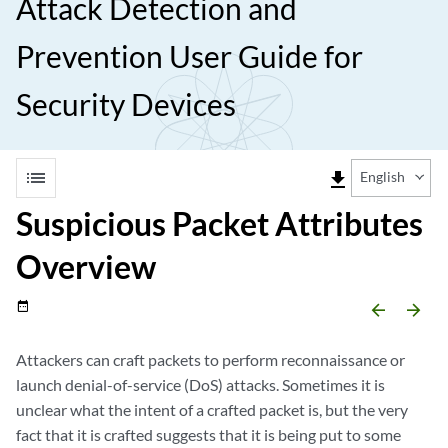
Attack Detection and
Prevention User Guide for
Security Devices
list
file_download
English
Suspicious Packet Attributes
Overview
date_range
arrow_backward
arrow_forward
Attackers can craft packets to perform reconnaissance or
launch denial-of-service (DoS) attacks. Sometimes it is
unclear what the intent of a crafted packet is, but the very
fact that it is crafted suggests that it is being put to some