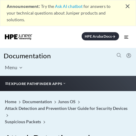
close
Announcement:
Try the
Ask AI chatbot
for answers to
your technical questions about Juniper products and
solutions.
HPE Aruba Docs
arrow_forward
Documentation
Menu
EXPLORE PATHFINDER APPS
Home
Documentation
Junos OS
Attack Detection and Prevention User Guide for Security Devices
Suspicious Packets