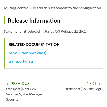
routing-control—To add this statement to the configuration.
Release Information
Statement introduced in Junos OS Release 22.2R1.
RELATED DOCUMENTATION
name (Transport-class)
transport-class
PREVIOUS
NEXT
arrow_backward
arrow_forward
transport (Next Gen
transport (Security Log)
Services Syslog Message
Security)