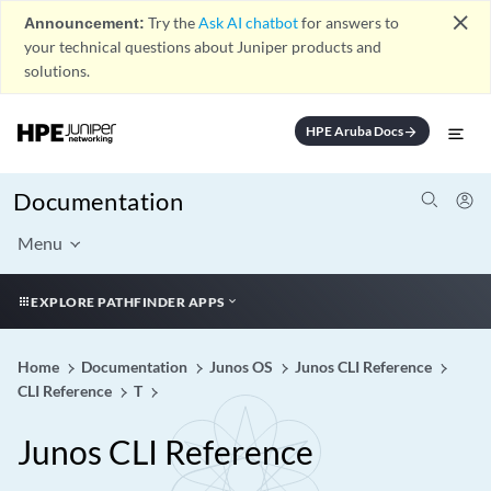
close
Announcement:
Try the
Ask AI chatbot
for answers to
your technical questions about Juniper products and
solutions.
HPE Aruba Docs
arrow_forward
Documentation
Menu
EXPLORE PATHFINDER APPS
Home
Documentation
Junos OS
Junos CLI Reference
CLI Reference
T
Junos CLI Reference