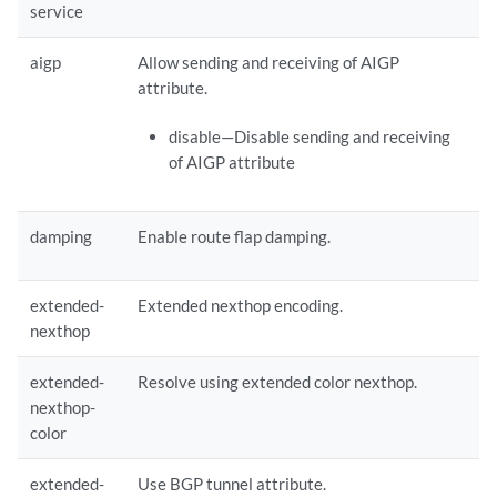
service
    extended-nexthop;

aigp
Allow sending and receiving of AIGP
    extended-nexthop-color;

attribute.
    extended-nexthop-tunnel;

disable—Disable sending and receiving
of AIGP attribute
    graceful-restart {

     forwarding-state-bit(from-fib | set);

     long-lived {

damping
Enable route flap damping.
      extended-route-retention {

       (disable | enable);

       retention-policy [ 
retention-policy
 ... ];

extended-
Extended nexthop encoding.
       retention-time 
retention-time
;

nexthop
      }

extended-
Resolve using extended color nexthop.
nexthop-
      restarter {

color
       (disable | enable);

       stale-time 
stale-time
;

extended-
Use BGP tunnel attribute.
      }
