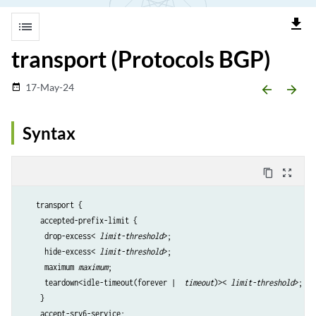
file_download
list
transport (Protocols BGP)
17-May-24
date_range
arrow_backward
arrow_forward
Syntax
content_copy
zoom_out_map
   transport {

    accepted-prefix-limit {

     drop-excess< 
limit-threshold
>;

     hide-excess< 
limit-threshold
>;

     maximum 
maximum
;

     teardown<idle-timeout(forever |  
timeout
)>< 
limit-threshold
>;

    }

    accept-srv6-service;
