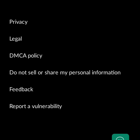
Privacy
Legal
DMCA policy
Do not sell or share my personal information
Feedback
Report a vulnerability