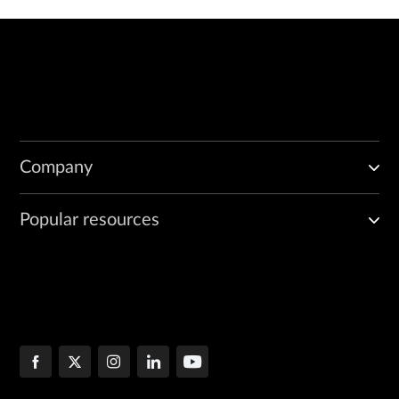
Company
Popular resources