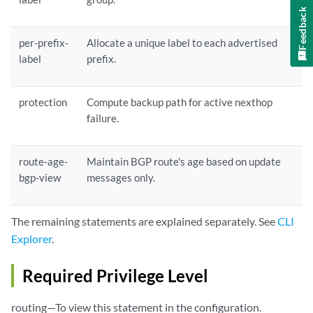
    }

Feedback
    protection;

    rib-group 
ribgroup-name
per-prefix-
Allocate a unique label to each advertised
label
prefix.
;

    route-age-bgp-view;

    route-refresh-priority(expedited | priority 
priority
);

protection
Compute backup path for active nexthop
    traffic-statistics {

failure.
     file 
filename
<files 
files
>

route-age-
Maintain BGP route's age based on update
bgp-view
messages only.
<size 
size
><(world-readable | no-world-readable)>;

     interval 
interval
;

The remaining statements are explained separately. See
CLI
     labeled-path;

    }

Explorer
.
    withdraw-priority(expedited | priority 
priority
);

   }
Required Privilege Level
routing—To view this statement in the configuration.