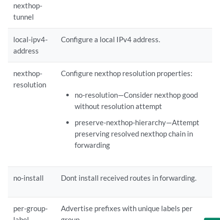
nexthop-
     }

tunnel
    }

    local-ipv4-address 
local-ipv4-address
;

local-ipv4-
Configure a local IPv4 address.
    loops 
loops
;

address
    lu-export {

     policy [ 
policy
 ... ];

nexthop-
Configure nexthop resolution properties:
    }

    nexthop-resolution {

resolution
no-resolution—Consider nexthop good
     no-resolution;

     preserve-nexthop-hierarchy;

without resolution attempt
    }

preserve-nexthop-hierarchy—Attempt
    no-install;

preserving resolved nexthop chain in
    output-queue-priority(expedited | priority 
priority
);

forwarding
    per-group-label;

    per-prefix-label;

    prefix-limit {

no-install
Dont install received routes in forwarding.
     drop-excess< 
limit-threshold
>;

     hide-excess< 
limit-threshold
>;

     maximum 
maximum
;

per-group-
Advertise prefixes with unique labels per
     teardown<idle-timeout(forever |  
timeout
)>< 
limit-threshold
>;

label
group.