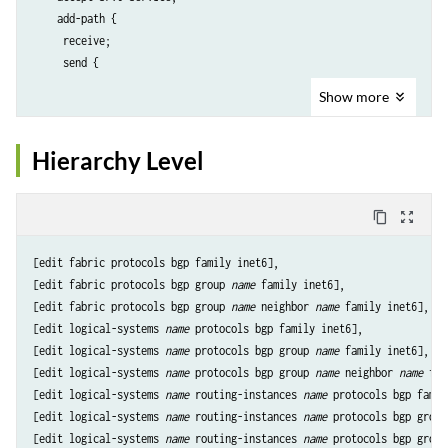
    add-path {

     receive;

     send {

Show
more
      include-backup-path 
include-backup-path
;

      multipath;

Hierarchy Level
      path-count 
path-count
;

      path-selection-mode {

       (all-paths | equal-cost-paths);

content_copy
zoom_out_map
      }

      prefix-policy [ 
prefix-policy
 ... ];

[edit fabric protocols bgp family inet6],

     }

[edit fabric protocols bgp group 
name
 family inet6],

    }

[edit fabric protocols bgp group 
name
 neighbor 
name
 family inet6],

    advertise-srv6-service;

[edit logical-systems 
name
 protocols bgp family inet6],

    aggregate-label {

[edit logical-systems 
name
 protocols bgp group 
name
 family inet6],

     community 
community
;

[edit logical-systems 
name
 protocols bgp group 
name
 neighbor 
name
 fam
    }

[edit logical-systems 
name
 routing-instances 
name
 protocols bgp famil
    aigp {

[edit logical-systems 
name
 routing-instances 
name
 protocols bgp group
     disable;

[edit logical-systems 
name
 routing-instances 
name
 protocols bgp group