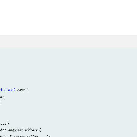
rt-class)
name
 {

or
;



ess {

oint 
endpoint-address
 {

mport [ 
import-policy
 ... ];
