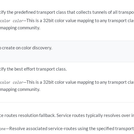
ify the predefined transport class that collects tunnels of all transpo
—This is a 32bit color value mapping to any transport cla
color
color
mapping community.
 create on color discovery.
ify the best effort transport class.
—This is a 32bit color value mapping to any transport cla
color
color
mapping community.
ce routes resolution fallback. Service routes typically resolves over i
—Resolve associated service-routes using the specified transport 
one