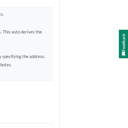
cs.
. This auto derives the
Feedback
 specifying the address.
ibutes.