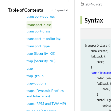
transport (Services)
20-Nov-23
date_range
transport (System Syslog)
Table of Contents
Expand all
transport-address
Syntax
transport-class
transport-class
transport-monitoring
transport-class {

transport-type
    auto-create;

trap (Security IKE)
    fallback {

trap (Security PKI)
        none;

    }

trap
name (Transpo
trap-group
        color 
col
trap-options
        fallback {
            none;

traps (Dynamic Profiles
        }

and Interfaces)
        tunnel-egr
traps (RPM and TWAMP)
            end-p
tri-color (EX Series
                i