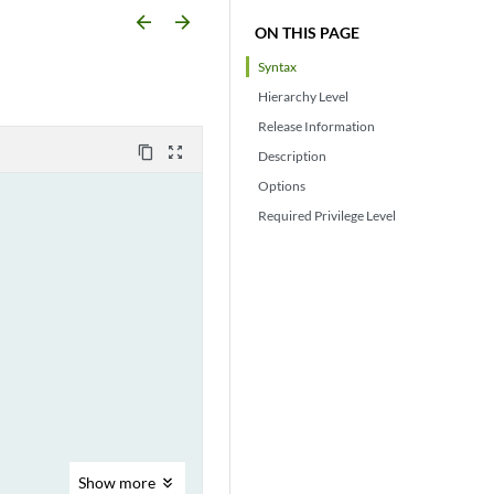
arrow_backward
arrow_forward
ON THIS PAGE
Syntax
Hierarchy Level
Release Information
content_copy
zoom_out_map
Description
Options
Required Privilege Level
Show
more