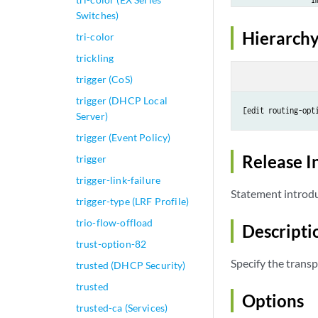
Switches)
            }

        }

Hierarchy
tri-color
    }

trickling
    any-class {

        color 
col
trigger (CoS)
        fallback {
trigger (DHCP Local
            none;

[edit routing-opt
Server)
        }

trigger (Event Policy)
    }

    best-effort {

Release I
trigger
        color 
col
trigger-link-failure
        fallback {
Statement introdu
trigger-type (LRF Profile)
            none;

        }

trio-flow-offload
Descripti
    }

trust-option-82
Specify the transp
trusted (DHCP Security)
trusted
Options
trusted-ca (Services)