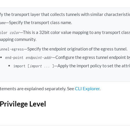
fy the transport layer that collects tunnels with similar characteristi
—Specify the transport class name.
ame
—This is a 32bit color value mapping to any transport class
olor
color
apping community.
—Specify the endpoint origination of the egress tunnel.
unnel-egress
—Configure the egress tunnel endpoint by
end-point
endpoint-addr
—Apply the import policy to set the attr
import [
import ...
]
tements are explained separately. See
CLI Explorer
.
Privilege Level