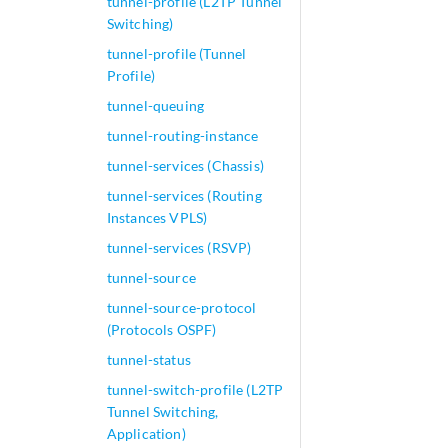
tunnel-profile (L2TP Tunnel
Switching)
tunnel-profile (Tunnel
Profile)
tunnel-queuing
tunnel-routing-instance
tunnel-services (Chassis)
tunnel-services (Routing
Instances VPLS)
tunnel-services (RSVP)
tunnel-source
tunnel-source-protocol
(Protocols OSPF)
tunnel-status
tunnel-switch-profile (L2TP
Tunnel Switching,
Application)