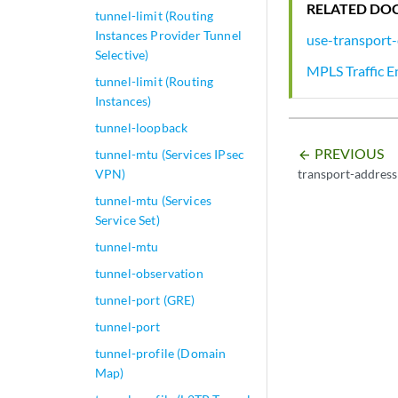
RELATED DO
tunnel-limit (Routing
Instances Provider Tunnel
use-transport-
Selective)
MPLS Traffic E
tunnel-limit (Routing
Instances)
tunnel-loopback
PREVIOUS
tunnel-mtu (Services IPsec
arrow_backward
transport-address
VPN)
tunnel-mtu (Services
Service Set)
tunnel-mtu
tunnel-observation
tunnel-port (GRE)
tunnel-port
tunnel-profile (Domain
Map)