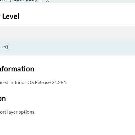
 Level
or
;



ions]
nformation
or
;



ced in Junos OS Release 21.2R1.
on
ort layer options.