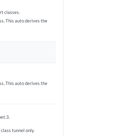
rt classes.
ss. This auto derives the
ss. This auto derives the
net.3.
class tunnel only.