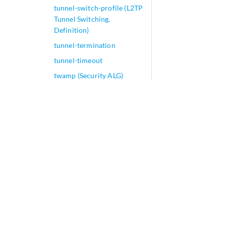
tunnel-switch-profile (L2TP
Tunnel Switching,
Definition)
tunnel-termination
tunnel-timeout
twamp (Security ALG)
twamp
twamp-server
two-rate
tx-address-change (L2TP
LAC)
tx-buffers
tx-connect-speed-method
(L2TP LAC)
tx-dnu-to-line-source-
enable