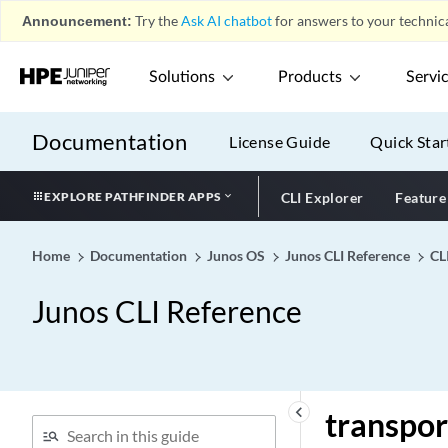
Liveness Detection)
Announcement:
Try the
Ask AI chatbot
for answers to your technica
transmit-interval
transmit-rate (Dynamic
Solutions
Products
Servi
Schedulers)
transmit-rate (Schedulers)
Documentation
License Guide
Quick Star
transmit-rate
transparent
EXPLORE PATHFINDER APPS
CLI Explorer
Feature
transparent-proxy
transport (Diameter Base
Home
Documentation
Junos OS
Junos CLI Reference
CL
Protocol)
transport (Diameter Peer)
Junos CLI Reference
transport (Next Gen
Services Syslog Message
Security)
transport (Protocols BGP)
keyboard_arrow_left
transpor
transport (Security Log)