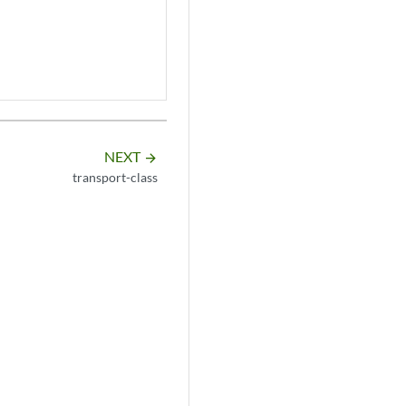
NEXT
arrow_forward
transport-class