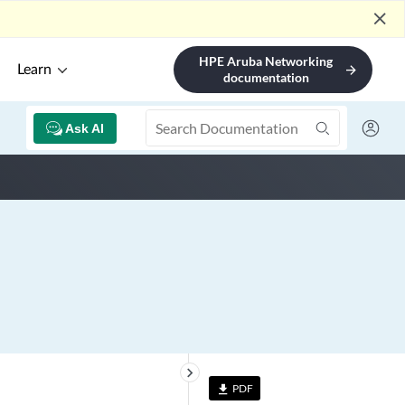
close
HPE Aruba Networking
Learn
arrow_forward
documentation
Ask AI
keyboard_arrow_right
PDF
file_download