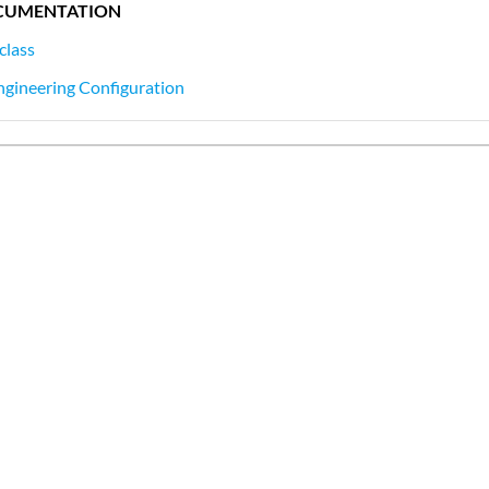
CUMENTATION
class
ngineering Configuration