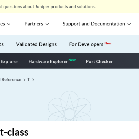
l questions about Juniper products and solutions.
ces
Partners
Support and Documentation
ts
Validated Designs
For Developers
New
New
New application
 Explorer
Hardware Explorer
Port Checker
I Reference
T
t-class