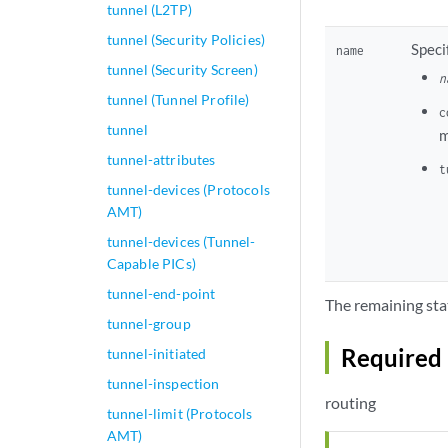
tunnel (L2TP)
tunnel (Security Policies)
Speci
name
tunnel (Security Screen)
n
tunnel (Tunnel Profile)
c
tunnel
m
tunnel-attributes
t
tunnel-devices (Protocols
AMT)
tunnel-devices (Tunnel-
Capable PICs)
tunnel-end-point
The remaining sta
tunnel-group
Required 
tunnel-initiated
tunnel-inspection
routing
tunnel-limit (Protocols
AMT)