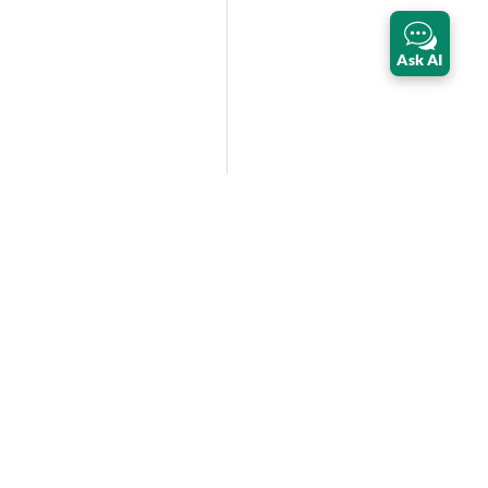
Ask AI