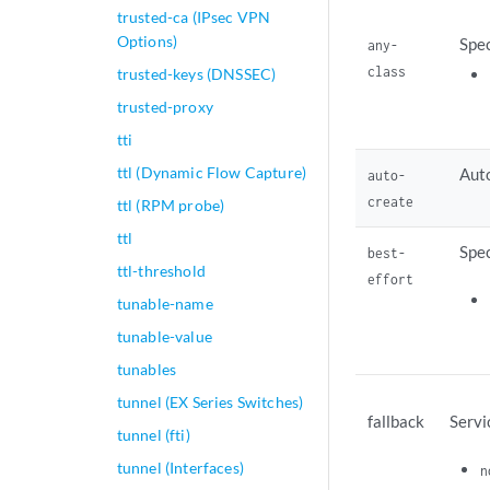
trusted-ca (IPsec VPN
Options)
Spec
any-
class
trusted-keys (DNSSEC)
trusted-proxy
tti
ttl (Dynamic Flow Capture)
Auto
auto-
create
ttl (RPM probe)
ttl
Spec
best-
ttl-threshold
effort
tunable-name
tunable-value
tunables
tunnel (EX Series Switches)
fallback
Servi
tunnel (fti)
tunnel (Interfaces)
n