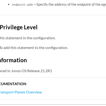
—Specify the address of the endpoint of the eg
endpoint-addr
Privilege Level
his statement in the configuration.
o add this statement to the configuration.
nformation
uced in Junos OS Release 21.2R1
CUMENTATION
Transport Planes Overview