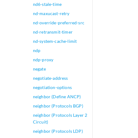
nd6-stale-time
nd-maxucast-retry
nd-override-preferred-src
nd-retransmit-timer
nd-system-cache-limit
ndp
ndp-proxy
negate
negotiate-address
negotiation-options
neighbor (Define ANCP)
neighbor (Protocols BGP)
neighbor (Protocols Layer 2
Circuit)
neighbor (Protocols LDP)