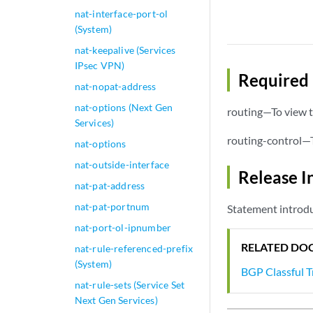
nat-interface-port-ol
(System)
nat-keepalive (Services
IPsec VPN)
Required 
nat-nopat-address
nat-options (Next Gen
routing—To view t
Services)
routing-control—T
nat-options
nat-outside-interface
Release I
nat-pat-address
nat-pat-portnum
Statement introd
nat-port-ol-ipnumber
RELATED DO
nat-rule-referenced-prefix
(System)
BGP Classful 
nat-rule-sets (Service Set
Next Gen Services)