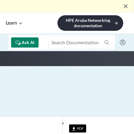
close
HPE Aruba Networking
Learn
arrow_forward
documentation
Ask AI
keyboard_arrow_right
PDF
file_download