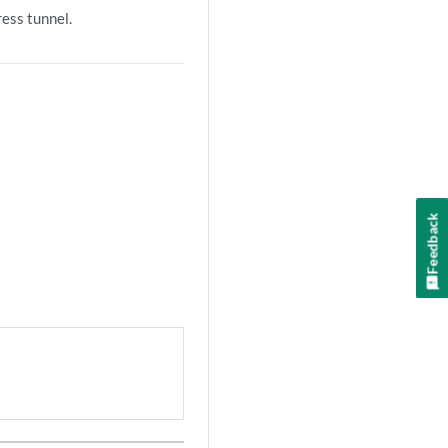
ress tunnel.
Feedback