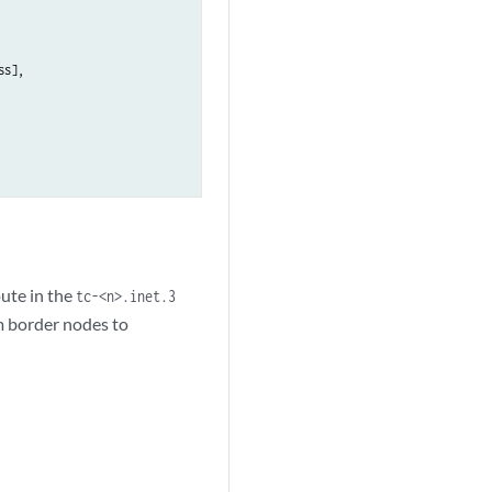
s],

oute in the
tc-<n>.inet.3
m border nodes to