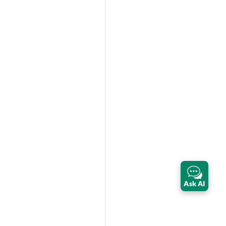
Ask AI