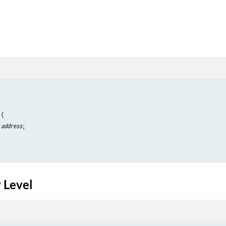
{

 
address
;

 Level