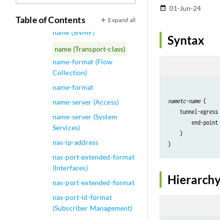
name (Next Gen Services
01-Jun-24
date_range
Global System Logging)
Table of Contents
Expand all
name (SNMP)
Syntax
name (Transport-class)
name-format (Flow
Collection)
name-format
name
tc-name
 {

name-server (Access)
    tunnel-egress 
name-server (System
        end-point
Services)
    }

nas-ip-address
}
nas-port-extended-format
(Interfaces)
Hierarchy
nas-port-extended-format
nas-port-id-format
(Subscriber Management)