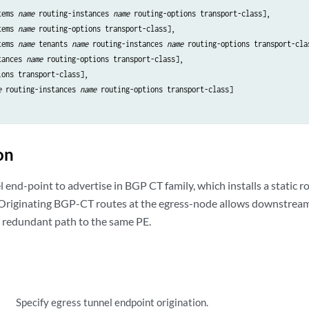
tems 
name
 routing-instances 
name
 routing-options transport-class],

tems 
name
 routing-options transport-class],

tems 
name
 tenants 
name
 routing-instances 
name
 routing-options transport-clas
tances 
name
 routing-options transport-class],

ons transport-class],

e
 routing-instances 
name
 routing-options transport-class]

on
 end-point to advertise in BGP CT family, which installs a static r
 Originating BGP-CT routes at the egress-node allows downstrea
 redundant path to the same PE.
Specify egress tunnel endpoint origination.