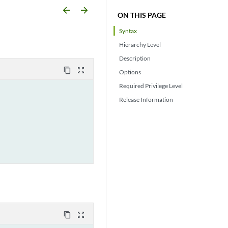
arrow_backward
arrow_forward
ON THIS PAGE
Syntax
Hierarchy Level
Description
content_copy
zoom_out_map
Options
Required Privilege Level
Release Information
content_copy
zoom_out_map