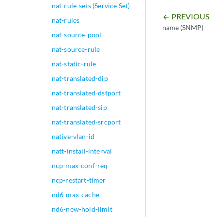
nat-rule-sets (Service Set)
PREVIOUS
arrow_backward
nat-rules
name (SNMP)
nat-source-pool
nat-source-rule
nat-static-rule
nat-translated-dip
nat-translated-dstport
nat-translated-sip
nat-translated-srcport
native-vlan-id
natt-install-interval
ncp-max-conf-req
ncp-restart-timer
nd6-max-cache
nd6-new-hold-limit