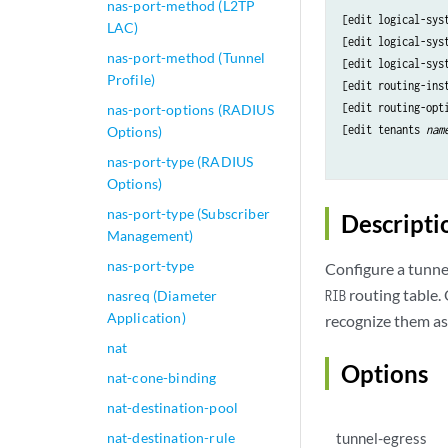
nas-port-method (L2TP
[edit logical-sys
LAC)
[edit logical-sys
nas-port-method (Tunnel
[edit logical-sys
Profile)
[edit routing-ins
[edit routing-opti
nas-port-options (RADIUS
[edit tenants 
nam
Options)
nas-port-type (RADIUS
Options)
nas-port-type (Subscriber
Descripti
Management)
nas-port-type
Configure a tunnel
routing table.
nasreq (Diameter
RIB
Application)
recognize them as
nat
Options
nat-cone-binding
nat-destination-pool
nat-destination-rule
tunnel-egress