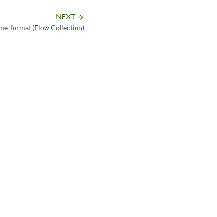
NEXT
arrow_forward
me-format (Flow Collection)