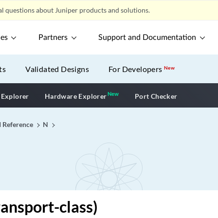
l questions about Juniper products and solutions.
ces
Partners
Support and Documentation
ts
Validated Designs
For Developers
New
New
New application
 Explorer
Hardware Explorer
Port Checker
I Reference
N
ansport-class)