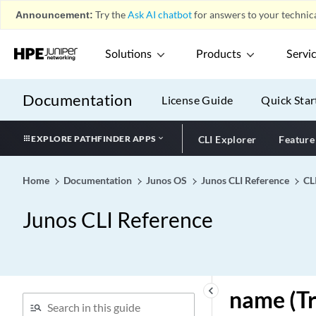
J
play_arrow
Announcement:
Try the
Ask AI chatbot
for answers to your technica
K
play_arrow
L
play_arrow
Solutions
Products
Servi
M
play_arrow
N
play_arrow
Documentation
License Guide
Quick Star
n391
n392
EXPLORE PATHFINDER APPS
CLI Explorer
Feature
n393
n-plus-n (Power
Home
Documentation
Junos OS
Junos CLI Reference
CL
Management)
n-plus-n (satellite-
Junos CLI Reference
management)
name (early-aging)
name (L2TP Destination)
name (L2TP Tunnel
keyboard_arrow_left
name (Tr
Destination)