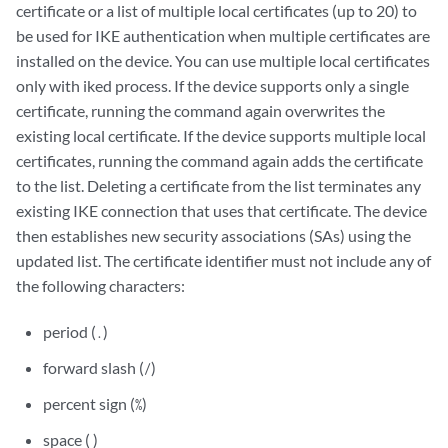
certificate or a list of multiple local certificates (up to 20) to
be used for IKE authentication when multiple certificates are
installed on the device. You can use multiple local certificates
only with iked process. If the device supports only a single
certificate, running the command again overwrites the
existing local certificate. If the device supports multiple local
certificates, running the command again adds the certificate
to the list. Deleting a certificate from the list terminates any
existing IKE connection that uses that certificate. The device
then establishes new security associations (SAs) using the
updated list. The certificate identifier must not include any of
the following characters:
period (
)
.
forward slash (
)
/
percent sign (
)
%
space ( )