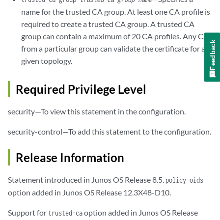
name for the trusted CA group. At least one CA profile is
required to create a trusted CA group. A trusted CA
group can contain a maximum of 20 CA profiles. Any CA
Feedback
from a particular group can validate the certificate for a
given topology.
Required Privilege Level
security—To view this statement in the configuration.
security-control—To add this statement to the configuration.
Release Information
Statement introduced in Junos OS Release 8.5.
policy-oids
option added in Junos OS Release 12.3X48-D10.
Support for
option added in Junos OS Release
trusted-ca