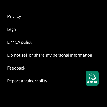
Privacy
Legal
DMCA policy
Do not sell or share my personal information
Feedback
Report a vulnerability
Ask AI