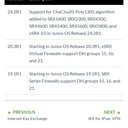
24.2R1
Support for ChaCha20-Poly1305 algorithm
added to SRX1600, SRX2300, SRX4300,
SRX4600, SRX5400, SRX5600, SRX5800, and
vSRX 3.0 in Junos OS Release 24.2R1.
20.3R1
Starting in Junos OS Release 20.3R1, vSRX
Virtual Firewalls support DH groups 15, 16,
and 21.
19.1R1
Starting in Junos OS Release 19.1R1, SRX
Series Firewalls support DH groups 15, 16, and
21.
PREVIOUS
NEXT
arrow_backward
arrow_forward
Internet Key Exchange
IKE for IPsec VPN