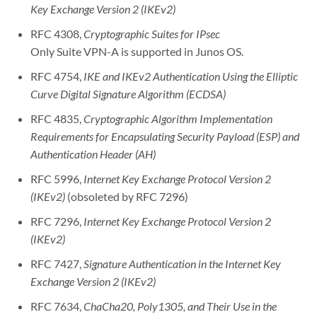
Key Exchange Version 2 (IKEv2)
RFC 4308,
Cryptographic Suites for IPsec
Only Suite VPN-A is supported in Junos OS.
RFC 4754,
IKE and IKEv2 Authentication Using the Elliptic
Curve Digital Signature Algorithm (ECDSA)
RFC 4835,
Cryptographic Algorithm Implementation
Requirements for Encapsulating Security Payload (ESP) and
Authentication Header (AH)
RFC 5996,
Internet Key Exchange Protocol Version 2
(IKEv2)
(obsoleted by RFC 7296)
RFC 7296,
Internet Key Exchange Protocol Version 2
(IKEv2)
RFC 7427,
Signature Authentication in the Internet Key
Exchange Version 2 (IKEv2)
RFC 7634,
ChaCha20, Poly1305, and Their Use in the