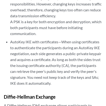
responsibilities. However, changing keys increases traffic
overhead; therefore, changing keys too often can reduce
data transmission efficiency.
A PSK is a key for both encryption and decryption, which
both participants must have before initiating
communication.
AutoKey IKE with certificates—When using certificates
to authenticate the participants during an AutoKey IKE
negotiation, each side generates a public-private keypair
and acquires a certificate. As long as both the sides trust
the issuing certificate authority (CA), the participants
can retrieve the peer’s public key and verify the peer's
signature. You need not keep track of the keys and SAs;
IKE does it automatically.
Diffie-Hellman Exchange
A Diffie-Hellman (DH) exchange allows participants to