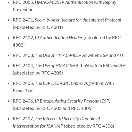
RFC 2085,
HMAC-MD5 IP Authentication with Replay
Prevention
RFC 2401,
Security Architecture for the Internet Protocol
(obsoleted by RFC 4301)
RFC 2402,
IP Authentication Header
(obsoleted by RFC
4302)
RFC 2403,
The Use of HMAC-MD5-96 within ESP and AH
RFC 2404,
The Use of HMAC-SHA-1-96 within ESP and AH
(obsoleted by RFC 4305)
RFC 2405,
The ESP DES-CBC Cipher Algorithm With
Explicit IV
RFC 2406,
IP Encapsulating Security Payload (ESP)
(obsoleted by RFC 4303 and RFC 4305)
RFC 2407,
The Internet IP Security Domain of
Interpretation for ISAKMP
(obsoleted by RFC 4306)