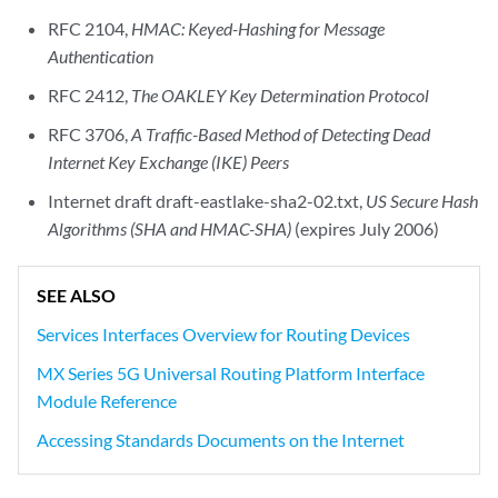
RFC 2104,
HMAC: Keyed-Hashing for Message
Authentication
RFC 2412,
The OAKLEY Key Determination Protocol
RFC 3706,
A Traffic-Based Method of Detecting Dead
Internet Key Exchange (IKE) Peers
Internet draft draft-eastlake-sha2-02.txt,
US Secure Hash
Algorithms (SHA and HMAC-SHA)
(expires July 2006)
SEE ALSO
Services Interfaces Overview for Routing Devices
MX Series 5G Universal Routing Platform Interface
Module Reference
Accessing Standards Documents on the Internet