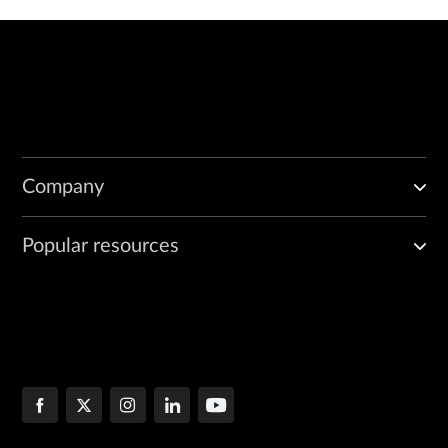
Company
Popular resources