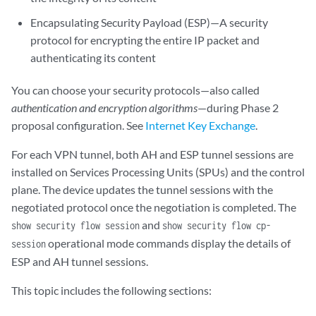
Encapsulating Security Payload (ESP)—A security
protocol for encrypting the entire IP packet and
authenticating its content
You can choose your security protocols—also called
authentication and encryption algorithms
—during Phase 2
proposal configuration. See
Internet Key Exchange
.
For each VPN tunnel, both AH and ESP tunnel sessions are
installed on Services Processing Units (SPUs) and the control
plane. The device updates the tunnel sessions with the
negotiated protocol once the negotiation is completed. The
and
show security flow session
show security flow cp-
operational mode commands display the details of
session
ESP and AH tunnel sessions.
This topic includes the following sections: