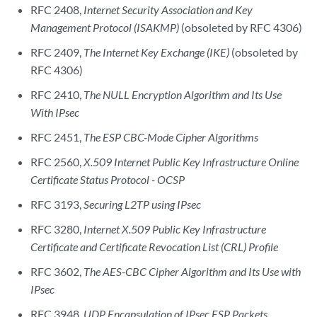
RFC 2408,
Internet Security Association and Key
Management Protocol (ISAKMP)
(obsoleted by RFC 4306)
RFC 2409,
The Internet Key Exchange (IKE)
(obsoleted by
RFC 4306)
RFC 2410,
The NULL Encryption Algorithm and Its Use
With IPsec
RFC 2451,
The ESP CBC-Mode Cipher Algorithms
RFC 2560,
X.509 Internet Public Key Infrastructure Online
Certificate Status Protocol - OCSP
RFC 3193,
Securing L2TP using IPsec
RFC 3280,
Internet X.509 Public Key Infrastructure
Certificate and Certificate Revocation List (CRL) Profile
RFC 3602,
The AES-CBC Cipher Algorithm and Its Use with
IPsec
RFC 3948,
UDP Encapsulation of IPsec ESP Packets