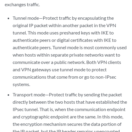
exchanges traffic.
Tunnel mode—Protect traffic by encapsulating the
original IP packet within another packet in the VPN
tunnel. This mode uses preshared keys with IKE to
authenticate peers or digital certificates with IKE to
authenticate peers. Tunnel mode is most commonly used
when hosts within separate private networks want to
communicate over a public network. Both VPN clients
and VPN gateways use tunnel mode to protect
communications that come from or go to non-IPsec
systems.
Transport mode—Protect traffic by sending the packet
directly between the two hosts that have established the
IPsec tunnel. That is, when the communication endpoint
and cryptographic endpoint are the same. In this mode,
the encryption mechanism secures the data portion of
the IP packet, but the IP header remains unencrypted.