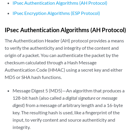
IPsec Authentication Algorithms (AH Protocol)
IPsec Encryption Algorithms (ESP Protocol)
IPsec Authentication Algorithms (AH Protocol)
The Authentication Header (AH) protocol provides a means
to verify the authenticity and integrity of the content and
origin of a packet. You can authenticate the packet by the
checksum calculated through a Hash Message
Authentication Code (HMAC) using a secret key and either
MD5 or SHA hash functions.
Message Digest 5 (MD5)—An algorithm that produces a
128-bit hash (also called a
digital signature
or
message
digest
) from a message of arbitrary length and a 16-byte
key. The resulting hash is used, like a fingerprint of the
input, to verify content and source authenticity and
integrity.