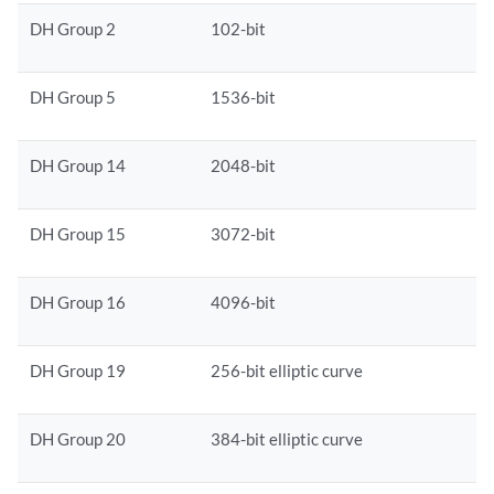
DH Group 2
102-bit
DH Group 5
1536-bit
DH Group 14
2048-bit
DH Group 15
3072-bit
DH Group 16
4096-bit
DH Group 19
256-bit elliptic curve
DH Group 20
384-bit elliptic curve