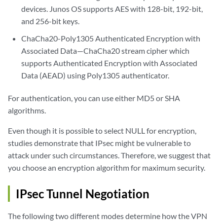
devices. Junos OS supports AES with 128-bit, 192-bit,
and 256-bit keys.
ChaCha20-Poly1305 Authenticated Encryption with
Associated Data—ChaCha20 stream cipher which
supports Authenticated Encryption with Associated
Data (AEAD) using Poly1305 authenticator.
For authentication, you can use either MD5 or SHA
algorithms.
Even though it is possible to select NULL for encryption,
studies demonstrate that IPsec might be vulnerable to
attack under such circumstances. Therefore, we suggest that
you choose an encryption algorithm for maximum security.
IPsec Tunnel Negotiation
The following two different modes determine how the VPN