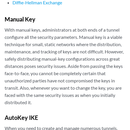
Diffie-Hellman Exchange
Manual Key
With manual keys, administrators at both ends of a tunnel
configure all the security parameters. Manual key is a viable
technique for small, static networks where the distribution,
maintenance, and tracking of keys are not difficult. However,
safely distributing manual-key configurations across great
distances poses security issues. Aside from passing the keys
face-to-face, you cannot be completely certain that
unauthorized parties have not compromised the keys in
transit. Also, whenever you want to change the key, you are
faced with the same security issues as when you initially
distributed it.
AutoKey IKE
When you need to create and manage numerous tunnels,