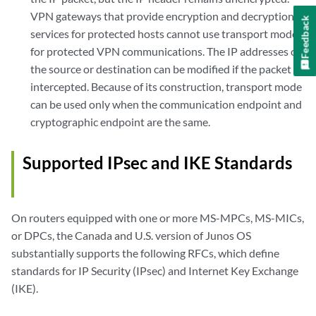
VPN gateways that provide encryption and decryption
Feedback
services for protected hosts cannot use transport mode
for protected VPN communications. The IP addresses of
the source or destination can be modified if the packet is
intercepted. Because of its construction, transport mode
can be used only when the communication endpoint and
cryptographic endpoint are the same.
Supported IPsec and IKE Standards
On routers equipped with one or more MS-MPCs, MS-MICs,
or DPCs, the Canada and U.S. version of Junos OS
substantially supports the following RFCs, which define
standards for IP Security (IPsec) and Internet Key Exchange
(IKE).