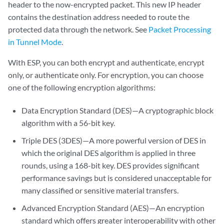
header to the now-encrypted packet. This new IP header
contains the destination address needed to route the
protected data through the network. See
Packet Processing
in Tunnel Mode
.
With ESP, you can both encrypt and authenticate, encrypt
only, or authenticate only. For encryption, you can choose
one of the following encryption algorithms:
Data Encryption Standard (DES)—A cryptographic block
algorithm with a 56-bit key.
Triple DES (3DES)—A more powerful version of DES in
which the original DES algorithm is applied in three
rounds, using a 168-bit key. DES provides significant
performance savings but is considered unacceptable for
many classified or sensitive material transfers.
Advanced Encryption Standard (AES)—An encryption
standard which offers greater interoperability with other