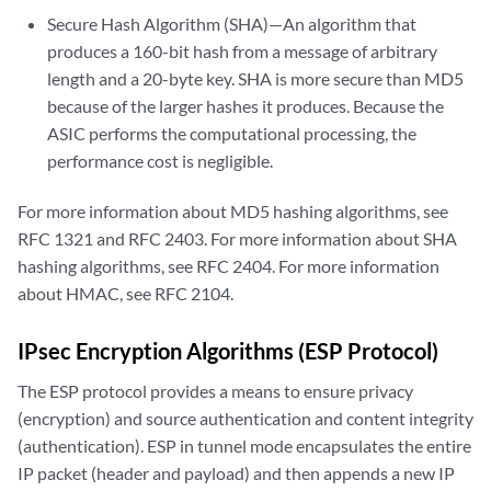
Secure Hash Algorithm (SHA)—An algorithm that
produces a 160-bit hash from a message of arbitrary
length and a 20-byte key. SHA is more secure than MD5
because of the larger hashes it produces. Because the
ASIC performs the computational processing, the
performance cost is negligible.
For more information about MD5 hashing algorithms, see
RFC 1321 and RFC 2403. For more information about SHA
hashing algorithms, see RFC 2404. For more information
about HMAC, see RFC 2104.
IPsec Encryption Algorithms (ESP Protocol)
The ESP protocol provides a means to ensure privacy
(encryption) and source authentication and content integrity
(authentication). ESP in tunnel mode encapsulates the entire
IP packet (header and payload) and then appends a new IP