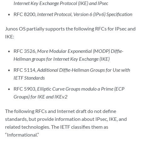
Internet Key Exchange Protocol (IKE) and IPsec
RFC 8200,
Internet Protocol, Version 6 (IPv6) Specification
Junos OS partially supports the following RFCs for IPsec and
IKE:
RFC 3526,
More Modular Exponential (MODP) Diffie-
Hellman groups for Internet Key Exchange (IKE)
RFC 5114,
Additional Diffie-Hellman Groups for Use with
IETF Standards
RFC 5903,
Elliptic Curve Groups modulo a Prime (ECP
Groups) for IKE and IKEv2
The following RFCs and Internet draft do not define
standards, but provide information about IPsec, IKE, and
related technologies. The IETF classifies them as
“Informational.”