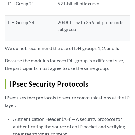
DH Group 21
521-bit elliptic curve
DH Group 24
2048-bit with 256-bit prime order
subgroup
We do not recommend the use of DH groups 1, 2, and 5.
Because the modulus for each DH group is a different size,
the participants must agree to use the same group.
IPsec Security Protocols
IPsec uses two protocols to secure communications at the IP
layer:
Authentication Header (AH)—A security protocol for
authenticating the source of an IP packet and verifying
the integrity of its content