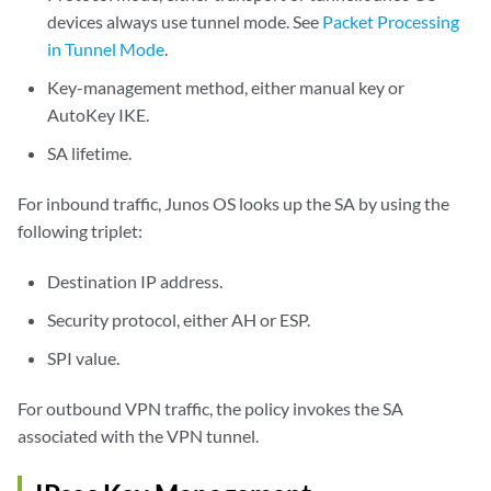
devices always use tunnel mode. See
Packet Processing
in Tunnel Mode
.
Key-management method, either manual key or
AutoKey IKE.
SA lifetime.
For inbound traffic, Junos OS looks up the SA by using the
following triplet:
Destination IP address.
Security protocol, either AH or ESP.
SPI value.
For outbound VPN traffic, the policy invokes the SA
associated with the VPN tunnel.