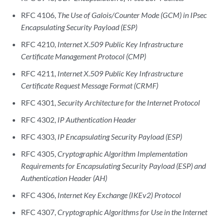
RFC 4106,
The Use of Galois/Counter Mode (GCM) in IPsec
Encapsulating Security Payload (ESP)
RFC 4210,
Internet X.509 Public Key Infrastructure
Certificate Management Protocol (CMP)
RFC 4211,
Internet X.509 Public Key Infrastructure
Certificate Request Message Format (CRMF)
RFC 4301,
Security Architecture for the Internet Protocol
RFC 4302,
IP Authentication Header
RFC 4303,
IP Encapsulating Security Payload (ESP)
RFC 4305,
Cryptographic Algorithm Implementation
Requirements for Encapsulating Security Payload (ESP) and
Authentication Header (AH)
RFC 4306,
Internet Key Exchange (IKEv2) Protocol
RFC 4307,
Cryptographic Algorithms for Use in the Internet