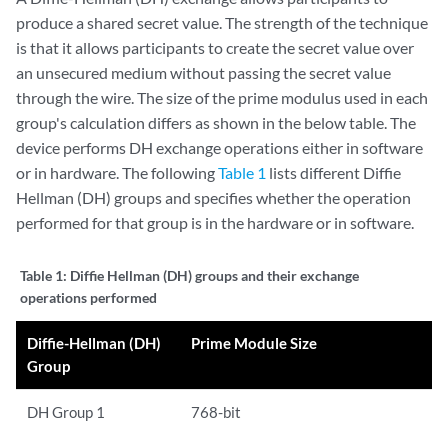
produce a shared secret value. The strength of the technique
is that it allows participants to create the secret value over
an unsecured medium without passing the secret value
through the wire. The size of the prime modulus used in each
group's calculation differs as shown in the below table. The
device performs DH exchange operations either in software
or in hardware. The following
Table 1
lists different Diffie
Hellman (DH) groups and specifies whether the operation
performed for that group is in the hardware or in software.
Table 1:
Diffie Hellman (DH) groups and their exchange
operations performed
Diffie-Hellman (DH)
Prime Module Size
Group
DH Group 1
768-bit