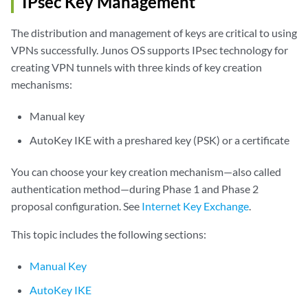
IPsec Key Management
The distribution and management of keys are critical to using
VPNs successfully. Junos OS supports IPsec technology for
creating VPN tunnels with three kinds of key creation
mechanisms:
Manual key
AutoKey IKE with a preshared key (PSK) or a certificate
You can choose your key creation mechanism—also called
authentication method—during Phase 1 and Phase 2
proposal configuration. See
Internet Key Exchange
.
This topic includes the following sections:
Manual Key
AutoKey IKE