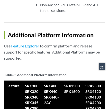
Non-anchor SPUs retain ESP and AH
tunnel sessions.
Additional Platform Information
Use
Feature Explorer
to confirm platform and release
support for specific features. Additional Platforms may be
supported.
zoom_out_map
Table 3:
Additional Platform Information
Feature
SRX300
SRX400
SRX1500
SRX2300
S
SRX320
SRX440
SRX1600
SRX4120
S
SRX340
SRX440-
SRX4100
S
SRX345
2AC
SRX4200
SRX380
SRX4300