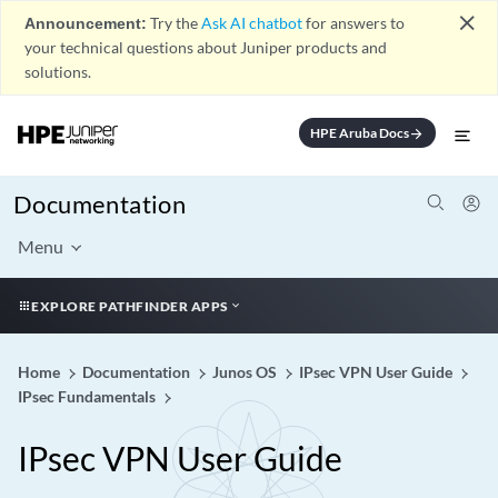
close
Announcement:
Try the
Ask AI chatbot
for answers to
your technical questions about Juniper products and
solutions.
HPE Aruba Docs
arrow_forward
Documentation
Menu
EXPLORE PATHFINDER APPS
Home
Documentation
Junos OS
IPsec VPN User Guide
IPsec Fundamentals
IPsec VPN User Guide