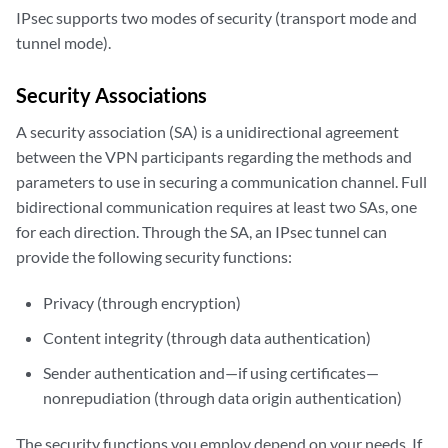
IPsec supports two modes of security (transport mode and
tunnel mode).
Security Associations
A security association (SA) is a unidirectional agreement
between the VPN participants regarding the methods and
parameters to use in securing a communication channel. Full
bidirectional communication requires at least two SAs, one
for each direction. Through the SA, an IPsec tunnel can
provide the following security functions:
Privacy (through encryption)
Content integrity (through data authentication)
Sender authentication and—if using certificates—
nonrepudiation (through data origin authentication)
The security functions you employ depend on your needs. If