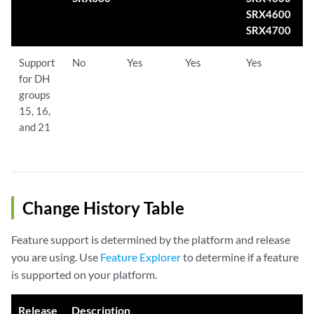
SRX4600
SRX4700
Support
No
Yes
Yes
Yes
Y
for DH
groups
15, 16,
and 21
Change History Table
Feature support is determined by the platform and release
you are using. Use
Feature Explorer
to determine if a feature
is supported on your platform.
Release
Description