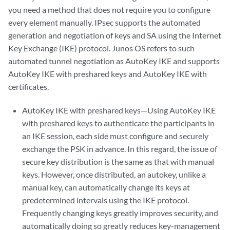
you need a method that does not require you to configure
every element manually. IPsec supports the automated
generation and negotiation of keys and SA using the Internet
Key Exchange (IKE) protocol. Junos OS refers to such
automated tunnel negotiation as AutoKey IKE and supports
AutoKey IKE with preshared keys and AutoKey IKE with
certificates.
AutoKey IKE with preshared keys—Using AutoKey IKE
with preshared keys to authenticate the participants in
an IKE session, each side must configure and securely
exchange the PSK in advance. In this regard, the issue of
secure key distribution is the same as that with manual
keys. However, once distributed, an autokey, unlike a
manual key, can automatically change its keys at
predetermined intervals using the IKE protocol.
Frequently changing keys greatly improves security, and
automatically doing so greatly reduces key-management