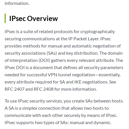
information.
IPsec Overview
IPsec is a suite of related protocols for cryptographically
securing communications at the IP Packet Layer. IPsec
provides methods for manual and automatic negotiation of
security associations (SAs) and key distribution. The domain
of interpretation (DOI) gathers every relevant attribute. The
IPsec DOI is a document that defines all security parameters
needed for successful VPN tunnel negotiation—essentially,
every attribute required for SA and IKE negotiations. See
RFC 2407 and RFC 2408 for more information.
To use IPsec security services, you create SAs between hosts.
A SA is a simplex connection that allows two hosts to
communicate with each other securely by means of IPsec.
IPsec supports two types of SAs: manual and dynamic.