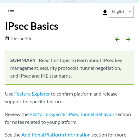
list
file_download
English
IPsec Basics
26-Jun-26
date_range
arrow_backward
arrow_forward
Read this topic to learn about IPsec key
management, security protocols, tunnel negotiation,
and IPsec and IKE standards.
Use
Feature Explorer
to confirm platform and release
support for specific features.
Review the
Platform-Specific IPsec Tunnel Behavior
section
for notes related to your platform.
See the
Additional Platform Information
section for more