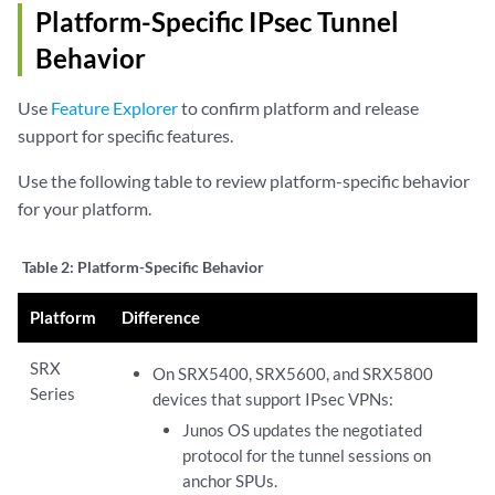
Platform-Specific IPsec Tunnel
Behavior
Use
Feature Explorer
to confirm platform and release
support for specific features.
Use the following table to review platform-specific behavior
for your platform.
Table 2:
Platform-Specific Behavior
Platform
Difference
SRX
On SRX5400, SRX5600, and SRX5800
Series
devices that support IPsec VPNs:
Junos OS updates the negotiated
protocol for the tunnel sessions on
anchor SPUs.