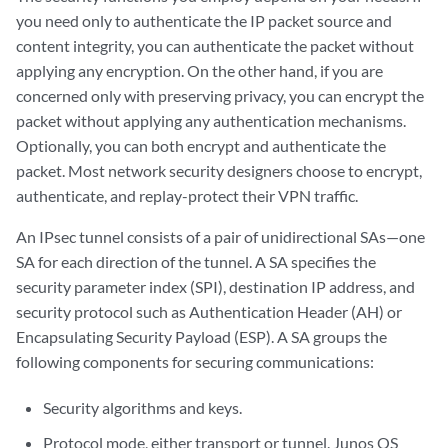
you need only to authenticate the IP packet source and
content integrity, you can authenticate the packet without
applying any encryption. On the other hand, if you are
concerned only with preserving privacy, you can encrypt the
packet without applying any authentication mechanisms.
Optionally, you can both encrypt and authenticate the
packet. Most network security designers choose to encrypt,
authenticate, and replay-protect their VPN traffic.
An IPsec tunnel consists of a pair of unidirectional SAs—one
SA for each direction of the tunnel. A SA specifies the
security parameter index (SPI), destination IP address, and
security protocol such as Authentication Header (AH) or
Encapsulating Security Payload (ESP). A SA groups the
following components for securing communications:
Security algorithms and keys.
Protocol mode, either transport or tunnel. Junos OS