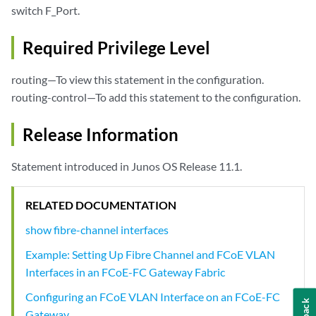
switch F_Port.
Required Privilege Level
routing—To view this statement in the configuration.
routing-control—To add this statement to the configuration.
Release Information
Statement introduced in Junos OS Release 11.1.
RELATED DOCUMENTATION
show fibre-channel interfaces
Example: Setting Up Fibre Channel and FCoE VLAN
Interfaces in an FCoE-FC Gateway Fabric
Configuring an FCoE VLAN Interface on an FCoE-FC
Gateway