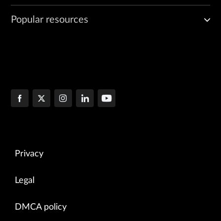
Popular resources
Privacy
Legal
DMCA policy