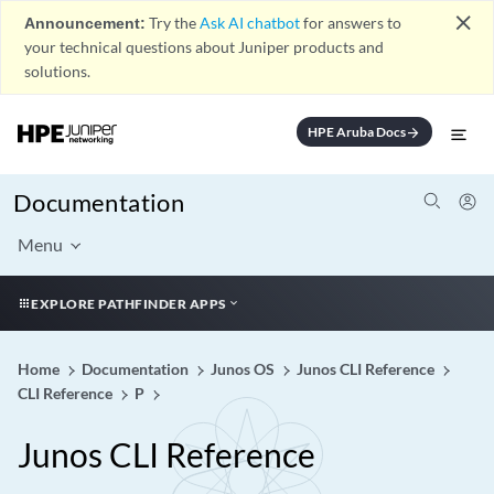
close
Announcement:
Try the
Ask AI chatbot
for answers to
your technical questions about Juniper products and
solutions.
HPE Aruba Docs
arrow_forward
Documentation
Menu
EXPLORE PATHFINDER APPS
Home
Documentation
Junos OS
Junos CLI Reference
CLI Reference
P
Junos CLI Reference