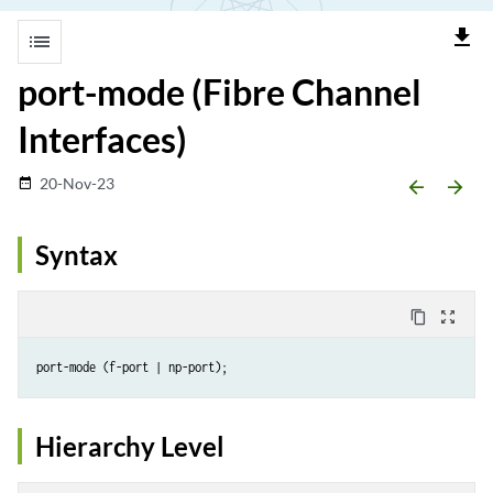
file_download
list
port-mode (Fibre Channel
Interfaces)
20-Nov-23
date_range
arrow_backward
arrow_forward
Syntax
content_copy
zoom_out_map
Hierarchy Level