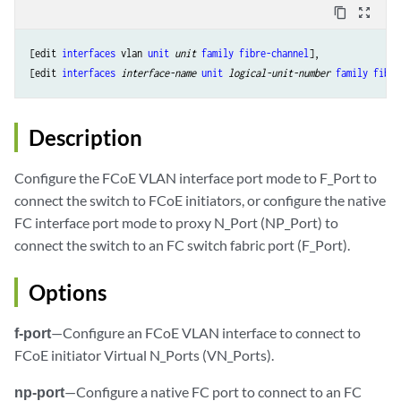
content_copy
zoom_out_map
[edit 
interfaces
 vlan 
unit
unit
family
fibre-channel
],

[edit 
interfaces
interface-name
unit
logical-unit-number
family
fibre
Description
Configure the FCoE VLAN interface port mode to F_Port to
connect the switch to FCoE initiators, or configure the native
FC interface port mode to proxy N_Port (NP_Port) to
connect the switch to an FC switch fabric port (F_Port).
Options
f-port
—Configure an FCoE VLAN interface to connect to
FCoE initiator Virtual N_Ports (VN_Ports).
np-port
—Configure a native FC port to connect to an FC