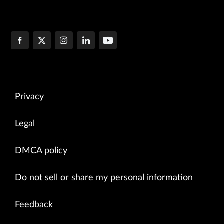
Privacy
Legal
DMCA policy
Do not sell or share my personal information
Feedback