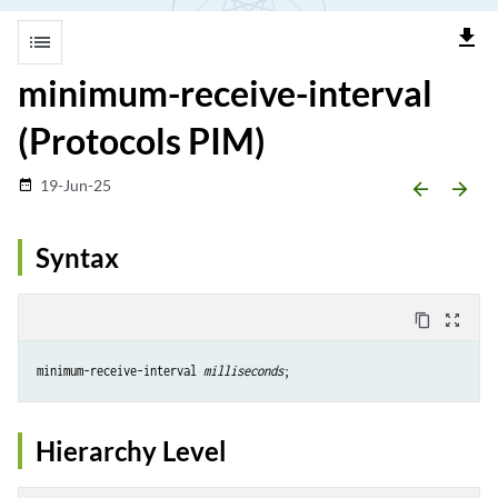
file_download
list
minimum-receive-interval
(Protocols PIM)
19-Jun-25
date_range
arrow_backward
arrow_forward
Syntax
content_copy
zoom_out_map
minimum-receive-interval 
milliseconds
Hierarchy Level