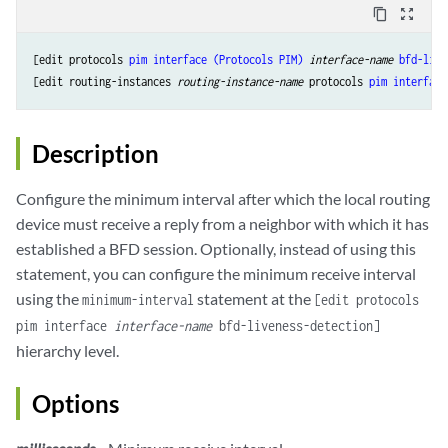
content_copy
zoom_out_map
[edit protocols 
pim
interface (Protocols PIM)
interface-name
bfd-live
[edit routing-instances 
routing-instance-name
 protocols 
pim
interface
Description
Configure the minimum interval after which the local routing
device must receive a reply from a neighbor with which it has
established a BFD session. Optionally, instead of using this
statement, you can configure the minimum receive interval
using the
statement at the
minimum-interval
[edit protocols
pim interface
interface-name
bfd-liveness-detection]
hierarchy level.
Options