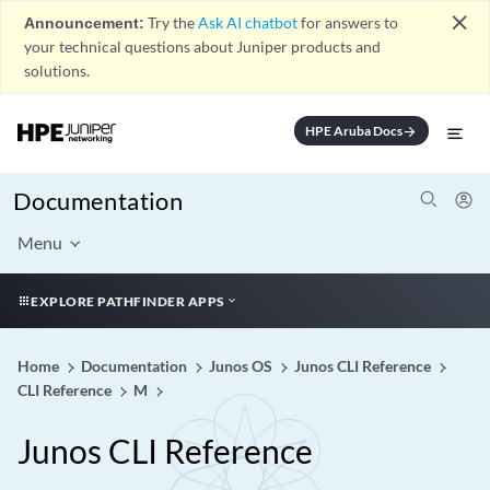
close
Announcement:
Try the
Ask AI chatbot
for answers to
your technical questions about Juniper products and
solutions.
HPE Aruba Docs
arrow_forward
Documentation
Menu
EXPLORE PATHFINDER APPS
Home
Documentation
Junos OS
Junos CLI Reference
CLI Reference
M
Junos CLI Reference