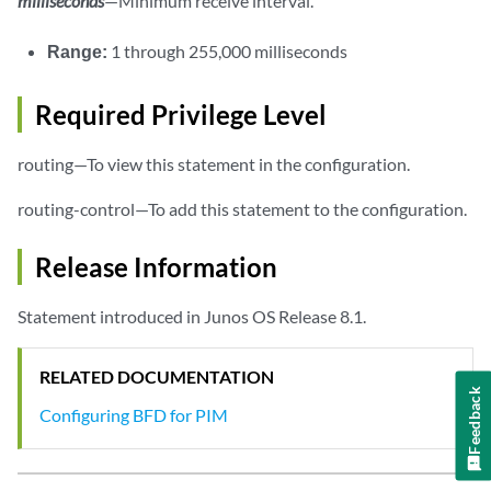
milliseconds
—Minimum receive interval.
Range:
1 through 255,000 milliseconds
Required Privilege Level
routing—To view this statement in the configuration.
routing-control—To add this statement to the configuration.
Release Information
Statement introduced in Junos OS Release 8.1.
RELATED DOCUMENTATION
Feedback
Configuring BFD for PIM