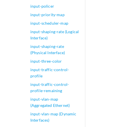
input-policer
input-priority-map
input-scheduler-map
input-shaping-rate (Logical
Interface)
input-shaping-rate
(Physical Interface)
input-three-color
input-traffic-control-
profile
input-traffic-control-
profile-remaining
input-vlan-map
(Aggregated Ethernet)
input-vlan-map (Dynamic
Interfaces)