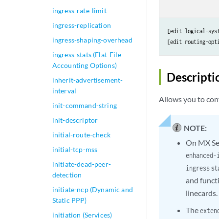
ingress-rate-limit
ingress-replication
[edit logical-sys
ingress-shaping-overhead
[edit routing-opt
ingress-stats (Flat-File
Accounting Options)
Descripti
inherit-advertisement-
interval
Allows you to conf
init-command-string
init-descriptor
NOTE:
initial-route-check
On MX Ser
initial-tcp-mss
enhanced-
initiate-dead-peer-
st
ingress
detection
and funct
initiate-ncp (Dynamic and
linecards.
Static PPP)
The
exten
initiation (Services)