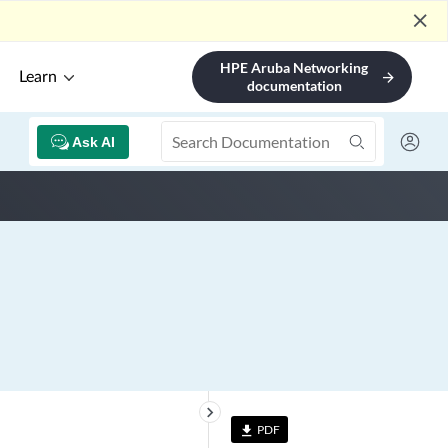
close
HPE Aruba Networking
Learn
arrow_forward
documentation
Ask AI
keyboard_arrow_right
PDF
file_download