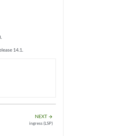
.
lease 14.1.
NEXT
arrow_forward
ingress (LSP)