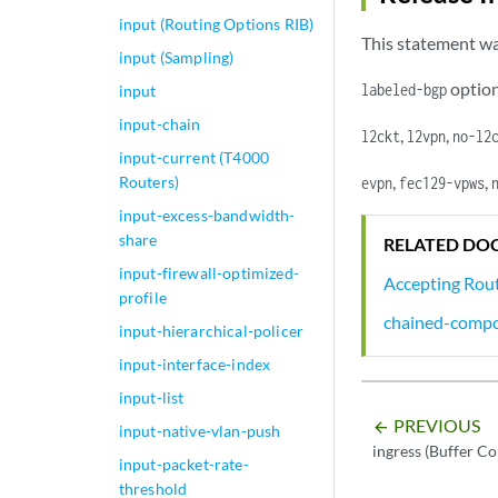
input (Routing Options RIB)
This statement wa
input (Sampling)
option
labeled-bgp
input
input-chain
,
,
l2ckt
l2vpn
no-l2
input-current (T4000
,
,
Routers)
evpn
fec129-vpws
input-excess-bandwidth-
share
RELATED DO
input-firewall-optimized-
Accepting Rout
profile
chained-compo
input-hierarchical-policer
input-interface-index
input-list
PREVIOUS
arrow_backward
input-native-vlan-push
ingress (Buffer Co
input-packet-rate-
threshold