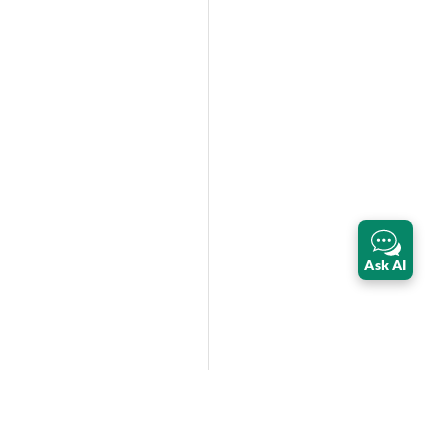
Ask AI