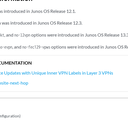
s introduced in Junos OS Release 12.1.
 was introduced in Junos OS Release 12.3.
, and
options were introduced in Junos OS Release 13.3
ckt
no-l2vpn
, and
options were introduced in Junos OS Re
no-evpn
no-fec129-vpws
CUMENTATION
e Updates with Unique Inner VPN Labels in Layer 3 VPNs
site-next-hop
nfiguration)