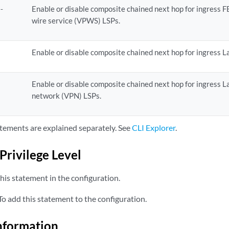
Enable or disable composite chained next hop for ingress F
o-
wire service (VPWS) LSPs.
Enable or disable composite chained next hop for ingress La
t
Enable or disable composite chained next hop for ingress La
n
network (VPN) LSPs.
tements are explained separately. See
CLI Explorer
.
Privilege Level
his statement in the configuration.
o add this statement to the configuration.
nformation