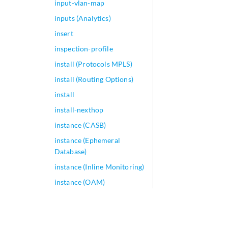
input-vlan-map
inputs (Analytics)
insert
inspection-profile
install (Protocols MPLS)
install (Routing Options)
install
install-nexthop
instance (CASB)
instance (Ephemeral
Database)
instance (Inline Monitoring)
instance (OAM)
instance (Port Mirroring)
instance (Sampling)
instance (Traffic Load