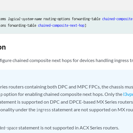
tems 
logical-system-name
 routing-options forwarding-table 
chained-composite
ions forwarding-table 
chained-composite-next-hop
on
igure chained composite next hops for devices handling ingress tr
ies routers containing both DPC and MPC FPCs, the chassis mus
option for enabling chained composite next hops. Only the
l3vp
ip
atement is supported on DPC and DPCE-based MX Series routers.
ionality under the
statement are not supported on MX ro
ingress
statement is not supported in ACX Series routers.
ded-space