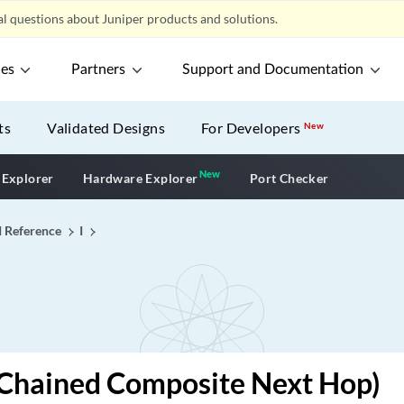
l questions about Juniper products and solutions.
ces
Partners
Support and Documentation
ts
Validated Designs
For Developers
New
New
New application
 Explorer
Hardware Explorer
Port Checker
I Reference
I
(Chained Composite Next Hop)