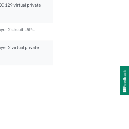
EC 129 virtual private
yer 2 circuit LSPs.
yer 2 virtual private
Feedback