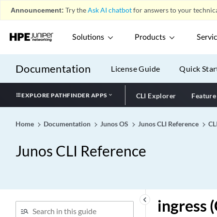
inet-mvpn (VRF
Announcement:
Try the
Ask AI chatbot
for answers to your technica
Advertisement)
inet-precedence (Classifier
Solutions
Products
Servi
on Physical Interface)
inet-precedence (CoS
Classifiers)
Documentation
License Guide
Quick Star
inet-precedence (CoS
Rewrite Rules)
EXPLORE PATHFINDER APPS
CLI Explorer
Feature
inet-precedence (Dynamic
Classifiers)
Home
Documentation
Junos OS
Junos CLI Reference
CL
inet-precedence (Dynamic
Rewrite Rules)
Junos CLI Reference
inet-precedence (Rewrite
Rules on Physical Interface)
inet-precedence
infinity
keyboard_arrow_left
ingress 
infranet-controller