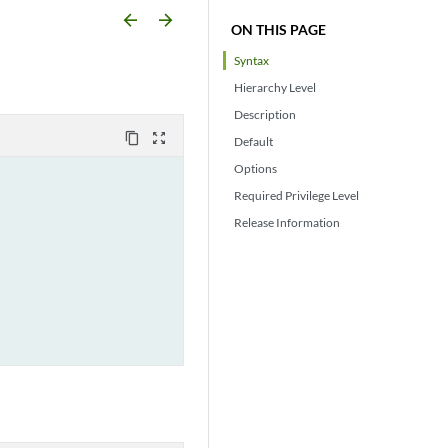
arrow_backward
arrow_forward
ON THIS PAGE
Syntax
Hierarchy Level
Description
content_copy
zoom_out_map
Default
Options
Required Privilege Level
Release Information