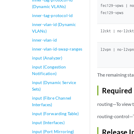
fec129-vpws | n
(Dynamic VLANs)
fec129-vpws
inner-tag-protocol-id
inner-vlan-id (Dynamic
VLANs)
l2ckt | no-l2ck
inner-vlan-id
inner-vlan-id-swap-ranges
l2vpn | no-l2vp
input (Analyzer)
input (Congestion
Notification)
The remaining sta
input (Dynamic Service
Required 
Sets)
input (Fibre Channel
routing—To view t
Interfaces)
input (Forwarding Table)
routing-control—T
input (Interfaces)
Release I
input (Port Mirroring)