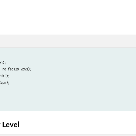
n);

 no-fec129-vpws);

ckt);

vpn);

 Level