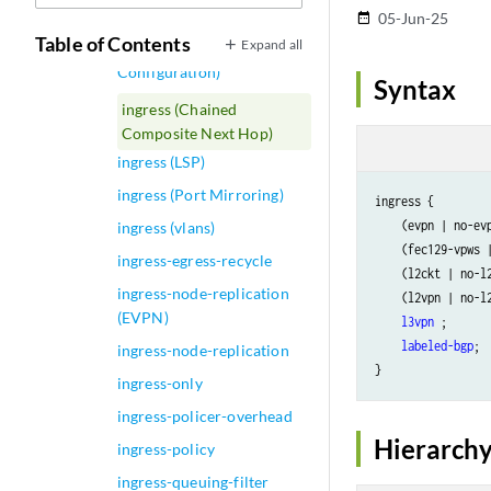
ingress (Analyzer)
05-Jun-25
date_range
Table of Contents
Expand all
ingress (Buffer
Configuration)
Syntax
ingress (Chained
Composite Next Hop)
ingress (LSP)
ingress (Port Mirroring)
ingress {

    (evpn | no-evp
ingress (vlans)
    (fec129-vpws |
ingress-egress-recycle
    (l2ckt | no-l2
ingress-node-replication
    (l2vpn | no-l2
(EVPN)
l3vpn
 ;

labeled-bgp
;

ingress-node-replication
ingress-only
ingress-policer-overhead
Hierarchy
ingress-policy
ingress-queuing-filter