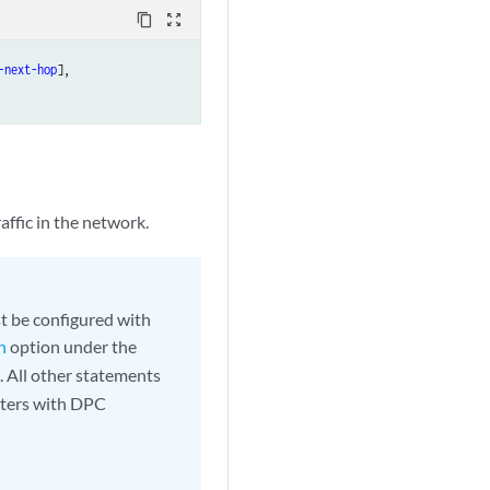
content_copy
zoom_out_map
-next-hop
],

affic in the network.
t be configured with
n
option under the
 All other statements
uters with DPC