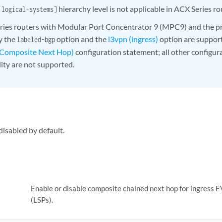
hierarchy level is not applicable in ACX Series ro
 logical-systems]
ies routers with Modular Port Concentrator 9 (MPC9) and the pr
ly the
option and the
l3vpn (ingress)
option are suppor
labeled-bgp
 Composite Next Hop)
configuration statement; all other configur
lity are not supported.
disabled by default.
Enable or disable composite chained next hop for ingress 
(LSPs).