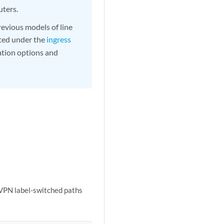
uters.
evious models of line
ted under the
ingress
ation options and
EVPN label-switched paths