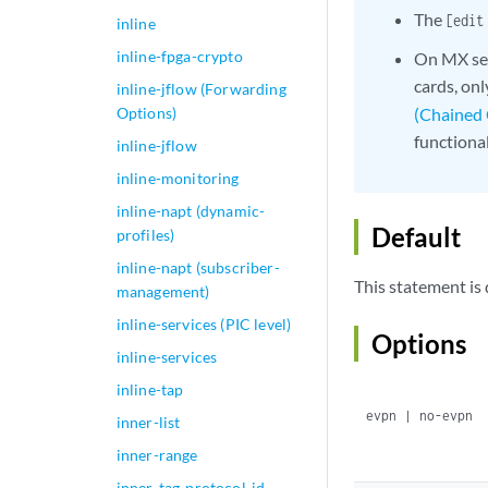
The
[edit
inline
inline-fpga-crypto
On MX ser
cards, on
inline-jflow (Forwarding
Options)
(Chained
functiona
inline-jflow
inline-monitoring
inline-napt (dynamic-
Default
profiles)
inline-napt (subscriber-
This statement is 
management)
inline-services (PIC level)
Options
inline-services
inline-tap
evpn | no-evpn
inner-list
inner-range
inner-tag-protocol-id