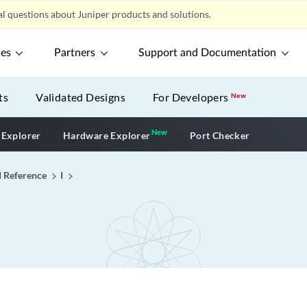
l questions about Juniper products and solutions.
ces
Partners
Support and Documentation
ts
Validated Designs
For Developers
New
New
New application
 Explorer
Hardware Explorer
Port Checker
I Reference
I