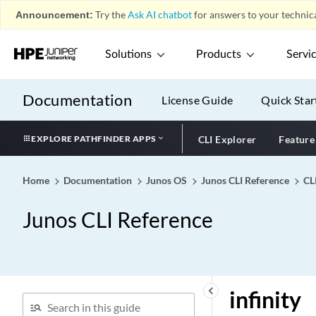
Announcement:
Try the
Ask AI chatbot
for answers to your technica
inet-bgpmcast
inet-mdt (Signaling)
Solutions
Products
Servi
inet-mdt
inet-mvpn (BGP)
Documentation
License Guide
Quick Star
inet-mvpn (VRF
Advertisement)
EXPLORE PATHFINDER APPS
CLI Explorer
Feature
inet-precedence (Classifier
on Physical Interface)
inet-precedence (CoS
Home
Documentation
Junos OS
Junos CLI Reference
CL
Classifiers)
Junos CLI Reference
inet-precedence (CoS
Rewrite Rules)
inet-precedence (Dynamic
Classifiers)
inet-precedence (Dynamic
keyboard_arrow_left
infinity
Rewrite Rules)