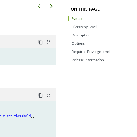
arrow_backward
arrow_forward
ON THIS PAGE
Syntax
Hierarchy Level
Description
content_copy
zoom_out_map
Options
Required Privilege Level
Release Information
content_copy
zoom_out_map
pim
spt-threshold
],
