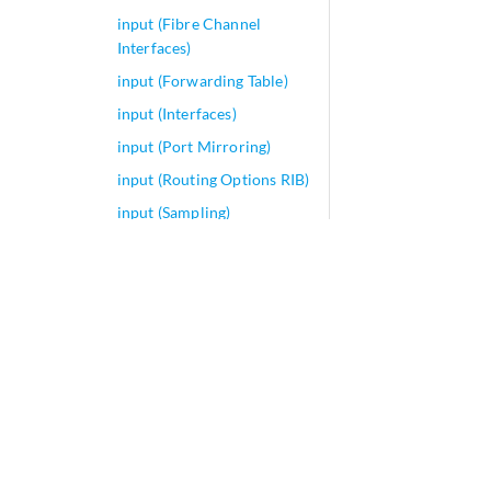
input (Fibre Channel
Interfaces)
input (Forwarding Table)
input (Interfaces)
input (Port Mirroring)
input (Routing Options RIB)
input (Sampling)
input
input-chain
input-current (T4000
Routers)
input-excess-bandwidth-
share
input-firewall-optimized-
profile
input-hierarchical-policer