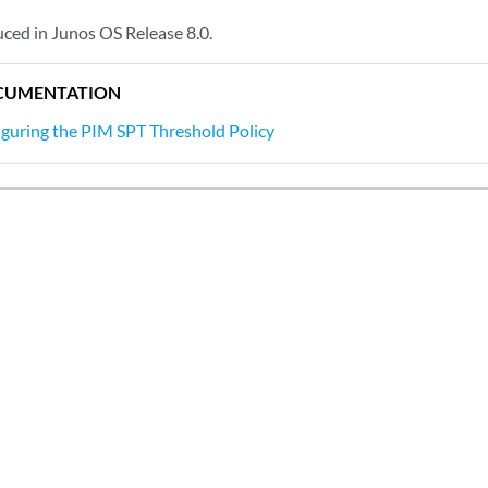
ced in Junos OS Release 8.0.
CUMENTATION
guring the PIM SPT Threshold Policy