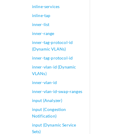
inline-services
inline-tap
inner-list
inner-range
inner-tag-protocol-id
(Dynamic VLANs)
inner-tag-protocol-id
inner-vlan-id (Dynamic
VLANs)
inner-vlan-id
inner-vlan-id-swap-ranges
input (Analyzer)
input (Congestion
Notification)
input (Dynamic Service
Sets)