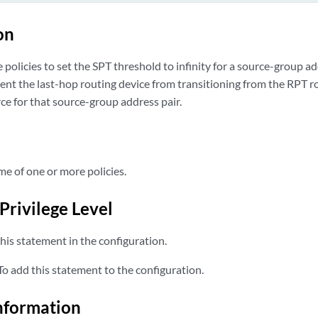
on
policies to set the SPT threshold to infinity for a source-group ad
ent the last-hop routing device from transitioning from the RPT r
ce for that source-group address pair.
 of one or more policies.
Privilege Level
his statement in the configuration.
o add this statement to the configuration.
nformation