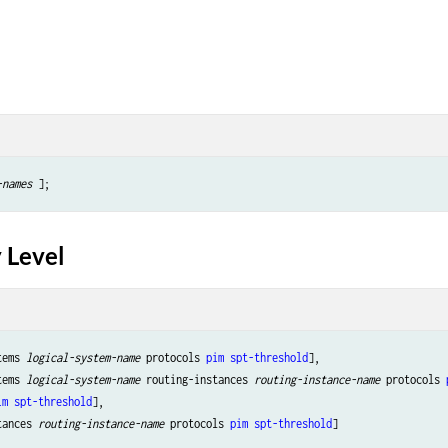
-names
 Level
tems 
logical-system-name
 protocols 
pim
spt-threshold
],

tems 
logical-system-name
 routing-instances 
routing-instance-name
 protocols 
im
spt-threshold
],

tances 
routing-instance-name
 protocols 
pim
spt-threshold