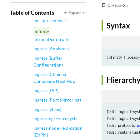
inet-precedence (Rewrite
05-Jun-25
date_range
Rules on Physical Interface)
Table of Contents
Expand all
inet-precedence
Syntax
infinity
infranet-controller
ingress (Analyzer)
infinity [ 
policy
ingress (Buffer
Configuration)
ingress (Chained
Hierarchy
Composite Next Hop)
ingress (LSP)
ingress (Port Mirroring)
ingress (vlans)
[edit logical-sys
ingress-egress-recycle
[edit logical-sys
[edit protocols 
p
ingress-node-replication
[edit routing-ins
(EVPN)