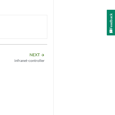
Feedback
NEXT
arrow_forward
infranet-controller