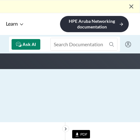
close
HPE Aruba Networking
Learn
arrow_forward
documentation
Ask AI
keyboard_arrow_right
PDF
file_download