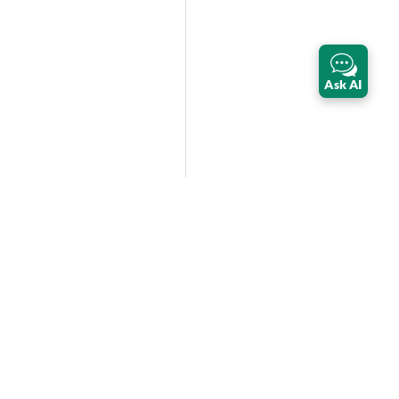
Ask AI