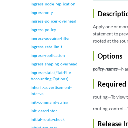
ingress-node-replication
Descripti
ingress-only
ingress-policer-overhead
Apply one or more 
ingress-policy
statement to prev
ingress-queuing-filter
rooted at the sour
ingress-rate-limit
Options
ingress-replication
ingress-shaping-overhead
policy-names
—Name
ingress-stats (Flat-File
Accounting Options)
Required 
inherit-advertisement-
interval
routing—To view t
init-command-string
routing-control—T
init-descriptor
initial-route-check
Release I
initial-tcp-mss