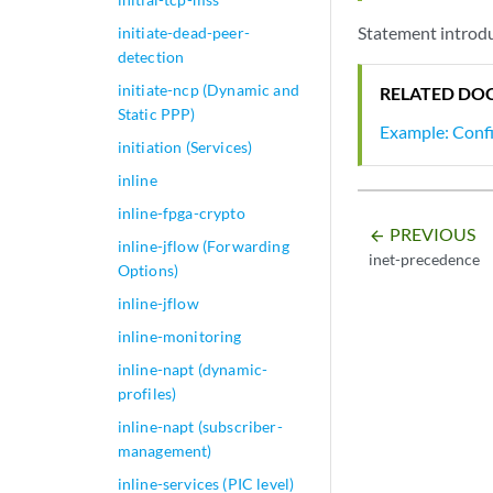
Statement introdu
initiate-dead-peer-
detection
initiate-ncp (Dynamic and
RELATED DO
Static PPP)
Example: Confi
initiation (Services)
inline
inline-fpga-crypto
PREVIOUS
arrow_backward
inline-jflow (Forwarding
inet-precedence
Options)
inline-jflow
inline-monitoring
inline-napt (dynamic-
profiles)
inline-napt (subscriber-
management)
inline-services (PIC level)