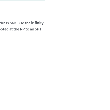
dress pair. Use the
infinity
ooted at the RP to an SPT