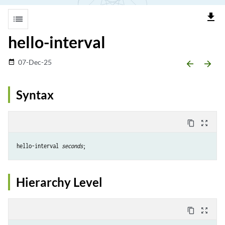
file_download
list
hello-interval
07-Dec-25
date_range
arrow_backward
arrow_forward
Syntax
content_copy
zoom_out_map
hello-interval 
seconds
Hierarchy Level
content_copy
zoom_out_map