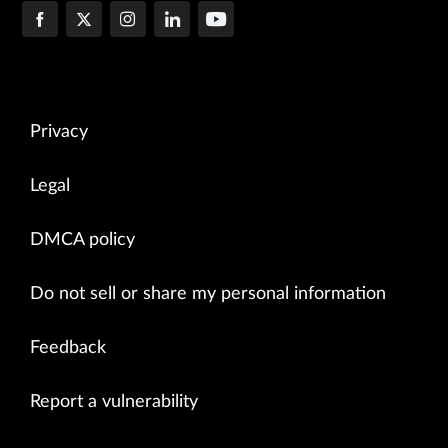
Privacy
Legal
DMCA policy
Do not sell or share my personal information
Feedback
Report a vulnerability