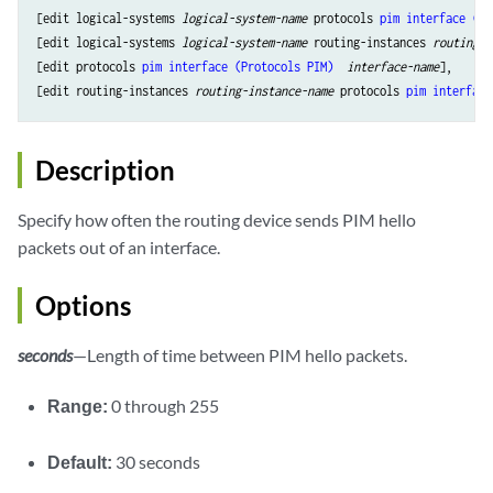
[edit logical-systems 
logical-system-name
 protocols 
pim
interface (Pr
[edit logical-systems 
logical-system-name
 routing-instances 
routing-i
[edit protocols 
pim
interface (Protocols PIM) 
interface-name
],

[edit routing-instances 
routing-instance-name
 protocols 
pim
interface
Description
Specify how often the routing device sends PIM hello
packets out of an interface.
Options
seconds
—Length of time between PIM hello packets.
Range:
0 through 255
Default:
30 seconds