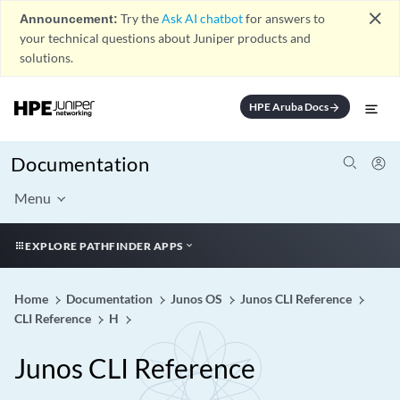
close
Announcement:
Try the
Ask AI chatbot
for answers to
your technical questions about Juniper products and
solutions.
HPE Aruba Docs
arrow_forward
Documentation
Menu
EXPLORE PATHFINDER APPS
Home
Documentation
Junos OS
Junos CLI Reference
CLI Reference
H
Junos CLI Reference