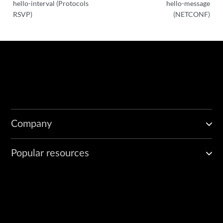
hello-interval (Protocols
hello-message
RSVP)
(NETCONF)
Company
Popular resources