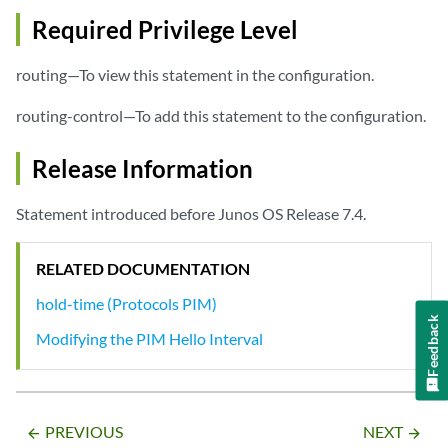
Required Privilege Level
routing—To view this statement in the configuration.
routing-control—To add this statement to the configuration.
Release Information
Statement introduced before Junos OS Release 7.4.
RELATED DOCUMENTATION
hold-time (Protocols PIM)
Feedback
Modifying the PIM Hello Interval
PREVIOUS
NEXT
arrow_backward
arrow_forward