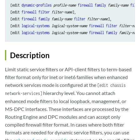
[edit 
dynamic-profiles
profile-name
firewall
family
family-name
filte
[edit 
firewall
filter
filter-name
], 

[edit 
firewall
family
family-name
filter
filter-name
], 

[edit 
logical-systems
logical-system-name
firewall
filter
filter-name
[edit 
logical-systems
logical-system-name
firewall
family
family-name
Description
Limit static service filters or API-client filters to term-based
filter format only for inet or inet6 families when enhanced
network services mode is configured at the
[edit chassis
hierarchy level. You cannot attach
network-services]
enhanced mode filters to local loopback, management, or
MS-DPC interfaces. These interfaces are processed by the
Routing Engine and DPC modules and can accept only
compiled firewall filter format. In cases where both filter
formats are needed for dynamic service filters, you can use