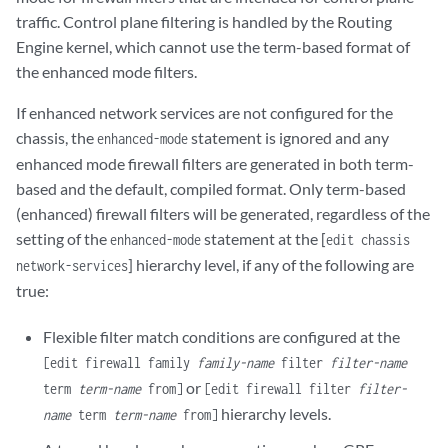
traffic. Control plane filtering is handled by the Routing
Engine kernel, which cannot use the term-based format of
the enhanced mode filters.
If enhanced network services are not configured for the
chassis, the
statement is ignored and any
enhanced-mode
enhanced mode firewall filters are generated in both term-
based and the default, compiled format. Only term-based
(enhanced) firewall filters will be generated, regardless of the
setting of the
statement at the [
enhanced-mode
edit chassis
] hierarchy level, if any of the following are
network-services
true:
Flexible filter match conditions are configured at the
[edit firewall family
family-name
filter
filter-name
or
term
term-name
from]
[edit firewall filter
filter-
hierarchy levels.
name
term
term-name
from]