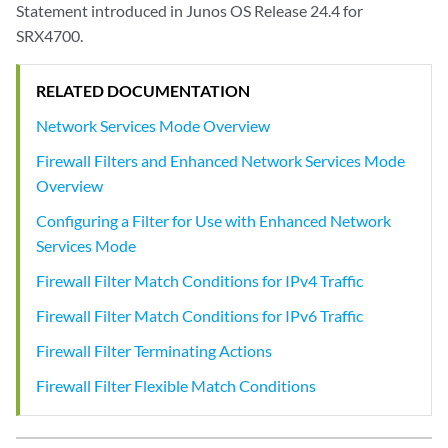
Statement introduced in Junos OS Release 24.4 for
SRX4700.
RELATED DOCUMENTATION
Network Services Mode Overview
Firewall Filters and Enhanced Network Services Mode
Overview
Configuring a Filter for Use with Enhanced Network
Services Mode
Firewall Filter Match Conditions for IPv4 Traffic
Firewall Filter Match Conditions for IPv6 Traffic
Firewall Filter Terminating Actions
Firewall Filter Flexible Match Conditions