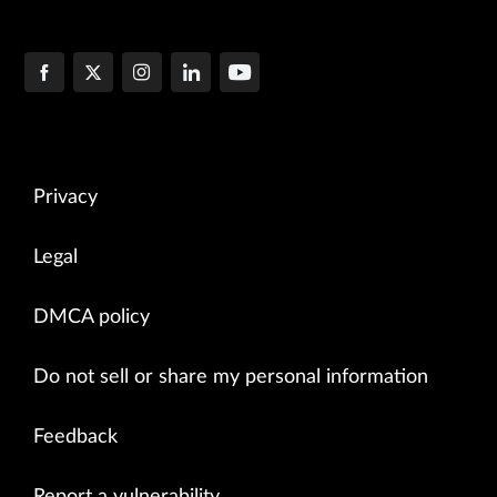
Privacy
Legal
DMCA policy
Do not sell or share my personal information
Feedback
Report a vulnerability