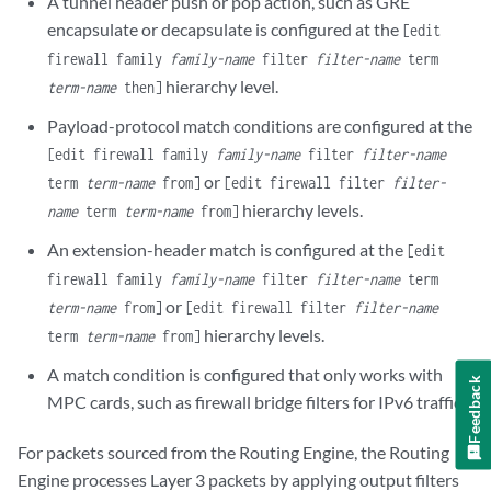
A tunnel header push or pop action, such as GRE
encapsulate or decapsulate is configured at the
[edit
firewall family
family-name
filter
filter-name
term
hierarchy level.
term-name
then]
Payload-protocol match conditions are configured at the
[edit firewall family
family-name
filter
filter-name
or
term
term-name
from]
[edit firewall filter
filter-
hierarchy levels.
name
term
term-name
from]
An extension-header match is configured at the
[edit
firewall family
family-name
filter
filter-name
term
or
term-name
from]
[edit firewall filter
filter-name
hierarchy levels.
term
term-name
from]
A match condition is configured that only works with
Feedback
MPC cards, such as firewall bridge filters for IPv6 traffic.
For packets sourced from the Routing Engine, the Routing
Engine processes Layer 3 packets by applying output filters