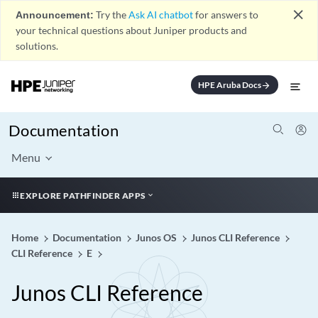
close
Announcement:
Try the
Ask AI chatbot
for answers to
your technical questions about Juniper products and
solutions.
HPE Aruba Docs
arrow_forward
Documentation
Menu
EXPLORE PATHFINDER APPS
Home
Documentation
Junos OS
Junos CLI Reference
CLI Reference
E
Junos CLI Reference