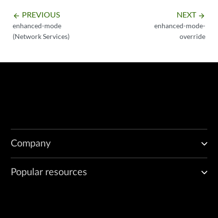
PREVIOUS
NEXT
arrow_backward
arrow_forward
enhanced-mode
enhanced-mode-
(Network Services)
override
Company
Popular resources