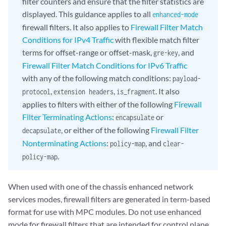
filter counters and ensure that the filter statistics are
displayed. This guidance applies to all
enhanced-mode
firewall filters. It also applies to
Firewall Filter Match
Conditions for IPv4 Traffic
with flexible match filter
terms for offset-range or offset-mask,
, and
gre-key
Firewall Filter Match Conditions for IPv6 Traffic
with any of the following match conditions:
payload-
,
,
. It also
protocol
extension headers
is_fragment
applies to filters with either of the following
Firewall
Filter Terminating Actions
:
or
encapsulate
, or either of the following
Firewall Filter
decapsulate
Nonterminating Actions
:
, and
policy-map
clear-
.
policy-map
When used with one of the chassis enhanced network
services modes, firewall filters are generated in term-based
format for use with MPC modules. Do not use enhanced
mode for firewall filters that are intended for control plane