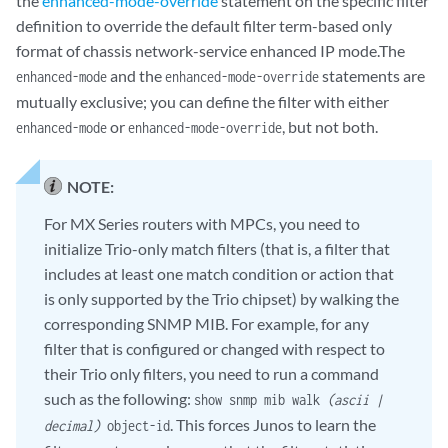
the
enhanced-mode-override
statement on the specific filter
definition to override the default filter term-based only
format of chassis network-service enhanced IP mode.The
and the
statements are
enhanced-mode
enhanced-mode-override
mutually exclusive; you can define the filter with either
or
, but not both.
enhanced-mode
enhanced-mode-override
NOTE:
For MX Series routers with MPCs, you need to
initialize Trio-only match filters (that is, a filter that
includes at least one match condition or action that
is only supported by the Trio chipset) by walking the
corresponding SNMP MIB. For example, for any
filter that is configured or changed with respect to
their Trio only filters, you need to run a command
such as the following:
show snmp mib walk
(ascii |
. This forces Junos to learn the
decimal)
object-id