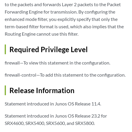
to the packets and forwards Layer 2 packets to the Packet
Forwarding Engine for transmission. By configuring the
enhanced mode filter, you explicitly specify that only the
term-based filter format is used, which also implies that the
Routing Engine cannot use this filter.
Required Privilege Level
firewall—To view this statement in the configuration.
firewall-control—To add this statement to the configuration.
Release Information
Statement introduced in Junos OS Release 11.4.
Statement introduced in Junos OS Release 23.2 for
SRX4600, SRX5400, SRX5600, and SRX5800.