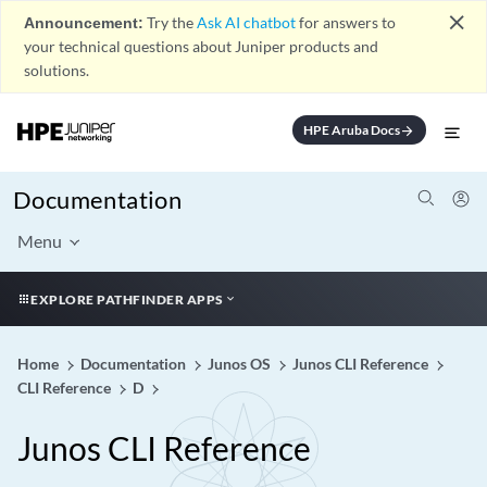
close
Announcement:
Try the
Ask AI chatbot
for answers to
your technical questions about Juniper products and
solutions.
HPE Aruba Docs
arrow_forward
Documentation
Menu
EXPLORE PATHFINDER APPS
Home
Documentation
Junos OS
Junos CLI Reference
CLI Reference
D
Junos CLI Reference