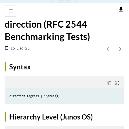
file_download
list
direction (RFC 2544
Benchmarking Tests)
15-Dec-25
date_range
arrow_backward
arrow_forward
Syntax
content_copy
zoom_out_map
Hierarchy Level (Junos OS)