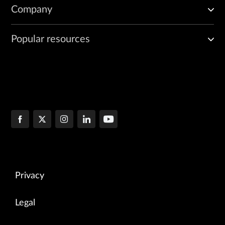
Company
Popular resources
Privacy
Legal