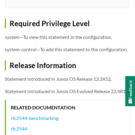
Required Privilege Level
system—To view this statement in the configuration.
system-control—To add this statement to the configuration.
Release Information
Statement introduced in Junos OS Release 12.3X52.
Feedback
Statement introduced in Junos OS Evolved Release 22.4R1.
RELATED DOCUMENTATION
rfc2544-benchmarking
rfc2544