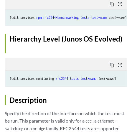
content_copy
zoom_out_map
[edit services 
rpm
rfc2544-benchmarking
tests
test-name
test-name
Hierarchy Level (Junos OS Evolved)
content_copy
zoom_out_map
[edit services monitoring 
rfc2544
tests
test-name
test-name
Description
Specify the direction of the interface on which the test must
be run. This parameter is valid only for a
, a
ccc
ethernet-
or a
family. RFC2544 tests are supported
switching
bridge