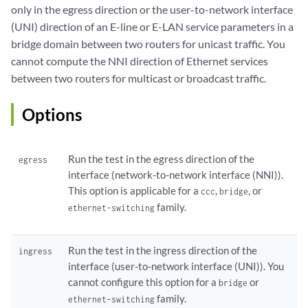
only in the egress direction or the user-to-network interface
(UNI) direction of an E-line or E-LAN service parameters in a
bridge domain between two routers for unicast traffic. You
cannot compute the NNI direction of Ethernet services
between two routers for multicast or broadcast traffic.
Options
Run the test in the egress direction of the
egress
interface (network-to-network interface (NNI)).
This option is applicable for a
,
, or
ccc
bridge
family.
ethernet-switching
Run the test in the ingress direction of the
ingress
interface (user-to-network interface (UNI)). You
cannot configure this option for a
or
bridge
family.
ethernet-switching