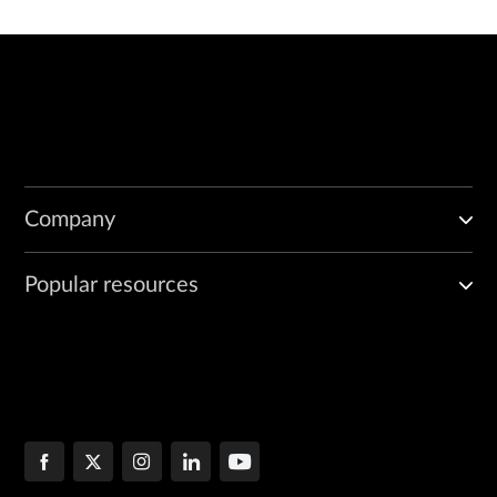
Company
Popular resources