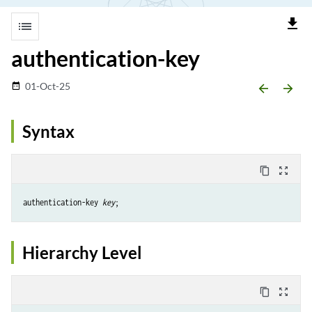
file_download
list
authentication-key
01-Oct-25
date_range
arrow_backward
arrow_forward
Syntax
content_copy
zoom_out_map
authentication-key 
key
Hierarchy Level
content_copy
zoom_out_map