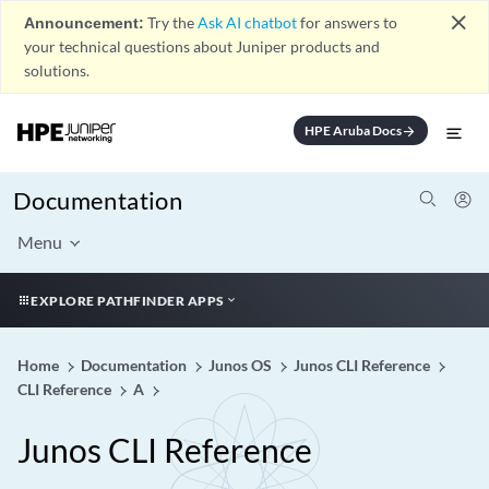
close
Announcement:
Try the
Ask AI chatbot
for answers to
your technical questions about Juniper products and
solutions.
HPE Aruba Docs
arrow_forward
Documentation
Menu
EXPLORE PATHFINDER APPS
Home
Documentation
Junos OS
Junos CLI Reference
CLI Reference
A
Junos CLI Reference