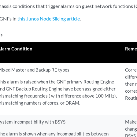
Chassis conditions that trigger alarms on guest network functions 
 GNFs in
this Junos Node Slicing article
.
ms
Alarm Condition
Reme
ixed Master and Backup RE types
Corre
diffe
his alarm is raised when the GNF primary Routing Engine
then 
nd GNF Backup Routing Engine have been assigned either
corre
ismatching frequencies ( with difference above 100 MHz),
Routi
ismatching numbers of cores, or DRAM.
ystem Incompatibility with BSYS
Make 
chang
he alarm is shown when any incompatibilities between
BSYS