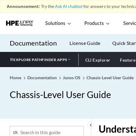
Announcement:
Try the
Ask AI chatbot
for answers to your technica
Solutions
Products
Servi
Documentation
License Guide
Quick Star
EXPLORE PATHFINDER APPS
CLI Explorer
Feature
Home
Documentation
Junos OS
Chassis-Level User Guide
Chassis-Level User Guide
keyboard_arrow_left
Underst