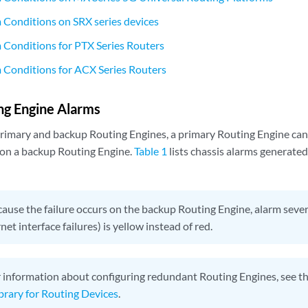
 Conditions on SRX series devices
 Conditions for PTX Series Routers
 Conditions for ACX Series Routers
ng Engine Alarms
primary and backup Routing Engines, a primary Routing Engine can
 on a backup Routing Engine.
Table 1
lists chassis alarms generate
ause the failure occurs on the backup Routing Engine, alarm sever
net interface failures) is yellow instead of red.
 information about configuring redundant Routing Engines, see t
ibrary for Routing Devices
.