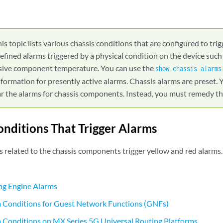
is topic lists various chassis conditions that are configured to tri
efined alarms triggered by a physical condition on the device such
essive component temperature. You can use the
show chassis alarms
nformation for presently active alarms. Chassis alarms are preset.
r the alarms for chassis components. Instead, you must remedy the
onditions That Trigger Alarms
s related to the chassis components trigger yellow and red alarms
ng Engine Alarms
m Conditions for Guest Network Functions (GNFs)
 Conditions on MX Series 5G Universal Routing Platforms