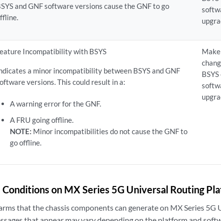
SYS and GNF software versions cause the GNF to go
softw
ffline.
upgra
eature Incompatibility with BSYS
Make 
chang
ndicates a minor incompatibility between BSYS and GNF
BSYS
oftware versions. This could result in a:
softw
upgra
A warning error for the GNF.
A FRU going offline.
NOTE:
Minor incompatibilities do not cause the GNF to
go offline.
 Conditions on MX Series 5G Universal Routing Pl
alarms that the chassis components can generate on MX Series 5G 
ssages that appear may vary depending on the platform and softw