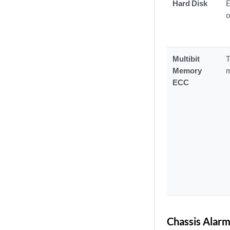
Hard Disk
E
o
Multibit
T
Memory
m
ECC
Chassis Alarm