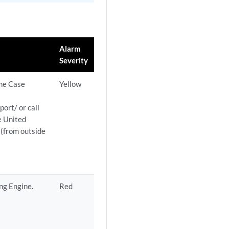
Alarm
Severity
the Case
Yellow
ort/ or call
e United
(from outside
ng Engine.
Red