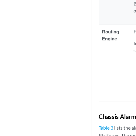
B
o
Routing
F
Engine
I
s
Chassis Alarm
Table 3
lists the 
Platforms. The me