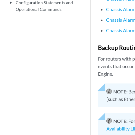
Configuration Statements and
play_arrow
Chassis Alarm
Operational Commands
Chassis Alarm
Chassis Alarm
Backup Routi
For routers with 
events that occur
Engine.
NOTE:
Bec
(such as Ether
NOTE:
For
Availability L