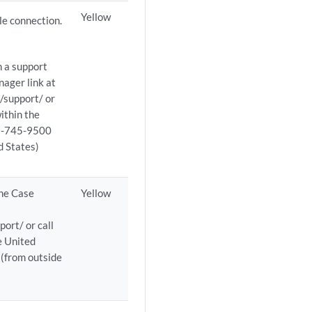
Yellow
le connection.
n a support
ager link at
/support/ or
ithin the
08-745-9500
d States)
the Case
Yellow
ort/ or call
e United
(from outside