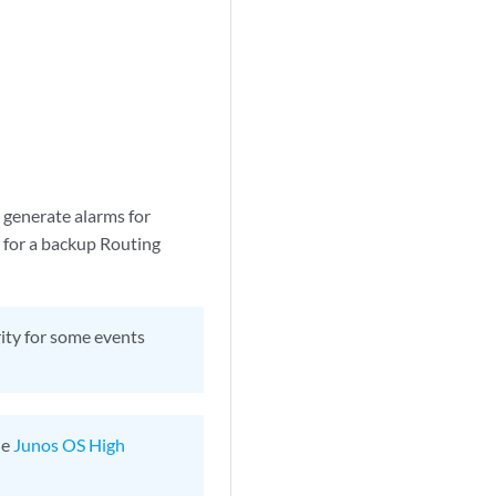
 generate alarms for
d for a backup Routing
ity for some events
he
Junos OS High