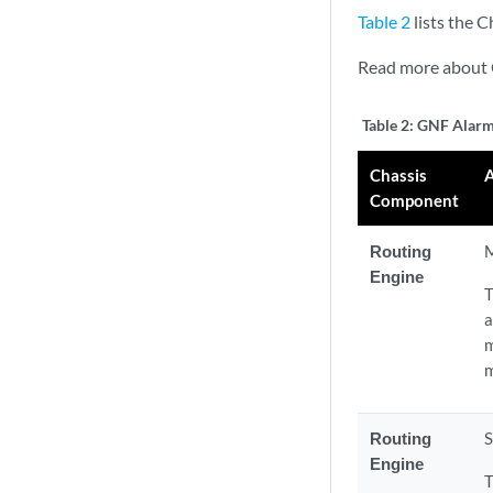
Table 2
lists the 
Read more about
Table 2:
GNF Alar
Chassis
Component
Routing
M
Engine
T
a
m
m
Routing
S
Engine
T