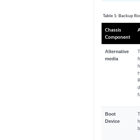
Table 1:
Backup Rou
Chassis
Component
Alternative
T
media
f
h
t
R
d
f
Boot
T
Device
h
b