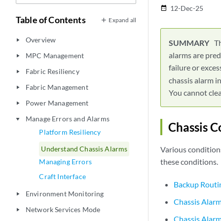
12-Dec-25
date_range
Table of Contents
Expand all
Overview
play_arrow
Th
alarms are pred
MPC Management
play_arrow
failure or exc
Fabric Resiliency
play_arrow
chassis alarm i
Fabric Management
play_arrow
You cannot clea
Power Management
play_arrow
Manage Errors and Alarms
play_arrow
Chassis C
Platform Resiliency
Understand Chassis Alarms
Various condition
these conditions.
Managing Errors
Craft Interface
Backup Routi
Environment Monitoring
play_arrow
Chassis Alar
Network Services Mode
play_arrow
Chassis Alarm