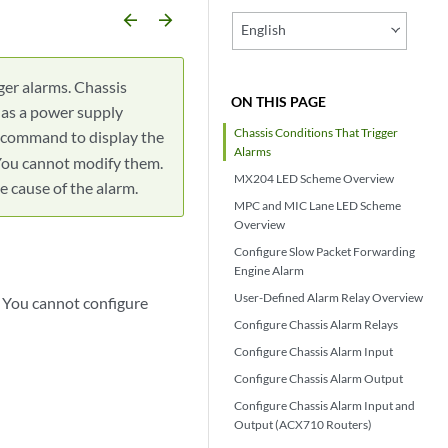
arrow_backward
arrow_forward
English
gger alarms. Chassis
ON THIS PAGE
 as a power supply
Chassis Conditions That Trigger
command to display the
Alarms
 You cannot modify them.
MX204 LED Scheme Overview
 cause of the alarm.
MPC and MIC Lane LED Scheme
Overview
Configure Slow Packet Forwarding
Engine Alarm
User-Defined Alarm Relay Overview
. You cannot configure
Configure Chassis Alarm Relays
Configure Chassis Alarm Input
Configure Chassis Alarm Output
Configure Chassis Alarm Input and
Output (ACX710 Routers)