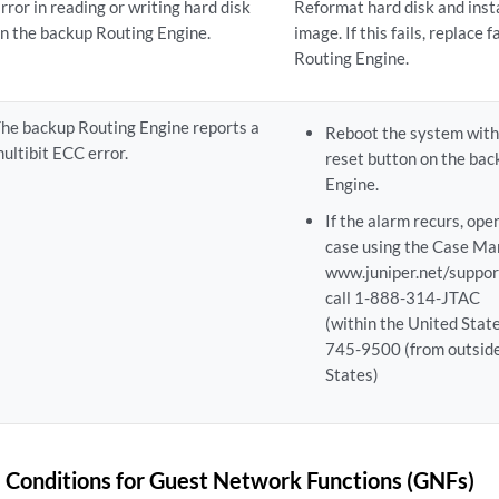
rror in reading or writing hard disk
Reformat hard disk and inst
n the backup Routing Engine.
image. If this fails, replace 
Routing Engine.
he backup Routing Engine reports a
Reboot the system with
ultibit ECC error.
reset button on the ba
Engine.
If the alarm recurs, ope
case using the Case Man
www.juniper.net/suppor
call 1-888-314-JTAC
(within the United Stat
745-9500 (from outside
States)
 Conditions for Guest Network Functions (GNFs)