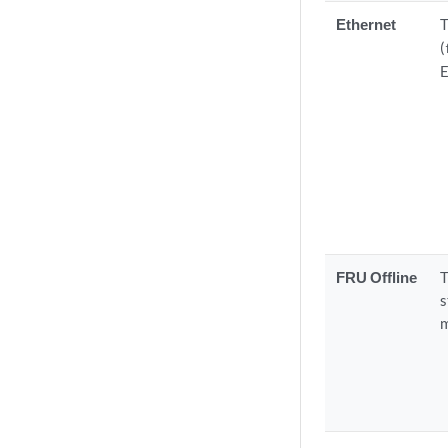
Ethernet
T
(
E
FRU Offline
T
s
m