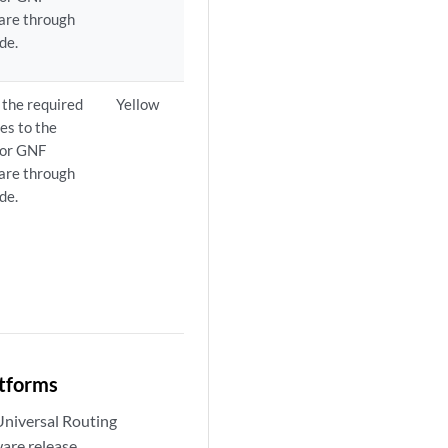
are through
de.
the required
Yellow
es to the
 or GNF
are through
de.
atforms
Universal Routing
are release.