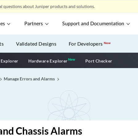
l questions about Juniper products and solutions.
ces
Partners
Support and Documentation
ts
Validated Designs
For Developers
New
New
New application
 Explorer
Hardware Explorer
Port Checker
Manage Errors and Alarms
and Chassis Alarms