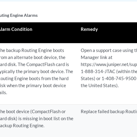
ting Engine Alarms
Alarm Condition
Remedy
he backup Routing Engine boots
Open a support case using 
rom an alternate boot device, the
Manager link at
ard disk. The CompactFlash card is
https://www.juniper.net/supp
ypically the primary boot device. The
1-888-314-JTAC (within th
outing Engine boots from the hard
States) or 1-408-745-9500 
isk when the primary boot device
the United States).
ails.
he boot device (CompactFlash or
Replace failed backup Routi
ard disk) is missing in boot list on the
ackup Routing Engine.