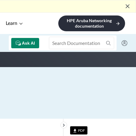
close
HPE Aruba Networking
Learn
arrow_forward
documentation
Ask AI
keyboard_arrow_right
PDF
file_download