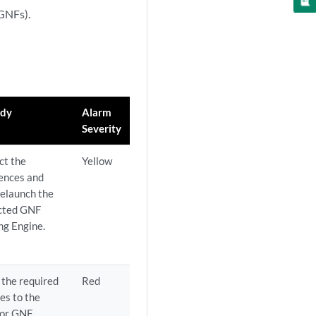
(GNFs).
dy
Alarm
Severity
ct the
Yellow
rences and
relaunch the
cted GNF
ng Engine.
the required
Red
es to the
 or GNF