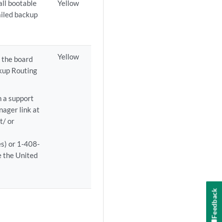
all bootable
Yellow
failed backup
Yellow
 the board
ckup Routing
n a support
ager link at
t/ or
es) or 1-408-
 the United
Feedback