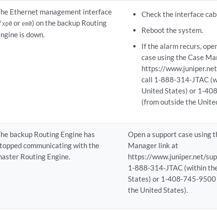
he Ethernet management interface
Check the interface cab
or
) on the backup Routing
fxp0
em0
Reboot the system.
ngine is down.
If the alarm recurs, ope
case using the Case Man
https://www.juniper.net
call 1-888-314-JTAC (w
United States) or 1-4
(from outside the Unite
he backup Routing Engine has
Open a support case using 
topped communicating with the
Manager link at
aster Routing Engine.
https://www.juniper.net/supp
1-888-314-JTAC (within th
States) or 1-408-745-9500 
the United States).