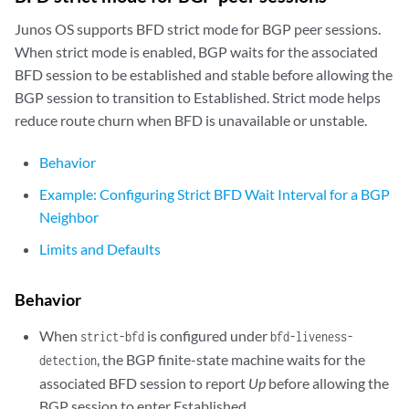
Junos OS supports BFD strict mode for BGP peer sessions.
When strict mode is enabled, BGP waits for the associated
BFD session to be established and stable before allowing the
BGP session to transition to Established. Strict mode helps
reduce route churn when BFD is unavailable or unstable.
Behavior
Example: Configuring Strict BFD Wait Interval for a BGP
Neighbor
Limits and Defaults
Behavior
When
is configured under
strict-bfd
bfd-liveness-
, the BGP finite-state machine waits for the
detection
associated BFD session to report
Up
before allowing the
BGP session to enter Established.