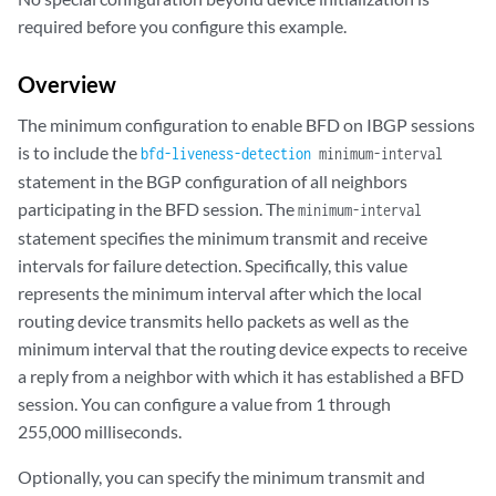
required before you configure this example.
Overview
The minimum configuration to enable BFD on IBGP sessions
is to include the
bfd-liveness-detection
minimum-interval
statement in the BGP configuration of all neighbors
participating in the BFD session. The
minimum-interval
statement specifies the minimum transmit and receive
intervals for failure detection. Specifically, this value
represents the minimum interval after which the local
routing device transmits hello packets as well as the
minimum interval that the routing device expects to receive
a reply from a neighbor with which it has established a BFD
session. You can configure a value from 1 through
255,000 milliseconds.
Optionally, you can specify the minimum transmit and