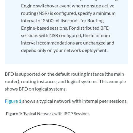
Engine switchover event when nonstop active
routing (NSR) is configured, specify a minimum
interval of 2500 milliseconds for Routing
Engine-based sessions. For distributed BFD
sessions with NSR configured, the minimum
interval recommendations are unchanged and
depend only on your network deployment.
BFD is supported on the default routing instance (the main
router), routing instances, and logical systems. This example
shows BFD on logical systems.
Figure 1
shows a typical network with internal peer sessions.
Figure 1:
Typical Network with IBGP Sessions