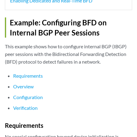
Enabling Dedicated and Real-Time BFD
Example: Configuring BFD on
Internal BGP Peer Sessions
This example shows how to configure internal BGP (IBGP)
peer sessions with the Bidirectional Forwarding Detection
(BFD) protocol to detect failures in a network.
Requirements
Overview
Configuration
Verification
Requirements
No special configuration beyond device initialization is