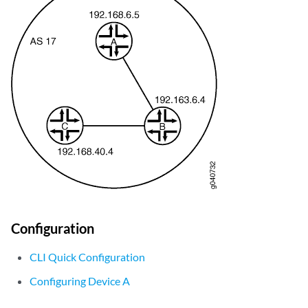
Configuration
CLI Quick Configuration
Configuring Device A