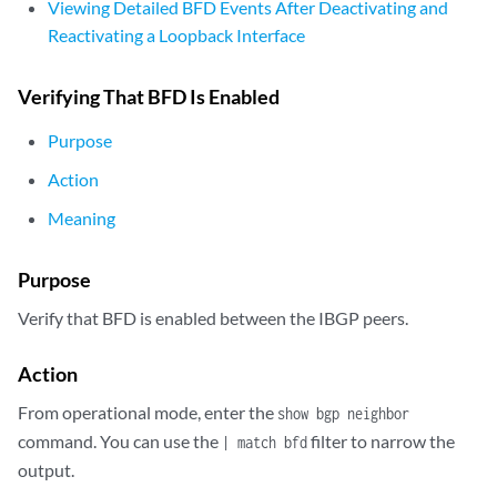
Viewing Detailed BFD Events After Deactivating and
Reactivating a Loopback Interface
Verifying That BFD Is Enabled
Purpose
Action
Meaning
Purpose
Verify that BFD is enabled between the IBGP peers.
Action
From operational mode, enter the
show bgp neighbor
command. You can use the
filter to narrow the
| match bfd
output.