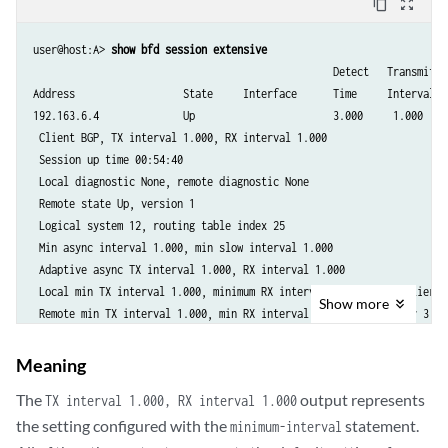
content_copy
zoom_out_map
user@host:A> 
show bfd session extensive
                                                  Detect   Transmit

Address                  State     Interface      Time     Interval  M
192.163.6.4              Up                       3.000     1.000     
 Client BGP, TX interval 1.000, RX interval 1.000

 Session up time 00:54:40

 Local diagnostic None, remote diagnostic None

 Remote state Up, version 1

 Logical system 12, routing table index 25

 Min async interval 1.000, min slow interval 1.000

 Adaptive async TX interval 1.000, RX interval 1.000

 Local min TX interval 1.000, minimum RX interval 1.000, multiplier 3

Show
more
 Remote min TX interval 1.000, min RX interval 1.000, multiplier 3

 Local discriminator 10, remote discriminator 9

 Echo mode disabled/inactive

Meaning
 Multi-hop route table 25, local-address 192.168.6.5

The
output represents
TX interval 1.000, RX interval 1.000
                                                  Detect   Transmit

the setting configured with the
statement.
minimum-interval
Address                  State     Interface      Time     Interval  M