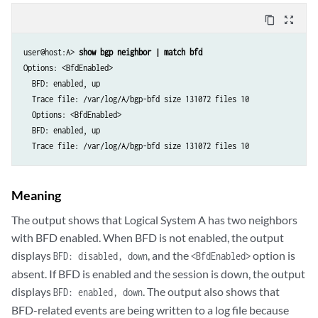
content_copy
zoom_out_map
user@host:A> 
show bgp neighbor | match bfd
Options: <BfdEnabled>

  BFD: enabled, up

  Trace file: /var/log/A/bgp-bfd size 131072 files 10

  Options: <BfdEnabled>

  BFD: enabled, up

Meaning
The output shows that Logical System A has two neighbors
with BFD enabled. When BFD is not enabled, the output
displays
, and the
option is
BFD: disabled, down
<BfdEnabled>
absent. If BFD is enabled and the session is down, the output
displays
. The output also shows that
BFD: enabled, down
BFD-related events are being written to a log file because