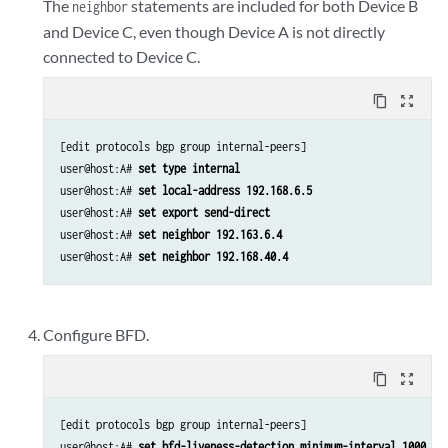
The
statements are included for both Device B
neighbor
and Device C, even though Device A is not directly
connected to Device C.
content_copy
zoom_out_map
[edit protocols bgp group internal-peers]

user@host:A# 
set type internal 
user@host:A# 
set local-address 192.168.6.5 
user@host:A# 
set export send-direct 
user@host:A# 
set neighbor 192.163.6.4 
user@host:A# 
set neighbor 192.168.40.4 
Configure BFD.
content_copy
zoom_out_map
[edit protocols bgp group internal-peers]

user@host:A# 
set bfd-liveness-detection minimum-interval 1000 