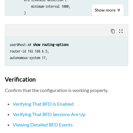
            minimum-interval 1000;

Show
more
        }

        neighbor 192.163.6.4;

        neighbor 192.168.40.4;

content_copy
zoom_out_map
    }

}

user@host:A# 
show routing-options
ospf {

router-id 192.168.6.5;

    area 0.0.0.0 {

        interface lo0.1 {

            passive;

        }

Verification
        interface lt-1/2/0.1;

    }

Confirm that the configuration is working properly.
Verifying That BFD Is Enabled
Verifying That BFD Sessions Are Up
Viewing Detailed BFD Events