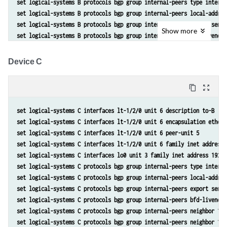
set logical-systems B protocols bgp group internal-peers type interna
set logical-systems B protocols bgp group internal-peers local-addres
set logical-systems B protocols bgp group internal-peers export send-
Show
more
set logical-systems B protocols bgp group internal-peers bfd-liveness
set logical-systems B protocols bgp group internal-peers neighbor 192
set logical-systems B protocols bgp group internal-peers neighbor 192
Device C
set logical-systems B protocols ospf area 0.0.0.0 interface lo0.2 pas
set logical-systems B protocols ospf area 0.0.0.0 interface lt-1/2/0.
content_copy
zoom_out_map
set logical-systems B protocols ospf area 0.0.0.0 interface lt-1/2/0.
set logical-systems B policy-options policy-statement send-direct ter
set logical-systems C interfaces lt-1/2/0 unit 6 description to-B
set logical-systems B policy-options policy-statement send-direct ter
set logical-systems C interfaces lt-1/2/0 unit 6 encapsulation ethern
set logical-systems B routing-options router-id 192.163.6.4
set logical-systems C interfaces lt-1/2/0 unit 6 peer-unit 5
set logical-systems B routing-options autonomous-system 17
set logical-systems C interfaces lt-1/2/0 unit 6 family inet address 
set logical-systems C interfaces lo0 unit 3 family inet address 192.1
set logical-systems C protocols bgp group internal-peers type interna
set logical-systems C protocols bgp group internal-peers local-addres
set logical-systems C protocols bgp group internal-peers export send-
set logical-systems C protocols bgp group internal-peers bfd-liveness
set logical-systems C protocols bgp group internal-peers neighbor 192
set logical-systems C protocols bgp group internal-peers neighbor 192