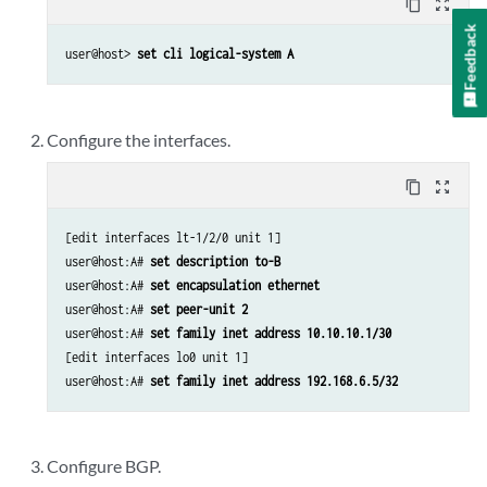
content_copy
zoom_out_map
Feedback
user@host> 
set cli logical-system A
Configure the interfaces.
content_copy
zoom_out_map
[edit interfaces lt-1/2/0 unit 1]

user@host:A# 
set description to-B 
user@host:A# 
set encapsulation ethernet 
user@host:A# 
set peer-unit 2 
user@host:A# 
set family inet address 10.10.10.1/30 
[edit interfaces lo0 unit 1]

user@host:A# 
set family inet address 192.168.6.5/32 
Configure BGP.