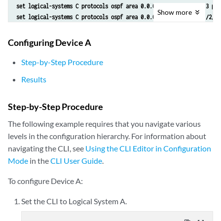
set logical-systems C protocols ospf area 0.0.0.0 interface lo0.3 pas
Show
more
set logical-systems C protocols ospf area 0.0.0.0 interface lt-1/2/0.
set logical-systems C policy-options policy-statement send-direct ter
set logical-systems C policy-options policy-statement send-direct ter
Configuring Device A
set logical-systems C routing-options router-id 192.168.40.4
set logical-systems C routing-options autonomous-system 17
Step-by-Step Procedure
Results
Step-by-Step Procedure
The following example requires that you navigate various
levels in the configuration hierarchy. For information about
navigating the CLI, see
Using the CLI Editor in Configuration
Mode
in the
CLI User Guide
.
To configure Device A:
Set the CLI to Logical System A.