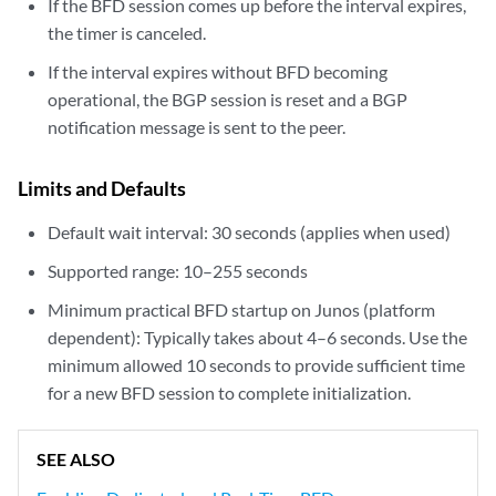
If the BFD session comes up before the interval expires,
the timer is canceled.
If the interval expires without BFD becoming
operational, the BGP session is reset and a BGP
notification message is sent to the peer.
Limits and Defaults
Default wait interval: 30 seconds (applies when used)
Supported range: 10–255 seconds
Minimum practical BFD startup on Junos (platform
dependent): Typically takes about 4–6 seconds. Use the
minimum allowed 10 seconds to provide sufficient time
for a new BFD session to complete initialization.
SEE ALSO