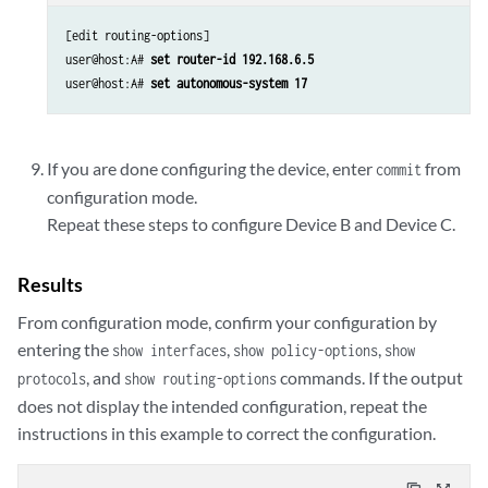
[edit routing-options]

user@host:A# 
set router-id 192.168.6.5 
user@host:A# 
set autonomous-system 17
If you are done configuring the device, enter
from
commit
configuration mode.
Repeat these steps to configure Device B and Device C.
Results
From configuration mode, confirm your configuration by
entering the
,
,
show interfaces
show policy-options
show
, and
commands. If the output
protocols
show routing-options
does not display the intended configuration, repeat the
instructions in this example to correct the configuration.