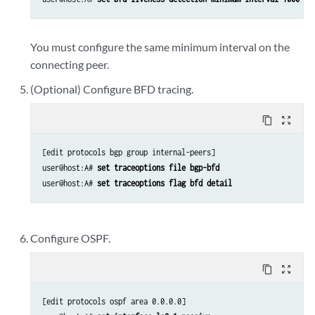
You must configure the same minimum interval on the
connecting peer.
(Optional) Configure BFD tracing.
content_copy
zoom_out_map
[edit protocols bgp group internal-peers]

user@host:A# 
set traceoptions file bgp-bfd 
user@host:A# 
set traceoptions flag bfd detail 
Configure OSPF.
content_copy
zoom_out_map
[edit protocols ospf area 0.0.0.0]
