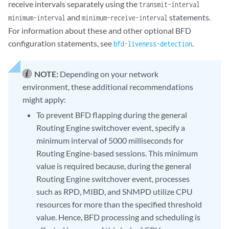
receive intervals separately using the
transmit-interval
and
statements.
minimum-interval
minimum-receive-interval
For information about these and other optional BFD
configuration statements, see
.
bfd-liveness-detection
NOTE:
Depending on your network
environment, these additional recommendations
might apply:
To prevent BFD flapping during the general
Routing Engine switchover event, specify a
minimum interval of 5000 milliseconds for
Routing Engine-based sessions. This minimum
value is required because, during the general
Routing Engine switchover event, processes
such as RPD, MIBD, and SNMPD utilize CPU
resources for more than the specified threshold
value. Hence, BFD processing and scheduling is