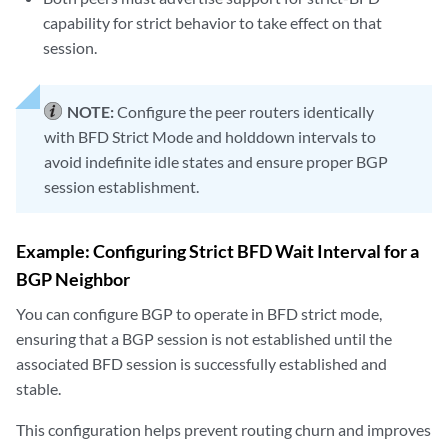
capability for strict behavior to take effect on that
session.
NOTE:
Configure the peer routers identically
with BFD Strict Mode and holddown intervals to
avoid indefinite idle states and ensure proper BGP
session establishment.
Example: Configuring Strict BFD Wait Interval for a
BGP Neighbor
You can configure BGP to operate in BFD strict mode,
ensuring that a BGP session is not established until the
associated BFD session is successfully established and
stable.
This configuration helps prevent routing churn and improves