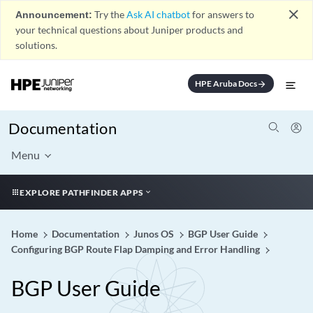
close
Announcement:
Try the
Ask AI chatbot
for answers to
your technical questions about Juniper products and
solutions.
HPE Aruba Docs
arrow_forward
Documentation
Menu
EXPLORE PATHFINDER APPS
Home
Documentation
Junos OS
BGP User Guide
Configuring BGP Route Flap Damping and Error Handling
BGP User Guide