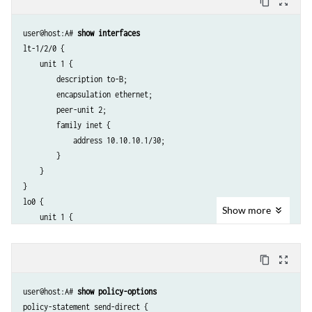
content_copy
zoom_out_map
user@host:A# 
show interfaces
lt-1/2/0 {

    unit 1 {

        description to-B;

        encapsulation ethernet;

        peer-unit 2;

        family inet {

            address 10.10.10.1/30;

        }

    }

}

lo0 {

Show
more
    unit 1 {

        family inet {

            address 192.168.6.5/32;

content_copy
zoom_out_map
        }

    }

user@host:A# 
show policy-options
policy-statement send-direct {
