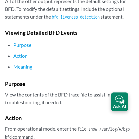
All of the other output represents the default settings for
192.168.40.4             Up                       3.000     1.000     
BFD. To modify the default settings, include the optional
 Client BGP, TX interval 1.000, RX interval 1.000

statements under the
statement.
bfd-liveness-detection
 Session up time 00:48:03

 Local diagnostic None, remote diagnostic None

Viewing Detailed BFD Events
 Remote state Up, version 1

 Logical system 12, routing table index 25

Purpose
 Min async interval 1.000, min slow interval 1.000

 Adaptive async TX interval 1.000, RX interval 1.000

Action
 Local min TX interval 1.000, minimum RX interval 1.000, multiplier 3

Meaning
 Remote min TX interval 1.000, min RX interval 1.000, multiplier 3

 Local discriminator 14, remote discriminator 13

 Echo mode disabled/inactive

Purpose
 Multi-hop route table 25, local-address 192.168.6.5

View the contents of the BFD trace file to assist in
2 sessions, 2 clients

troubleshooting, if needed.
Ask AI
Cumulative transmit rate 2.0 pps, cumulative receive rate 2.0 pps
Action
From operational mode, enter the
file show /var/log/A/bgp-
command.
bfd