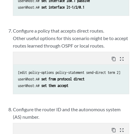
user@host:A# 
set interface lo0.1 passive 
user@host:A# 
set interface lt-1/2/0.1 
Configure a policy that accepts direct routes.
Other useful options for this scenario might be to accept
routes learned through OSPF or local routes.
content_copy
zoom_out_map
[edit policy-options policy-statement send-direct term 2]

user@host:A# 
set from protocol direct 
user@host:A# 
set then accept 
Configure the router ID and the autonomous system
(AS) number.
content_copy
zoom_out_map