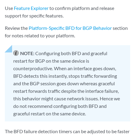
Use
Feature Explorer
to confirm platform and release
support for specific features.
Review the
Platform-Specific BFD for BGP Behavior
section
for notes related to your platform.
NOTE:
Configuring both BFD and graceful
restart for BGP on the same device is
counterproductive. When an interface goes down,
BFD detects this instantly, stops traffic forwarding
and the BGP session goes down whereas graceful
restart forwards traffic despite the interface failure,
this behavior might cause network issues. Hence we
do not recommend configuring both BFD and
graceful restart on the same device.
The BFD failure detection timers can be adjusted to be faster