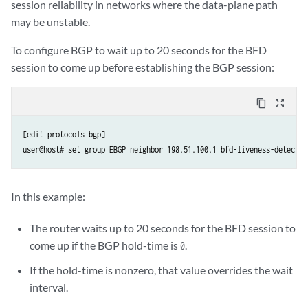
session reliability in networks where the data-plane path
may be unstable.
To configure BGP to wait up to 20 seconds for the BFD
session to come up before establishing the BGP session:
content_copy
zoom_out_map
[edit protocols bgp]

In this example:
The router waits up to 20 seconds for the BFD session to
come up if the BGP hold-time is
.
0
If the hold-time is nonzero, that value overrides the wait
interval.