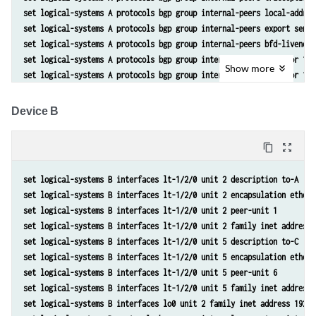
set logical-systems A protocols bgp group internal-peers local-addres
set logical-systems A protocols bgp group internal-peers export send-
set logical-systems A protocols bgp group internal-peers bfd-liveness
set logical-systems A protocols bgp group internal-peers neighbor 192
Show
more
set logical-systems A protocols bgp group internal-peers neighbor 192
set logical-systems A protocols ospf area 0.0.0.0 interface lo0.1 pas
set logical-systems A protocols ospf area 0.0.0.0 interface lt-1/2/0.
Device B
set logical-systems A policy-options policy-statement send-direct ter
set logical-systems A policy-options policy-statement send-direct ter
content_copy
zoom_out_map
set logical-systems A routing-options router-id 192.168.6.5 
set logical-systems A routing-options autonomous-system 17
set logical-systems B interfaces lt-1/2/0 unit 2 description to-A
set logical-systems B interfaces lt-1/2/0 unit 2 encapsulation ethern
set logical-systems B interfaces lt-1/2/0 unit 2 peer-unit 1
set logical-systems B interfaces lt-1/2/0 unit 2 family inet address 
set logical-systems B interfaces lt-1/2/0 unit 5 description to-C
set logical-systems B interfaces lt-1/2/0 unit 5 encapsulation ethern
set logical-systems B interfaces lt-1/2/0 unit 5 peer-unit 6
set logical-systems B interfaces lt-1/2/0 unit 5 family inet address 
set logical-systems B interfaces lo0 unit 2 family inet address 192.1