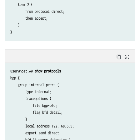
    term 2 {

        from protocol direct;

        then accept;

    }

content_copy
zoom_out_map
user@host:A# 
show protocols
bgp {

    group internal-peers {

        type internal;

        traceoptions {

            file bgp-bfd;

            flag bfd detail;

        }

        local-address 192.168.6.5;

        export send-direct;

        bfd-liveness-detection {
