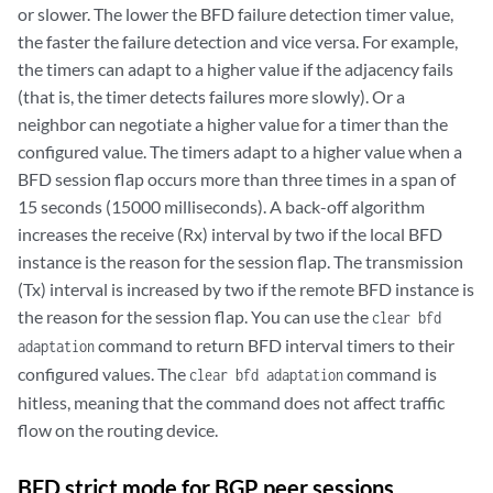
or slower. The lower the BFD failure detection timer value,
the faster the failure detection and vice versa. For example,
the timers can adapt to a higher value if the adjacency fails
(that is, the timer detects failures more slowly). Or a
neighbor can negotiate a higher value for a timer than the
configured value. The timers adapt to a higher value when a
BFD session flap occurs more than three times in a span of
15 seconds (15000 milliseconds). A back-off algorithm
increases the receive (Rx) interval by two if the local BFD
instance is the reason for the session flap. The transmission
(Tx) interval is increased by two if the remote BFD instance is
the reason for the session flap. You can use the
clear bfd
command to return BFD interval timers to their
adaptation
configured values. The
command is
clear bfd adaptation
hitless, meaning that the command does not affect traffic
flow on the routing device.
BFD strict mode for BGP peer sessions