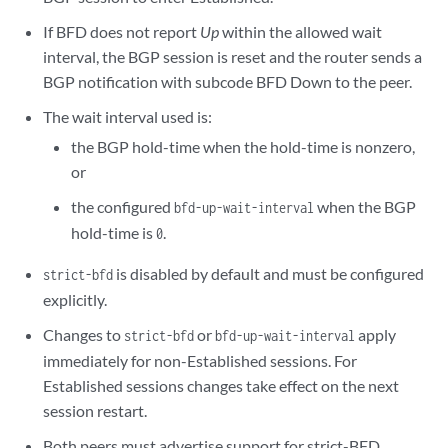
If BFD does not report
Up
within the allowed wait
interval, the BGP session is reset and the router sends a
BGP notification with subcode BFD Down to the peer.
The wait interval used is:
the BGP hold-time when the hold-time is nonzero,
or
the configured
when the BGP
bfd-up-wait-interval
hold-time is
.
0
is disabled by default and must be configured
strict-bfd
explicitly.
Changes to
or
apply
strict-bfd
bfd-up-wait-interval
immediately for non-Established sessions. For
Established sessions changes take effect on the next
session restart.
Both peers must advertise support for strict-BFD