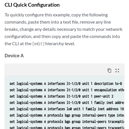
CLI Quick Configuration
To quickly configure this example, copy the following
commands, paste them into a text file, remove any line
breaks, change any details necessary to match your network
configuration, and then copy and paste the commands into
the CLI at the
hierarchy level.
[edit]
Device A
content_copy
zoom_out_map
set logical-systems A interfaces lt-1/2/0 unit 1 description to-B 
set logical-systems A interfaces lt-1/2/0 unit 1 encapsulation ethern
set logical-systems A interfaces lt-1/2/0 unit 1 peer-unit 2 
set logical-systems A interfaces lt-1/2/0 unit 1 family inet address 
set logical-systems A interfaces lo0 unit 1 family inet address 192.1
set logical-systems A protocols bgp group internal-peers type interna
set logical-systems A protocols bgp group internal-peers traceoptions
set logical-systems A protocols bgp group internal-peers traceoptions