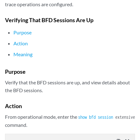
trace operations are configured.
Verifying That BFD Sessions Are Up
Purpose
Action
Meaning
Purpose
Verify that the BFD sessions are up, and view details about
the BFD sessions.
Action
From operational mode, enter the
show bfd session
extensive
command.