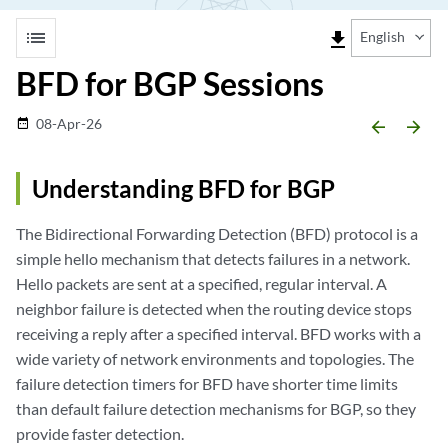
list
file_download
English
BFD for BGP Sessions
08-Apr-26
date_range
arrow_backward
arrow_forward
Understanding BFD for BGP
The Bidirectional Forwarding Detection (BFD) protocol is a
simple hello mechanism that detects failures in a network.
Hello packets are sent at a specified, regular interval. A
neighbor failure is detected when the routing device stops
receiving a reply after a specified interval. BFD works with a
wide variety of network environments and topologies. The
failure detection timers for BFD have shorter time limits
than default failure detection mechanisms for BGP, so they
provide faster detection.