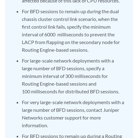
affected because of this lack of CPU resources.
For BFD sessions to remain up during the dual
chassis cluster control link scenario, when the
first control link fails, specify the minimum
interval of 6000 milliseconds to prevent the
LACP from flapping on the secondary node for
Routing Engine-based sessions.
For large-scale network deployments with a
large number of BFD sessions, specify a
minimum interval of 300 milliseconds for
Routing Engine-based sessions and
100 milliseconds for distributed BFD sessions.
For very large-scale network deployments with a
large number of BFD sessions, contact Juniper
Networks customer support for more
information.
For BFD sessions to remain up during a Routing