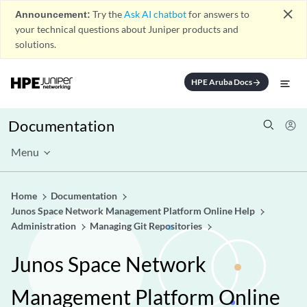
close
Announcement:
Try the
Ask AI chatbot
for answers to
your technical questions about Juniper products and
solutions.
HPE Aruba Docs
arrow_forward
Documentation
Menu
Home
Documentation
Junos Space Network Management Platform Online Help
Administration
Managing Git Repositories
Junos Space Network
Management Platform Online