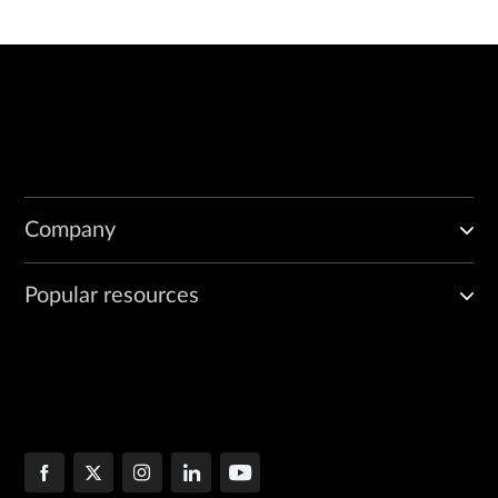
Company
Popular resources