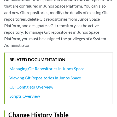
that are configured in Junos Space Platform. You can also
add new Git repositories, modify the details of existing Git
repositories, delete Git repositories from Junos Space
Platform, and designate a Git repository as the active
repository. To manage Git repositories in Junos Space
Platform, you must be assigned the privileges of a System
Administrator.
RELATED DOCUMENTATION
Managing Git Repositories in Junos Space
Viewing Git Repositories in Junos Space
CLI Configlets Overview
Scripts Overview
Change History Table