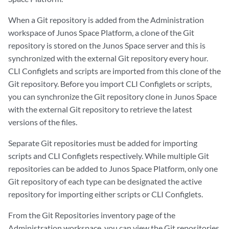
When a Git repository is added from the Administration
workspace of Junos Space Platform, a clone of the Git
repository is stored on the Junos Space server and this is
synchronized with the external Git repository every hour.
CLI Configlets and scripts are imported from this clone of the
Git repository. Before you import CLI Configlets or scripts,
you can synchronize the Git repository clone in Junos Space
with the external Git repository to retrieve the latest
versions of the files.
Separate Git repositories must be added for importing
scripts and CLI Configlets respectively. While multiple Git
repositories can be added to Junos Space Platform, only one
Git repository of each type can be designated the active
repository for importing either scripts or CLI Configlets.
From the Git Repositories inventory page of the
Administration workspace, you can view the Git repositories