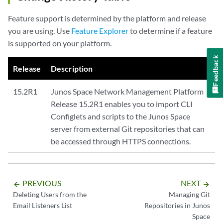
Feature support is determined by the platform and release
you are using. Use
Feature Explorer
to determine if a feature
is supported on your platform.
Feedback
Release
Description
15.2R1
Junos Space Network Management Platform
Release 15.2R1 enables you to import CLI
Configlets and scripts to the Junos Space
server from external Git repositories that can
be accessed through HTTPS connections.
PREVIOUS
NEXT
arrow_backward
arrow_forward
Deleting Users from the
Managing Git
Email Listeners List
Repositories in Junos
Space