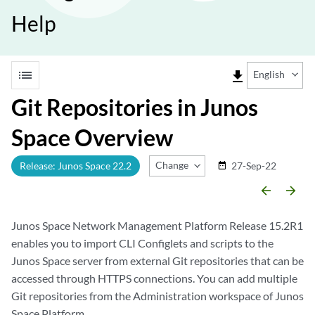
Help
list
file_download
English
Git Repositories in Junos
Space Overview
Change Release
Release: Junos Space 22.2
27-Sep-22
date_range
arrow_backward
arrow_forward
Junos Space Network Management Platform Release 15.2R1
enables you to import CLI Configlets and scripts to the
Junos Space server from external Git repositories that can be
accessed through HTTPS connections. You can add multiple
Git repositories from the Administration workspace of Junos
Space Platform.