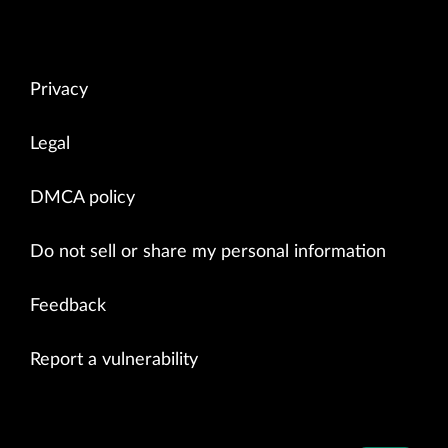
Privacy
Legal
DMCA policy
Do not sell or share my personal information
Feedback
Report a vulnerability