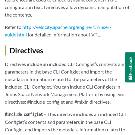
configuration text. Directives allow dynamic manipulation of
the contents.
Refer to
http://velocity.apache.org/engine/1.7/user-
guide.html
for detailed information about VTL.
Directives
Feedback
Directives include an included CLI Configlet’s contents and
parameters in the base CLI Configlet and import the
metadata information related to the parameters of the
included CLI Configlet. You can include CLI Configlets in
Junos Space Network Management Platform by using two
directives: #include_configlet and #mixin directives.
– This directive includes an included CLI
#include_configlet
Configlet’s contents and parameters in the base CLI
Configlet and imports the metadata information related to