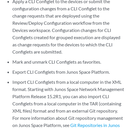
Apply a CLI Configlet to the devices or submit the
configuration changes from a CLI Configlet to the
change requests that are deployed using the
Review/Deploy Configuration workflow from the
Devices workspace. Configuration changes for CLI
Configlets created for grouped execution are displayed
as change requests for the devices to which the CLI
Configlets are submitted.
Mark and unmark CLI Configlets as favorites.
Export CLI Configlets from Junos Space Platform.
Import CLI Configlets from a local computer in the XML
format. Starting with Junos Space Network Management
Platform Release 15.2R1, you can also import CLI
Configlets from a local computer in the TAR (containing
XML files) format and from an external Git repository.
For more information about Git repository management
on Junos Space Platform, see
Git Repositories in Junos