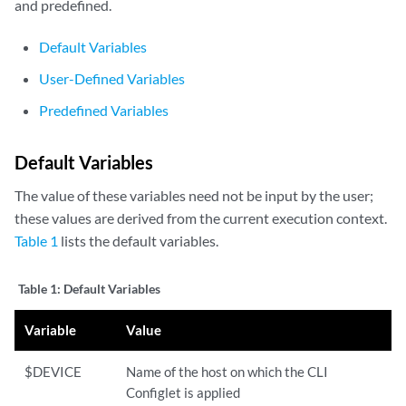
and predefined.
Default Variables
User-Defined Variables
Predefined Variables
Default Variables
The value of these variables need not be input by the user;
these values are derived from the current execution context.
Table 1
lists the default variables.
Table 1:
Default Variables
Variable
Value
$DEVICE
Name of the host on which the CLI
Configlet is applied