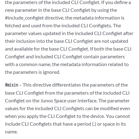
the parameters of the included CLI Configlet. If you define a
new parameter in the base CLI Configlet by using the
#include_configlet directive, the metadata information is
fetched and used from the included CLI Configlets. The
parameter values updated in the included CLI Configlet after
their inclusion into the base CLI Configlet are not updated
and available for the base CLI Configlet. If both the base CLI
Configlet and included CLI Configlet contain parameters
with a common name, the metadata information related to
the parameters is ignored.
– This directive differentiates the parameters of the
#mixin
base CLI Configlet from the parameters of the included CLI
Configlet on the Junos Space user interface. The parameter
values for the included CLI Configlets can be modified even
when you apply the CLI Configlet to the device. You cannot
include CLI Configlets that have a period (.) or space in its
name.