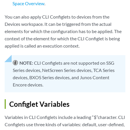
Space Overview
.
You can also apply CLI Configlets to devices from the
Devices workspace. It can be triggered from the actual
elements for which the configuration has to be applied. The
context of the element for which the CLI Configlet is being
applied is called an execution context.
NOTE:
CLI Configlets are not supported on SSG
Series devices, NetScreen Series devices, TCA Series
devices, BXOS Series devices, and Junos Content
Encore devices.
Configlet Variables
Variables in CLI Configlets include a leading “$”character. CLI
Configlets use three kinds of variables: default, user-defined,