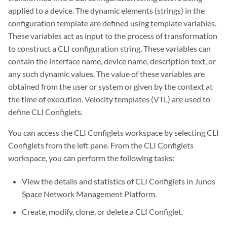
applied to a device. The dynamic elements (strings) in the
configuration template are defined using template variables.
These variables act as input to the process of transformation
to construct a CLI configuration string. These variables can
contain the interface name, device name, description text, or
any such dynamic values. The value of these variables are
obtained from the user or system or given by the context at
the time of execution. Velocity templates (VTL) are used to
define CLI Configlets.
You can access the CLI Configlets workspace by selecting CLI
Configlets from the left pane. From the CLI Configlets
workspace, you can perform the following tasks:
View the details and statistics of CLI Configlets in Junos
Space Network Management Platform.
Create, modify, clone, or delete a CLI Configlet.