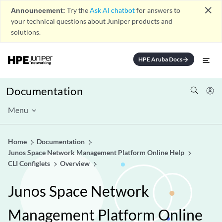
close
Announcement:
Try the
Ask AI chatbot
for answers to
your technical questions about Juniper products and
solutions.
HPE Aruba Docs
arrow_forward
Documentation
Menu
Home
Documentation
Junos Space Network Management Platform Online Help
CLI Configlets
Overview
Junos Space Network
Management Platform Online