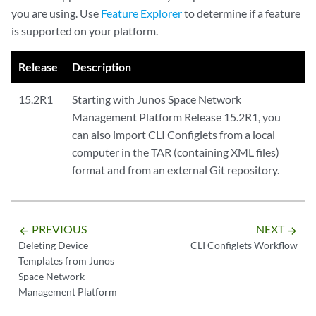
you are using. Use
Feature Explorer
to determine if a feature
is supported on your platform.
Release
Description
15.2R1
Starting with Junos Space Network
Management Platform Release 15.2R1, you
can also import CLI Configlets from a local
computer in the TAR (containing XML files)
format and from an external Git repository.
PREVIOUS
NEXT
arrow_backward
arrow_forward
Deleting Device
CLI Configlets Workflow
Templates from Junos
Space Network
Management Platform