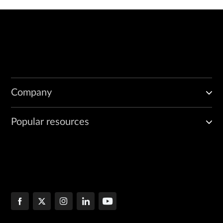
Company
Popular resources