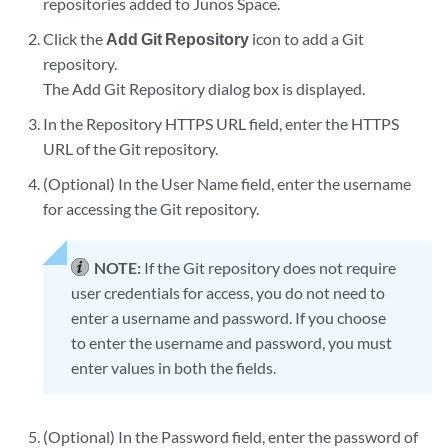
repositories added to Junos Space.
Click the
Add Git Repository
icon to add a Git
repository.
The Add Git Repository dialog box is displayed.
In the Repository HTTPS URL field, enter the HTTPS
URL of the Git repository.
(Optional) In the User Name field, enter the username
for accessing the Git repository.
NOTE:
If the Git repository does not require
user credentials for access, you do not need to
enter a username and password. If you choose
to enter the username and password, you must
enter values in both the fields.
(Optional) In the Password field, enter the password of