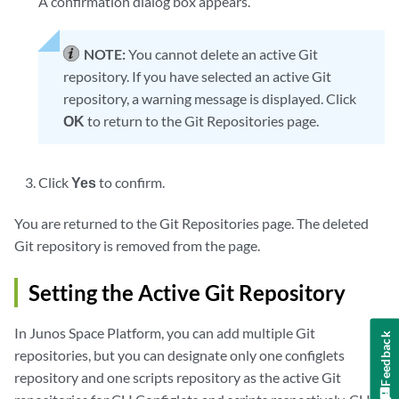
A confirmation dialog box appears.
NOTE:
You cannot delete an active Git
repository. If you have selected an active Git
repository, a warning message is displayed. Click
OK
to return to the Git Repositories page.
Click
Yes
to confirm.
You are returned to the Git Repositories page. The deleted
Git repository is removed from the page.
Setting the Active Git Repository
In Junos Space Platform, you can add multiple Git
Feedback
repositories, but you can designate only one configlets
repository and one scripts repository as the active Git