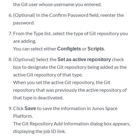
the Git user whose username you entered.
(Optional) In the Confirm Password field, reenter the
password.
From the Type list, select the type of Git repository you
are adding.
You can select either
Configlets
or
Scripts
.
(Optional) Select the
Set as active repository
check
box to designate the Git repository being added as the
active Git repository of that type.
When you set the active Git repository, the Git
repository that was previously the active repository of
that type is deactivated.
Click
Save
to save the information in Junos Space
Platform.
The Git Repository Add Information dialog box appears,
displaying the job ID link.