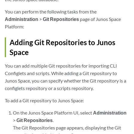
You can perform the following tasks from the
Administration
>
Git Repositories
page of Junos Space
Platform:
Adding Git Repositories to Junos
Space
You can add multiple Git repositories for importing CLI
Configlets and scripts. While adding a Git repository to
Junos Space, you can specify whether the Git repository is a
configlets repository or a scripts repository.
To add a Git repository to Junos Space:
On the Junos Space Platform UI, select
Administration
>
Git Repositories
.
The Git Repositories page appears, displaying the Git