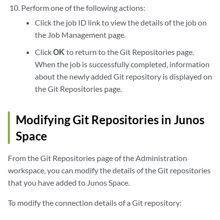
Perform one of the following actions:
Click the job ID link to view the details of the job on
the Job Management page.
Click
OK
to return to the Git Repositories page.
When the job is successfully completed, information
about the newly added Git repository is displayed on
the Git Repositories page.
Modifying Git Repositories in Junos
Space
From the Git Repositories page of the Administration
workspace, you can modify the details of the Git repositories
that you have added to Junos Space.
To modify the connection details of a Git repository: