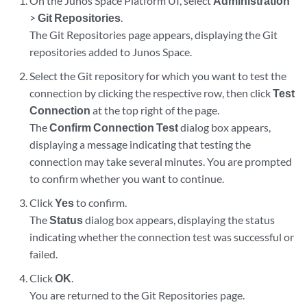
On the Junos Space Platform UI, select
Administration
>
Git Repositories
.
The Git Repositories page appears, displaying the Git
repositories added to Junos Space.
Select the Git repository for which you want to test the
connection by clicking the respective row, then click
Test
Connection
at the top right of the page.
The
Confirm Connection Test
dialog box appears,
displaying a message indicating that testing the
connection may take several minutes. You are prompted
to confirm whether you want to continue.
Click
Yes
to confirm.
The
Status
dialog box appears, displaying the status
indicating whether the connection test was successful or
failed.
Click
OK
.
You are returned to the Git Repositories page.