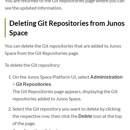
You are returned to the Git Repositories page where you can
see the updated information.
Deleting Git Repositories from Junos
Space
You can delete the Git repositories that are added to Junos
Space from the Git Repositories page.
To delete the Git repository:
On the Junos Space Platform UI, select
Administration
>
Git Repositories
.
The Git Repositories page appears, displaying the Git
repositories added to Junos Space.
Select the Git repository you want to delete by clicking
the respective row, then click the
Delete
icon at the top
of the page.