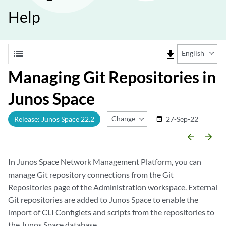
Help
list
file_download
English
Managing Git Repositories in
Junos Space
Change Release
Release: Junos Space 22.2
27-Sep-22
date_range
arrow_backward
arrow_forward
In Junos Space Network Management Platform, you can
manage Git repository connections from the Git
Repositories page of the Administration workspace. External
Git repositories are added to Junos Space to enable the
import of CLI Configlets and scripts from the repositories to
the Junos Space database.