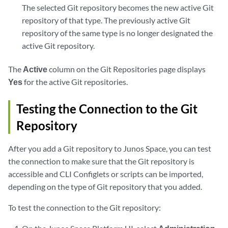
The selected Git repository becomes the new active Git
repository of that type. The previously active Git
repository of the same type is no longer designated the
active Git repository.
The
Active
column on the Git Repositories page displays
Yes
for the active Git repositories.
Testing the Connection to the Git
Repository
After you add a Git repository to Junos Space, you can test
the connection to make sure that the Git repository is
accessible and CLI Configlets or scripts can be imported,
depending on the type of Git repository that you added.
To test the connection to the Git repository: