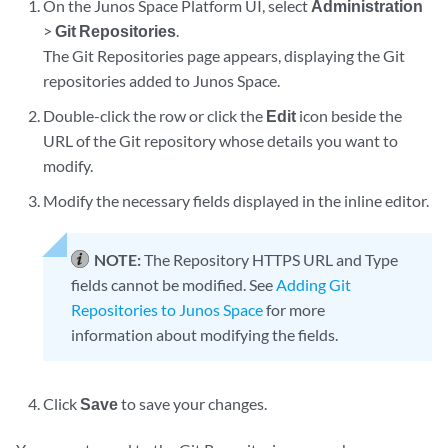
On the Junos Space Platform UI, select
Administration
>
Git Repositories
.
The Git Repositories page appears, displaying the Git
repositories added to Junos Space.
Double-click the row or click the
Edit
icon beside the
URL of the Git repository whose details you want to
modify.
Modify the necessary fields displayed in the inline editor.
NOTE:
The Repository HTTPS URL and Type
fields cannot be modified. See
Adding Git
Repositories to Junos Space
for more
information about modifying the fields.
Click
Save
to save your changes.