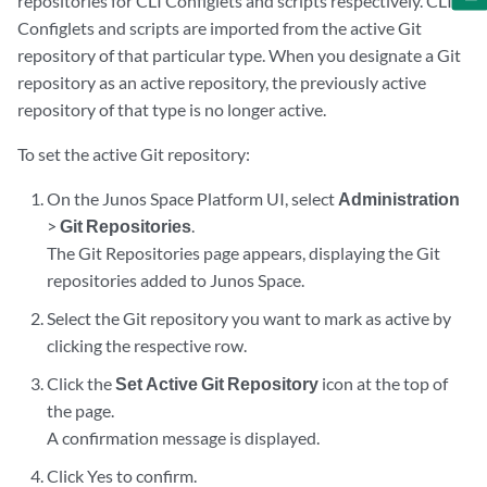
repositories for CLI Configlets and scripts respectively. CLI
Configlets and scripts are imported from the active Git
repository of that particular type. When you designate a Git
repository as an active repository, the previously active
repository of that type is no longer active.
To set the active Git repository:
On the Junos Space Platform UI, select
Administration
>
Git Repositories
.
The Git Repositories page appears, displaying the Git
repositories added to Junos Space.
Select the Git repository you want to mark as active by
clicking the respective row.
Click the
Set Active Git Repository
icon at the top of
the page.
A confirmation message is displayed.
Click Yes to confirm.