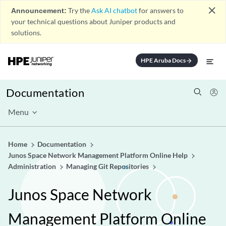
close
Announcement:
Try the
Ask AI chatbot
for answers to
your technical questions about Juniper products and
solutions.
HPE Aruba Docs
arrow_forward
Documentation
Menu
Home
Documentation
Junos Space Network Management Platform Online Help
Administration
Managing Git Repositories
Junos Space Network
Management Platform Online