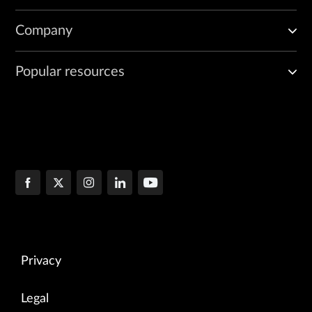
Company
Popular resources
Privacy
Legal