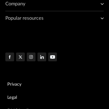
Company
Popular resources
Privacy
Legal