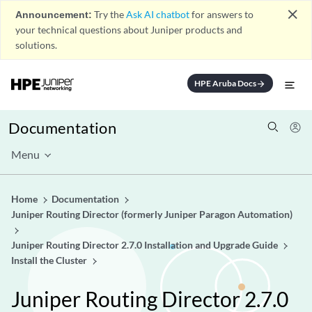
close
Announcement:
Try the
Ask AI chatbot
for answers to
your technical questions about Juniper products and
solutions.
HPE Aruba Docs
arrow_forward
Documentation
Menu
Home
Documentation
Juniper Routing Director (formerly Juniper Paragon Automation)
Juniper Routing Director 2.7.0 Installation and Upgrade Guide
Install the Cluster
Juniper Routing Director 2.7.0