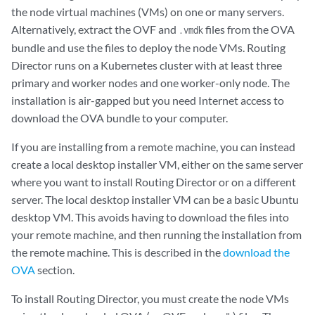
the node virtual machines (VMs) on one or many servers.
Alternatively, extract the OVF and
files from the OVA
.vmdk
bundle and use the files to deploy the node VMs. Routing
Director runs on a Kubernetes cluster with at least three
primary and worker nodes and one worker-only node. The
installation is air-gapped but you need Internet access to
download the OVA bundle to your computer.
If you are installing from a remote machine, you can instead
create a local desktop installer VM, either on the same server
where you want to install Routing Director or on a different
server. The local desktop installer VM can be a basic Ubuntu
desktop VM. This avoids having to download the files into
your remote machine, and then running the installation from
the remote machine. This is described in the
download the
OVA
section.
To install Routing Director, you must create the node VMs