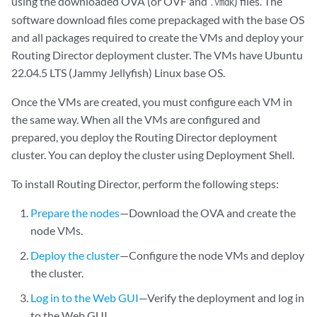
using the downloaded OVA (or OVF and
) files. The
.vmdk
software download files come prepackaged with the base OS
and all packages required to create the VMs and deploy your
Routing Director deployment cluster. The VMs have Ubuntu
22.04.5 LTS (Jammy Jellyfish) Linux base OS.
Once the VMs are created, you must configure each VM in
the same way. When all the VMs are configured and
prepared, you deploy the Routing Director deployment
cluster. You can deploy the cluster using Deployment Shell.
To install Routing Director, perform the following steps:
Prepare the nodes
—Download the OVA and create the
node VMs.
Deploy the cluster
—Configure the node VMs and deploy
the cluster.
Log in to the Web GUI
—Verify the deployment and log in
to the Web GUI.