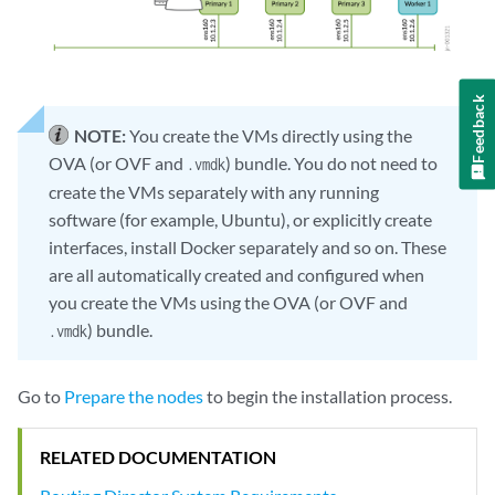
Feedback
NOTE:
You create the VMs directly using the
OVA (or OVF and
) bundle. You do not need to
.vmdk
create the VMs separately with any running
software (for example, Ubuntu), or explicitly create
interfaces, install Docker separately and so on. These
are all automatically created and configured when
you create the VMs using the OVA (or OVF and
) bundle.
.vmdk
Go to
Prepare the nodes
to begin the installation process.
RELATED DOCUMENTATION