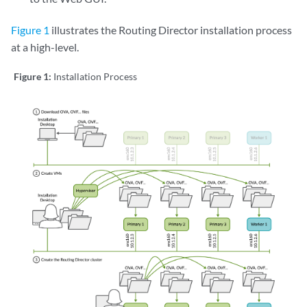
Figure 1
illustrates the Routing Director installation process
at a high-level.
Figure 1:
Installation Process