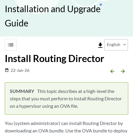
Installation and Upgrade
Guide
list
file_download
English
Install Routing Director
22-Jan-26
date_range
arrow_backward
arrow_forward
This topic describes at a high-level the
steps that you must perform to install Routing Director
on a hypervisor using an OVA file.
You (system administrator) can install Routing Director by
downloading an OVA bundle. Use the OVA bundle to deploy