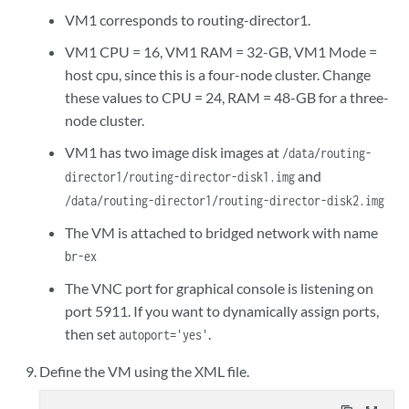
  <os>

VM1 corresponds to routing-director1.
      <!-- Specify the path to the 2nd virtual disk for the CEPH 
<type arch='x86_64' machine='q35'>hvm</type>
<source file='/data/routing-director1/routing-director-dis
  </os>

VM1 CPU = 16, VM1 RAM = 32-GB, VM1 Mode =
      <target dev='vdb' bus='virtio'/>

host cpu, since this is a four-node cluster. Change
      <address type='pci' domain='0x0000' bus='0x06' slot='0x00' 
  <features>

these values to CPU = 24, RAM = 48-GB for a three-
    </disk>

    <acpi/>

node cluster.
    <controller type='usb' index='0' model='qemu-xhci' ports='15'
    <apic/>

      <address type='pci' domain='0x0000' bus='0x02' slot='0x00' 
    <vmport state='off'/>

VM1 has two image disk images at
/data/routing-
    </controller>

  </features>

and
director1/routing-director-disk1.img
    <controller type='scsi' index='0' model='virtio-scsi'>

  <cpu mode='host-passthrough' check='none' migratable='on'/>

/data/routing-director1/routing-director-disk2.img
      <address type='pci' domain='0x0000' bus='0x03' slot='0x00' 
  <clock offset='utc'>

    </controller>

    <timer name='rtc' tickpolicy='catchup'/>

The VM is attached to bridged network with name
    <controller type='sata' index='0'>

    <timer name='pit' tickpolicy='delay'/>

br-ex
      <address type='pci' domain='0x0000' bus='0x00' slot='0x1f' 
    <timer name='hpet' present='no'/>

    </controller>

  </clock>

The VNC port for graphical console is listening on
    <controller type='virtio-serial' index='0'>

  <on_poweroff>destroy</on_poweroff>

port 5911. If you want to dynamically assign ports,
      <address type='pci' domain='0x0000' bus='0x04' slot='0x00' 
  <on_reboot>restart</on_reboot>

then set
.
autoport='yes'
    </controller>

  <on_crash>destroy</on_crash>

 <interface type='bridge'>
  <pm>

Define the VM using the XML file.
      <!-- Specify the linux bridge name for the VM to attach to 
    <suspend-to-mem enabled='no'/>

<source bridge='br-ex'/>
    <suspend-to-disk enabled='no'/>
