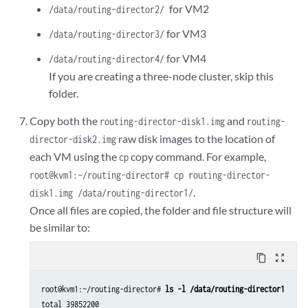
for VM2
/data/routing-director2/
for VM3
/data/routing-director3/
for VM4
/data/routing-director4/
If you are creating a three-node cluster, skip this
folder.
Copy both the
and
routing-director-disk1.img
routing-
raw disk images to the location of
director-disk2.img
each VM using the
copy command. For example,
cp
root@kvm1:~/routing-director# cp routing-director-
.
disk1.img /data/routing-director1/
Once all files are copied, the folder and file structure will
be similar to:
content_copy
zoom_out_map
root@kvm1:~/routing-director# 
ls -l /data/routing-director1
total 39852200
