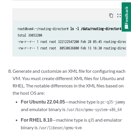
Feedback
content_copy
zoom_out_map
root@kvm4:~/routing-director# 
ls -l /data/routing-director4
total 39852200

-rw-r--r-- 1 root root 322122547200 Feb 28 05:45 routing-director
-rw-r--r-- 1 root root  80530636800 Feb 13 16:30 routing-directo
Generate and customize an XML file for configuring each
VM. You must create different XML files for Ubuntu and
RHEL. The notable differences in the XML files based on
the host OS are:
For Ubuntu 22.04.05
—machine type is
pc-q35-jammy
and emulator binary is
/usr/bin/qemu-system-x86_64
For RHEL 8.10
—machine type is
and emulator
q35
binary is
/usr/libexec/qemu-kvm