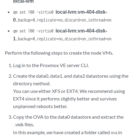
local-lvm
local-lvm:vm-404-disk-
qm set 100 -virtio0
0
,backup=0,replicate=no,discard=on,iothread=on
local-lvm:vm-404-disk-
qm set 100 -virtio0
1
,backup=0,replicate=no,discard=on,iothread=on
Perform the following steps to create the node VMs.
Log in to the Proxmox VE server CLI.
Create the data0, data1, and data2 datastores using the
directory method.
You can use either XFS or EXT4. We recommend using
EXT4 since it performs slightly better and survives
unplanned reboots better.
Copy the OVA to the data0 datastore and extract the
files.
.vmdk
In this example, we have created a folder called
in
ova