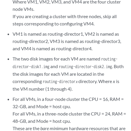
Where VM1, VM2, VM3, and VM4 are the four cluster
node VMs.
If you are creating a cluster with three nodes, skip all
steps corresponding to configuring VM4.
VM1 is named as routing-director1, VM2 is named as
routing-director2, VM3 is named as routing-director3,
and VM4 is named as routing-director4.
The two disk images for each VM are named
routing-
and
. Both
director-disk1.img
routing-director-disk2.img
the disk images for each VM are located in the
corresponding
directory. Where
x
is
routing-director
x
the VM number (1 through 4).
For all VMs, in a four-node cluster the CPU = 16, RAM =
32-GB, and Mode = host cpu.
For all VMs, in a three-node cluster the CPU = 24, RAM =
48-GB, and Mode = host cpu.
These are the
bare minimum
hardware resources that are