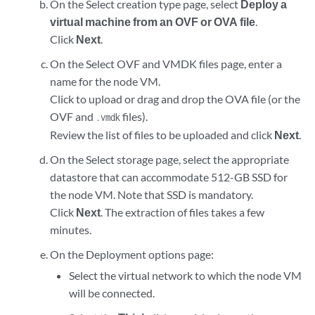
On the Select creation type page, select
Deploy a
virtual machine from an OVF or OVA file
.
Click
Next
.
On the Select OVF and VMDK files page, enter a
name for the node VM.
Click to upload or drag and drop the OVA file (or the
OVF and
files).
.vmdk
Review the list of files to be uploaded and click
Next
.
On the Select storage page, select the appropriate
datastore that can accommodate 512-GB SSD for
the node VM. Note that SSD is mandatory.
Click
Next
. The extraction of files takes a few
minutes.
On the Deployment options page:
Select the virtual network to which the node VM
will be connected.