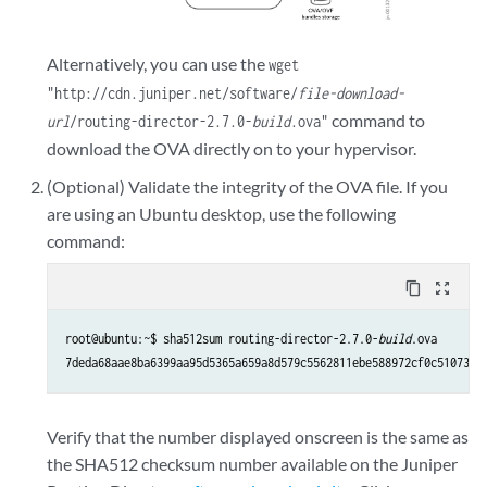
Alternatively, you can use the
wget
"http://cdn.juniper.net/software/
file-download-
command to
url
/routing-director-2.7.0-
build
.ova"
download the OVA directly on to your hypervisor.
(Optional) Validate the integrity of the OVA file. If you
are using an Ubuntu desktop, use the following
command:
content_copy
zoom_out_map
root@ubuntu:~$ sha512sum routing-director-2.7.0-
build
.ova

7deda68aae8ba6399aa95d5365a659a8d579c5562811ebe588972cf0c5107337
Verify that the number displayed onscreen is the same as
the SHA512 checksum number available on the Juniper