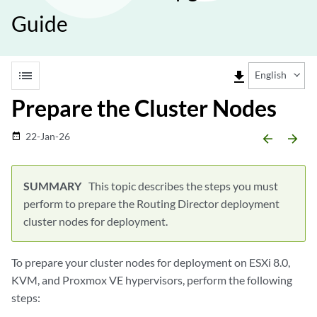
Guide
list
file_download
English
Prepare the Cluster Nodes
22-Jan-26
date_range
arrow_backward
arrow_forward
This topic describes the steps you must
perform to prepare the Routing Director deployment
cluster nodes for deployment.
To prepare your cluster nodes for deployment on ESXi 8.0,
KVM, and Proxmox VE hypervisors, perform the following
steps: