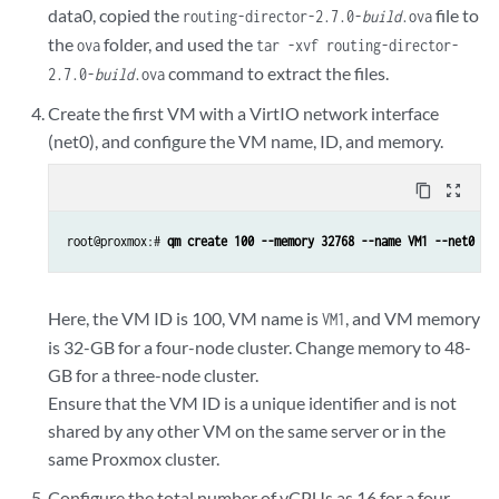
data0, copied the
file to
routing-director-2.7.0-
build
.ova
the
folder, and used the
ova
tar -xvf routing-director-
command to extract the files.
2.7.0-
build
.ova
Create the first VM with a VirtIO network interface
(net0), and configure the VM name, ID, and memory.
content_copy
zoom_out_map
root@proxmox:# 
qm create 100 --memory 32768 --name VM1 --net0 vi
Here, the VM ID is 100, VM name is
, and VM memory
VM1
is 32-GB for a four-node cluster. Change memory to 48-
GB for a three-node cluster.
Ensure that the VM ID is a unique identifier and is not
shared by any other VM on the same server or in the
same Proxmox cluster.
Configure the total number of vCPUs as 16 for a four-