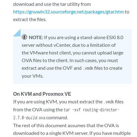
download and use the tar utility from
https://gnuwin32.sourceforge.net/packages/gtar.htm
to
extract the files.
NOTE:
If you are using a stand-alone ESXi 8.0
server without vCenter, due to a limitation of
the VMware host client, you cannot upload large
OVA files to the client. In such cases, you must
extract and use the OVF and
files to create
.vmdk
your VMs.
On KVM and Proxmox VE
If you are using KVM, you must extract the
files
.vmdk
from the OVA using the
tar -xvf routing-director-
command.
2.7.0-
build
.ova
The rest of this document assumes that the OVA is
downloaded to a single KVM server. If you have multiple