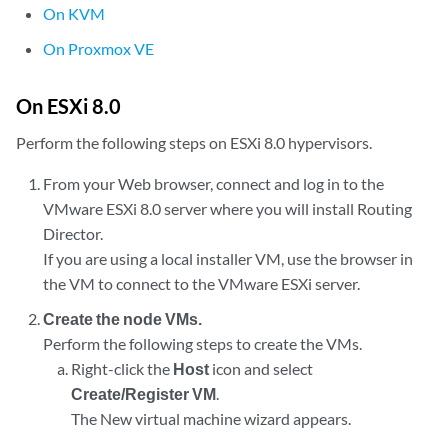
On KVM
On Proxmox VE
On ESXi 8.0
Perform the following steps on ESXi 8.0 hypervisors.
From your Web browser, connect and log in to the
VMware ESXi 8.0 server where you will install Routing
Director.
If you are using a local installer VM, use the browser in
the VM to connect to the VMware ESXi server.
Create the node VMs.
Perform the following steps to create the VMs.
Right-click the
Host
icon and select
Create/Register VM
.
The New virtual machine wizard appears.