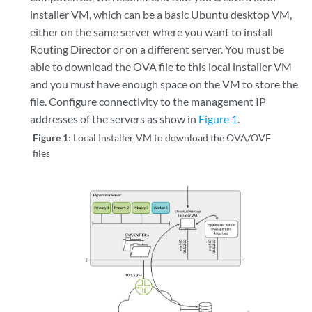
installer VM, which can be a basic Ubuntu desktop VM,
either on the same server where you want to install
Routing Director or on a different server. You must be
able to download the OVA file to this local installer VM
and you must have enough space on the VM to store the
file. Configure connectivity to the management IP
addresses of the servers as show in
Figure 1
.
Figure 1:
Local Installer VM to download the OVA/OVF
files