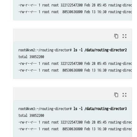
-rw-r--r-- 1 root root 322122547200 Feb 28 05:45 routing-director
-rw-r--r-- 1 root root  80530636800 Feb 13 16:30 routing-directo
content_copy
zoom_out_map
root@kvm2:~/routing-director# 
ls -l /data/routing-director2
total 39852200

-rw-r--r-- 1 root root 322122547200 Feb 28 05:45 routing-director
-rw-r--r-- 1 root root  80530636800 Feb 13 16:30 routing-directo
content_copy
zoom_out_map
root@kvm3:~/routing-director# 
ls -l /data/routing-director3
total 39852200

-rw-r--r-- 1 root root 322122547200 Feb 28 05:45 routing-director
-rw-r--r-- 1 root root  80530636800 Feb 13 16:30 routing-directo