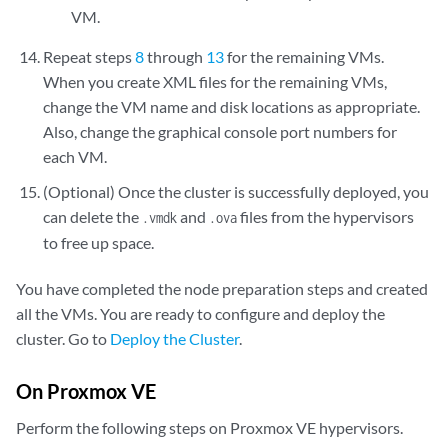
<graphics type='vnc' port='5911' autoport='no' listen='0.0.0.
VM.
      <listen type='address' address='0.0.0.0'/>
Repeat steps
8
through
13
for the remaining VMs.
    </graphics>

When you create XML files for the remaining VMs,
    <video>

change the VM name and disk locations as appropriate.
      <model type='qxl' ram='65536' vram='65536' vgamem='16384' h
Also, change the graphical console port numbers for
      <address type='pci' domain='0x0000' bus='0x00' slot='0x01' 
each VM.
    </video>

(Optional) Once the cluster is successfully deployed, you
    <memballoon model='virtio'>

      <address type='pci' domain='0x0000' bus='0x07' slot='0x00' 
can delete the
and
files from the hypervisors
.vmdk
.ova
    </memballoon>

to free up space.
    <rng model='virtio'>

      <backend model='random'>/dev/urandom</backend>

You have completed the node preparation steps and created
      <address type='pci' domain='0x0000' bus='0x08' slot='0x00' 
all the VMs. You are ready to configure and deploy the
    </rng>

cluster. Go to
Deploy the Cluster
.
  </devices>

</domain> 
On Proxmox VE
Perform the following steps on Proxmox VE hypervisors.