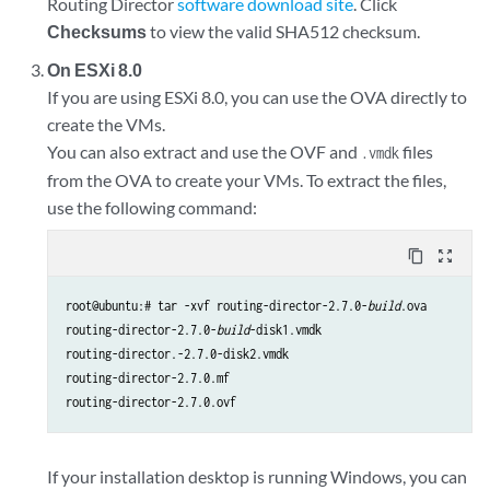
Routing Director
software download site
. Click
Checksums
to view the valid SHA512 checksum.
On ESXi 8.0
If you are using ESXi 8.0, you can use the OVA directly to
create the VMs.
You can also extract and use the OVF and
files
.vmdk
from the OVA to create your VMs. To extract the files,
use the following command:
content_copy
zoom_out_map
root@ubuntu:# tar -xvf routing-director-2.7.0-
build
.ova

routing-director-2.7.0-
build
-disk1.vmdk

routing-director.-2.7.0-disk2.vmdk

routing-director-2.7.0.mf

routing-director-2.7.0.ovf
If your installation desktop is running Windows, you can