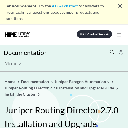
close
Announcement:
Try the
Ask AI chatbot
for answers to
your technical questions about Juniper products and
solutions.
HPE Aruba Docs
arrow_forward
Documentation
Menu
Home
Documentation
Juniper Paragon Automation
Juniper Routing Director 2.7.0 Installation and Upgrade Guide
Install the Cluster
Juniper Routing Director 2.7.0
Installation and Upgrade