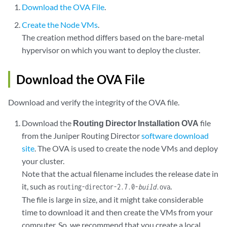
Download the OVA File
.
Create the Node VMs
.
The creation method differs based on the bare-metal
hypervisor on which you want to deploy the cluster.
Download the OVA File
Download and verify the integrity of the OVA file.
Download the
Routing Director Installation OVA
file
from the Juniper Routing Director
software download
site
. The OVA is used to create the node VMs and deploy
your cluster.
Note that the actual filename includes the release date in
it, such as
.
routing-director-2.7.0-
build
.ova
The file is large in size, and it might take considerable
time to download it and then create the VMs from your
computer. So, we recommend that you create a local