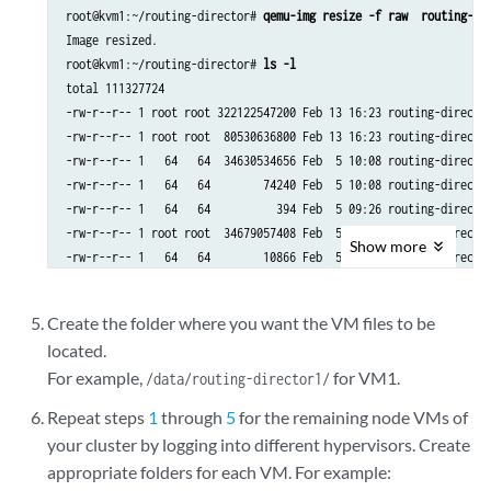
root@kvm1:~/routing-director# 
qemu-img resize -f raw  routing-di
Image resized.

root@kvm1:~/routing-director# 
ls -l
total 111327724

-rw-r--r-- 1 root root 322122547200 Feb 13 16:23 routing-director
-rw-r--r-- 1 root root  80530636800 Feb 13 16:23 routing-director
-rw-r--r-- 1   64   64  34630534656 Feb  5 10:08 routing-director
-rw-r--r-- 1   64   64        74240 Feb  5 10:08 routing-director
-rw-r--r-- 1   64   64          394 Feb  5 09:26 routing-director
-rw-r--r-- 1 root root  34679057408 Feb  5 10:08 routing-director
Show
more
Create the folder where you want the VM files to be
located.
For example,
for VM1.
/data/routing-director1/
Repeat steps
1
through
5
for the remaining node VMs of
your cluster by logging into different hypervisors. Create
appropriate folders for each VM. For example: