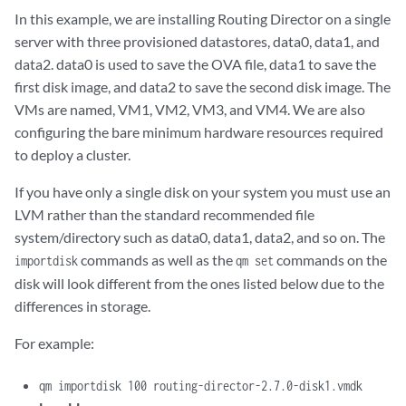
In this example, we are installing Routing Director on a single
server with three provisioned datastores, data0, data1, and
data2. data0 is used to save the OVA file, data1 to save the
first disk image, and data2 to save the second disk image. The
VMs are named, VM1, VM2, VM3, and VM4. We are also
configuring the bare minimum hardware resources required
to deploy a cluster.
If you have only a single disk on your system you must use an
LVM rather than the standard recommended file
system/directory such as data0, data1, data2, and so on. The
commands as well as the
commands on the
importdisk
qm set
disk will look different from the ones listed below due to the
differences in storage.
For example:
qm importdisk 100 routing-director-2.7.0-disk1.vmdk