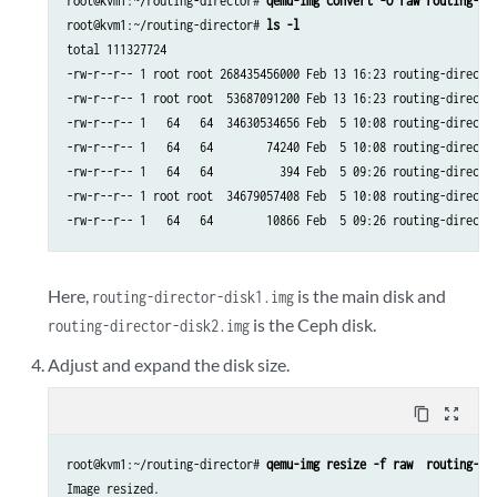
root@kvm1:~/routing-director# 
qemu-img convert -O raw routing-di
root@kvm1:~/routing-director# 
ls -l
total 111327724

-rw-r--r-- 1 root root 268435456000 Feb 13 16:23 routing-director
-rw-r--r-- 1 root root  53687091200 Feb 13 16:23 routing-director
-rw-r--r-- 1   64   64  34630534656 Feb  5 10:08 routing-director
-rw-r--r-- 1   64   64        74240 Feb  5 10:08 routing-director
-rw-r--r-- 1   64   64          394 Feb  5 09:26 routing-director
-rw-r--r-- 1 root root  34679057408 Feb  5 10:08 routing-director
Here,
is the main disk and
routing-director-disk1.img
is the Ceph disk.
routing-director-disk2.img
Adjust and expand the disk size.
content_copy
zoom_out_map
root@kvm1:~/routing-director# 
qemu-img resize -f raw  routing-di
Image resized.
