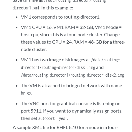
/root/routing-director/routing-
  -->

. In this example:
director1.xml
  <os>

VM1 corresponds to routing-director1.
<type arch='x86_64' machine='pc-q35-jammy'>hvm</type>
  </os>

VM1 CPU = 16, VM1 RAM = 32-GB, VM1 Mode =
host cpu, since this is a four-node cluster. Change
  <features>

these values to CPU = 24, RAM = 48-GB for a three-
    <acpi/>

node cluster.
    <apic/>

    <vmport state='off'/>

VM1 has two image disk images at
/data/routing-
  </features>

and
director1/routing-director-disk1.img
  <cpu mode='host-passthrough' check='none' migratable='on'/>

/data/routing-director1/routing-director-disk2.img
  <clock offset='utc'>

    <timer name='rtc' tickpolicy='catchup'/>

The VM is attached to bridged network with name
    <timer name='pit' tickpolicy='delay'/>

.
br-ex
    <timer name='hpet' present='no'/>

  </clock>

The VNC port for graphical console is listening on
  <on_poweroff>destroy</on_poweroff>

port 5911. If you want to dynamically assign ports,
  <on_reboot>restart</on_reboot>

then set
.
autoport='yes'
  <on_crash>destroy</on_crash>

A sample XML file for RHEL 8.10 for a node in a four-
  <pm>
