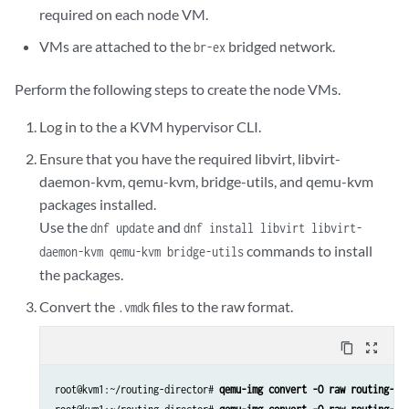
required on each node VM.
VMs are attached to the
bridged network.
br-ex
Perform the following steps to create the node VMs.
Log in to the a KVM hypervisor CLI.
Ensure that you have the required libvirt, libvirt-
daemon-kvm, qemu-kvm, bridge-utils, and qemu-kvm
packages installed.
Use the
and
dnf update
dnf install libvirt libvirt-
commands to install
daemon-kvm qemu-kvm bridge-utils
the packages.
Convert the
files to the raw format.
.vmdk
content_copy
zoom_out_map
root@kvm1:~/routing-director# 
qemu-img convert -O raw routing-di