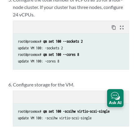
node cluster. If your cluster has three nodes, configure
24 vCPUs.
content_copy
zoom_out_map
root@proxmox# 
qm set 100 --sockets 2
update VM 100: -sockets 2

root@proxmox# 
qm set 100 --cores 8
update VM 100: -cores 8
Configure storage for the VM.
content_copy
zoom_out_map
Ask AI
root@proxmox# 
qm set 100 -scsihw virtio-scsi-single
update VM 100: -scsihw virtio-scsi-single