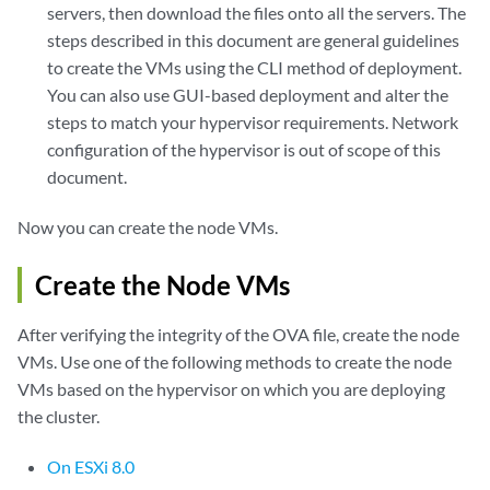
servers, then download the files onto all the servers. The
steps described in this document are general guidelines
to create the VMs using the CLI method of deployment.
You can also use GUI-based deployment and alter the
steps to match your hypervisor requirements. Network
configuration of the hypervisor is out of scope of this
document.
Now you can create the node VMs.
Create the Node VMs
After verifying the integrity of the OVA file, create the node
VMs. Use one of the following methods to create the node
VMs based on the hypervisor on which you are deploying
the cluster.
On ESXi 8.0