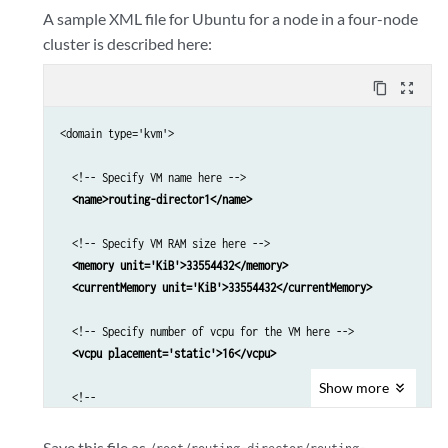
A sample XML file for Ubuntu for a node in a four-node
cluster is described here:
content_copy
zoom_out_map
<domain type='kvm'>

  <!-- Specify VM name here -->

<name>routing-director1</name>
  <!-- Specify VM RAM size here -->

<memory unit='KiB'>33554432</memory>

  <currentMemory unit='KiB'>33554432</currentMemory>
  <!-- Specify number of vcpu for the VM here -->

 <vcpu placement='static'>16</vcpu>
Show
more
  <!--

  For Ubuntu 22.04 KVM use pc-q35-jammy as machine type

  For RHEL 8.10 KVM use q53 as machine type

Save this file as