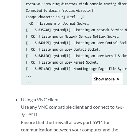
      <address type='pci' domain='0x0000' bus='0x01' slot='0x00' 
root@kvm1:~/routing-director# virsh console routing-director1
    </interface>

Connected to domain 'routing-director1'

    <serial type='pty'>

Escape character is ^] (Ctrl + ])

      <target type='isa-serial' port='0'>

  OK  ] Listening on Journal Socket.

        <model name='isa-serial'/>

[    6.635248] systemd[1]: Listening on Network Service Netl
      </target>

[  OK  ] Listening on Network Service Netlink Socket.

    </serial>

[    6.640195] systemd[1]: Listening on udev Control Socket.

    <console type='pty'>

[  OK  ] Listening on udev Control Socket.

      <target type='serial' port='0'/>

[    6.646190] systemd[1]: Listening on udev Kernel Socket.

    </console>

[  OK  ] Listening on udev Kernel Socket.

    <channel type='unix'>

[    6.651480] systemd[1]: Mounting Huge Pages File System...
      <target type='virtio' name='org.qemu.guest_agent.0'/>

...

      <address type='virtio-serial' controller='0' bus='0' port='
Show
more
...

    </channel>

[  OK  ] Reached target Login Prompts.

    <input type='keyboard' bus='ps2'/>

[  OK  ] Reached target Multi-User System.

Using a VNC client.
[  OK  ] Reached target Graphical Interface.

    <!--

Use any VNC compatible client and connect to
kvm-
         Starting Record Runlevel Change in UTMP...

    Specify the TCP port for VNC access for GUI console access

.
[  OK  ] Finished Record Runlevel Change in UTMP.

ip
::5911
    The port number should be uniq and unused TCP port.

Ensure that the firewall allows port 5911 for
    KVM can also allocate dynamic port by setting port='' and aut
epic login:
communication between your computer and the
    -->
