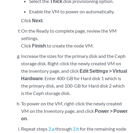
Select the
Thick
disk provisioning option.
Enable the VM to power on automatically.
Click
Next
.
On the Ready to complete page, review the VM
settings.
Click
Finish
to create the node VM.
Increase the sizes for the primary disk and the Ceph
storage disk. Right-click the newly created VM on
the inventory page, and click
Edit Settings > Virtual
Hardware
. Enter 400-GB for Hard disk 1 which is
the primary disk, and 100-GB for Hard disk 2 which
is the Ceph storage disk.
To power on the VM, right-click the newly created
VM on the Inventory page, and click
Power > Power
on
.
Repeat steps
2.a
through
2.h
for the remaining node