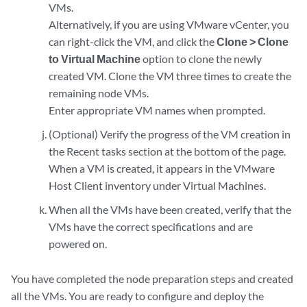
VMs.
Alternatively, if you are using VMware vCenter, you
can right-click the VM, and click the
Clone > Clone
to Virtual Machine
option to clone the newly
created VM. Clone the VM three times to create the
remaining node VMs.
Enter appropriate VM names when prompted.
(Optional) Verify the progress of the VM creation in
the Recent tasks section at the bottom of the page.
When a VM is created, it appears in the VMware
Host Client inventory under Virtual Machines.
When all the VMs have been created, verify that the
VMs have the correct specifications and are
powered on.
You have completed the node preparation steps and created
all the VMs. You are ready to configure and deploy the