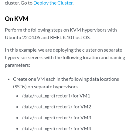
cluster. Go to
Deploy the Cluster
.
On KVM
Perform the following steps on KVM hypervisors with
Ubuntu 22.04.05 and RHEL 8.10 host OS.
In this example, we are deploying the cluster on separate
hypervisor servers with the following location and naming
parameters:
Create one VM each in the following data locations
(SSDs) on separate hypervisors.
for VM1
/data/routing-director1/
for VM2
/data/routing-director2/
for VM3
/data/routing-director3/
for VM4
/data/routing-director4/