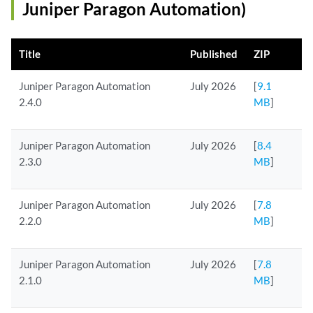
Juniper Paragon Automation)
Title
Published
ZIP
Juniper Paragon Automation
July 2026
[
9.1
2.4.0
MB
]
Juniper Paragon Automation
July 2026
[
8.4
2.3.0
MB
]
Juniper Paragon Automation
July 2026
[
7.8
2.2.0
MB
]
Juniper Paragon Automation
July 2026
[
7.8
2.1.0
MB
]