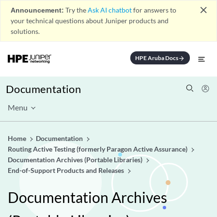
close
Announcement:
Try the
Ask AI chatbot
for answers to
your technical questions about Juniper products and
solutions.
HPE Aruba Docs
arrow_forward
Documentation
Menu
Home
Documentation
Routing Active Testing (formerly Paragon Active Assurance)
Documentation Archives (Portable Libraries)
End-of-Support Products and Releases
Documentation Archives