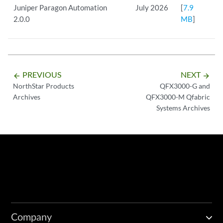
Juniper Paragon Automation
July 2026
[
7.9
2.0.0
MB
]
PREVIOUS
NEXT
arrow_backward
arrow_forward
NorthStar Products
QFX3000-G and
Archives
QFX3000-M Qfabric
Systems Archives
Company