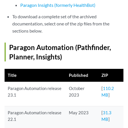
Paragon Insights (formerly HealthBot)
To download a complete set of the archived
documentation, select one of the zip files from the
sections below.
Paragon Automation (Pathfinder,
Planner, Insights)
Title
Published
ZIP
Paragon Automation release
October
[
110.2
23.1
2023
MB
]
Paragon Automation release
May 2023
[
31.3
22.1
MB
]