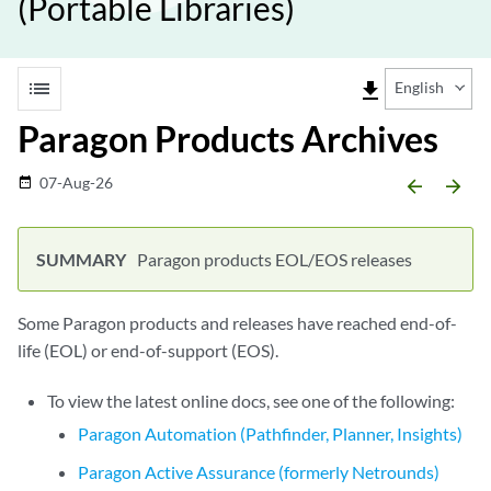
(Portable Libraries)
list
file_download
English
Paragon Products Archives
07-Aug-26
date_range
arrow_backward
arrow_forward
Paragon products EOL/EOS releases
Some Paragon products and releases have reached end-of-
life (EOL) or end-of-support (EOS).
To view the latest online docs, see one of the following:
Paragon Automation (Pathfinder, Planner, Insights)
Paragon Active Assurance (formerly Netrounds)