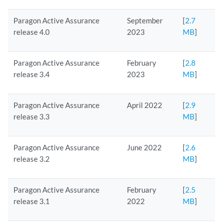
Paragon Active Assurance
September
[
2.7
release 4.0
2023
MB
]
Paragon Active Assurance
February
[
2.8
release 3.4
2023
MB
]
Paragon Active Assurance
April 2022
[
2.9
release 3.3
MB
]
Paragon Active Assurance
June 2022
[
2.6
release 3.2
MB
]
Paragon Active Assurance
February
[
2.5
release 3.1
2022
MB
]