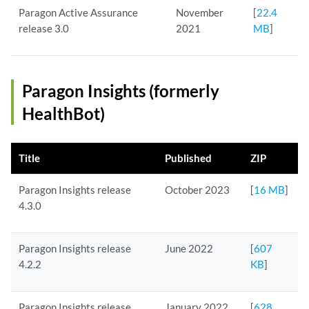
Paragon Active Assurance
November
[
22.4
release 3.0
2021
MB
]
Paragon Insights (formerly
HealthBot)
Title
Published
ZIP
Paragon Insights release
October 2023
[
16 MB
]
4.3.0
Paragon Insights release
June 2022
[
607
4.2.2
KB
]
Paragon Insights release
January 2022
[
628