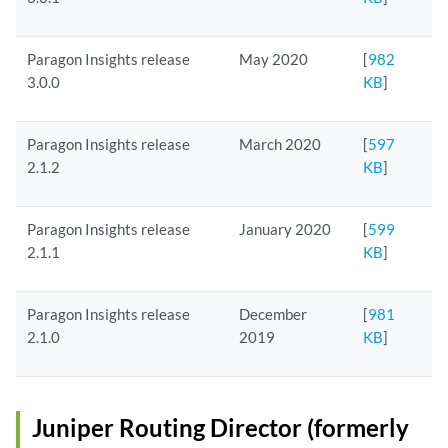
Paragon Insights release
May 2020
[
982
3.0.0
KB
]
Paragon Insights release
March 2020
[
597
2.1.2
KB
]
Paragon Insights release
January 2020
[
599
2.1.1
KB
]
Paragon Insights release
December
[
981
2.1.0
2019
KB
]
Juniper Routing Director (formerly