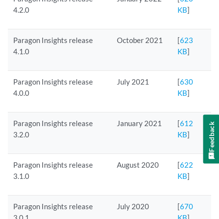
4.2.0
KB
]
Paragon Insights release
October 2021
[
623
4.1.0
KB
]
Paragon Insights release
July 2021
[
630
4.0.0
KB
]
Paragon Insights release
January 2021
[
612
Feedback
3.2.0
KB
]
Paragon Insights release
August 2020
[
622
3.1.0
KB
]
Paragon Insights release
July 2020
[
670
3.0.1
KB
]