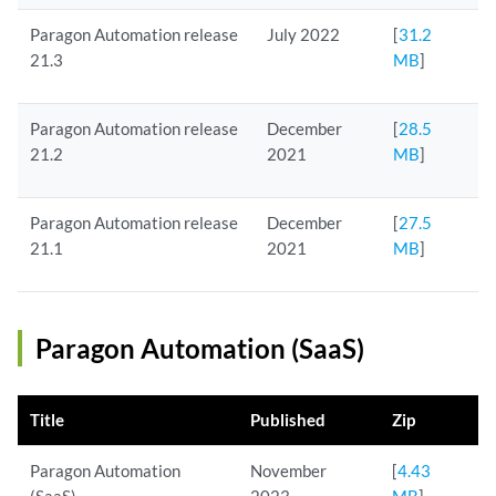
Paragon Automation release
July 2022
[
31.2
21.3
MB
]
Paragon Automation release
December
[
28.5
21.2
2021
MB
]
Paragon Automation release
December
[
27.5
21.1
2021
MB
]
Paragon Automation (SaaS)
Title
Published
Zip
Paragon Automation
November
[
4.43