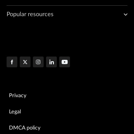
Popular resources
Privacy
Legal
DMCA policy