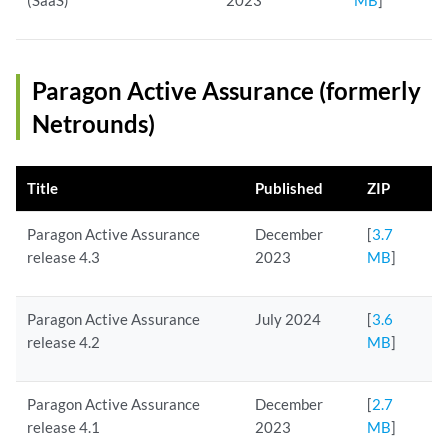
(SaaS)
2023
MB
]
Paragon Active Assurance (formerly
Netrounds)
Title
Published
ZIP
Paragon Active Assurance
December
[
3.7
release 4.3
2023
MB
]
Paragon Active Assurance
July 2024
[
3.6
release 4.2
MB
]
Paragon Active Assurance
December
[
2.7
release 4.1
2023
MB
]